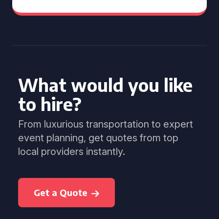
What would you like
to hire?
From luxurious transportation to expert
event planning, get quotes from top
local providers instantly.
Get a Quote