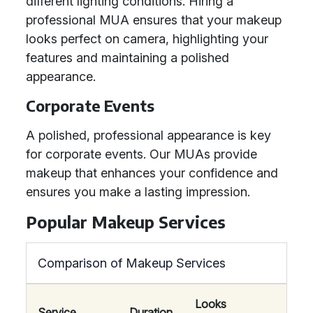
different lighting conditions. Hiring a
professional MUA ensures that your makeup
looks perfect on camera, highlighting your
features and maintaining a polished
appearance.
Corporate Events
A polished, professional appearance is key
for corporate events. Our MUAs provide
makeup that enhances your confidence and
ensures you make a lasting impression.
Popular Makeup Services
Comparison of Makeup Services
Looks
Service
Duration