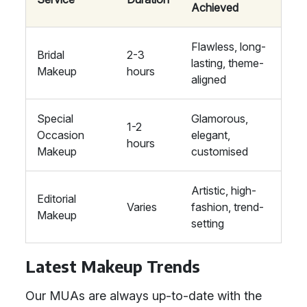
Achieved
Flawless, long-
Bridal
2-3
lasting, theme-
Makeup
hours
aligned
Special
Glamorous,
1-2
Occasion
elegant,
hours
Makeup
customised
Artistic, high-
Editorial
Varies
fashion, trend-
Makeup
setting
Latest Makeup Trends
Our MUAs are always up-to-date with the