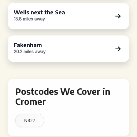
Wells next the Sea
18.8 miles away
Fakenham
20.2 miles away
Postcodes We Cover in
Cromer
NR27