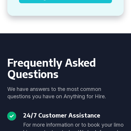
Frequently Asked
Questions
We have answers to the most common
questions you have on Anything for Hire.
24/7 Customer Assistance
For more information or to book your limo