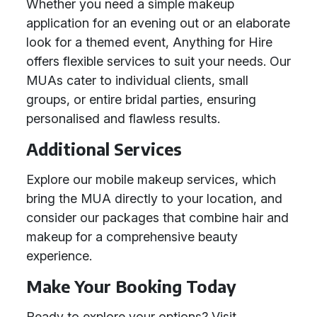
Whether you need a simple makeup
application for an evening out or an elaborate
look for a themed event, Anything for Hire
offers flexible services to suit your needs. Our
MUAs cater to individual clients, small
groups, or entire bridal parties, ensuring
personalised and flawless results.
Additional Services
Explore our mobile makeup services, which
bring the MUA directly to your location, and
consider our packages that combine hair and
makeup for a comprehensive beauty
experience.
Make Your Booking Today
Ready to explore your options? Visit