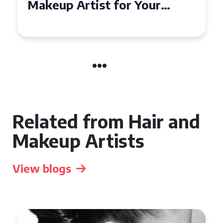
Affordable Makeup Artists in
the UK
Related from Hair and
Makeup Artists
View blogs