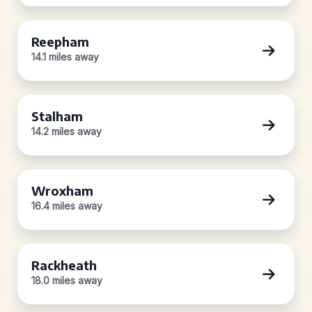
Reepham
14.1 miles away
Stalham
14.2 miles away
Wroxham
16.4 miles away
Rackheath
18.0 miles away