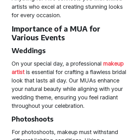
artists who excel at creating stunning looks
for every occasion.
Importance of a MUA for
Various Events
Weddings
On your special day, a professional
makeup
artist
is essential for crafting a flawless bridal
look that lasts all day. Our MUAs enhance
your natural beauty while aligning with your
wedding theme, ensuring you feel radiant
throughout your celebration.
Photoshoots
For photoshoots, makeup must withstand