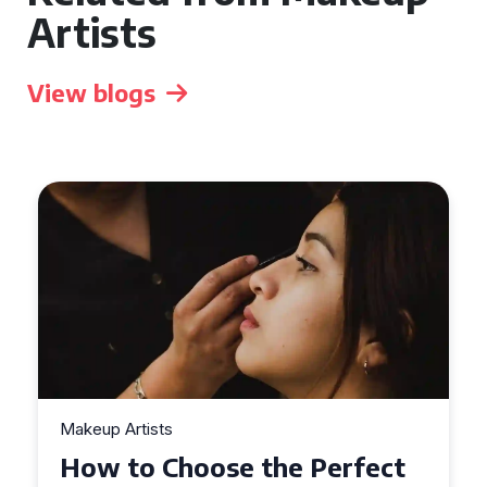
Artists
View blogs
Makeup Artists
Top Tips for Finding