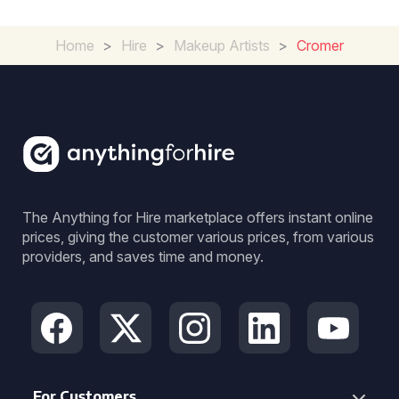
Home
>
Hire
>
Makeup Artists
>
Cromer
The Anything for Hire marketplace offers instant online
prices, giving the customer various prices, from various
providers, and saves time and money.
For Customers