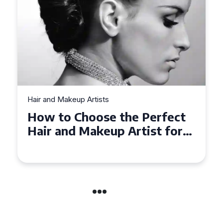
Hair and Makeup Artists
Top Tips for Finding a Hair
and Makeup Artist for Your
Special Occasion