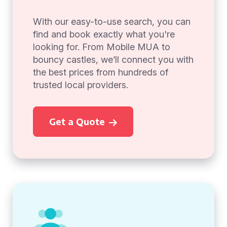
With our easy-to-use search, you can
find and book exactly what you're
looking for. From Mobile MUA to
bouncy castles, we’ll connect you with
the best prices from hundreds of
trusted local providers.
Get a Quote