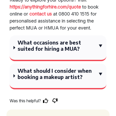
https://anythingforhire.com/quote
to book
online or
contact us
at 0800 410 1515 for
personalised assistance in selecting the
perfect MUA or HMUA for your event.
What occasions are best
suited for hiring a MUA?
What should I consider when
booking a makeup artist?
Was this helpful?