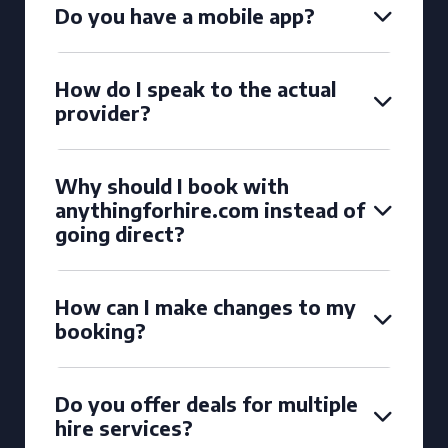
Do you have a mobile app?
How do I speak to the actual
provider?
Why should I book with
anythingforhire.com instead of
going direct?
How can I make changes to my
booking?
Do you offer deals for multiple
hire services?