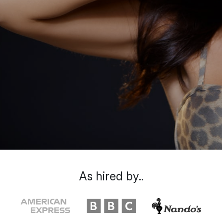
As hired by..