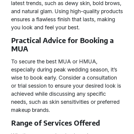
latest trends, such as dewy skin, bold brows,
and natural glam. Using high-quality products
ensures a flawless finish that lasts, making
you look and feel your best.
Practical Advice for Booking a
MUA
To secure the best MUA or HMUA,
especially during peak wedding season, it’s
wise to book early. Consider a consultation
or trial session to ensure your desired look is
achieved while discussing any specific
needs, such as skin sensitivities or preferred
makeup brands.
Range of Services Offered