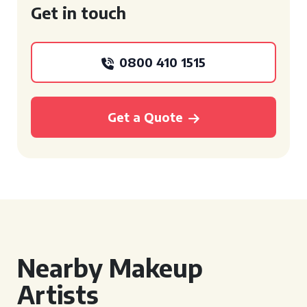
Get in touch
0800 410 1515
Get a Quote
Nearby Makeup
Artists