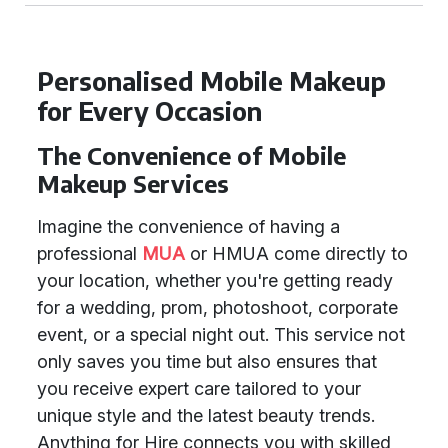
Personalised Mobile Makeup
for Every Occasion
The Convenience of Mobile
Makeup Services
Imagine the convenience of having a
professional
MUA
or HMUA come directly to
your location, whether you're getting ready
for a wedding, prom, photoshoot, corporate
event, or a special night out. This service not
only saves you time but also ensures that
you receive expert care tailored to your
unique style and the latest beauty trends.
Anything for Hire connects you with skilled