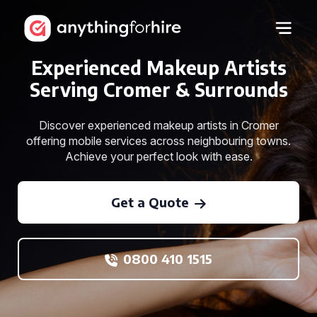
Experienced Makeup Artists
Serving Cromer & Surrounds
Discover experienced makeup artists in Cromer
offering mobile services across neighbouring towns.
Achieve your perfect look with ease.
Get a Quote
0800 410 1515