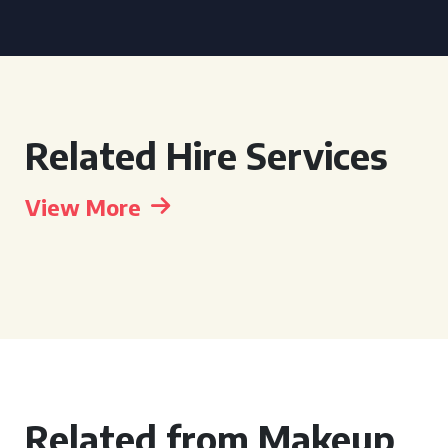
Related Hire Services
View More
Related from Makeup