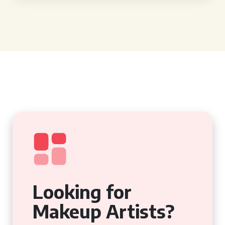
Looking for
Makeup Artists?