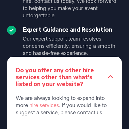
hire, contact us today. We look forward
to helping you make your event
unforgettable.
Expert Guidance and Resolution
Our expert support team resolves
concerns efficiently, ensuring a smooth
and hassle-free experience.
Do you offer any other hire
services other than what's
listed on your website?
We are always looking to expand into
more
hire services
. If you would like to
suggest a service, please contact us.