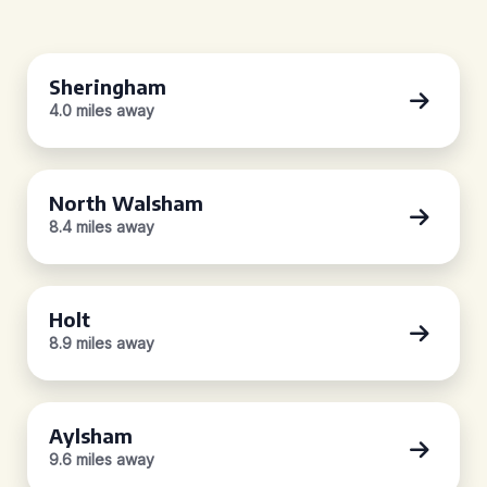
Sheringham
4.0 miles away
North Walsham
8.4 miles away
Holt
8.9 miles away
Aylsham
9.6 miles away