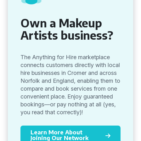
Own a Makeup
Artists business?
The Anything for Hire marketplace
connects customers directly with local
hire businesses in Cromer and across
Norfolk and England, enabling them to
compare and book services from one
convenient place. Enjoy guaranteed
bookings—or pay nothing at all (yes,
you read that correctly)!
Learn More About
Joining Our Network