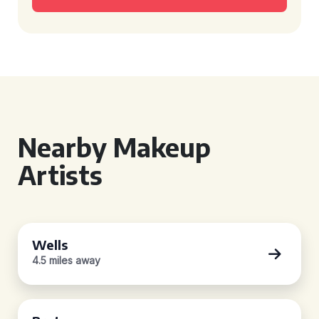
Nearby Makeup
Artists
Wells
4.5 miles away