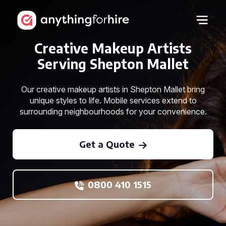
Creative Makeup Artists
Serving Shepton Mallet
Our creative makeup artists in Shepton Mallet bring
unique styles to life. Mobile services extend to
surrounding neighbourhoods for your convenience.
Get a Quote
0800 410 1515