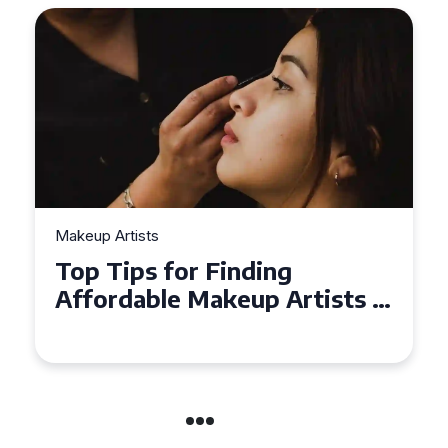
Makeup Artists
Top Tips for Finding
Affordable Makeup Artists in
the UK