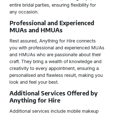
entire bridal parties, ensuring flexibility for
any occasion.
Professional and Experienced
MUAs and HMUAs
Rest assured, Anything for Hire connects
you with professional and experienced MUAs
and HMUAs who are passionate about their
craft. They bring a wealth of knowledge and
creativity to every appointment, ensuring a
personalised and flawless result, making you
look and feel your best.
Additional Services Offered by
Anything for Hire
Additional services include mobile makeup