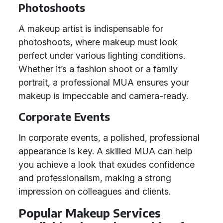
Photoshoots
A makeup artist is indispensable for
photoshoots, where makeup must look
perfect under various lighting conditions.
Whether it’s a fashion shoot or a family
portrait, a professional MUA ensures your
makeup is impeccable and camera-ready.
Corporate Events
In corporate events, a polished, professional
appearance is key. A skilled MUA can help
you achieve a look that exudes confidence
and professionalism, making a strong
impression on colleagues and clients.
Popular Makeup Services