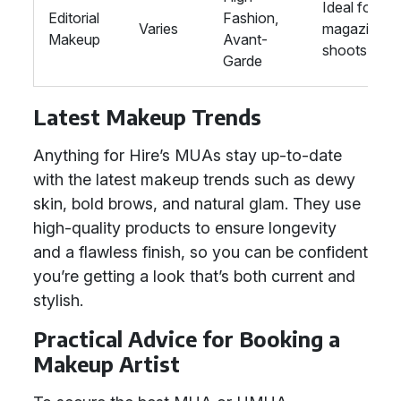
Ideal for
Editorial
Fashion,
Varies
magazine
Makeup
Avant-
shoots
Garde
Latest Makeup Trends
Anything for Hire’s MUAs stay up-to-date
with the latest makeup trends such as dewy
skin, bold brows, and natural glam. They use
high-quality products to ensure longevity
and a flawless finish, so you can be confident
you’re getting a look that’s both current and
stylish.
Practical Advice for Booking a
Makeup Artist