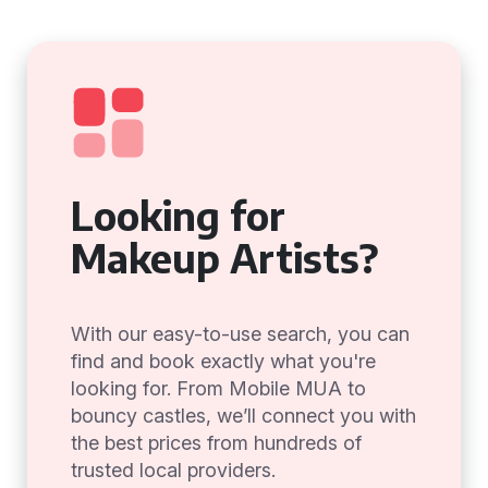
Looking for
Makeup Artists?
With our easy-to-use search, you can
find and book exactly what you're
looking for. From Mobile MUA to
bouncy castles, we’ll connect you with
the best prices from hundreds of
trusted local providers.