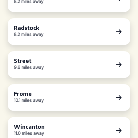
8.2 miles away
Radstock
8.2 miles away
Street
9.6 miles away
Frome
10.1 miles away
Wincanton
11.0 miles away