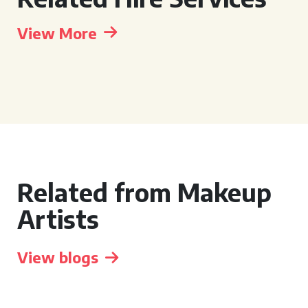
View More
Related from Makeup
Artists
View blogs