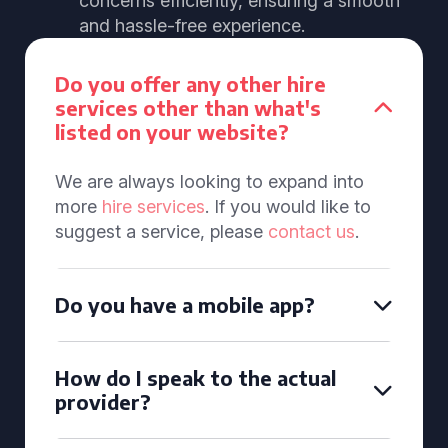
concerns efficiently, ensuring a smooth
and hassle-free experience.
Do you offer any other hire
services other than what's
listed on your website?
We are always looking to expand into
more
hire services
. If you would like to
suggest a service, please
contact us
.
Do you have a mobile app?
How do I speak to the actual
provider?