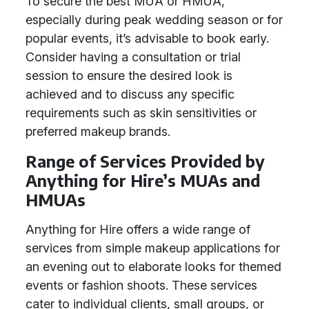
To secure the best MUA or HMUA,
especially during peak wedding season or for
popular events, it’s advisable to book early.
Consider having a consultation or trial
session to ensure the desired look is
achieved and to discuss any specific
requirements such as skin sensitivities or
preferred makeup brands.
Range of Services Provided by
Anything for Hire’s MUAs and
HMUAs
Anything for Hire offers a wide range of
services from simple makeup applications for
an evening out to elaborate looks for themed
events or fashion shoots. These services
cater to individual clients, small groups, or