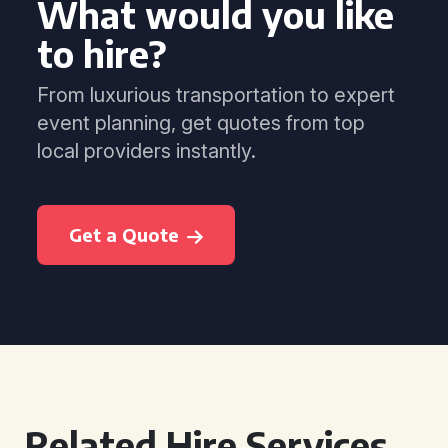
What would you like
to hire?
From luxurious transportation to expert
event planning, get quotes from top
local providers instantly.
Get a Quote
Related Hire Services