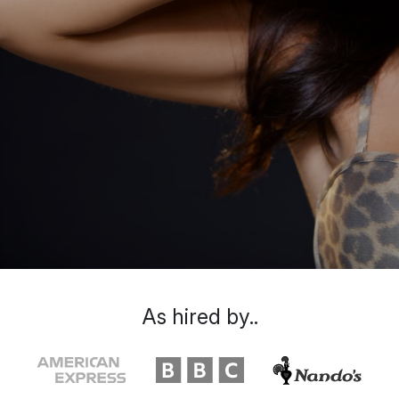
As hired by..