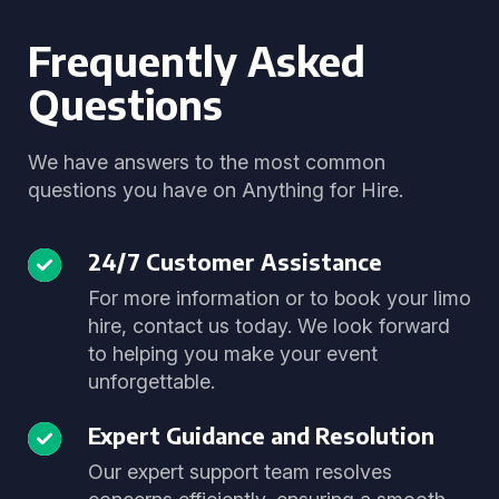
Frequently Asked
Questions
We have answers to the most common
questions you have on Anything for Hire.
24/7 Customer Assistance
For more information or to book your limo
hire, contact us today. We look forward
to helping you make your event
unforgettable.
Expert Guidance and Resolution
Our expert support team resolves