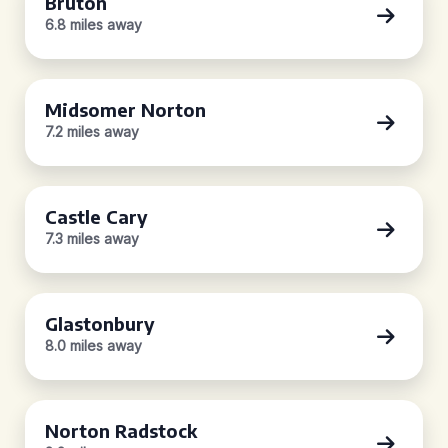
Bruton
6.8 miles away
Midsomer Norton
7.2 miles away
Castle Cary
7.3 miles away
Glastonbury
8.0 miles away
Norton Radstock