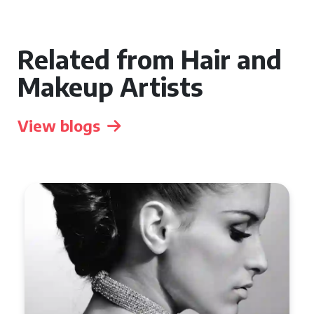
Related from Hair and
Makeup Artists
View blogs