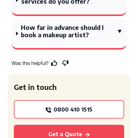
services do you offer?
How far in advance should I
book a makeup artist?
Was this helpful?
Get in touch
0800 410 1515
Get a Quote