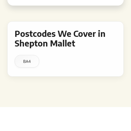
Postcodes We Cover in
Shepton Mallet
BA4