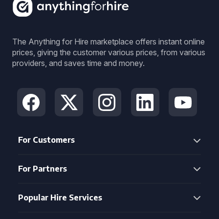
The Anything for Hire marketplace offers instant online
prices, giving the customer various prices, from various
providers, and saves time and money.
For Customers
For Partners
Popular Hire Services