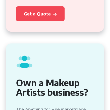
Get a Quote
Own a Makeup
Artists business?
The Anything for Hire marketplace