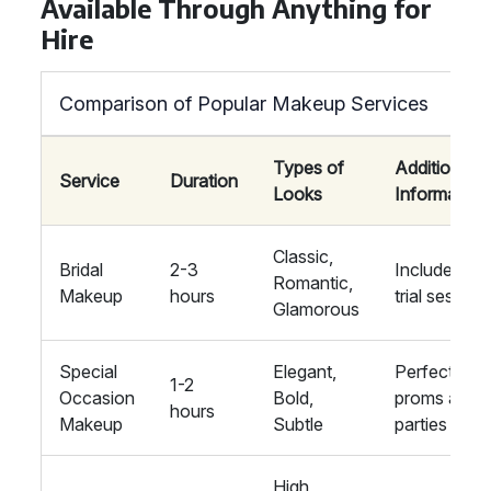
Available Through Anything for
Hire
Comparison of Popular Makeup Services
Types of
Additional
Service
Duration
Looks
Information
Classic,
Bridal
2-3
Includes
Romantic,
Makeup
hours
trial session
Glamorous
Special
Elegant,
Perfect for
1-2
Occasion
Bold,
proms and
hours
Makeup
Subtle
parties
High