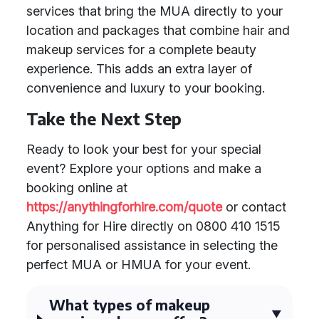
services that bring the MUA directly to your
location and packages that combine hair and
makeup services for a complete beauty
experience. This adds an extra layer of
convenience and luxury to your booking.
Take the Next Step
Ready to look your best for your special
event? Explore your options and make a
booking online at
https://anythingforhire.com/quote
or contact
Anything for Hire directly on 0800 410 1515
for personalised assistance in selecting the
perfect MUA or HMUA for your event.
What types of makeup