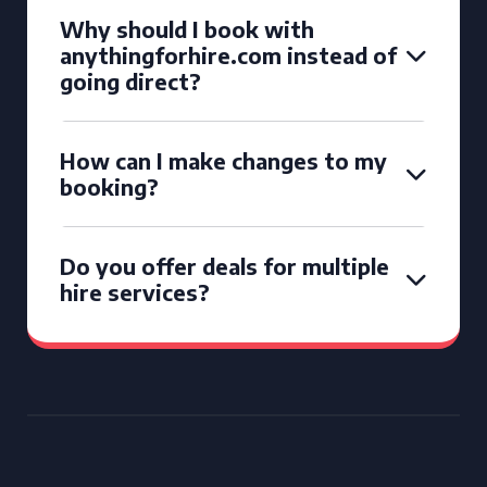
Why should I book with
anythingforhire.com instead of
going direct?
How can I make changes to my
booking?
Do you offer deals for multiple
hire services?