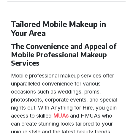
Tailored Mobile Makeup in
Your Area
The Convenience and Appeal of
Mobile Professional Makeup
Services
Mobile professional makeup services offer
unparalleled convenience for various
occasions such as weddings, proms,
photoshoots, corporate events, and special
nights out. With Anything for Hire, you gain
access to skilled
MUAs
and HMUAs who
can create stunning looks tailored to your
unique style and the latest beauty trends.