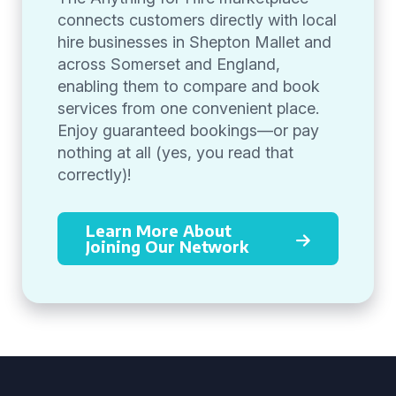
connects customers directly with local
hire businesses in Shepton Mallet and
across Somerset and England,
enabling them to compare and book
services from one convenient place.
Enjoy guaranteed bookings—or pay
nothing at all (yes, you read that
correctly)!
Learn More About
Joining Our Network