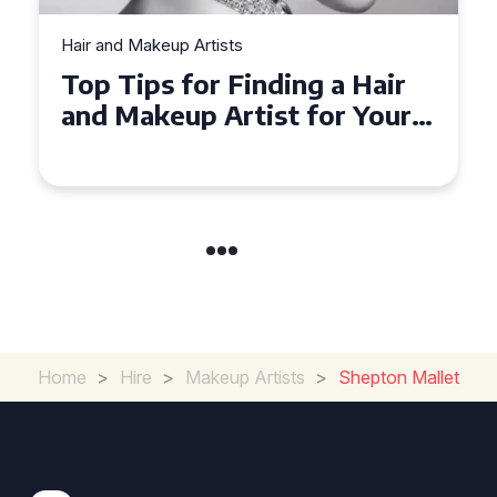
Hair and Makeup Artists
Top Tips for Finding a Hair
and Makeup Artist for Your
Special Occasion
Home
>
Hire
>
Makeup Artists
>
Shepton Mallet