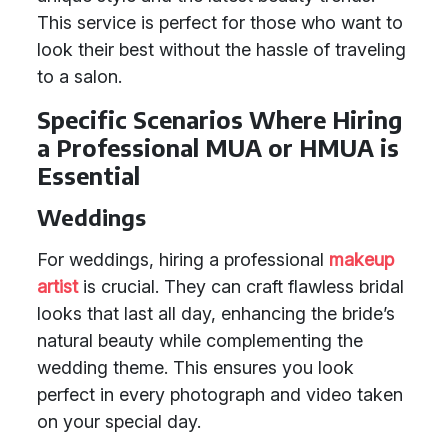
This service is perfect for those who want to
look their best without the hassle of traveling
to a salon.
Specific Scenarios Where Hiring
a Professional MUA or HMUA is
Essential
Weddings
For weddings, hiring a professional
makeup
artist
is crucial. They can craft flawless bridal
looks that last all day, enhancing the bride’s
natural beauty while complementing the
wedding theme. This ensures you look
perfect in every photograph and video taken
on your special day.