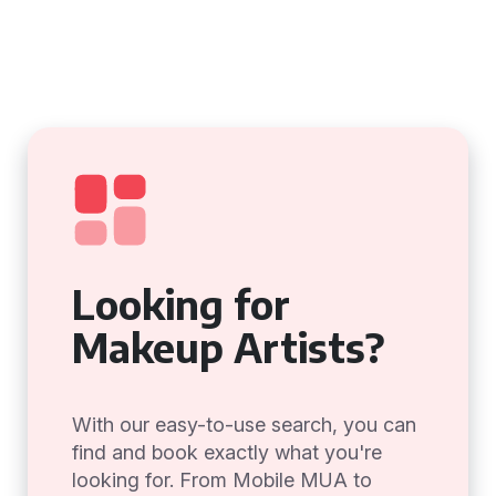
Looking for
Makeup Artists?
With our easy-to-use search, you can
find and book exactly what you're
looking for. From Mobile MUA to