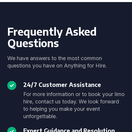
Frequently Asked
Questions
We have answers to the most common
questions you have on Anything for Hire.
24/7 Customer Assistance
For more information or to book your limo
hire, contact us today. We look forward
to helping you make your event
unforgettable.
Expert Guidance and Resolution