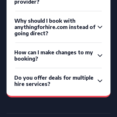
provider?
Why should I book with
anythingforhire.com instead of
going direct?
How can I make changes to my
booking?
Do you offer deals for multiple
hire services?