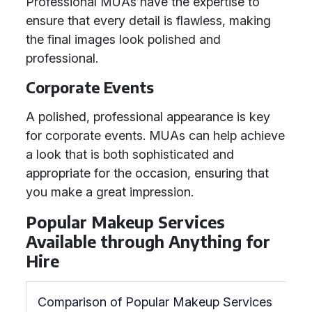
Professional MUAs have the expertise to
ensure that every detail is flawless, making
the final images look polished and
professional.
Corporate Events
A polished, professional appearance is key
for corporate events. MUAs can help achieve
a look that is both sophisticated and
appropriate for the occasion, ensuring that
you make a great impression.
Popular Makeup Services
Available through Anything for
Hire
Comparison of Popular Makeup Services