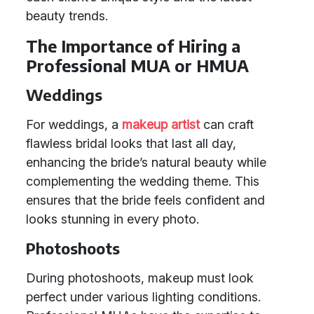
beauty trends.
The Importance of Hiring a
Professional MUA or HMUA
Weddings
For weddings, a
makeup artist
can craft
flawless bridal looks that last all day,
enhancing the bride’s natural beauty while
complementing the wedding theme. This
ensures that the bride feels confident and
looks stunning in every photo.
Photoshoots
During photoshoots, makeup must look
perfect under various lighting conditions.