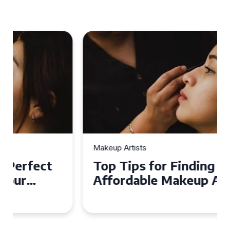
Makeup Artists
Top Tips for Finding
Affordable Makeup Artists in
the UK