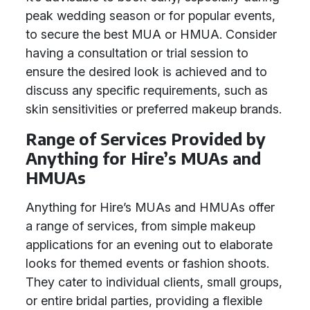
peak wedding season or for popular events,
to secure the best MUA or HMUA. Consider
having a consultation or trial session to
ensure the desired look is achieved and to
discuss any specific requirements, such as
skin sensitivities or preferred makeup brands.
Range of Services Provided by
Anything for Hire’s MUAs and
HMUAs
Anything for Hire’s MUAs and HMUAs offer
a range of services, from simple makeup
applications for an evening out to elaborate
looks for themed events or fashion shoots.
They cater to individual clients, small groups,
or entire bridal parties, providing a flexible