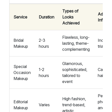
Types of
Additio
Service
Duration
Looks
Informa
Achieved
Flawless, long-
Bridal
2-3
Include
lasting, theme-
Makeup
hours
trial se
complementing
Glamorous,
Special
1-2
sophisticated,
Can inc
Occasion
hours
tailored to
hair styl
Makeup
event
Perfect
High fashion,
Editorial
photos
Varies
trend-based,
Makeup
and fas
artistic