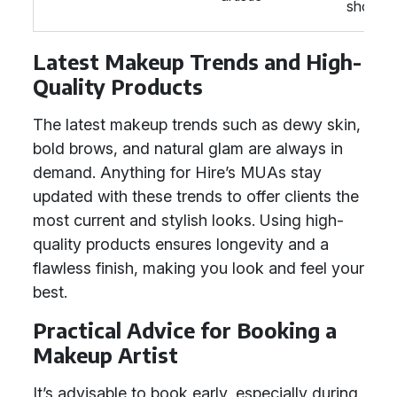
shows
Latest Makeup Trends and High-
Quality Products
The latest makeup trends such as dewy skin,
bold brows, and natural glam are always in
demand. Anything for Hire’s MUAs stay
updated with these trends to offer clients the
most current and stylish looks. Using high-
quality products ensures longevity and a
flawless finish, making you look and feel your
best.
Practical Advice for Booking a
Makeup Artist
It’s advisable to book early, especially during