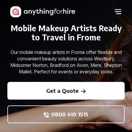
Mobile Makeup Artists Ready
to Travel in Frome
Our mobile makeup artists in Frome offer flexible and
convenient beauty solutions across Westbury,
Midsomer Norton, Bradford on Avon, Mere, Shepton
Mallet. Perfect for events or everyday looks.
Get a Quote
0800 410 1515