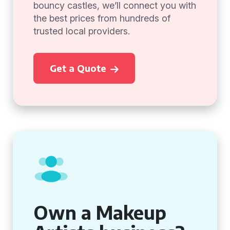
bouncy castles, we’ll connect you with
the best prices from hundreds of
trusted local providers.
Get a Quote
Own a Makeup