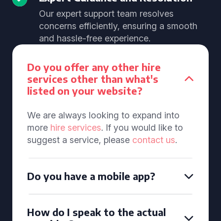
Our expert support team resolves
concerns efficiently, ensuring a smooth
and hassle-free experience.
Do you offer any other hire
services other than what's
listed on your website?
We are always looking to expand into
more
hire services
. If you would like to
suggest a service, please
contact us
.
Do you have a mobile app?
How do I speak to the actual