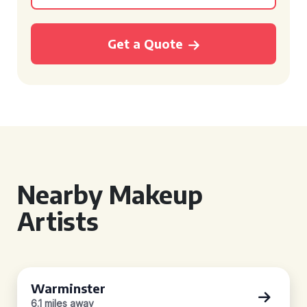
Get a Quote
Nearby Makeup
Artists
Warminster
6.1 miles away