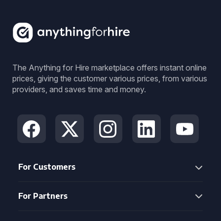
The Anything for Hire marketplace offers instant online
prices, giving the customer various prices, from various
providers, and saves time and money.
For Customers
For Partners