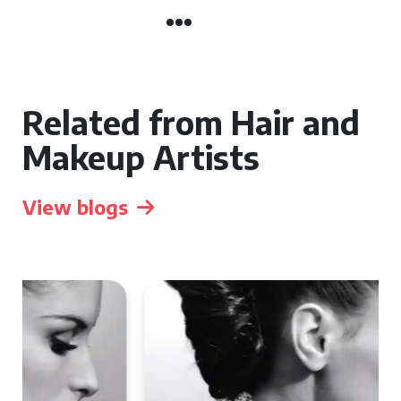
Related from Hair and
Makeup Artists
View blogs