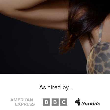
As hired by..