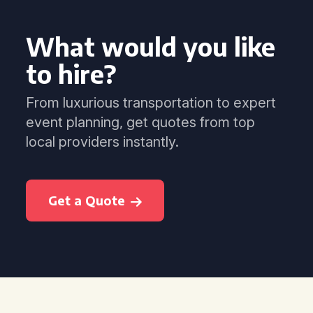
What would you like
to hire?
From luxurious transportation to expert
event planning, get quotes from top
local providers instantly.
Get a Quote