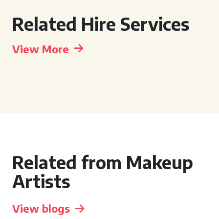
Related Hire Services
View More
Related from Makeup
Artists
View blogs