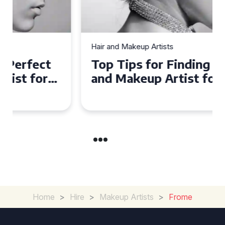
Hair and Makeup Artists
Top Tips for Finding a Hair
and Makeup Artist for Your
Special Occasion
Home
>
Hire
>
Makeup Artists
>
Frome