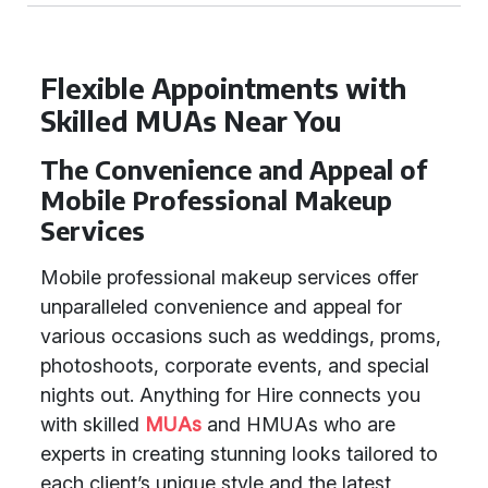
Flexible Appointments with
Skilled MUAs Near You
The Convenience and Appeal of
Mobile Professional Makeup
Services
Mobile professional makeup services offer
unparalleled convenience and appeal for
various occasions such as weddings, proms,
photoshoots, corporate events, and special
nights out. Anything for Hire connects you
with skilled
MUAs
and HMUAs who are
experts in creating stunning looks tailored to
each client’s unique style and the latest