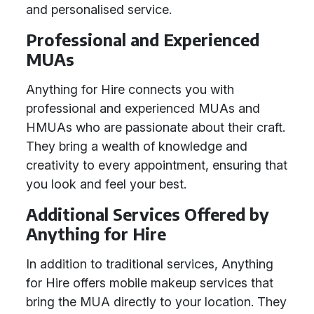
and personalised service.
Professional and Experienced
MUAs
Anything for Hire connects you with
professional and experienced MUAs and
HMUAs who are passionate about their craft.
They bring a wealth of knowledge and
creativity to every appointment, ensuring that
you look and feel your best.
Additional Services Offered by
Anything for Hire
In addition to traditional services, Anything
for Hire offers mobile makeup services that
bring the MUA directly to your location. They