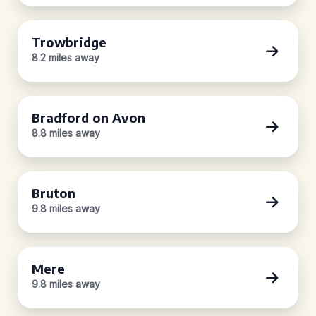
Trowbridge
8.2 miles away
Bradford on Avon
8.8 miles away
Bruton
9.8 miles away
Mere
9.8 miles away