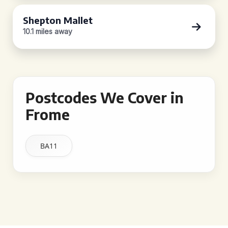
Shepton Mallet
10.1 miles away
Postcodes We Cover in
Frome
BA11