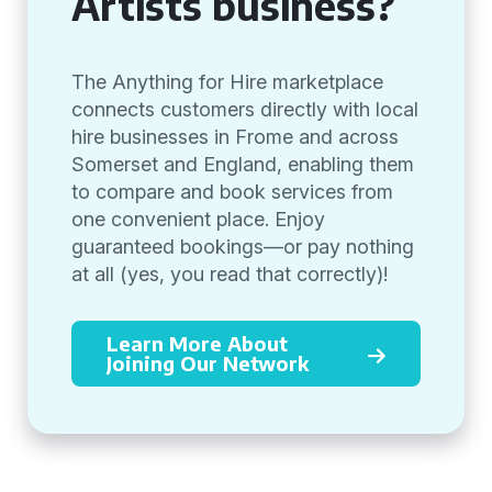
Artists business?
The Anything for Hire marketplace
connects customers directly with local
hire businesses in Frome and across
Somerset and England, enabling them
to compare and book services from
one convenient place. Enjoy
guaranteed bookings—or pay nothing
at all (yes, you read that correctly)!
Learn More About
Joining Our Network