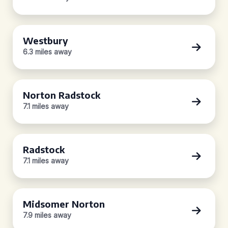
Westbury
6.3 miles away
Norton Radstock
7.1 miles away
Radstock
7.1 miles away
Midsomer Norton
7.9 miles away