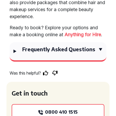
also provide packages that combine hair and
makeup services for a complete beauty
experience.
Ready to book? Explore your options and
make a booking online at
Anything for Hire
.
Frequently Asked Questions
Was this helpful?
Get in touch
0800 410 1515