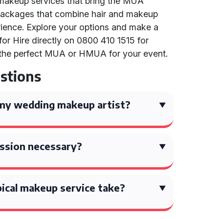
e makeup services that bring the MUA
nd packages that combine hair and makeup
rience. Explore your options and make a
for Hire directly on 0800 410 1515 for
g the perfect MUA or HMUA for your event.
stions
my wedding makeup artist?
session necessary?
ical makeup service take?