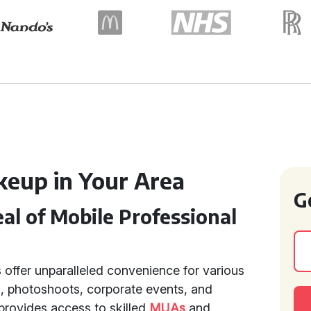
keup in Your Area
G
l of Mobile Professional
 offer unparalleled convenience for various
, photoshoots, corporate events, and
provides access to skilled
MUAs
and