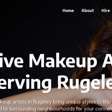
Home
About
Hire
ive Makeup A
erving Rugel
eup artists in Rugeley bring unique styles to life
d to surrounding neighbourhoods for your conven