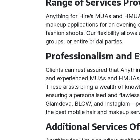
Range of Services Pro
Anything for Hire’s MUAs and HMUAs 
makeup applications for an evening 
fashion shoots. Our flexibility allows 
groups, or entire bridal parties.
Professionalism and 
Clients can rest assured that Anythi
and experienced MUAs and HMUAs wh
These artists bring a wealth of know
ensuring a personalised and flawless 
Glamdeva, BLOW, and Instaglam—p
the best mobile hair and makeup serv
Additional Services O