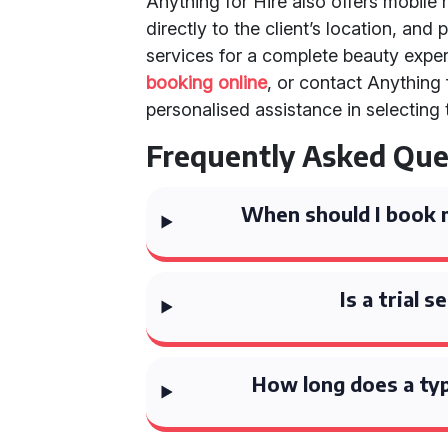
Anything for Hire also offers mobil
directly to the client’s location, a
services for a complete beauty expe
booking online
, or contact Anything 
personalised assistance in selectin
Frequently Asked Que
When should I book 
Is a trial 
How long does a typ