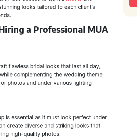
unning looks tailored to each client’s
ends.
 Hiring a Professional MUA
ft flawless bridal looks that last all day,
y while complementing the wedding theme.
for photos and under various lighting
p is essential as it must look perfect under
an create diverse and striking looks that
ring high-quality photos.