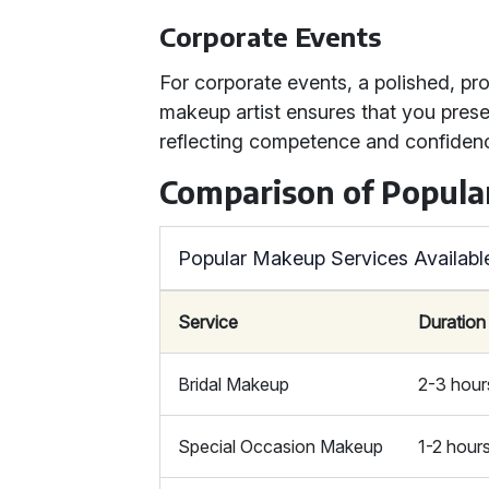
Corporate Events
For corporate events, a polished, pro
makeup artist ensures that you presen
reflecting competence and confiden
Comparison of Popula
Popular Makeup Services Availabl
Service
Duration
Bridal Makeup
2-3 hour
Special Occasion Makeup
1-2 hour