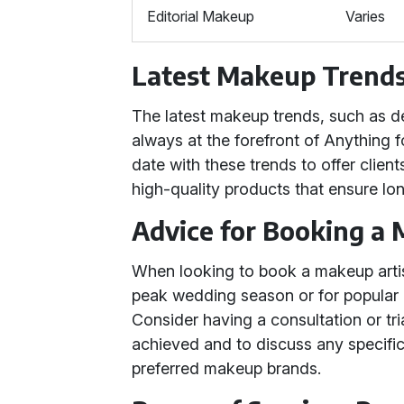
Editorial Makeup
Varies
Latest Makeup Trends
The latest makeup trends, such as d
always at the forefront of Anything 
date with these trends to offer clien
high-quality products that ensure lon
Advice for Booking a 
When looking to book a makeup artist,
peak wedding season or for popular
Consider having a consultation or tri
achieved and to discuss any specific 
preferred makeup brands.