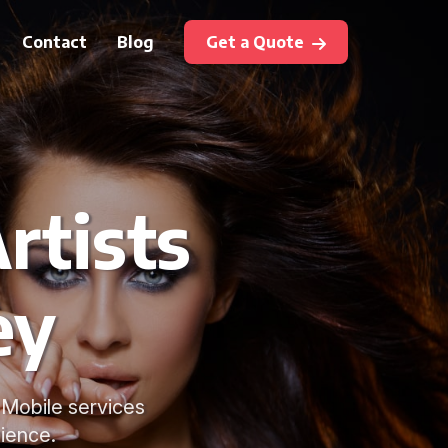
Contact
Blog
Get a Quote
rtists
ey
. Mobile services
ience.