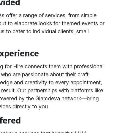
vided
offer a range of services, from simple
out to elaborate looks for themed events or
us to cater to individual clients, small
Experience
ng for Hire connects them with professional
o are passionate about their craft.
ledge and creativity to every appointment,
result. Our partnerships with platforms like
owered by the Glamdeva network—bring
ices directly to you.
ffered