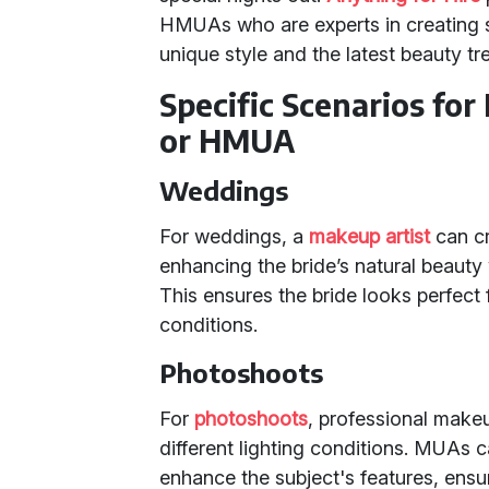
HMUAs who are experts in creating st
unique style and the latest beauty tr
Specific Scenarios for
or HMUA
Weddings
For weddings, a
makeup artist
can cra
enhancing the bride’s natural beaut
This ensures the bride looks perfect 
conditions.
Photoshoots
For
photoshoots
, professional makeu
different lighting conditions. MUAs c
enhance the subject's features, ensu