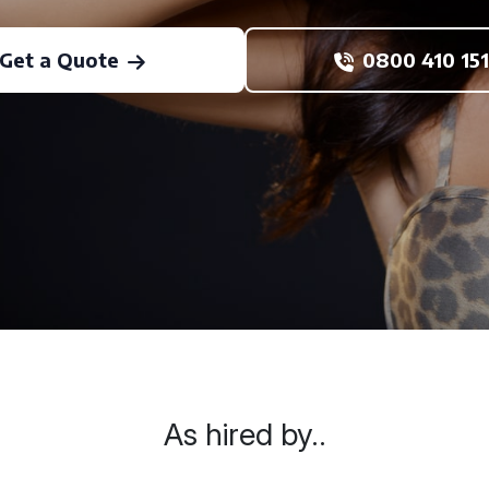
Get a Quote
0800 410 151
As hired by..