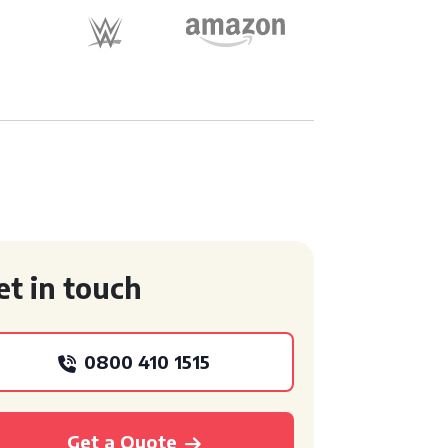
et in touch
0800 410 1515
Get a Quote