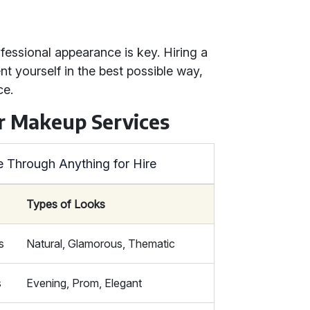
fessional appearance is key. Hiring a
t yourself in the best possible way,
ce.
r Makeup Services
e Through Anything for Hire
Types of Looks
s
Natural, Glamorous, Thematic
s
Evening, Prom, Elegant