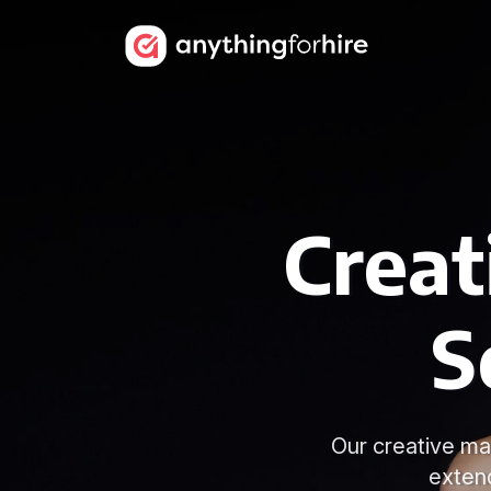
Creat
S
Our creative mak
exten