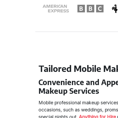
Tailored Mobile Ma
Convenience and Appea
Makeup Services
Mobile professional makeup services
occasions, such as weddings, proms
special nights out.
Anything for Hire