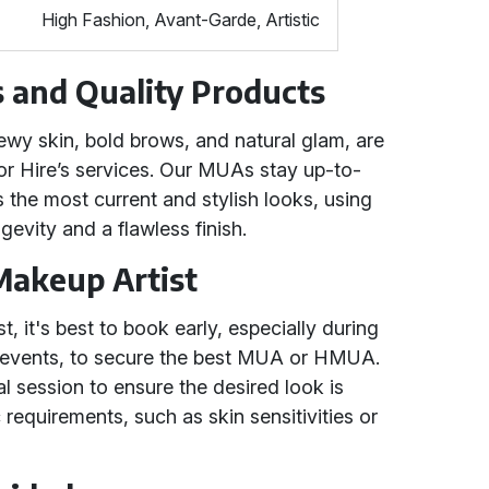
High Fashion, Avant-Garde, Artistic
 and Quality Products
ewy skin, bold brows, and natural glam, are
for Hire’s services. Our MUAs stay up-to-
ts the most current and stylish looks, using
gevity and a flawless finish.
Makeup Artist
 it's best to book early, especially during
 events, to secure the best MUA or HMUA.
al session to ensure the desired look is
requirements, such as skin sensitivities or