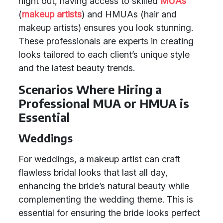
night out, having access to skilled
MUAs
(
makeup artists
) and HMUAs (hair and
makeup artists) ensures you look stunning.
These professionals are experts in creating
looks tailored to each client’s unique style
and the latest beauty trends.
Scenarios Where Hiring a
Professional MUA or HMUA is
Essential
Weddings
For weddings, a makeup artist can craft
flawless bridal looks that last all day,
enhancing the bride’s natural beauty while
complementing the wedding theme. This is
essential for ensuring the bride looks perfect