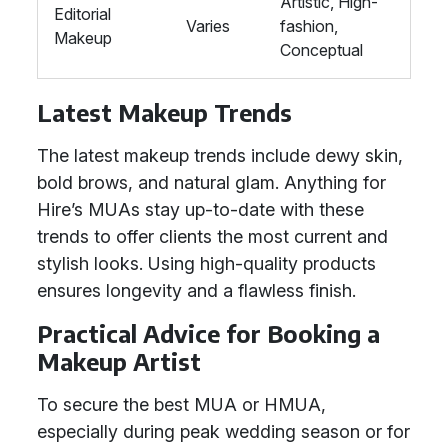
Artistic, High-
Editorial
Varies
fashion,
Makeup
Conceptual
Latest Makeup Trends
The latest makeup trends include dewy skin,
bold brows, and natural glam. Anything for
Hire’s MUAs stay up-to-date with these
trends to offer clients the most current and
stylish looks. Using high-quality products
ensures longevity and a flawless finish.
Practical Advice for Booking a
Makeup Artist
To secure the best MUA or HMUA,
especially during peak wedding season or for