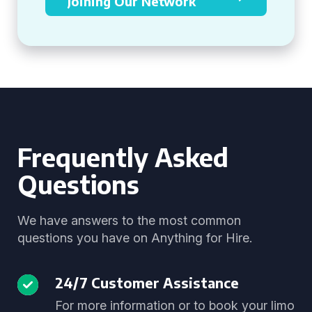
Joining Our Network
Frequently Asked
Questions
We have answers to the most common
questions you have on Anything for Hire.
24/7 Customer Assistance
For more information or to book your limo