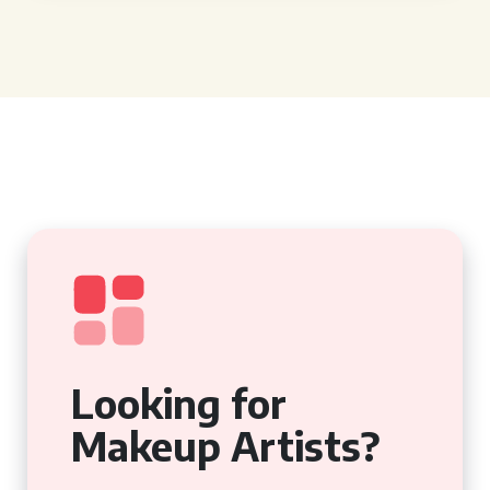
Looking for
Makeup Artists?