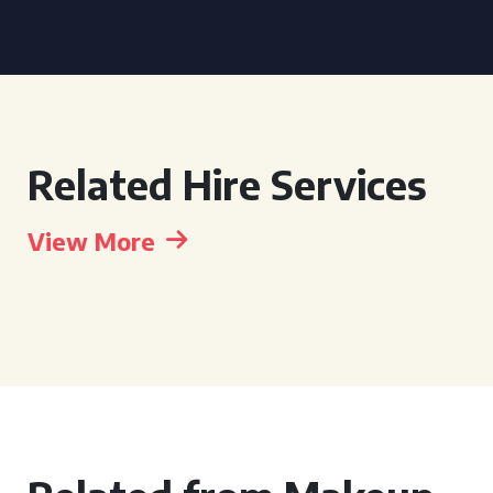
Related Hire Services
View More