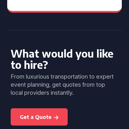
What would you like
to hire?
From luxurious transportation to expert
event planning, get quotes from top
local providers instantly.
Get a Quote