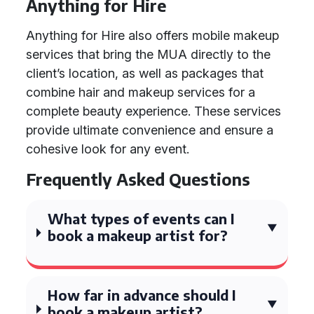
Anything for Hire
Anything for Hire also offers mobile makeup
services that bring the MUA directly to the
client’s location, as well as packages that
combine hair and makeup services for a
complete beauty experience. These services
provide ultimate convenience and ensure a
cohesive look for any event.
Frequently Asked Questions
What types of events can I
book a makeup artist for?
How far in advance should I
book a makeup artist?