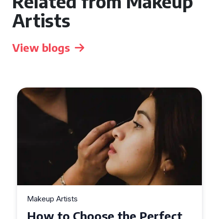
Related from Makeup
Artists
View blogs
Makeup Artists
t
Top Tips for Finding