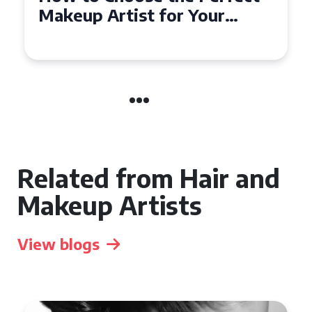
Affordable Makeup Artists in
the UK
Related from Hair and
Makeup Artists
View blogs