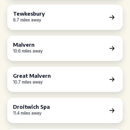
Tewkesbury
8.7 miles away
Malvern
10.6 miles away
Great Malvern
10.7 miles away
Droitwich Spa
11.4 miles away