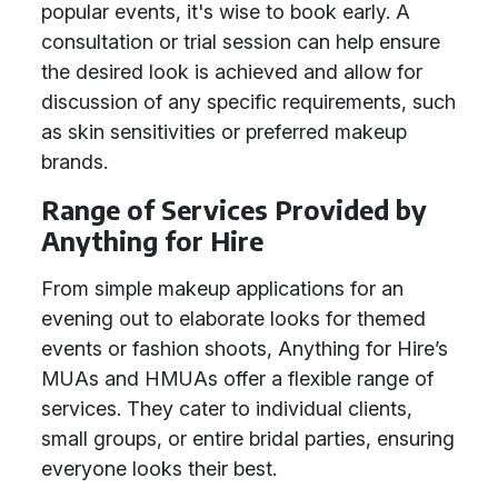
popular events, it's wise to book early. A
consultation or trial session can help ensure
the desired look is achieved and allow for
discussion of any specific requirements, such
as skin sensitivities or preferred makeup
brands.
Range of Services Provided by
Anything for Hire
From simple makeup applications for an
evening out to elaborate looks for themed
events or fashion shoots, Anything for Hire’s
MUAs and HMUAs offer a flexible range of
services. They cater to individual clients,
small groups, or entire bridal parties, ensuring
everyone looks their best.