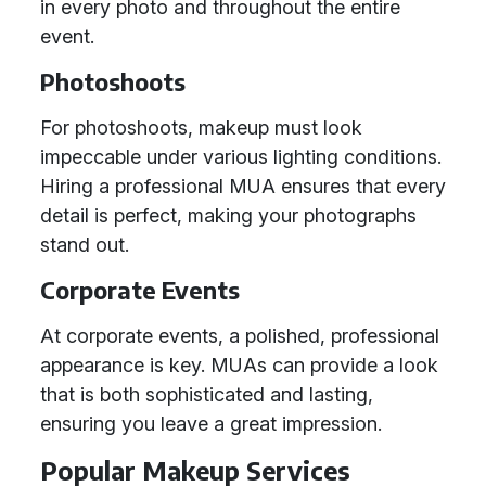
in every photo and throughout the entire
event.
Photoshoots
For photoshoots, makeup must look
impeccable under various lighting conditions.
Hiring a professional MUA ensures that every
detail is perfect, making your photographs
stand out.
Corporate Events
At corporate events, a polished, professional
appearance is key. MUAs can provide a look
that is both sophisticated and lasting,
ensuring you leave a great impression.
Popular Makeup Services