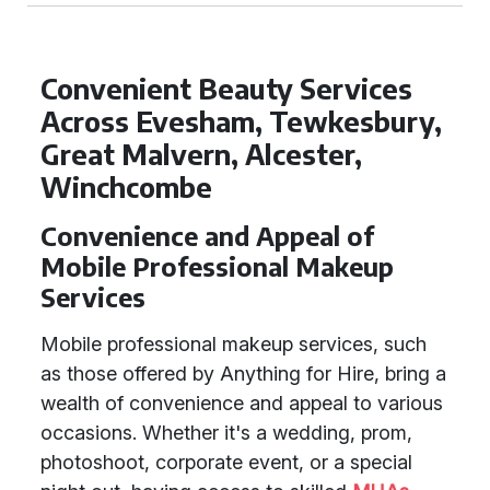
Convenient Beauty Services
Across Evesham, Tewkesbury,
Great Malvern, Alcester,
Winchcombe
Convenience and Appeal of
Mobile Professional Makeup
Services
Mobile professional makeup services, such
as those offered by Anything for Hire, bring a
wealth of convenience and appeal to various
occasions. Whether it's a wedding, prom,
photoshoot, corporate event, or a special