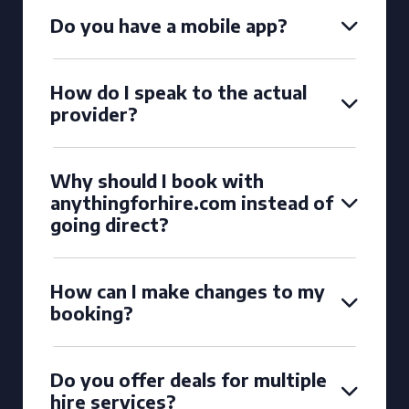
Do you have a mobile app?
How do I speak to the actual
provider?
Why should I book with
anythingforhire.com instead of
going direct?
How can I make changes to my
booking?
Do you offer deals for multiple
hire services?