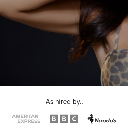
As hired by..