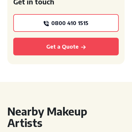
Get in touch
0800 410 1515
Get a Quote
Nearby Makeup
Artists