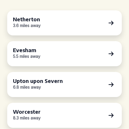
Netherton
3.6 miles away
Evesham
5.5 miles away
Upton upon Severn
6.8 miles away
Worcester
8.3 miles away