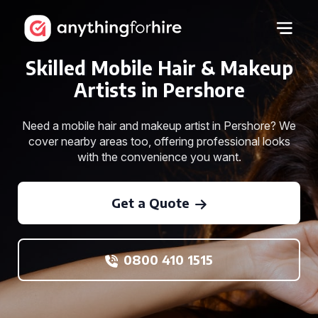
Skilled Mobile Hair & Makeup
Artists in Pershore
Need a mobile hair and makeup artist in Pershore? We
cover nearby areas too, offering professional looks
with the convenience you want.
Get a Quote
0800 410 1515