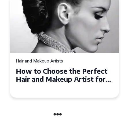
Hair and Makeup Artists
ct
Top Tips for Finding a Hair
or
and Makeup Artist for Your
Special Occasion