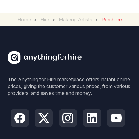
Home
>
Hire
>
Makeup Artists
>
Pershore
The Anything for Hire marketplace offers instant online
prices, giving the customer various prices, from various
providers, and saves time and money.