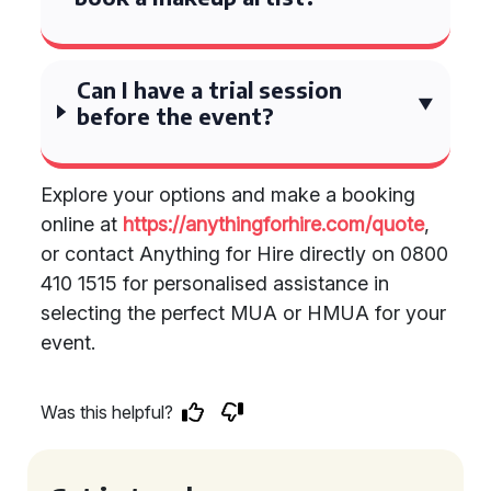
Can I have a trial session
before the event?
Explore your options and make a booking
online at
https://anythingforhire.com/quote
,
or contact Anything for Hire directly on 0800
410 1515 for personalised assistance in
selecting the perfect MUA or HMUA for your
event.
Was this helpful?