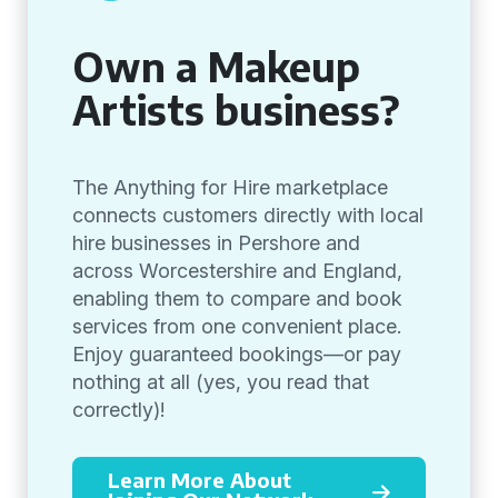
Own a Makeup
Artists business?
The Anything for Hire marketplace
connects customers directly with local
hire businesses in Pershore and
across Worcestershire and England,
enabling them to compare and book
services from one convenient place.
Enjoy guaranteed bookings—or pay
nothing at all (yes, you read that
correctly)!
Learn More About