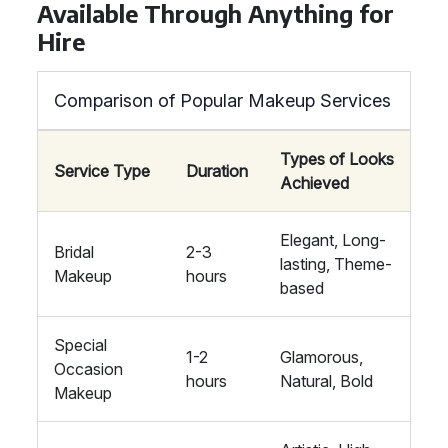
Available Through Anything for
Hire
Comparison of Popular Makeup Services
Types of Looks
Service Type
Duration
Achieved
Elegant, Long-
Bridal
2-3
lasting, Theme-
Makeup
hours
based
Special
1-2
Glamorous,
Occasion
hours
Natural, Bold
Makeup