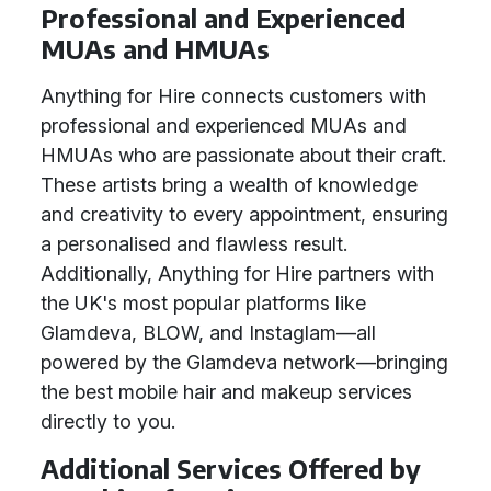
Professional and Experienced
MUAs and HMUAs
Anything for Hire connects customers with
professional and experienced MUAs and
HMUAs who are passionate about their craft.
These artists bring a wealth of knowledge
and creativity to every appointment, ensuring
a personalised and flawless result.
Additionally, Anything for Hire partners with
the UK's most popular platforms like
Glamdeva, BLOW, and Instaglam—all
powered by the Glamdeva network—bringing
the best mobile hair and makeup services
directly to you.
Additional Services Offered by