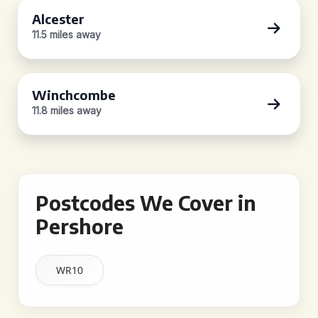
Alcester
11.5 miles away
Winchcombe
11.8 miles away
Postcodes We Cover in
Pershore
WR10