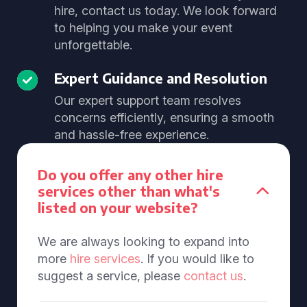
hire, contact us today. We look forward
to helping you make your event
unforgettable.
Expert Guidance and Resolution
Our expert support team resolves
concerns efficiently, ensuring a smooth
and hassle-free experience.
Do you offer any other hire
services other than what's
listed on your website?
We are always looking to expand into
more
hire services
. If you would like to
suggest a service, please
contact us
.