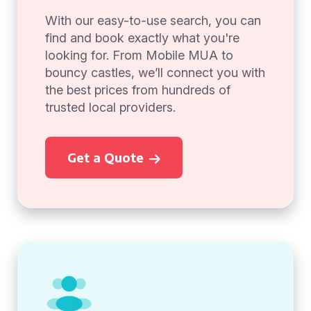
With our easy-to-use search, you can
find and book exactly what you're
looking for. From Mobile MUA to
bouncy castles, we’ll connect you with
the best prices from hundreds of
trusted local providers.
Get a Quote