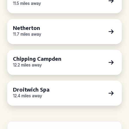
11.5 miles away
Netherton
11.7 miles away
Chipping Campden
12.2 miles away
Droitwich Spa
12.4 miles away