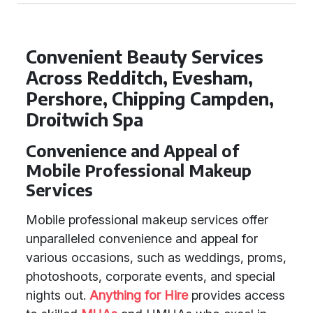
Convenient Beauty Services
Across Redditch, Evesham,
Pershore, Chipping Campden,
Droitwich Spa
Convenience and Appeal of
Mobile Professional Makeup
Services
Mobile professional makeup services offer
unparalleled convenience and appeal for
various occasions, such as weddings, proms,
photoshoots, corporate events, and special
nights out.
Anything for Hire
provides access