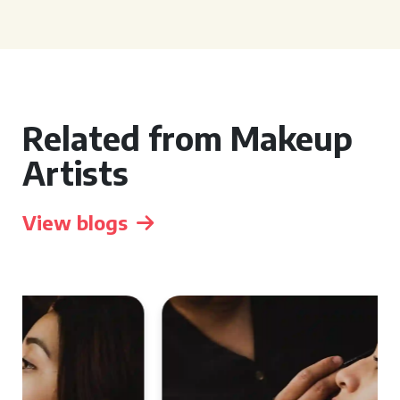
Related from Makeup
Artists
View blogs