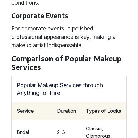
conditions.
Corporate Events
For corporate events, a polished,
professional appearance is key, making a
makeup artist indispensable.
Comparison of Popular Makeup
Services
Popular Makeup Services through
Anything for Hire
Service
Duration
Types of Looks
Classic,
Bridal
2-3
Glamorous,