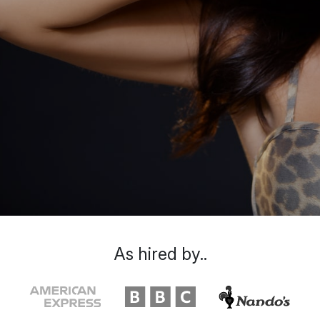
As hired by..