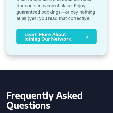
from one convenient place. Enjoy
guaranteed bookings—or pay nothing
at all (yes, you read that correctly)!
Learn More About
Joining Our Network
Frequently Asked
Questions