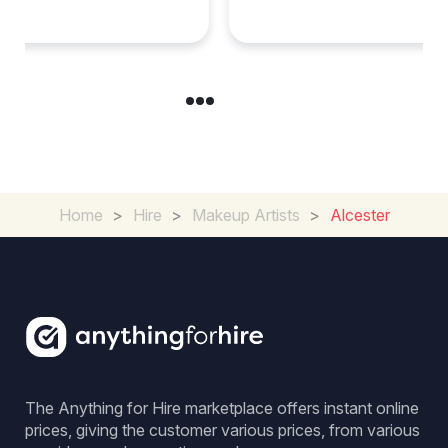
Special Occasion
Home
>
Hire
>
Makeup Artists
>
Alcester
The Anything for Hire marketplace offers instant online
prices, giving the customer various prices, from various