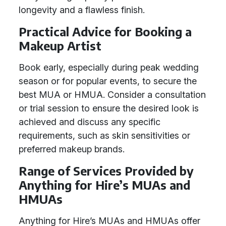
longevity and a flawless finish.
Practical Advice for Booking a
Makeup Artist
Book early, especially during peak wedding
season or for popular events, to secure the
best MUA or HMUA. Consider a consultation
or trial session to ensure the desired look is
achieved and discuss any specific
requirements, such as skin sensitivities or
preferred makeup brands.
Range of Services Provided by
Anything for Hire’s MUAs and
HMUAs
Anything for Hire’s MUAs and HMUAs offer