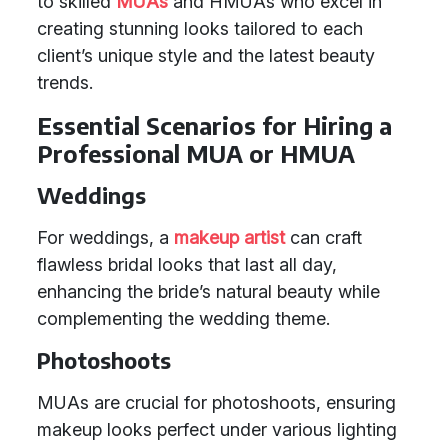
to skilled
MUAs
and HMUAs who excel in
creating stunning looks tailored to each
client’s unique style and the latest beauty
trends.
Essential Scenarios for Hiring a
Professional MUA or HMUA
Weddings
For weddings, a
makeup artist
can craft
flawless bridal looks that last all day,
enhancing the bride’s natural beauty while
complementing the wedding theme.
Photoshoots
MUAs are crucial for photoshoots, ensuring
makeup looks perfect under various lighting