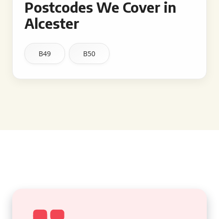
Postcodes We Cover in
Alcester
B49
B50