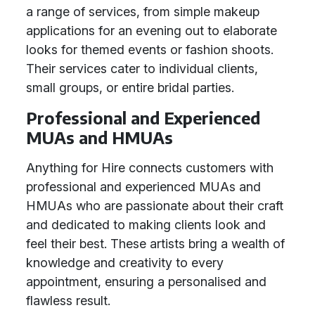
a range of services, from simple makeup
applications for an evening out to elaborate
looks for themed events or fashion shoots.
Their services cater to individual clients,
small groups, or entire bridal parties.
Professional and Experienced
MUAs and HMUAs
Anything for Hire connects customers with
professional and experienced MUAs and
HMUAs who are passionate about their craft
and dedicated to making clients look and
feel their best. These artists bring a wealth of
knowledge and creativity to every
appointment, ensuring a personalised and
flawless result.