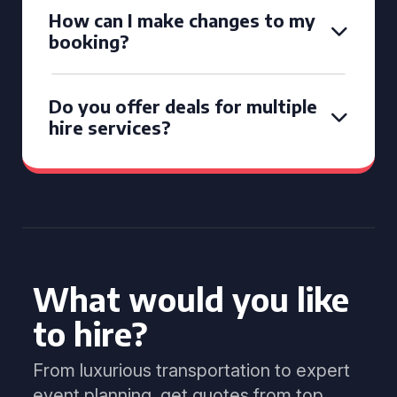
How can I make changes to my
booking?
Do you offer deals for multiple
hire services?
What would you like
to hire?
From luxurious transportation to expert
event planning, get quotes from top