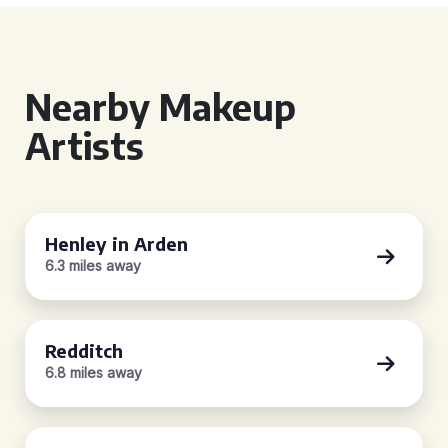
Nearby Makeup
Artists
Henley in Arden
6.3 miles away
Redditch
6.8 miles away