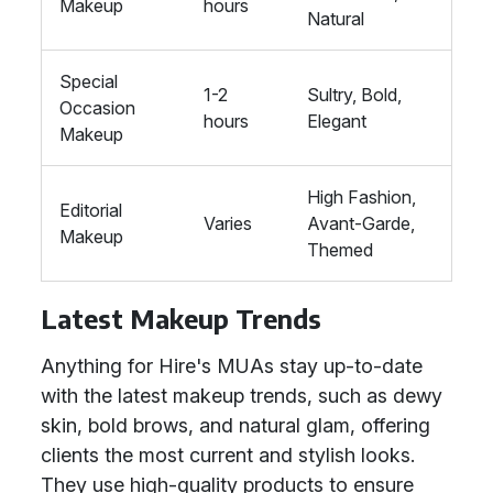
Makeup
hours
Natural
Special
1-2
Sultry, Bold,
Occasion
hours
Elegant
Makeup
High Fashion,
Editorial
Varies
Avant-Garde,
Makeup
Themed
Latest Makeup Trends
Anything for Hire's MUAs stay up-to-date
with the latest makeup trends, such as dewy
skin, bold brows, and natural glam, offering
clients the most current and stylish looks.
They use high-quality products to ensure