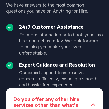
We have answers to the most common
questions you have on Anything for Hire.
24/7 Customer Assistance
For more information or to book your limo
hire, contact us today. We look forward
to helping you make your event
unforgettable.
Expert Guidance and Resolution
Our expert support team resolves
concerns efficiently, ensuring a smooth
and hassle-free experience.
Do you offer any other hire
services other than what's