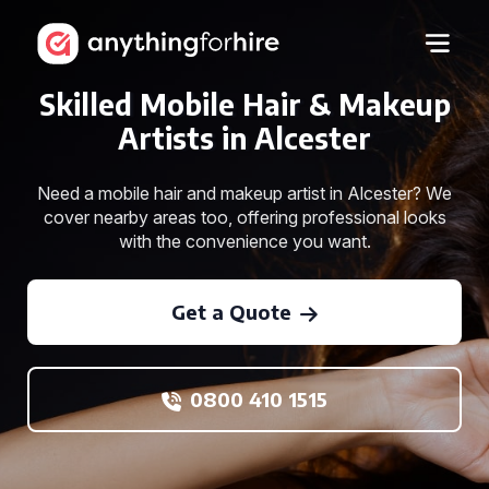
Skilled Mobile Hair & Makeup
Artists in Alcester
Need a mobile hair and makeup artist in Alcester? We
cover nearby areas too, offering professional looks
with the convenience you want.
Get a Quote
0800 410 1515