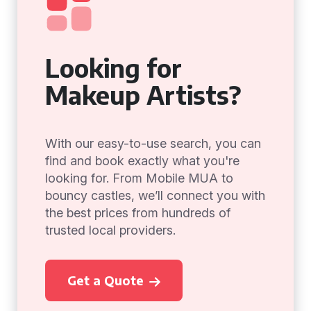
Looking for
Makeup Artists?
With our easy-to-use search, you can
find and book exactly what you're
looking for. From Mobile MUA to
bouncy castles, we’ll connect you with
the best prices from hundreds of
trusted local providers.
Get a Quote