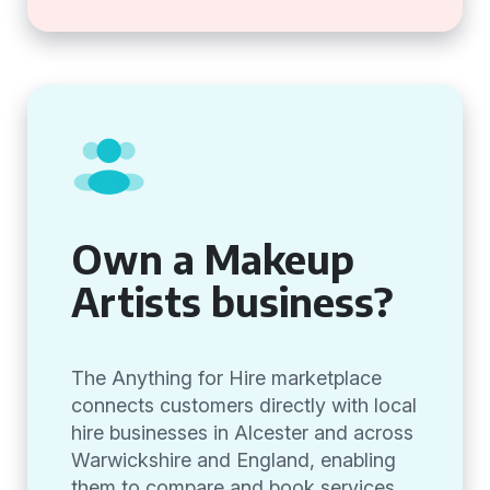
Own a Makeup
Artists business?
The Anything for Hire marketplace
connects customers directly with local
hire businesses in Alcester and across
Warwickshire and England, enabling
them to compare and book services