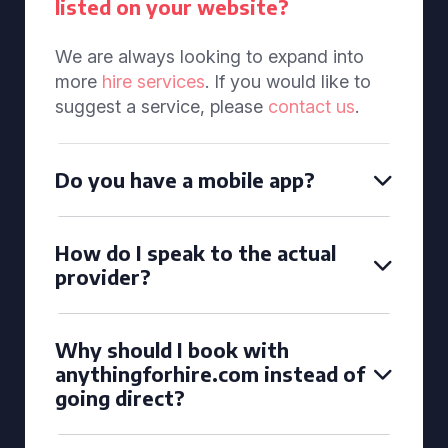
listed on your website?
We are always looking to expand into
more
hire services
. If you would like to
suggest a service, please
contact us
.
Do you have a mobile app?
How do I speak to the actual
provider?
Why should I book with
anythingforhire.com instead of
going direct?