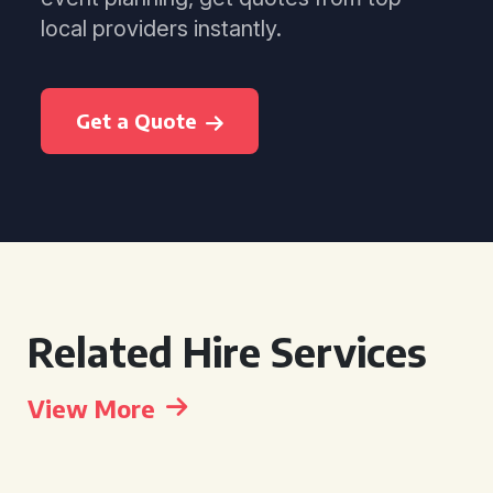
local providers instantly.
Get a Quote
Related Hire Services
View More