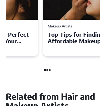
Makeup Artists
Top Tips for Finding
Affordable Makeup Artists in
the UK
Related from Hair and
Makeup Artists