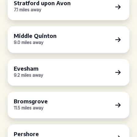
Stratford upon Avon
7.1 miles away
Middle Quinton
9.0 miles away
Evesham
9.2 miles away
Bromsgrove
11.5 miles away
Pershore