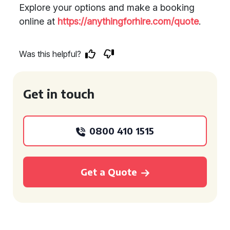
Explore your options and make a booking
online at
https://anythingforhire.com/quote
.
Was this helpful?
Get in touch
0800 410 1515
Get a Quote