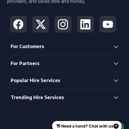
providers, and saves time and money.
For Customers
For Partners
Popular Hire Services
Trending Hire Services