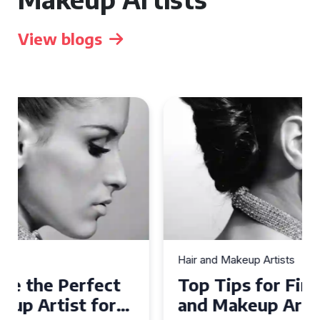
View blogs
Hair and Makeup Artists
Top Tips for Finding a Hair
and Makeup Artist for Your