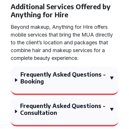
Additional Services Offered by
Anything for Hire
Beyond makeup, Anything for Hire offers
mobile services that bring the MUA directly
to the client’s location and packages that
combine hair and makeup services for a
complete beauty experience.
Frequently Asked Questions -
Booking
Frequently Asked Questions -
Consultation