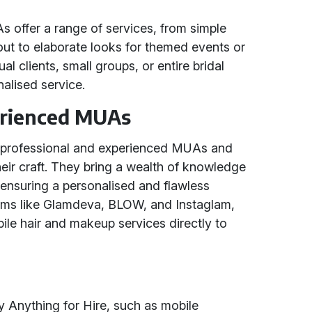
offer a range of services, from simple
out to elaborate looks for themed events or
al clients, small groups, or entire bridal
nalised service.
erienced MUAs
h professional and experienced MUAs and
ir craft. They bring a wealth of knowledge
 ensuring a personalised and flawless
forms like Glamdeva, BLOW, and Instaglam,
bile hair and makeup services directly to
by Anything for Hire, such as mobile