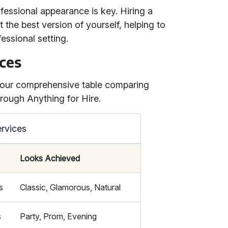
fessional appearance is key. Hiring a
the best version of yourself, helping to
essional setting.
ces
h our comprehensive table comparing
rough Anything for Hire.
rvices
Looks Achieved
s
Classic, Glamorous, Natural
s
Party, Prom, Evening