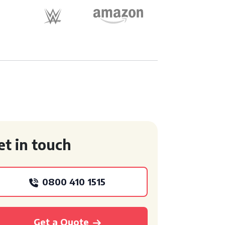
et in touch
0800 410 1515
Get a Quote