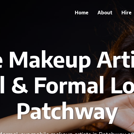
Home
About
Hire
 Makeup Arti
l & Formal Lo
Patchway