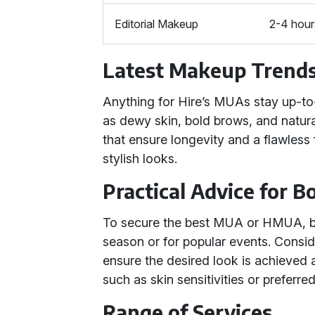
Editorial Makeup
2-4 hour
Latest Makeup Trend
Anything for Hire’s MUAs stay up-to
as dewy skin, bold brows, and natur
that ensure longevity and a flawless f
stylish looks.
Practical Advice for 
To secure the best MUA or HMUA, bo
season or for popular events. Conside
ensure the desired look is achieved 
such as skin sensitivities or preferr
Range of Services