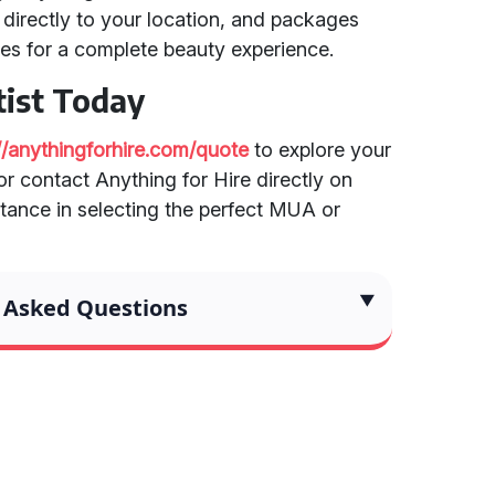
directly to your location, and packages
es for a complete beauty experience.
ist Today
://anythingforhire.com/quote
to explore your
r contact Anything for Hire directly on
tance in selecting the perfect MUA or
 Asked Questions