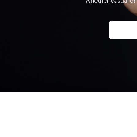
Whether casual or 