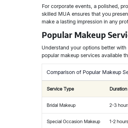
For corporate events, a polished, pro
skilled MUA ensures that you present 
make a lasting impression in any prof
Popular Makeup Servi
Understand your options better wit
popular makeup services available th
Comparison of Popular Makeup Se
Service Type
Duration
Bridal Makeup
2-3 hour
Special Occasion Makeup
1-2 hour