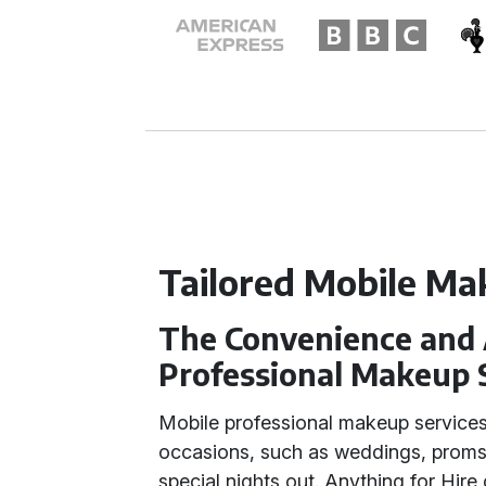
Tailored Mobile Ma
The Convenience and 
Professional Makeup 
Mobile professional makeup services
occasions, such as weddings, proms
special nights out. Anything for Hire