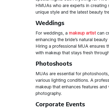
HMUAs who are experts in creating st
unique style and the latest beauty tr
Weddings
For weddings, a
makeup artist
can cra
enhancing the bride’s natural beaut
Hiring a professional MUA ensures th
with makeup that stays fresh through
Photoshoots
MUAs are essential for photoshoots
various lighting conditions. A profe
makeup that enhances features and w
photography.
Corporate Events