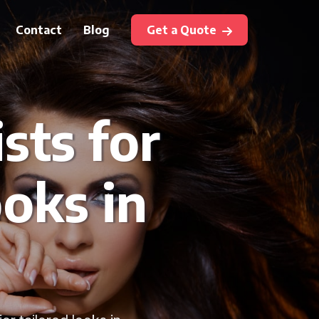
Contact
Blog
Get a Quote
sts for
oks in