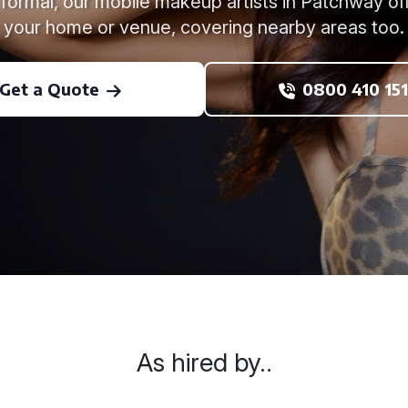
formal, our mobile makeup artists in Patchway offe
your home or venue, covering nearby areas too.
Get a Quote
0800 410 151
As hired by..