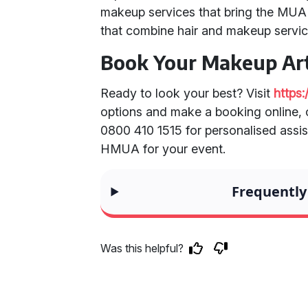
makeup services that bring the MUA 
that combine hair and makeup servic
Book Your Makeup Art
Ready to look your best? Visit
https
options and make a booking online, o
0800 410 1515 for personalised assis
HMUA for your event.
Frequently
Was this helpful?