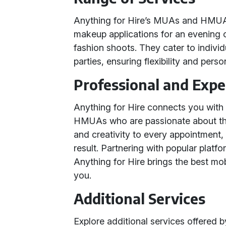
Anything for Hire’s MUAs and HMUAs 
makeup applications for an evening 
fashion shoots. They cater to individu
parties, ensuring flexibility and perso
Professional and Exp
Anything for Hire connects you wit
HMUAs who are passionate about the
and creativity to every appointment,
result. Partnering with popular plat
Anything for Hire brings the best mo
you.
Additional Services
Explore additional services offered 