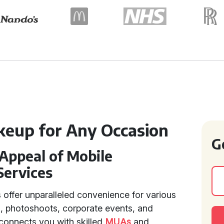
keup for Any Occasion
G
Appeal of Mobile
Services
 offer unparalleled convenience for various
, photoshoots, corporate events, and
 connects you with skilled
MUAs
and