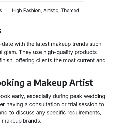
s
High Fashion, Artistic, Themed
s
-date with the latest makeup trends such
al glam. They use high-quality products
inish, offering clients the most current and
Booking a Makeup Artist
ok early, especially during peak wedding
r having a consultation or trial session to
and to discuss any specific requirements,
ed makeup brands.