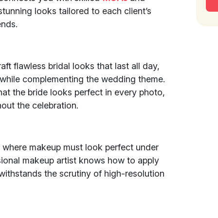
unning looks tailored to each client’s
ends.
ft flawless bridal looks that last all day,
y while complementing the wedding theme.
at the bride looks perfect in every photo,
out the celebration.
, where makeup must look perfect under
ssional makeup artist knows how to apply
ithstands the scrutiny of high-resolution