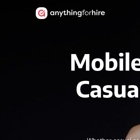
Mobile
Casua