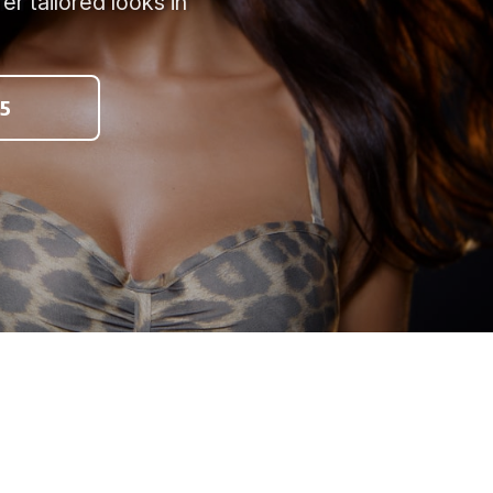
r tailored looks in
5