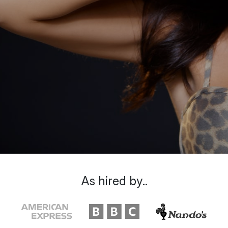
As hired by..