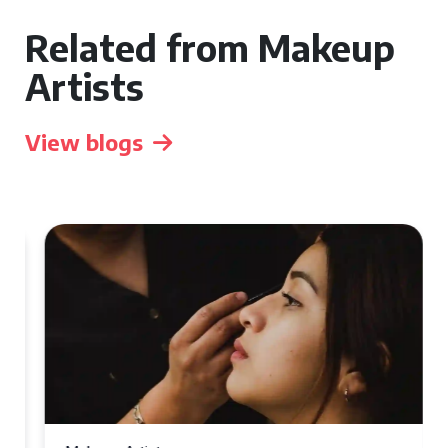
Related from Makeup
Artists
View blogs