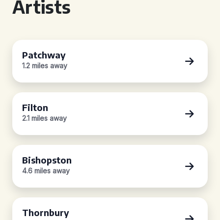
Artists
Patchway
1.2 miles away
Filton
2.1 miles away
Bishopston
4.6 miles away
Thornbury