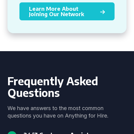
Learn More About
Joining Our Network
Frequently Asked
Questions
We have answers to the most common
questions you have on Anything for Hire.