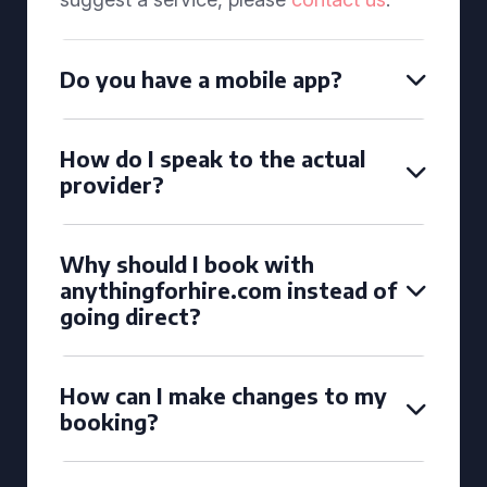
Do you have a mobile app?
How do I speak to the actual
provider?
Why should I book with
anythingforhire.com instead of
going direct?
How can I make changes to my
booking?