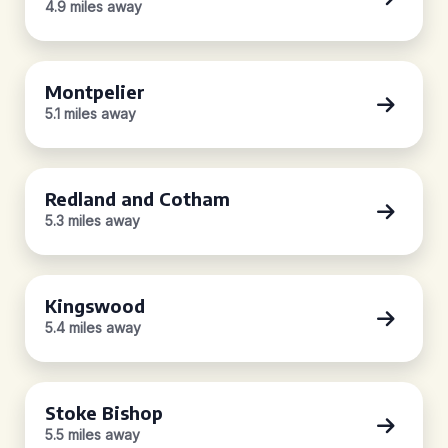
4.9 miles away
Montpelier
5.1 miles away
Redland and Cotham
5.3 miles away
Kingswood
5.4 miles away
Stoke Bishop
5.5 miles away