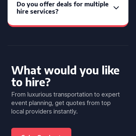
Do you offer deals for multiple
hire services?
What would you like
to hire?
From luxurious transportation to expert
event planning, get quotes from top
local providers instantly.