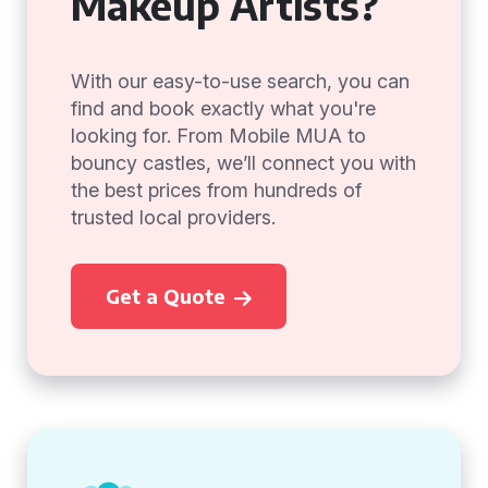
Makeup Artists?
With our easy-to-use search, you can
find and book exactly what you're
looking for. From Mobile MUA to
bouncy castles, we’ll connect you with
the best prices from hundreds of
trusted local providers.
Get a Quote