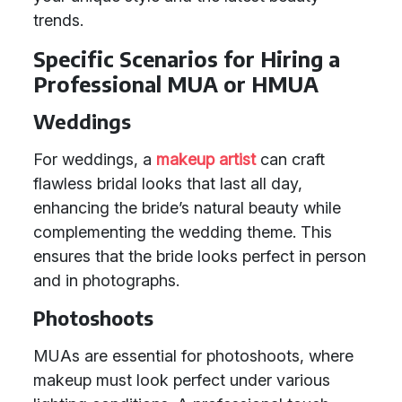
trends.
Specific Scenarios for Hiring a
Professional MUA or HMUA
Weddings
For weddings, a
makeup artist
can craft
flawless bridal looks that last all day,
enhancing the bride’s natural beauty while
complementing the wedding theme. This
ensures that the bride looks perfect in person
and in photographs.
Photoshoots
MUAs are essential for photoshoots, where
makeup must look perfect under various