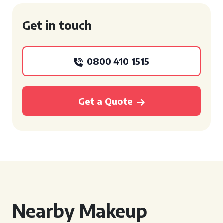
Get in touch
0800 410 1515
Get a Quote
Nearby Makeup