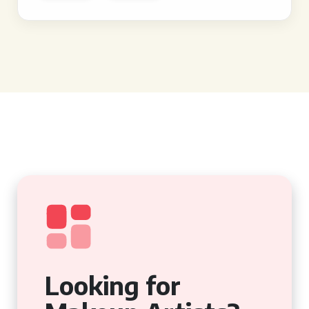
Looking for