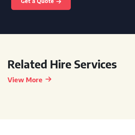
Get a Quote
Related Hire Services
View More