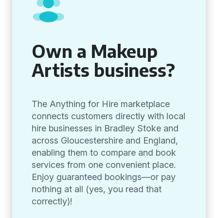
Own a Makeup
Artists business?
The Anything for Hire marketplace
connects customers directly with local
hire businesses in Bradley Stoke and
across Gloucestershire and England,
enabling them to compare and book
services from one convenient place.
Enjoy guaranteed bookings—or pay
nothing at all (yes, you read that
correctly)!