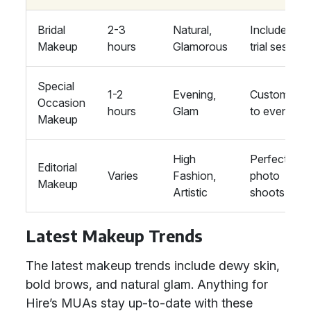
Bridal
2-3
Natural,
Includes
Makeup
hours
Glamorous
trial session
Special
1-2
Evening,
Customised
Occasion
hours
Glam
to event
Makeup
High
Perfect for
Editorial
Varies
Fashion,
photo
Makeup
Artistic
shoots
Latest Makeup Trends
The latest makeup trends include dewy skin,
bold brows, and natural glam. Anything for
Hire’s MUAs stay up-to-date with these