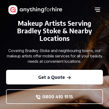
Makeup Artists Serving
Bradley Stoke & Nearby
Locations
Covering Bradley Stoke and neighbouring towns, our
makeup artists offer mobile services for all your beauty
needs at convenient locations.
Get a Quote
0800 410 1515