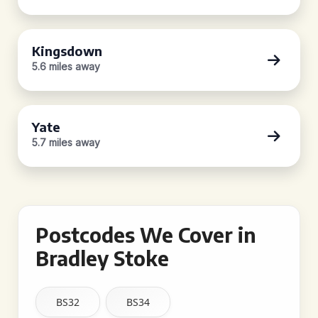
Kingsdown
5.6 miles away
Yate
5.7 miles away
Postcodes We Cover in
Bradley Stoke
BS32
BS34