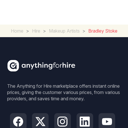
Home
>
Hire
>
Makeup Artists
>
Bradley Stoke
The Anything for Hire marketplace offers instant online
prices, giving the customer various prices, from various
providers, and saves time and money.