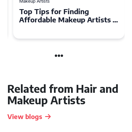
Makeup Artists
Top Tips for Finding
Affordable Makeup Artists in
the UK
Related from Hair and
Makeup Artists
View blogs