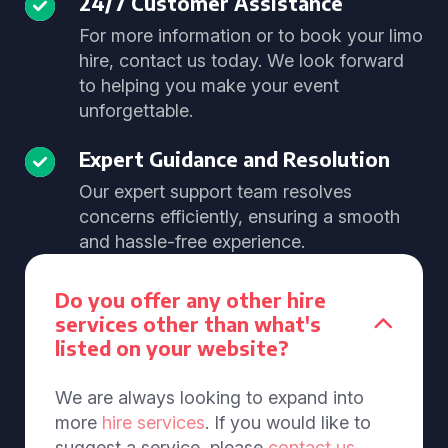
24/7 Customer Assistance
For more information or to book your limo
hire, contact us today. We look forward
to helping you make your event
unforgettable.
Expert Guidance and Resolution
Our expert support team resolves
concerns efficiently, ensuring a smooth
and hassle-free experience.
Do you offer any other hire
services other than what's
listed on your website?
We are always looking to expand into
more
hire services
. If you would like to
suggest a service, please
contact us
.