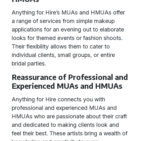
Anything for Hire’s MUAs and HMUAs offer
a range of services from simple makeup
applications for an evening out to elaborate
looks for themed events or fashion shoots.
Their flexibility allows them to cater to
individual clients, small groups, or entire
bridal parties.
Reassurance of Professional and
Experienced MUAs and HMUAs
Anything for Hire connects you with
professional and experienced MUAs and
HMUAs who are passionate about their craft
and dedicated to making clients look and
feel their best. These artists bring a wealth of