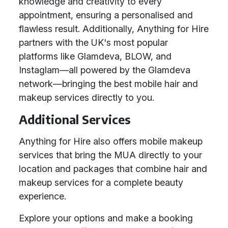
knowledge and creativity to every
appointment, ensuring a personalised and
flawless result. Additionally, Anything for Hire
partners with the UK's most popular
platforms like Glamdeva, BLOW, and
Instaglam—all powered by the Glamdeva
network—bringing the best mobile hair and
makeup services directly to you.
Additional Services
Anything for Hire also offers mobile makeup
services that bring the MUA directly to your
location and packages that combine hair and
makeup services for a complete beauty
experience.
Explore your options and make a booking