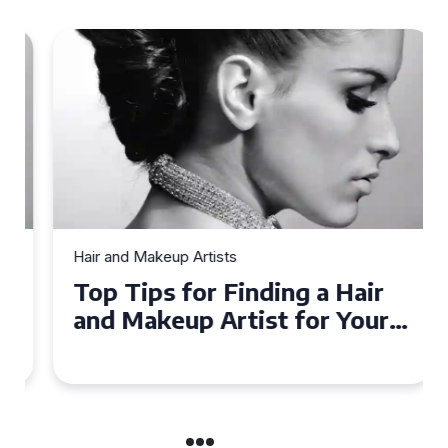
Hair and Makeup Artists
Top Tips for Finding a Hair
and Makeup Artist for Your
Special Occasion