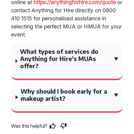
online at
https://anythingforhire.com/quote
or
contact Anything for Hire directly on 0800
410 1515 for personalised assistance in
selecting the perfect MUA or HMUA for your
event.
What types of services do
Anything for Hire's MUAs
offer?
Why should I book early for a
makeup artist?
Was this helpful?