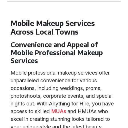
Mobile Makeup Services
Across Local Towns
Convenience and Appeal of
Mobile Professional Makeup
Services
Mobile professional makeup services offer
unparalleled convenience for various
occasions, including weddings, proms,
photoshoots, corporate events, and special
nights out. With Anything for Hire, you have
access to skilled
MUAs
and HMUAs who
excel in creating stunning looks tailored to
your unique style and the latest beauty