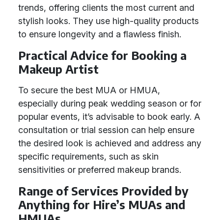
trends, offering clients the most current and
stylish looks. They use high-quality products
to ensure longevity and a flawless finish.
Practical Advice for Booking a
Makeup Artist
To secure the best MUA or HMUA,
especially during peak wedding season or for
popular events, it’s advisable to book early. A
consultation or trial session can help ensure
the desired look is achieved and address any
specific requirements, such as skin
sensitivities or preferred makeup brands.
Range of Services Provided by
Anything for Hire’s MUAs and
HMUAs