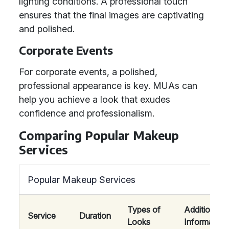
lighting conditions. A professional touch
ensures that the final images are captivating
and polished.
Corporate Events
For corporate events, a polished,
professional appearance is key. MUAs can
help you achieve a look that exudes
confidence and professionalism.
Comparing Popular Makeup
Services
Popular Makeup Services
Types of
Additional
Service
Duration
Looks
Information