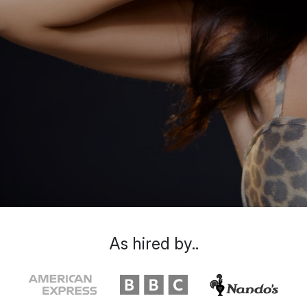
As hired by..