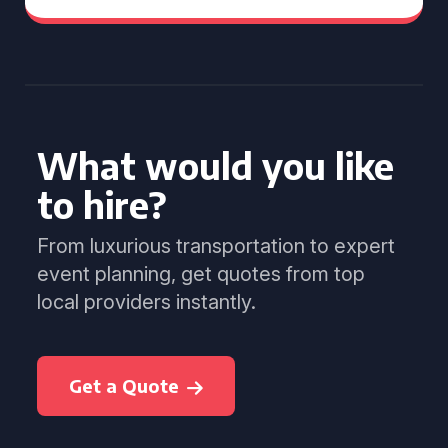
What would you like
to hire?
From luxurious transportation to expert
event planning, get quotes from top
local providers instantly.
Get a Quote