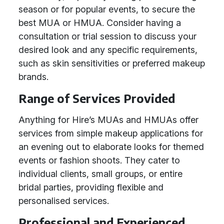
season or for popular events, to secure the
best MUA or HMUA. Consider having a
consultation or trial session to discuss your
desired look and any specific requirements,
such as skin sensitivities or preferred makeup
brands.
Range of Services Provided
Anything for Hire’s MUAs and HMUAs offer
services from simple makeup applications for
an evening out to elaborate looks for themed
events or fashion shoots. They cater to
individual clients, small groups, or entire
bridal parties, providing flexible and
personalised services.
Professional and Experienced