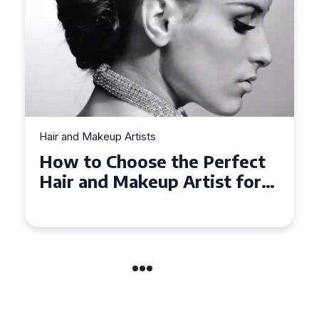
Hair and Makeup Artists
Top Tips for Finding a Hair
and Makeup Artist for Your
Special Occasion