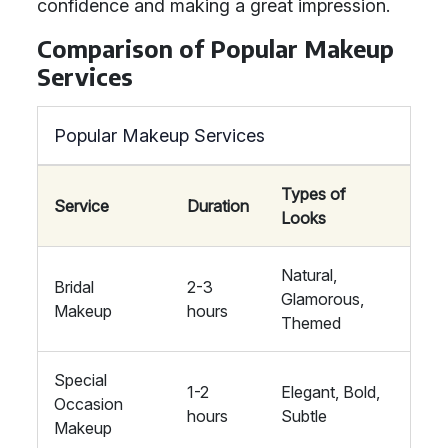
confidence and making a great impression.
Comparison of Popular Makeup
Services
Popular Makeup Services
Types of
Service
Duration
Looks
Natural,
Bridal
2-3
Glamorous,
Makeup
hours
Themed
Special
1-2
Elegant, Bold,
Occasion
hours
Subtle
Makeup