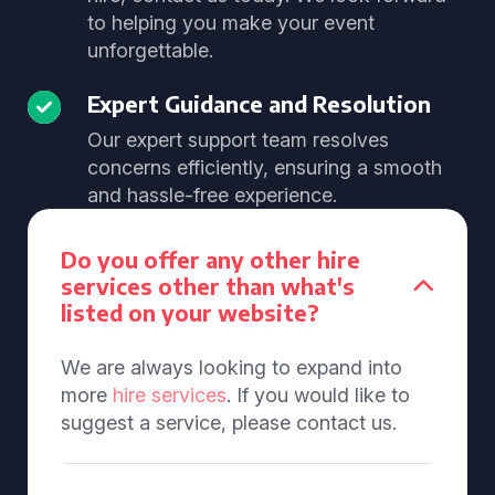
to helping you make your event
unforgettable.
Expert Guidance and Resolution
Our expert support team resolves
concerns efficiently, ensuring a smooth
and hassle-free experience.
Do you offer any other hire
services other than what's
listed on your website?
We are always looking to expand into
more
hire services
. If you would like to
suggest a service, please contact us.