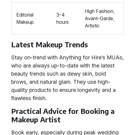
High Fashion,
Editorial
3-4
Avant-Garde,
Makeup
hours
Artistic
Latest Makeup Trends
Stay on-trend with Anything for Hire’s MUAs,
who are always up-to-date with the latest
beauty trends such as dewy skin, bold
brows, and natural glam. They use high-
quality products to ensure longevity and a
flawless finish.
Practical Advice for Booking a
Makeup Artist
Book early, especially during peak wedding