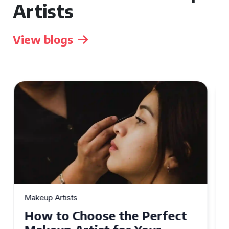
Artists
View blogs
Makeup Artists
Top Tips for Finding