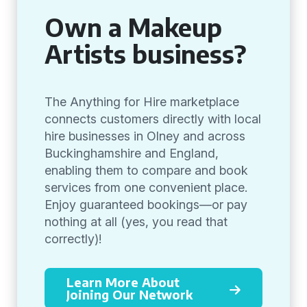
Own a Makeup
Artists business?
The Anything for Hire marketplace
connects customers directly with local
hire businesses in Olney and across
Buckinghamshire and England,
enabling them to compare and book
services from one convenient place.
Enjoy guaranteed bookings—or pay
nothing at all (yes, you read that
correctly)!
Learn More About
Joining Our Network