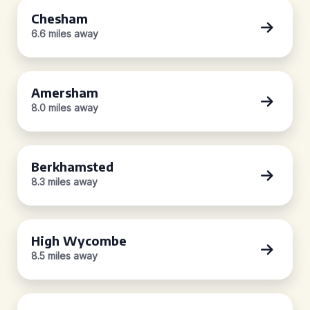
Chesham
6.6 miles away
Amersham
8.0 miles away
Berkhamsted
8.3 miles away
High Wycombe
8.5 miles away