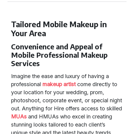
Tailored Mobile Makeup in
Your Area
Convenience and Appeal of
Mobile Professional Makeup
Services
Imagine the ease and luxury of having a
professional
makeup artist
come directly to
your location for your wedding, prom,
photoshoot, corporate event, or special night
out. Anything for Hire offers access to skilled
MUAs
and HMUAs who excel in creating
stunning looks tailored to each client’s
unique style and the latest beauty trends.