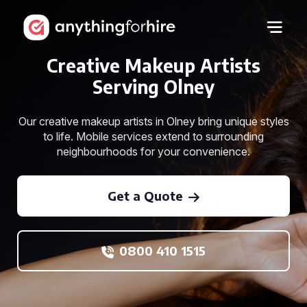
Creative Makeup Artists
Serving Olney
Our creative makeup artists in Olney bring unique styles
to life. Mobile services extend to surrounding
neighbourhoods for your convenience.
Get a Quote
0800 410 1515