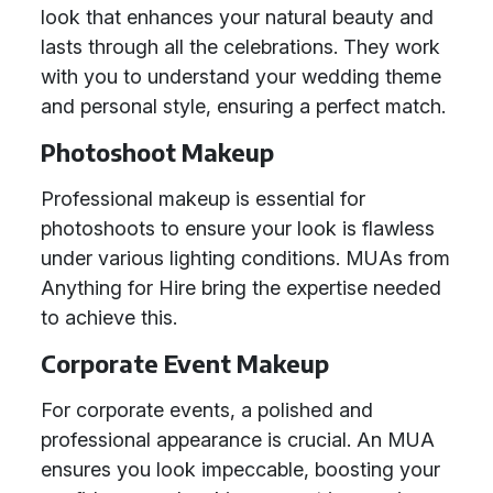
look that enhances your natural beauty and
lasts through all the celebrations. They work
with you to understand your wedding theme
and personal style, ensuring a perfect match.
Photoshoot Makeup
Professional makeup is essential for
photoshoots to ensure your look is flawless
under various lighting conditions. MUAs from
Anything for Hire bring the expertise needed
to achieve this.
Corporate Event Makeup
For corporate events, a polished and
professional appearance is crucial. An MUA
ensures you look impeccable, boosting your