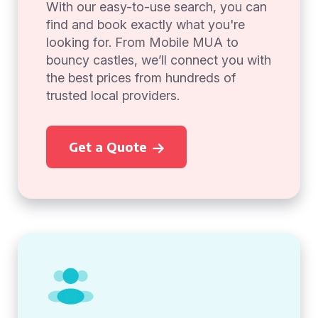
With our easy-to-use search, you can
find and book exactly what you're
looking for. From Mobile MUA to
bouncy castles, we’ll connect you with
the best prices from hundreds of
trusted local providers.
Get a Quote