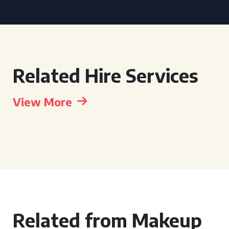
Related Hire Services
View More
Related from Makeup