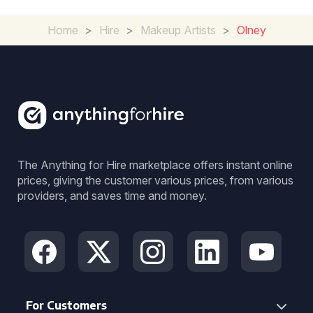
Home
>
Hire
>
Makeup Artists
>
Olney
The Anything for Hire marketplace offers instant online
prices, giving the customer various prices, from various
providers, and saves time and money.
For Customers