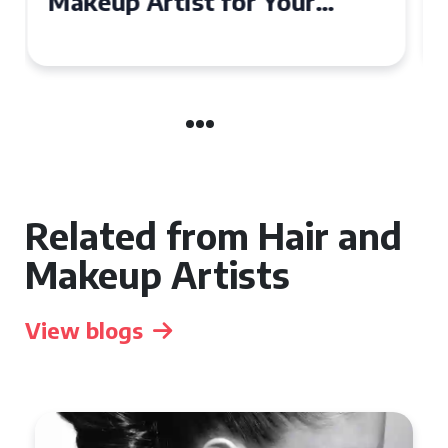
Affordable Makeup Artists in
the UK
Related from Hair and
Makeup Artists
View blogs