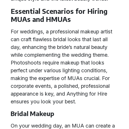
Essential Scenarios for Hiring
MUAs and HMUAs
For weddings, a professional makeup artist
can craft flawless bridal looks that last all
day, enhancing the bride’s natural beauty
while complementing the wedding theme.
Photoshoots require makeup that looks
perfect under various lighting conditions,
making the expertise of MUAs crucial. For
corporate events, a polished, professional
appearance is key, and Anything for Hire
ensures you look your best.
Bridal Makeup
On your wedding day, an MUA can create a