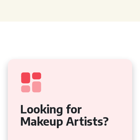
Looking for
Makeup Artists?