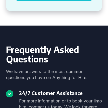
Frequently Asked
Questions
We have answers to the most common
questions you have on Anything for Hire.
24/7 Customer Assistance
For more information or to book your limo
hire, contact us today. We look forward