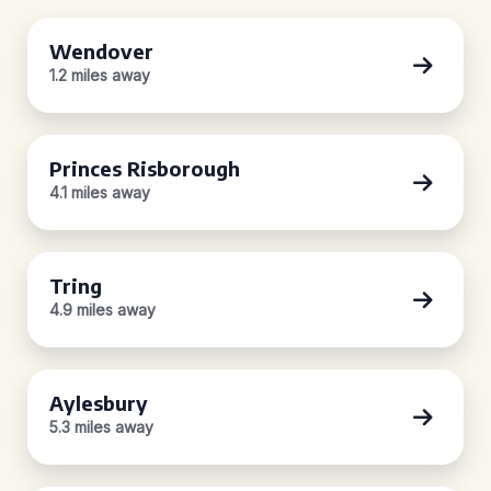
Wendover
1.2 miles away
Princes Risborough
4.1 miles away
Tring
4.9 miles away
Aylesbury
5.3 miles away