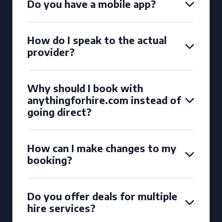
Do you have a mobile app?
How do I speak to the actual
provider?
Why should I book with
anythingforhire.com instead of
going direct?
How can I make changes to my
booking?
Do you offer deals for multiple
hire services?