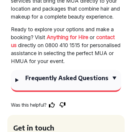
services that bring the MUA directly to your
location and packages that combine hair and
makeup for a complete beauty experience.
Ready to explore your options and make a
booking? Visit
Anything for Hire
or
contact
us
directly on 0800 410 1515 for personalised
assistance in selecting the perfect MUA or
HMUA for your event.
Frequently Asked Questions
Was this helpful?
Get in touch