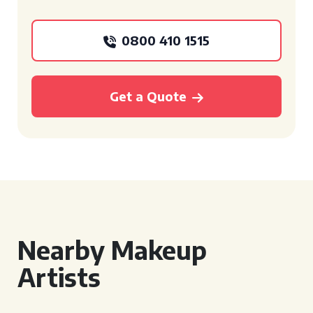
0800 410 1515
Get a Quote
Nearby Makeup
Artists