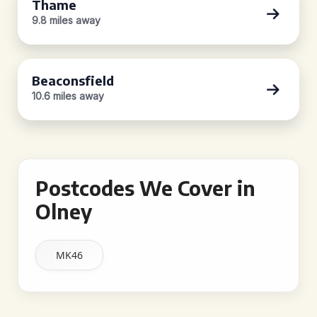
Thame
9.8 miles away
Beaconsfield
10.6 miles away
Postcodes We Cover in
Olney
MK46