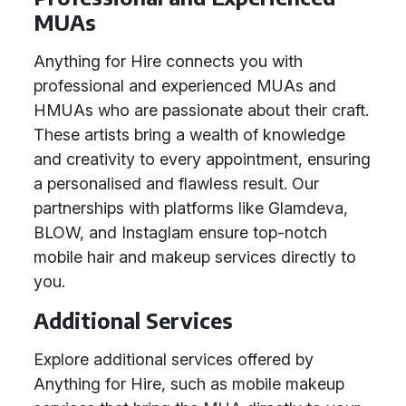
MUAs
Anything for Hire connects you with
professional and experienced MUAs and
HMUAs who are passionate about their craft.
These artists bring a wealth of knowledge
and creativity to every appointment, ensuring
a personalised and flawless result. Our
partnerships with platforms like Glamdeva,
BLOW, and Instaglam ensure top-notch
mobile hair and makeup services directly to
you.
Additional Services
Explore additional services offered by
Anything for Hire, such as mobile makeup