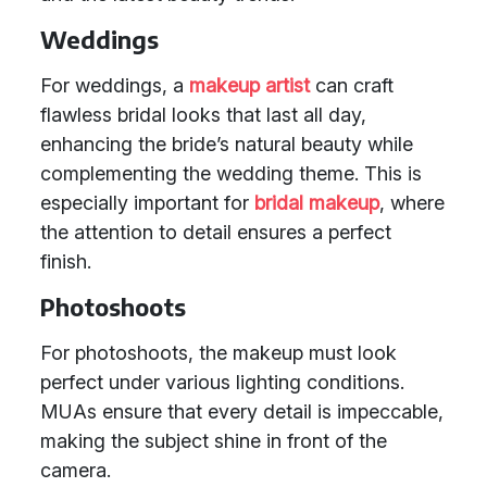
Weddings
For weddings, a
makeup artist
can craft
flawless bridal looks that last all day,
enhancing the bride’s natural beauty while
complementing the wedding theme. This is
especially important for
bridal makeup
, where
the attention to detail ensures a perfect
finish.
Photoshoots
For photoshoots, the makeup must look
perfect under various lighting conditions.
MUAs ensure that every detail is impeccable,
making the subject shine in front of the
camera.