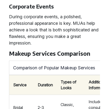
Corporate Events
During corporate events, a polished,
professional appearance is key. MUAs help
achieve a look that is both sophisticated and
flawless, ensuring you make a great
impression.
Makeup Services Comparison
Comparison of Popular Makeup Services
Types of
Additional
Service
Duration
Looks
Information
Includes
Classic,
Bridal
2-3
consultatio