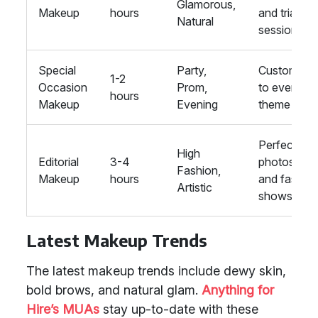
Glamorous,
Makeup
hours
and trial
Natural
session
Special
Party,
Customise
1-2
Occasion
Prom,
to event
hours
Makeup
Evening
theme
Perfect for
High
Editorial
3-4
photoshoo
Fashion,
Makeup
hours
and fashio
Artistic
shows
Latest Makeup Trends
The latest makeup trends include dewy skin,
bold brows, and natural glam.
Anything for
Hire’s MUAs
stay up-to-date with these