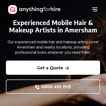
Experienced Mobile Hair &
Makeup Artists in Amersham
Our experienced mobile hair and makeup artists cover
Amersham and nearby locations, providing
professional looks wherever you need them.
Get a Quote
0800 410 1515