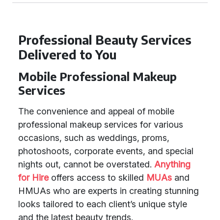
Professional Beauty Services
Delivered to You
Mobile Professional Makeup
Services
The convenience and appeal of mobile
professional makeup services for various
occasions, such as weddings, proms,
photoshoots, corporate events, and special
nights out, cannot be overstated.
Anything
for Hire
offers access to skilled
MUAs
and
HMUAs who are experts in creating stunning
looks tailored to each client’s unique style
and the latest beauty trends.