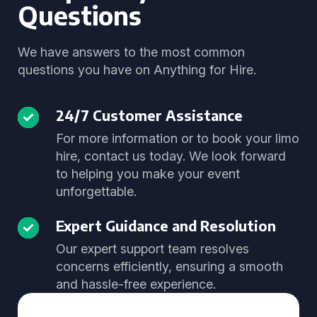
Questions
We have answers to the most common
questions you have on Anything for Hire.
24/7 Customer Assistance
For more information or to book your limo
hire, contact us today. We look forward
to helping you make your event
unforgettable.
Expert Guidance and Resolution
Our expert support team resolves
concerns efficiently, ensuring a smooth
and hassle-free experience.