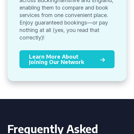
across Buckinghamshire and England,
enabling them to compare and book
services from one convenient place.
Enjoy guaranteed bookings—or pay
nothing at all (yes, you read that
correctly)!
Learn More About
Joining Our Network
Frequently Asked