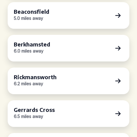
Beaconsfield
5.0 miles away
Berkhamsted
6.0 miles away
Rickmansworth
6.2 miles away
Gerrards Cross
6.5 miles away