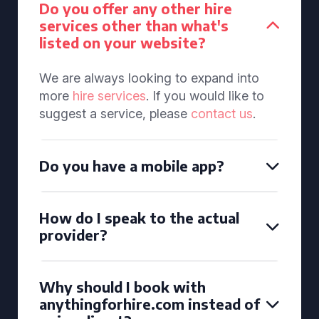
Do you offer any other hire
services other than what's
listed on your website?
We are always looking to expand into
more
hire services
. If you would like to
suggest a service, please
contact us
.
Do you have a mobile app?
How do I speak to the actual
provider?
Why should I book with
anythingforhire.com instead of