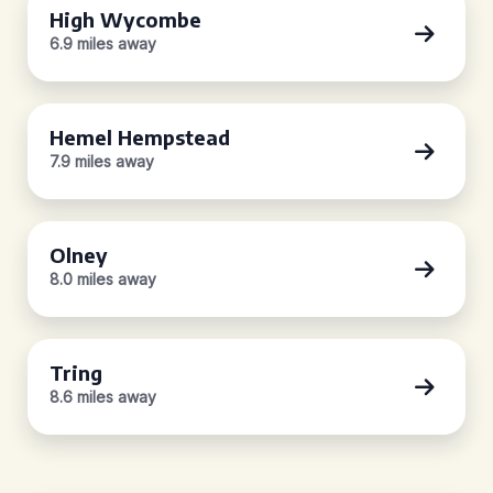
High Wycombe
6.9 miles away
Hemel Hempstead
7.9 miles away
Olney
8.0 miles away
Tring
8.6 miles away