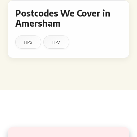
Postcodes We Cover in
Amersham
HP6
HP7