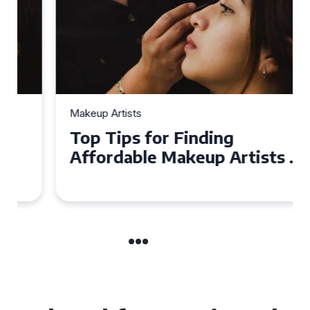
Makeup Artists
Top Tips for Finding
Affordable Makeup Artists in
the UK