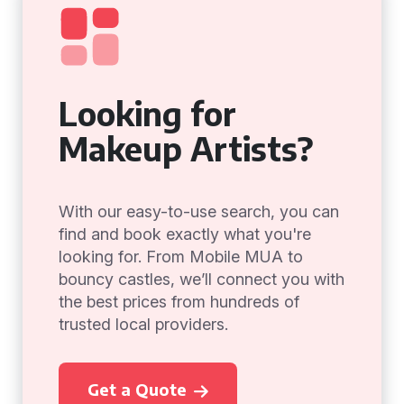
Looking for
Makeup Artists?
With our easy-to-use search, you can
find and book exactly what you're
looking for. From Mobile MUA to
bouncy castles, we’ll connect you with
the best prices from hundreds of
trusted local providers.
Get a Quote