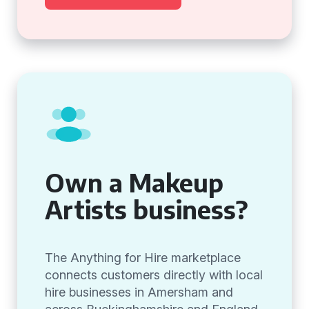
Own a Makeup
Artists business?
The Anything for Hire marketplace
connects customers directly with local
hire businesses in Amersham and