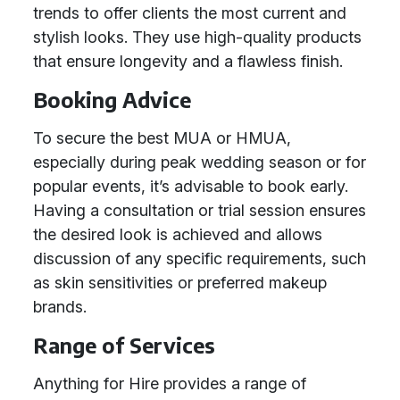
trends to offer clients the most current and
stylish looks. They use high-quality products
that ensure longevity and a flawless finish.
Booking Advice
To secure the best MUA or HMUA,
especially during peak wedding season or for
popular events, it’s advisable to book early.
Having a consultation or trial session ensures
the desired look is achieved and allows
discussion of any specific requirements, such
as skin sensitivities or preferred makeup
brands.
Range of Services
Anything for Hire provides a range of