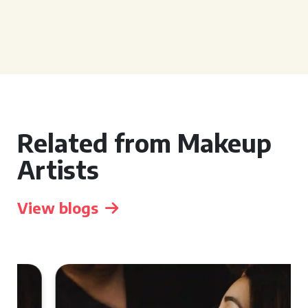
Related from Makeup
Artists
View blogs