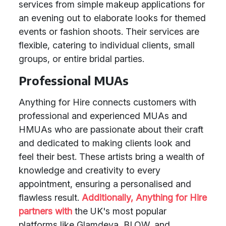
services from simple makeup applications for
an evening out to elaborate looks for themed
events or fashion shoots. Their services are
flexible, catering to individual clients, small
groups, or entire bridal parties.
Professional MUAs
Anything for Hire connects customers with
professional and experienced MUAs and
HMUAs who are passionate about their craft
and dedicated to making clients look and
feel their best. These artists bring a wealth of
knowledge and creativity to every
appointment, ensuring a personalised and
flawless result.
Additionally, Anything for Hire
partners with
the UK's most popular
platforms like Glamdeva, BLOW, and