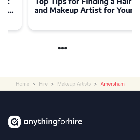
Top Tips for Finding a Hair
and Makeup Artist for Your
Special Occasion
Home
>
Hire
>
Makeup Artists
>
Amersham