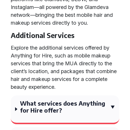
Instaglam—all powered by the Glamdeva
network—bringing the best mobile hair and
makeup services directly to you.
Additional Services
Explore the additional services offered by
Anything for Hire, such as mobile makeup
services that bring the MUA directly to the
client’s location, and packages that combine
hair and makeup services for a complete
beauty experience.
What services does Anything
for Hire offer?