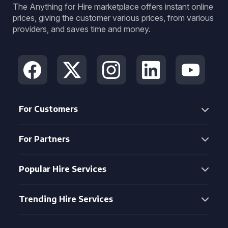
The Anything for Hire marketplace offers instant online
prices, giving the customer various prices, from various
providers, and saves time and money.
For Customers
For Partners
Popular Hire Services
Trending Hire Services