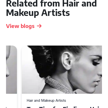
Related from Hair and
Makeup Artists
View blogs
Hair and Makeup Artists