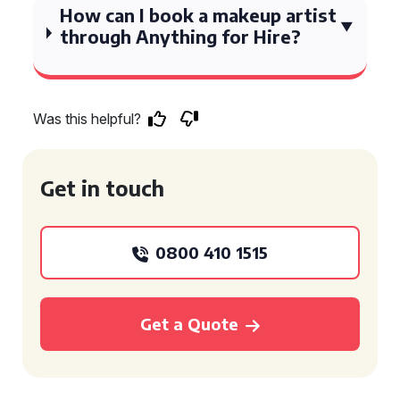
How can I book a makeup artist
through Anything for Hire?
Was this helpful?
Get in touch
0800 410 1515
Get a Quote