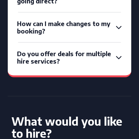
going direct?
How can I make changes to my
booking?
Do you offer deals for multiple
hire services?
What would you like
to hire?