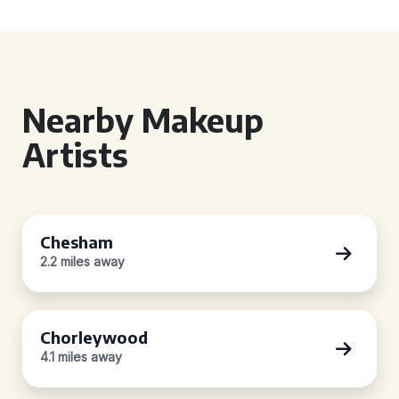
Nearby Makeup
Artists
Chesham
2.2 miles away
Chorleywood
4.1 miles away