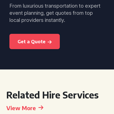
From luxurious transportation to expert
event planning, get quotes from top
local providers instantly.
Get a Quote
Related Hire Services
View More