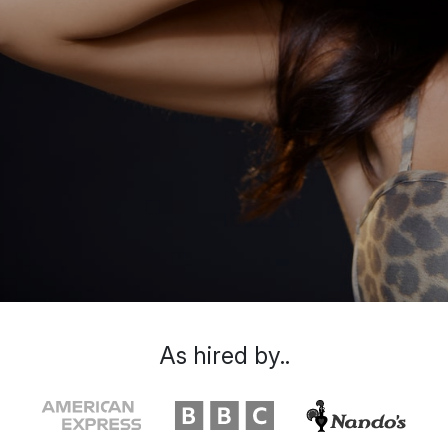
As hired by..