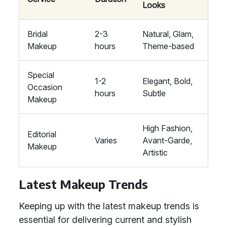
Looks
Bridal
2-3
Natural, Glam,
Makeup
hours
Theme-based
Special
1-2
Elegant, Bold,
Occasion
hours
Subtle
Makeup
High Fashion,
Editorial
Varies
Avant-Garde,
Makeup
Artistic
Latest Makeup Trends
Keeping up with the latest makeup trends is
essential for delivering current and stylish