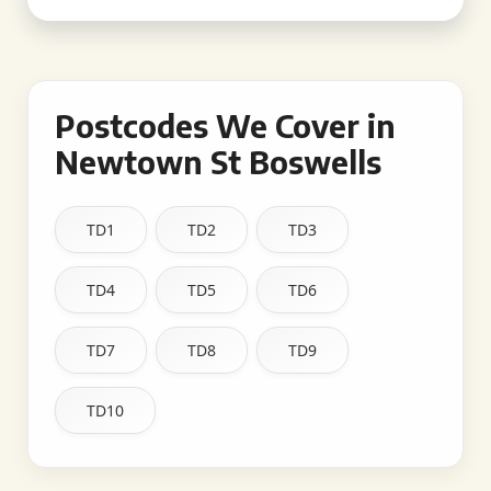
Postcodes We Cover in
Newtown St Boswells
TD1
TD2
TD3
TD4
TD5
TD6
TD7
TD8
TD9
TD10