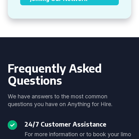
Frequently Asked
Questions
We have answers to the most common
questions you have on Anything for Hire.
24/7 Customer Assistance
For more information or to book your limo