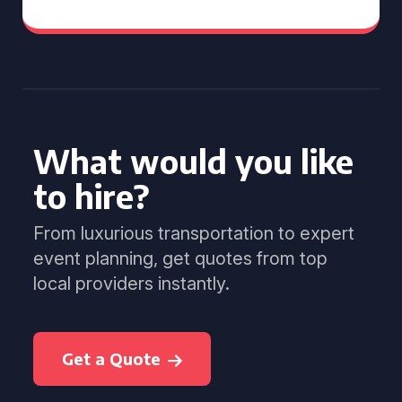
What would you like
to hire?
From luxurious transportation to expert
event planning, get quotes from top
local providers instantly.
Get a Quote