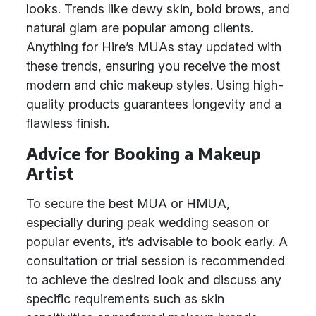
looks. Trends like dewy skin, bold brows, and
natural glam are popular among clients.
Anything for Hire’s MUAs stay updated with
these trends, ensuring you receive the most
modern and chic makeup styles. Using high-
quality products guarantees longevity and a
flawless finish.
Advice for Booking a Makeup
Artist
To secure the best MUA or HMUA,
especially during peak wedding season or
popular events, it’s advisable to book early. A
consultation or trial session is recommended
to achieve the desired look and discuss any
specific requirements such as skin