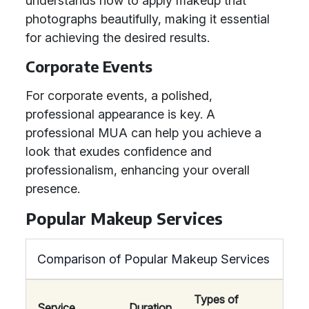
understands how to apply makeup that
photographs beautifully, making it essential
for achieving the desired results.
Corporate Events
For corporate events, a polished,
professional appearance is key. A
professional MUA can help you achieve a
look that exudes confidence and
professionalism, enhancing your overall
presence.
Popular Makeup Services
Comparison of Popular Makeup Services
Types of
Service
Duration