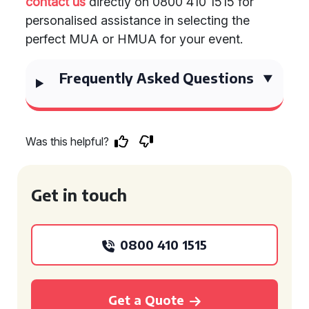
contact us
directly on 0800 410 1515 for
personalised assistance in selecting the
perfect MUA or HMUA for your event.
Frequently Asked Questions
Was this helpful?
Get in touch
0800 410 1515
Get a Quote