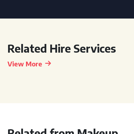
Related Hire Services
View More
Related from Makeup