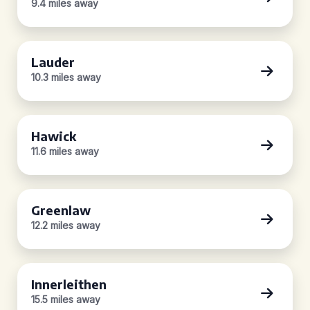
9.4 miles away
Lauder
10.3 miles away
Hawick
11.6 miles away
Greenlaw
12.2 miles away
Innerleithen
15.5 miles away