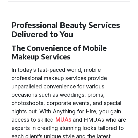
Professional Beauty Services
Delivered to You
The Convenience of Mobile
Makeup Services
In today’s fast-paced world, mobile
professional makeup services provide
unparalleled convenience for various
occasions such as weddings, proms,
photoshoots, corporate events, and special
nights out. With Anything for Hire, you gain
access to skilled
MUAs
and HMUAs who are
experts in creating stunning looks tailored to
each client’s unique style and the latest