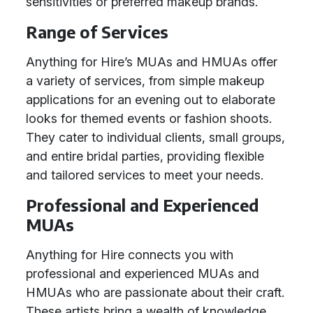
sensitivities or preferred makeup brands.
Range of Services
Anything for Hire’s MUAs and HMUAs offer
a variety of services, from simple makeup
applications for an evening out to elaborate
looks for themed events or fashion shoots.
They cater to individual clients, small groups,
and entire bridal parties, providing flexible
and tailored services to meet your needs.
Professional and Experienced
MUAs
Anything for Hire connects you with
professional and experienced MUAs and
HMUAs who are passionate about their craft.
These artists bring a wealth of knowledge