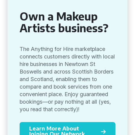
Own a Makeup
Artists business?
The Anything for Hire marketplace
connects customers directly with local
hire businesses in Newtown St
Boswells and across Scottish Borders
and Scotland, enabling them to
compare and book services from one
convenient place. Enjoy guaranteed
bookings—or pay nothing at all (yes,
you read that correctly)!
Learn More About
Joining Our Network