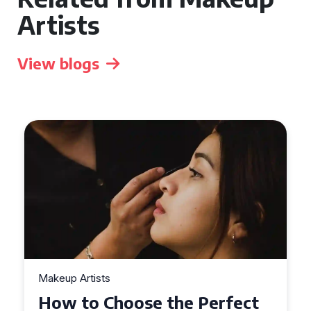
Artists
View blogs
Makeup Artists
Top Tips for Finding