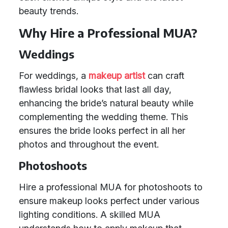
beauty trends.
Why Hire a Professional MUA?
Weddings
For weddings, a
makeup artist
can craft
flawless bridal looks that last all day,
enhancing the bride’s natural beauty while
complementing the wedding theme. This
ensures the bride looks perfect in all her
photos and throughout the event.
Photoshoots
Hire a professional MUA for photoshoots to
ensure makeup looks perfect under various
lighting conditions. A skilled MUA