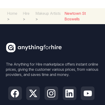
Home
Hire
Makeup Artists
Newtown St
>
>
>
Boswells
The Anything for Hire marketplace offers instant online
prices, giving the customer various prices, from various
providers, and saves time and money.