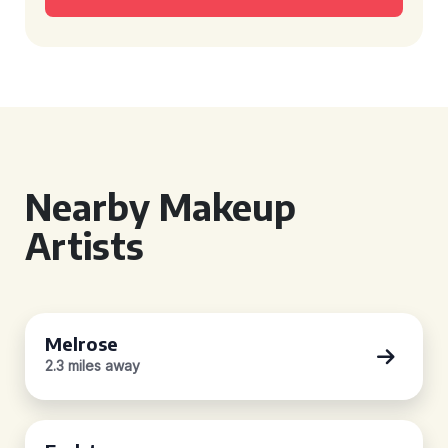
Nearby Makeup
Artists
Melrose
2.3 miles away