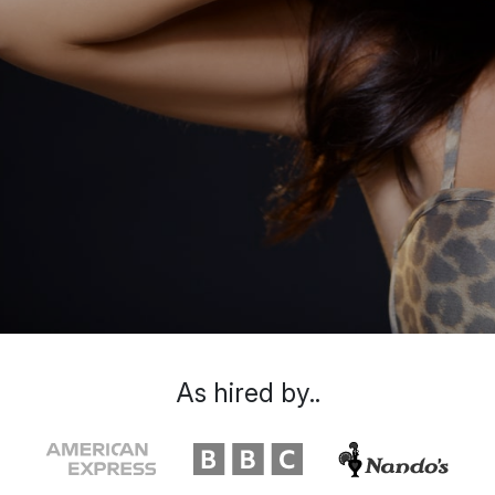
As hired by..