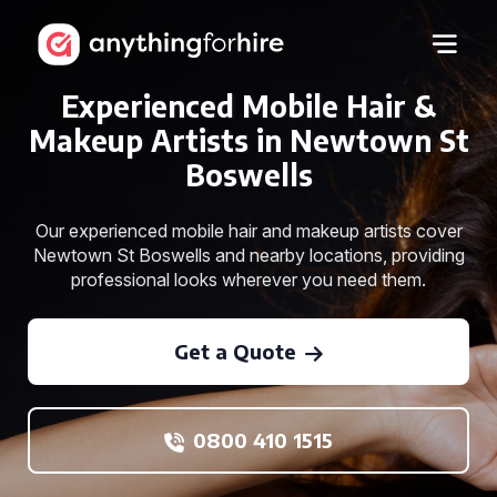
Experienced Mobile Hair &
Makeup Artists in Newtown St
Boswells
Our experienced mobile hair and makeup artists cover
Newtown St Boswells and nearby locations, providing
professional looks wherever you need them.
Get a Quote
0800 410 1515