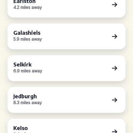
Earlston
4.2 miles away
Galashiels
5.9 miles away
Selkirk
6.9 miles away
Jedburgh
8.3 miles away
Kelso