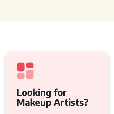
Looking for
Makeup Artists?