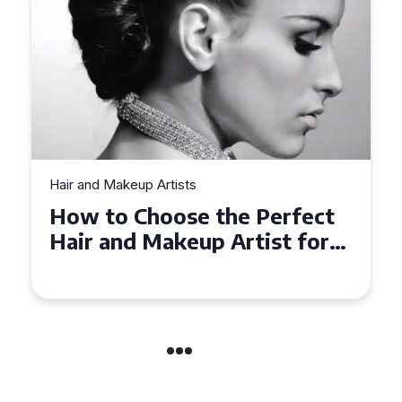
Hair and Makeup Artists
Top Tips for Finding a Hair
and Makeup Artist for Your
Special Occasion