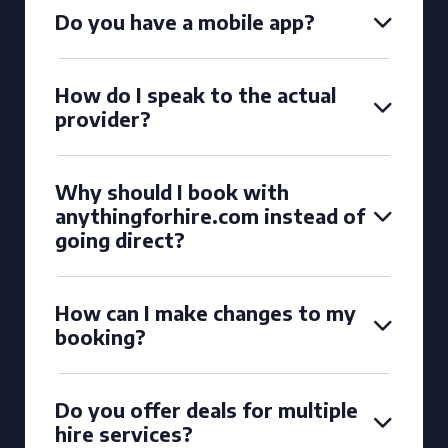
Do you have a mobile app?
How do I speak to the actual
provider?
Why should I book with
anythingforhire.com instead of
going direct?
How can I make changes to my
booking?
Do you offer deals for multiple
hire services?