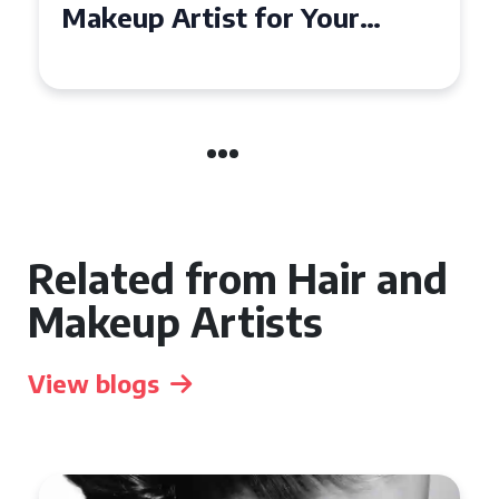
Affordable Makeup Artists in
the UK
Related from Hair and
Makeup Artists
View blogs