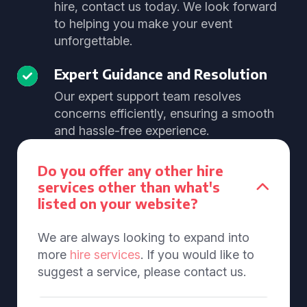
hire, contact us today. We look forward
to helping you make your event
unforgettable.
Expert Guidance and Resolution
Our expert support team resolves
concerns efficiently, ensuring a smooth
and hassle-free experience.
Do you offer any other hire
services other than what's
listed on your website?
We are always looking to expand into
more
hire services
. If you would like to
suggest a service, please contact us.