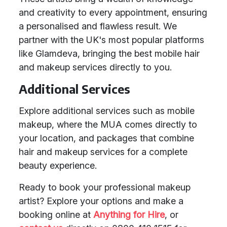
and creativity to every appointment, ensuring
a personalised and flawless result. We
partner with the UK's most popular platforms
like Glamdeva, bringing the best mobile hair
and makeup services directly to you.
Additional Services
Explore additional services such as mobile
makeup, where the MUA comes directly to
your location, and packages that combine
hair and makeup services for a complete
beauty experience.
Ready to book your professional makeup
artist? Explore your options and make a
booking online at
Anything for Hire
, or