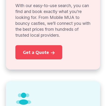
With our easy-to-use search, you can
find and book exactly what you're
looking for. From Mobile MUA to
bouncy castles, we’ll connect you with
the best prices from hundreds of
trusted local providers.
Get a Quote