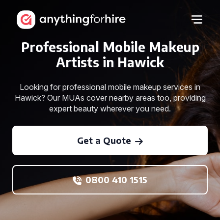
Professional Mobile Makeup
Artists in Hawick
Looking for professional mobile makeup services in
Hawick? Our MUAs cover nearby areas too, providing
expert beauty wherever you need.
Get a Quote
0800 410 1515