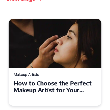
Makeup Artists
Top Tips for Finding
Affordable Makeup Artists in
the UK