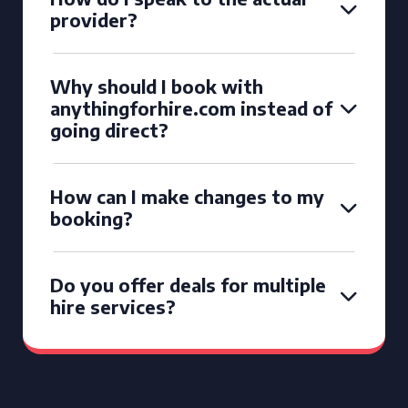
provider?
Why should I book with
anythingforhire.com instead of
going direct?
How can I make changes to my
booking?
Do you offer deals for multiple
hire services?