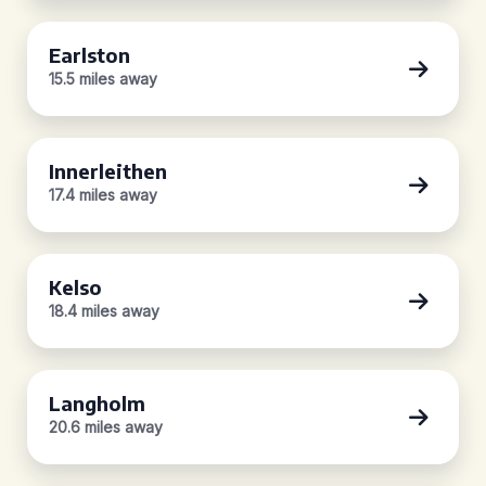
Earlston
15.5 miles away
Innerleithen
17.4 miles away
Kelso
18.4 miles away
Langholm
20.6 miles away