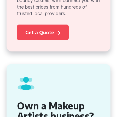
bouncy castles, we’ll connect you with
the best prices from hundreds of
trusted local providers.
Get a Quote
Own a Makeup
Artists business?