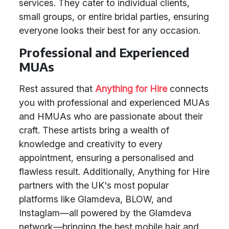
services. They cater to individual clients,
small groups, or entire bridal parties, ensuring
everyone looks their best for any occasion.
Professional and Experienced
MUAs
Rest assured that
Anything for Hire
connects
you with professional and experienced MUAs
and HMUAs who are passionate about their
craft. These artists bring a wealth of
knowledge and creativity to every
appointment, ensuring a personalised and
flawless result. Additionally, Anything for Hire
partners with the UK's most popular
platforms like Glamdeva, BLOW, and
Instaglam—all powered by the Glamdeva
network—bringing the best mobile hair and