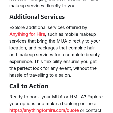
makeup services directly to you.
Additional Services
Explore additional services offered by
Anything for Hire
, such as mobile makeup
services that bring the MUA directly to your
location, and packages that combine hair
and makeup services for a complete beauty
experience. This flexibility ensures you get
the perfect look for any event, without the
hassle of travelling to a salon.
Call to Action
Ready to book your MUA or HMUA? Explore
your options and make a booking online at
https://anythingforhire.com/quote
or contact