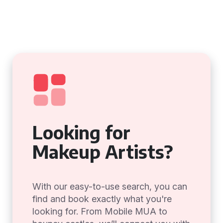
Looking for
Makeup Artists?
With our easy-to-use search, you can
find and book exactly what you're
looking for. From Mobile MUA to