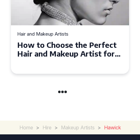
Hair and Makeup Artists
Top Tips for Finding a Hair
and Makeup Artist for Your
Special Occasion
Home
>
Hire
>
Makeup Artists
>
Hawick