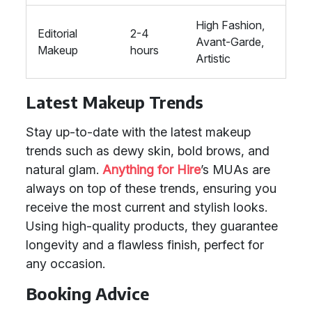
High Fashion,
Editorial
2-4
Avant-Garde,
Makeup
hours
Artistic
Latest Makeup Trends
Stay up-to-date with the latest makeup
trends such as dewy skin, bold brows, and
natural glam.
Anything for Hire
’s MUAs are
always on top of these trends, ensuring you
receive the most current and stylish looks.
Using high-quality products, they guarantee
longevity and a flawless finish, perfect for
any occasion.
Booking Advice