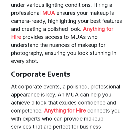
under various lighting conditions. Hiring a
professional
MUA
ensures your makeup is
camera-ready, highlighting your best features
and creating a polished look.
Anything for
Hire
provides access to MUAs who
understand the nuances of makeup for
photography, ensuring you look stunning in
every shot.
Corporate Events
At corporate events, a polished, professional
appearance is key. An MUA can help you
achieve a look that exudes confidence and
competence.
Anything for Hire
connects you
with experts who can provide makeup
services that are perfect for business