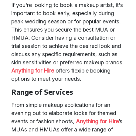
If you're looking to book a makeup artist, it's
important to book early, especially during
peak wedding season or for popular events.
This ensures you secure the best MUA or
HMUA. Consider having a consultation or
trial session to achieve the desired look and
discuss any specific requirements, such as
skin sensitivities or preferred makeup brands.
Anything for Hire
offers flexible booking
options to meet your needs.
Range of Services
From simple makeup applications for an
evening out to elaborate looks for themed
events or fashion shoots,
Anything for Hire
’s
MUAs and HMUAs offer a wide range of