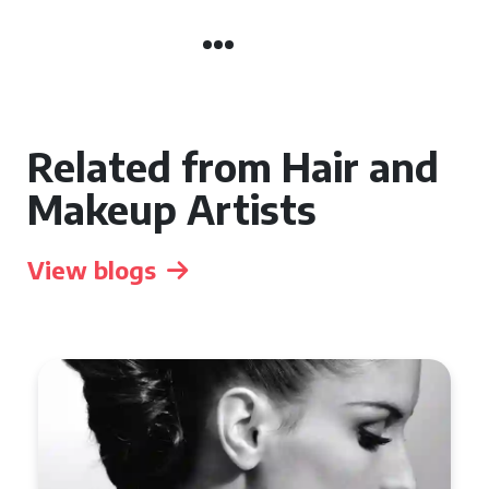
Related from Hair and
Makeup Artists
View blogs