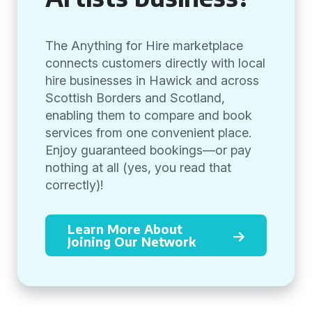
The Anything for Hire marketplace
connects customers directly with local
hire businesses in Hawick and across
Scottish Borders and Scotland,
enabling them to compare and book
services from one convenient place.
Enjoy guaranteed bookings—or pay
nothing at all (yes, you read that
correctly)!
Learn More About
Joining Our Network