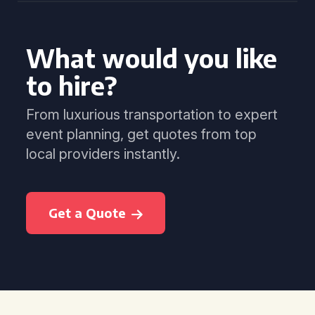
What would you like
to hire?
From luxurious transportation to expert
event planning, get quotes from top
local providers instantly.
Get a Quote