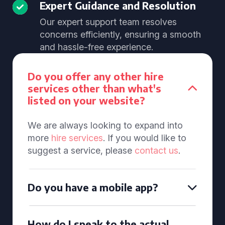
Expert Guidance and Resolution
Our expert support team resolves
concerns efficiently, ensuring a smooth
and hassle-free experience.
Do you offer any other hire
services other than what's
listed on your website?
We are always looking to expand into
more
hire services
. If you would like to
suggest a service, please
contact us
.
Do you have a mobile app?
How do I speak to the actual