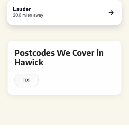
Lauder
20.6 miles away
Postcodes We Cover in
Hawick
TD9