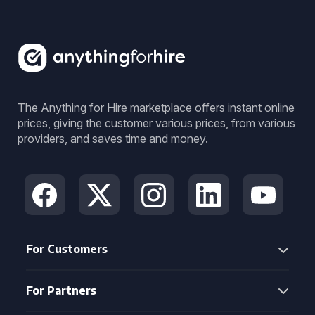
The Anything for Hire marketplace offers instant online
prices, giving the customer various prices, from various
providers, and saves time and money.
For Customers
For Partners