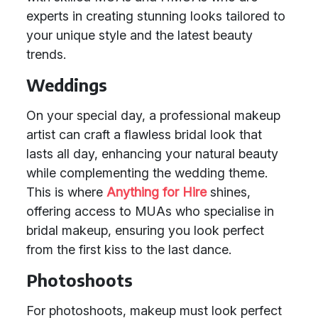
experts in creating stunning looks tailored to
your unique style and the latest beauty
trends.
Weddings
On your special day, a professional makeup
artist can craft a flawless bridal look that
lasts all day, enhancing your natural beauty
while complementing the wedding theme.
This is where
Anything for Hire
shines,
offering access to MUAs who specialise in
bridal makeup, ensuring you look perfect
from the first kiss to the last dance.
Photoshoots
For photoshoots, makeup must look perfect