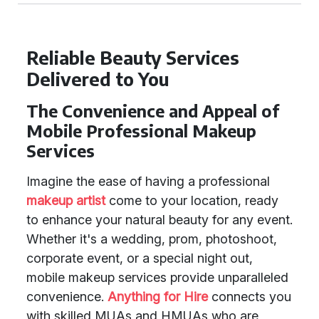
Reliable Beauty Services
Delivered to You
The Convenience and Appeal of
Mobile Professional Makeup
Services
Imagine the ease of having a professional
makeup artist
come to your location, ready
to enhance your natural beauty for any event.
Whether it's a wedding, prom, photoshoot,
corporate event, or a special night out,
mobile makeup services provide unparalleled
convenience.
Anything for Hire
connects you
with skilled MUAs and HMUAs who are