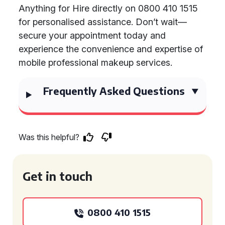
Anything for Hire directly on 0800 410 1515
for personalised assistance. Don’t wait—
secure your appointment today and
experience the convenience and expertise of
mobile professional makeup services.
Frequently Asked Questions
Was this helpful?
Get in touch
0800 410 1515