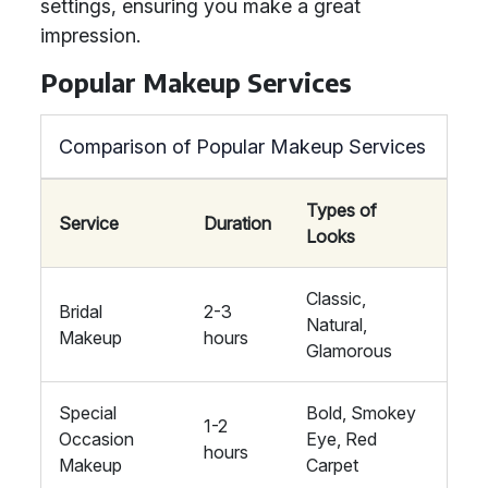
settings, ensuring you make a great
impression.
Popular Makeup Services
Comparison of Popular Makeup Services
Types of
Service
Duration
Looks
Classic,
Bridal
2-3
Natural,
Makeup
hours
Glamorous
Special
Bold, Smokey
1-2
Occasion
Eye, Red
hours
Makeup
Carpet