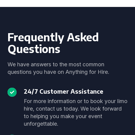
Frequently Asked
Questions
We have answers to the most common
questions you have on Anything for Hire.
24/7 Customer Assistance
For more information or to book your limo
hire, contact us today. We look forward
to helping you make your event
unforgettable.