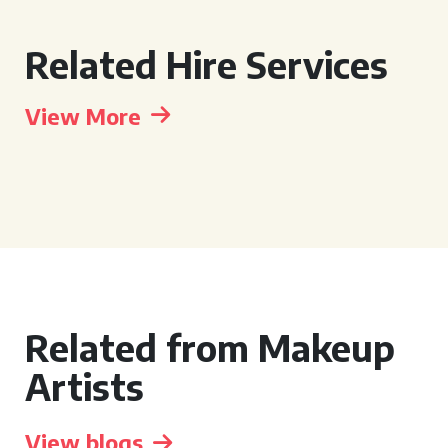
Related Hire Services
View More
Related from Makeup
Artists
View blogs