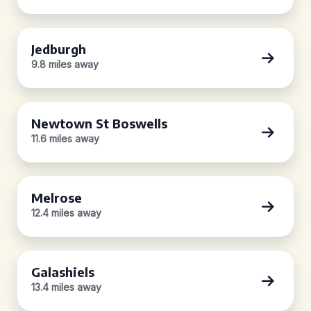
Jedburgh
9.8 miles away
Newtown St Boswells
11.6 miles away
Melrose
12.4 miles away
Galashiels
13.4 miles away