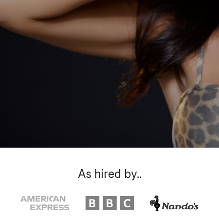
As hired by..