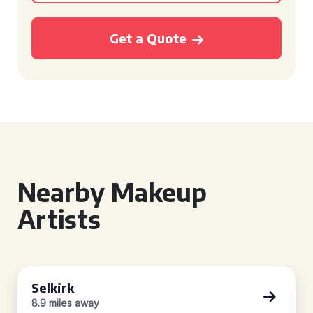
Get a Quote
Nearby Makeup
Artists
Selkirk
8.9 miles away