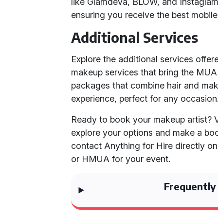
like Glamdeva, BLOW, and Instagl
ensuring you receive the best mobile
Additional Services
Explore the additional services offer
makeup services that bring the MUA d
packages that combine hair and mak
experience, perfect for any occasion
Ready to book your makeup artist? V
explore your options and make a boo
contact Anything for Hire directly o
or HMUA for your event.
Frequently