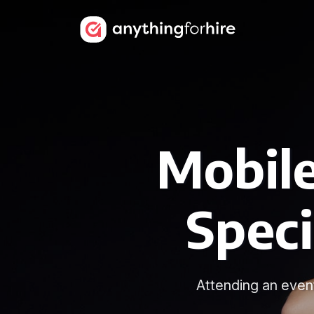
Mobile
Speci
Attending an even