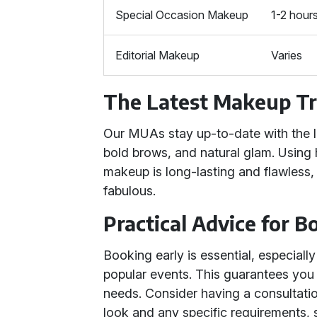
Special Occasion Makeup
1-2 hour
Editorial Makeup
Varies
The Latest Makeup T
Our MUAs stay up-to-date with the l
bold brows, and natural glam. Using 
makeup is long-lasting and flawless
fabulous.
Practical Advice for 
Booking early is essential, especial
popular events. This guarantees yo
needs. Consider having a consultation
look and any specific requirements, s