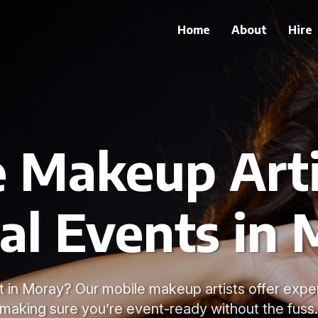
Home
About
Hire
 Makeup Arti
al Events in
t in Moray? Our mobile makeup artists offer exper
making sure you’re event-ready without the fuss