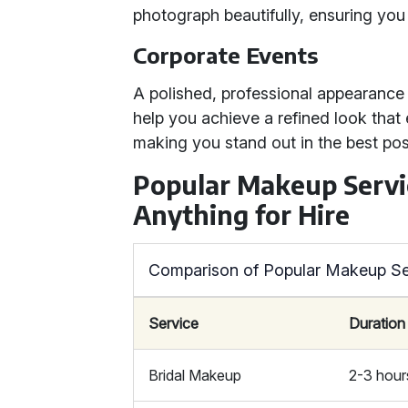
photograph beautifully, ensuring you 
Corporate Events
A polished, professional appearance
help you achieve a refined look tha
making you stand out in the best pos
Popular Makeup Servi
Anything for Hire
Comparison of Popular Makeup Se
Service
Duration
Bridal Makeup
2-3 hour