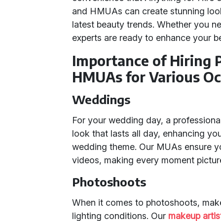
and HMUAs can create stunning looks
latest beauty trends. Whether you ne
experts are ready to enhance your b
Importance of Hiring
HMUAs for Various Oc
Weddings
For your wedding day, a professional 
look that lasts all day, enhancing y
wedding theme. Our MUAs ensure you
videos, making every moment picture
Photoshoots
When it comes to photoshoots, mak
lighting conditions. Our
makeup artis