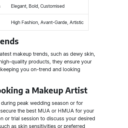
s
Elegant, Bold, Customised
High Fashion, Avant-Garde, Artistic
rends
atest makeup trends, such as dewy skin,
high-quality products, they ensure your
, keeping you on-trend and looking
Booking a Makeup Artist
ly during peak wedding season or for
u secure the best MUA or HMUA for your
 or trial session to discuss your desired
uch as skin sensitivities or preferred