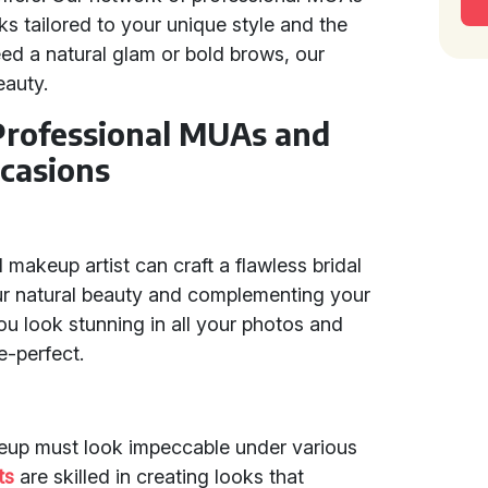
 tailored to your unique style and the
ed a natural glam or bold brows, our
eauty.
 Professional MUAs and
casions
makeup artist can craft a flawless bridal
our natural beauty and complementing your
 look stunning in all your photos and
-perfect.
eup must look impeccable under various
ts
are skilled in creating looks that