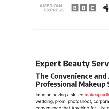
Expert Beauty Serv
The Convenience and 
Professional Makeup 
Imagine having a skilled
makeup arti
wedding, prom, photoshoot, corporate
convenience that Anything for Hire 