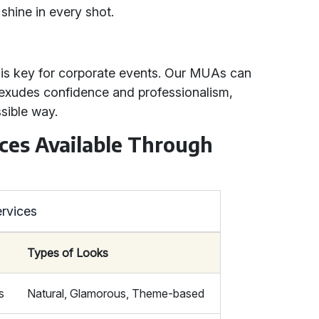
shine in every shot.
 is key for corporate events. Our MUAs can
t exudes confidence and professionalism,
sible way.
ces Available Through
rvices
Types of Looks
s
Natural, Glamorous, Theme-based