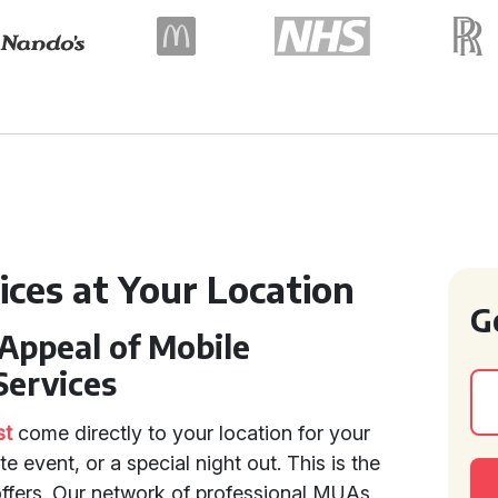
ices at Your Location
G
Appeal of Mobile
Services
st
come directly to your location for your
 event, or a special night out. This is the
offers. Our network of professional MUAs