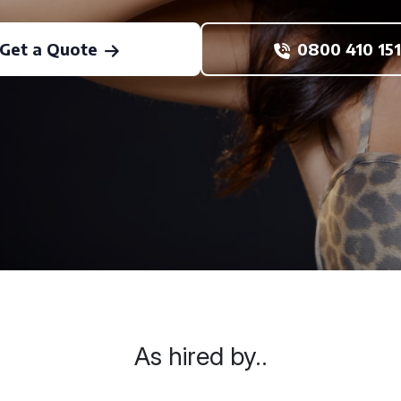
Get a Quote
0800 410 151
As hired by..