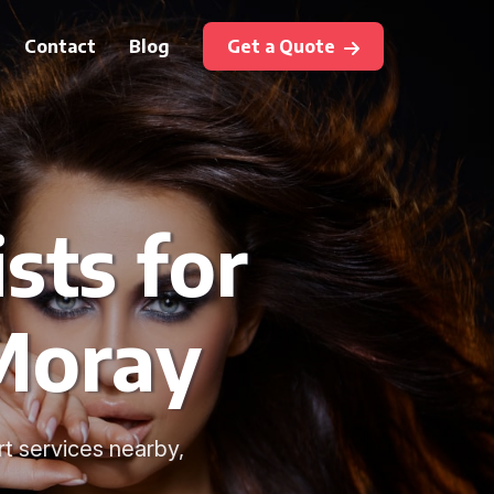
Contact
Blog
Get a Quote
sts for
 Moray
t services nearby,
.