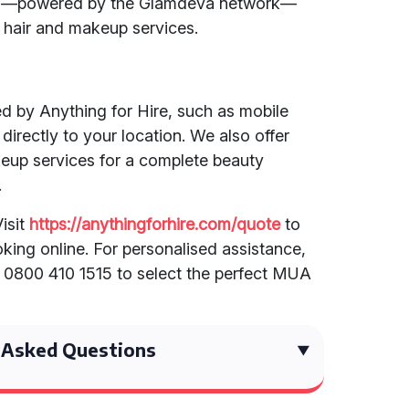
am—powered by the Glamdeva network—
 hair and makeup services.
ed by Anything for Hire, such as mobile
irectly to your location. We also offer
eup services for a complete beauty
.
isit
https://anythingforhire.com/quote
to
king online. For personalised assistance,
n 0800 410 1515 to select the perfect MUA
 Asked Questions