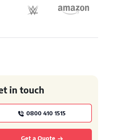
et in touch
0800 410 1515
Get a Quote