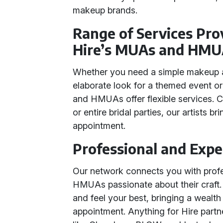
makeup brands.
Range of Services Pro
Hire’s MUAs and HMU
Whether you need a simple makeup ap
elaborate look for a themed event o
and HMUAs offer flexible services. Ca
or entire bridal parties, our artists b
appointment.
Professional and Expe
Our network connects you with pro
HMUAs passionate about their craft.
and feel your best, bringing a wealt
appointment. Anything for Hire partn