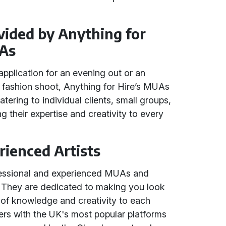
vided by Anything for
As
plication for an evening out or an
r fashion shoot, Anything for Hire’s MUAs
tering to individual clients, small groups,
ring their expertise and creativity to every
rienced Artists
fessional and experienced MUAs and
 They are dedicated to making you look
h of knowledge and creativity to each
ers with the UK's most popular platforms