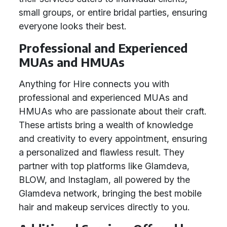
small groups, or entire bridal parties, ensuring
everyone looks their best.
Professional and Experienced
MUAs and HMUAs
Anything for Hire connects you with
professional and experienced MUAs and
HMUAs who are passionate about their craft.
These artists bring a wealth of knowledge
and creativity to every appointment, ensuring
a personalized and flawless result. They
partner with top platforms like Glamdeva,
BLOW, and Instaglam, all powered by the
Glamdeva network, bringing the best mobile
hair and makeup services directly to you.