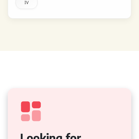
IV
Looking for