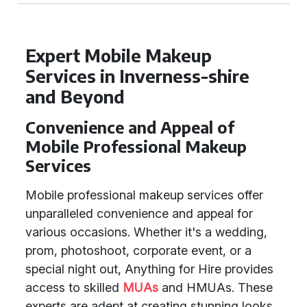
Expert Mobile Makeup
Services in Inverness-shire
and Beyond
Convenience and Appeal of
Mobile Professional Makeup
Services
Mobile professional makeup services offer
unparalleled convenience and appeal for
various occasions. Whether it's a wedding,
prom, photoshoot, corporate event, or a
special night out, Anything for Hire provides
access to skilled
MUAs
and HMUAs. These
experts are adept at creating stunning looks