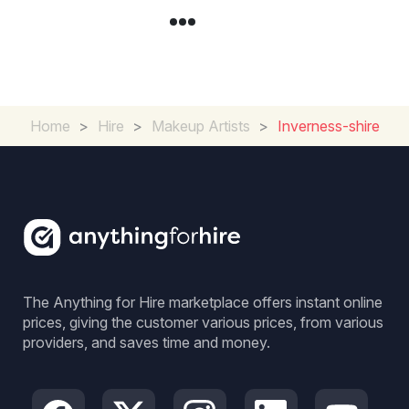
Home
>
Hire
>
Makeup Artists
>
Inverness-shire
The Anything for Hire marketplace offers instant online
prices, giving the customer various prices, from various
providers, and saves time and money.