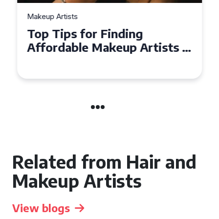
Makeup Artists
Top Tips for Finding
Affordable Makeup Artists in
the UK
Related from Hair and
Makeup Artists
View blogs