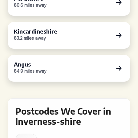
80.6 miles away
Kincardineshire
83.2 miles away
Angus
84.9 miles away
Postcodes We Cover in
Inverness-shire