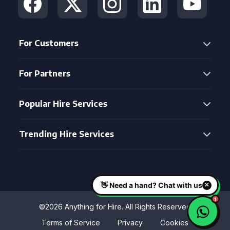
For Customers
For Partners
Popular Hire Services
Trending Hire Services
©2026 Anything for Hire. All Rights Reserved
Terms of Service
Privacy
Cookies