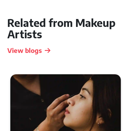
Related from Makeup
Artists
View blogs