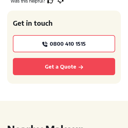
Was this helpful?
Get in touch
0800 410 1515
Get a Quote