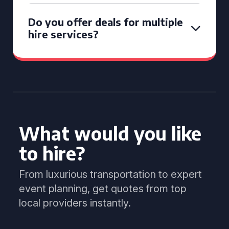
Do you offer deals for multiple
hire services?
What would you like
to hire?
From luxurious transportation to expert
event planning, get quotes from top
local providers instantly.