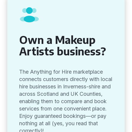
Own a Makeup
Artists business?
The Anything for Hire marketplace
connects customers directly with local
hire businesses in Inverness-shire and
across Scotland and UK Counties,
enabling them to compare and book
services from one convenient place.
Enjoy guaranteed bookings—or pay
nothing at all (yes, you read that
correctly)!