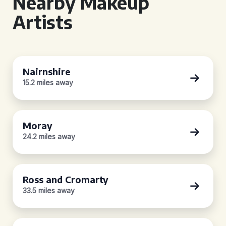
Nearby Makeup
Artists
Nairnshire
15.2 miles away
Moray
24.2 miles away
Ross and Cromarty
33.5 miles away