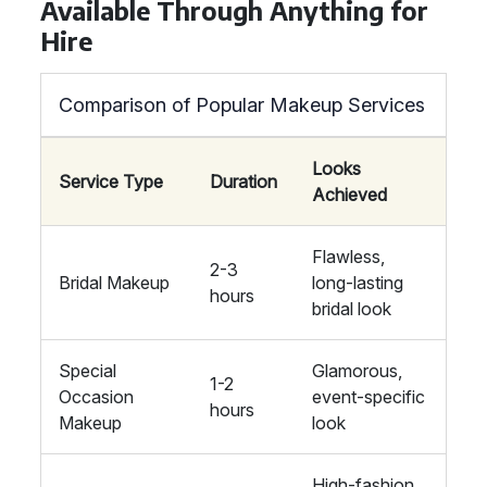
Available Through Anything for
Hire
Comparison of Popular Makeup Services
Looks
Service Type
Duration
Achieved
Flawless,
2-3
Bridal Makeup
long-lasting
hours
bridal look
Special
Glamorous,
1-2
Occasion
event-specific
hours
Makeup
look
High-fashion,