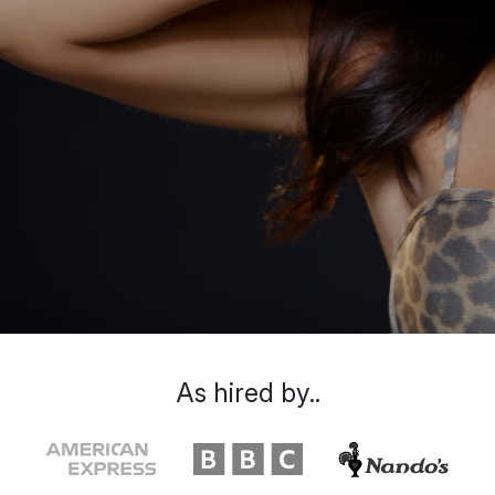
As hired by..