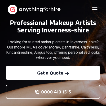
Professional Makeup Artists
Serving Inverness-shire
Looking for trusted makeup artists in Inverness-shire?
Our mobile MUAs cover Moray, Banffshire, Caithness,
Kincardineshire, Angus too, offering personalised looks
wherever you need.
Get a Quote
0800 410 1515