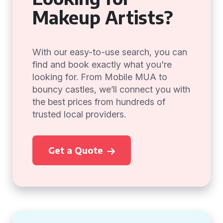
Makeup Artists?
With our easy-to-use search, you can
find and book exactly what you're
looking for. From Mobile MUA to
bouncy castles, we’ll connect you with
the best prices from hundreds of
trusted local providers.
Get a Quote