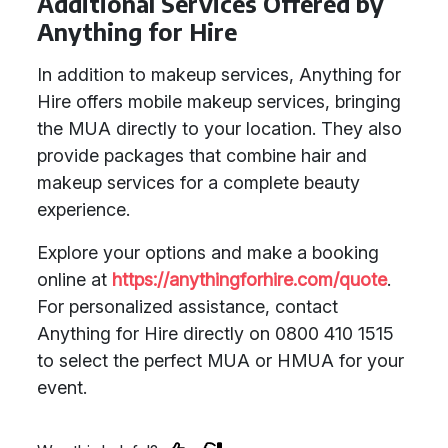
Additional Services Offered by
Anything for Hire
In addition to makeup services, Anything for
Hire offers mobile makeup services, bringing
the MUA directly to your location. They also
provide packages that combine hair and
makeup services for a complete beauty
experience.
Explore your options and make a booking
online at
https://anythingforhire.com/quote
.
For personalized assistance, contact
Anything for Hire directly on 0800 410 1515
to select the perfect MUA or HMUA for your
event.