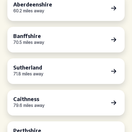
Aberdeenshire
60.2 miles away
Banffshire
70.5 miles away
Sutherland
71.8 miles away
Caithness
79.6 miles away
Perthshire