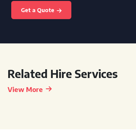
Get a Quote
Related Hire Services
View More