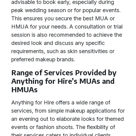
advisable to book early, especially during
peak wedding season or for popular events.
This ensures you secure the best MUA or
HMUA for your needs. A consultation or trial
session is also recommended to achieve the
desired look and discuss any specific
requirements, such as skin sensitivities or
preferred makeup brands.
Range of Services Provided by
Anything for Hire’s MUAs and
HMUAs
Anything for Hire offers a wide range of
services, from simple makeup applications for
an evening out to elaborate looks for themed
events or fashion shoots. The flexibility of
their services caters to individual clients,