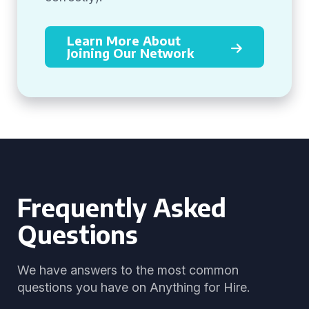
Learn More About
Joining Our Network
Frequently Asked
Questions
We have answers to the most common
questions you have on Anything for Hire.