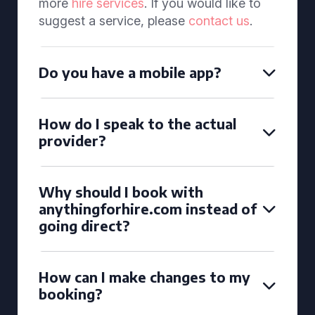
more
hire services
. If you would like to
suggest a service, please
contact us
.
Do you have a mobile app?
How do I speak to the actual
provider?
Why should I book with
anythingforhire.com instead of
going direct?
How can I make changes to my
booking?