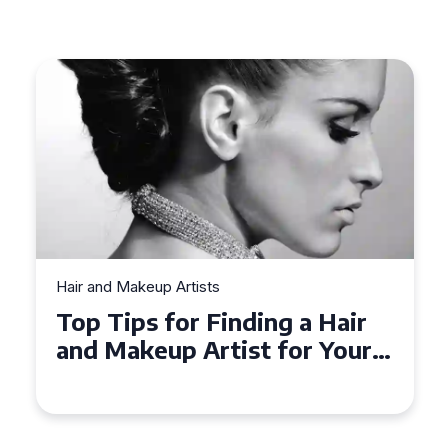
Hair and Makeup Artists
Top Tips for Finding a Hair
and Makeup Artist for Your
Special Occasion