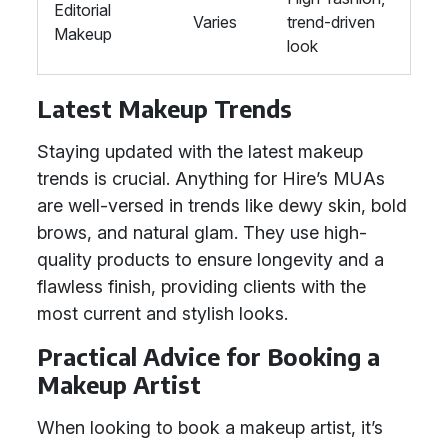
Editorial
Varies
trend-driven
Makeup
look
Latest Makeup Trends
Staying updated with the latest makeup
trends is crucial. Anything for Hire’s MUAs
are well-versed in trends like dewy skin, bold
brows, and natural glam. They use high-
quality products to ensure longevity and a
flawless finish, providing clients with the
most current and stylish looks.
Practical Advice for Booking a
Makeup Artist
When looking to book a makeup artist, it’s