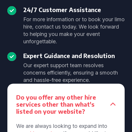
24/7 Customer Assistance
For more information or to book your limo
hire, contact us today. We look forward
to helping you make your event
unforgettable.
Expert Guidance and Resolution
Our expert support team resolves
concerns efficiently, ensuring a smooth
and hassle-free experience.
Do you offer any other hire
services other than what's
listed on your website?
We are always looking to expand into