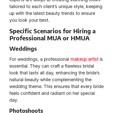
tailored to each client’s unique style, keeping
up with the latest beauty trends to ensure
you look your best.
Specific Scenarios for Hiring a
Professional MUA or HMUA
Weddings
For weddings, a professional
makeup artist
is
essential. They can craft a flawless bridal
look that lasts all day, enhancing the bride’s
natural beauty while complementing the
wedding theme. This ensures that every bride
feels confident and radiant on her special
day.
Photoshoots