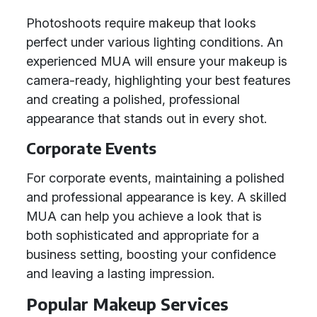
Photoshoots require makeup that looks
perfect under various lighting conditions. An
experienced MUA will ensure your makeup is
camera-ready, highlighting your best features
and creating a polished, professional
appearance that stands out in every shot.
Corporate Events
For corporate events, maintaining a polished
and professional appearance is key. A skilled
MUA can help you achieve a look that is
both sophisticated and appropriate for a
business setting, boosting your confidence
and leaving a lasting impression.
Popular Makeup Services