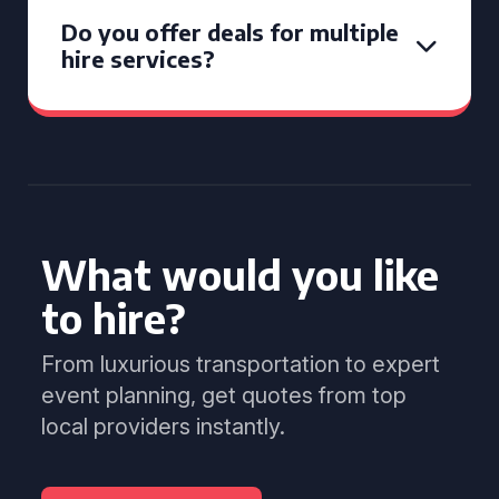
Do you offer deals for multiple
hire services?
What would you like
to hire?
From luxurious transportation to expert
event planning, get quotes from top
local providers instantly.