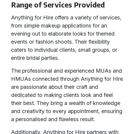
Range of Services Provided
Anything for Hire offers a variety of services,
from simple makeup applications for an
evening out to elaborate looks for themed
events or fashion shoots. Their flexibility
caters to individual clients, small groups, or
entire bridal parties.
The professional and experienced MUAs and
HMUAs connected through Anything for Hire
are passionate about their craft and
dedicated to making clients look and feel
their best. They bring a wealth of knowledge
and creativity to every appointment, ensuring
a personalised and flawless result.
Additionally, Anything for Hire partners with