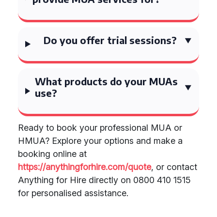
Do you offer trial sessions?
What products do your MUAs
use?
Ready to book your professional MUA or
HMUA? Explore your options and make a
booking online at
https://anythingforhire.com/quote
, or contact
Anything for Hire directly on 0800 410 1515
for personalised assistance.