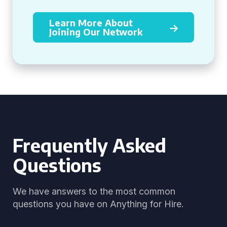
Learn More About
Joining Our Network
Frequently Asked
Questions
We have answers to the most common
questions you have on Anything for Hire.