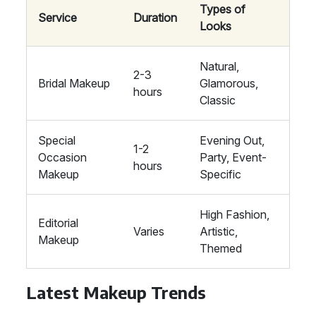
Types of
Service
Duration
Looks
Natural,
2-3
Bridal Makeup
Glamorous,
hours
Classic
Special
Evening Out,
1-2
Occasion
Party, Event-
hours
Makeup
Specific
High Fashion,
Editorial
Varies
Artistic,
Makeup
Themed
Latest Makeup Trends