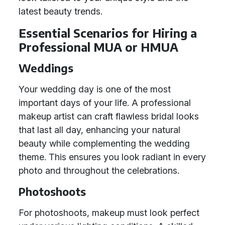
latest beauty trends.
Essential Scenarios for Hiring a
Professional MUA or HMUA
Weddings
Your wedding day is one of the most
important days of your life. A professional
makeup artist can craft flawless bridal looks
that last all day, enhancing your natural
beauty while complementing the wedding
theme. This ensures you look radiant in every
photo and throughout the celebrations.
Photoshoots
For photoshoots, makeup must look perfect