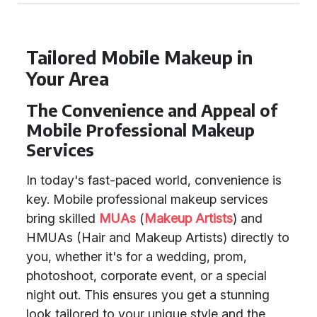
Tailored Mobile Makeup in
Your Area
The Convenience and Appeal of
Mobile Professional Makeup
Services
In today's fast-paced world, convenience is
key. Mobile professional makeup services
bring skilled
MUAs
(
Makeup Artists
) and
HMUAs (Hair and Makeup Artists) directly to
you, whether it's for a wedding, prom,
photoshoot, corporate event, or a special
night out. This ensures you get a stunning
look tailored to your unique style and the