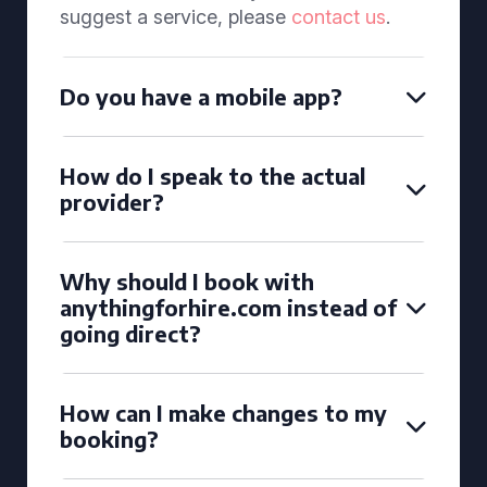
suggest a service, please
contact us
.
Do you have a mobile app?
How do I speak to the actual
provider?
Why should I book with
anythingforhire.com instead of
going direct?
How can I make changes to my
booking?