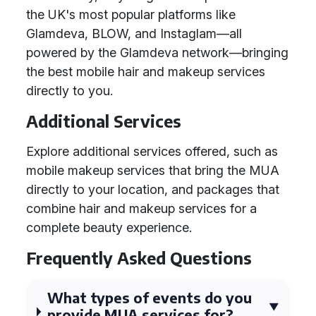
the UK's most popular platforms like
Glamdeva, BLOW, and Instaglam—all
powered by the Glamdeva network—bringing
the best mobile hair and makeup services
directly to you.
Additional Services
Explore additional services offered, such as
mobile makeup services that bring the MUA
directly to your location, and packages that
combine hair and makeup services for a
complete beauty experience.
Frequently Asked Questions
What types of events do you
provide MUA services for?