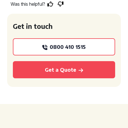
Was this helpful?
Get in touch
0800 410 1515
Get a Quote