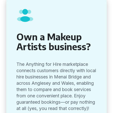
Own a Makeup
Artists business?
The Anything for Hire marketplace
connects customers directly with local
hire businesses in Menai Bridge and
across Anglesey and Wales, enabling
them to compare and book services
from one convenient place. Enjoy
guaranteed bookings—or pay nothing
at all (yes, you read that correctly)!