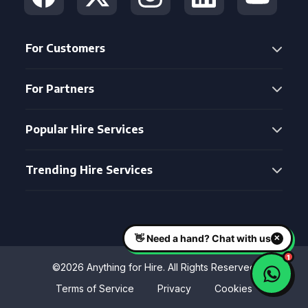
For Customers
For Partners
Popular Hire Services
Trending Hire Services
©2026 Anything for Hire. All Rights Reserved
Terms of Service
Privacy
Cookies