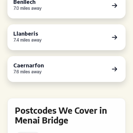
Benllech
7.0 miles away
Llanberis
7.4 miles away
Caernarfon
7.6 miles away
Postcodes We Cover in
Menai Bridge