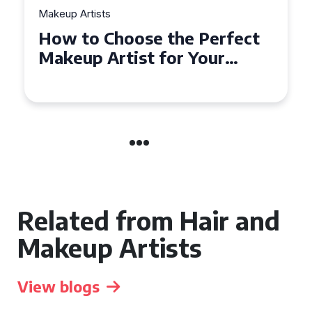
Makeup Artists
Top Tips for Finding
Affordable Makeup Artists in
the UK
Related from Hair and
Makeup Artists
View blogs