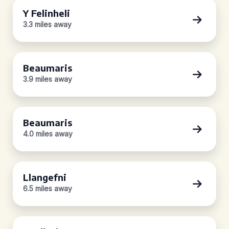
Y Felinheli
3.3 miles away
Beaumaris
3.9 miles away
Beaumaris
4.0 miles away
Llangefni
6.5 miles away