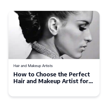
Hair and Makeup Artists
Top Tips for Finding a Hair
and Makeup Artist for Your
Special Occasion