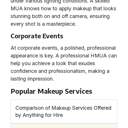
under various lighting conditions. A skilled
MUA knows how to apply makeup that looks
stunning both on and off camera, ensuring
every shot is a masterpiece.
Corporate Events
At corporate events, a polished, professional
appearance is key. A professional HMUA can
help you achieve a look that exudes
confidence and professionalism, making a
lasting impression.
Popular Makeup Services
Comparison of Makeup Services Offered
by Anything for Hire