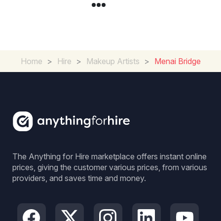
Home
>
Hire
>
Makeup Artists
>
Menai Bridge
The Anything for Hire marketplace offers instant online
prices, giving the customer various prices, from various
providers, and saves time and money.