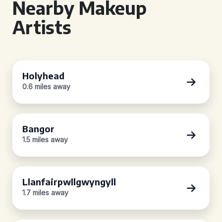
Nearby Makeup
Artists
Holyhead
0.6 miles away
Bangor
1.5 miles away
Llanfairpwllgwyngyll
1.7 miles away