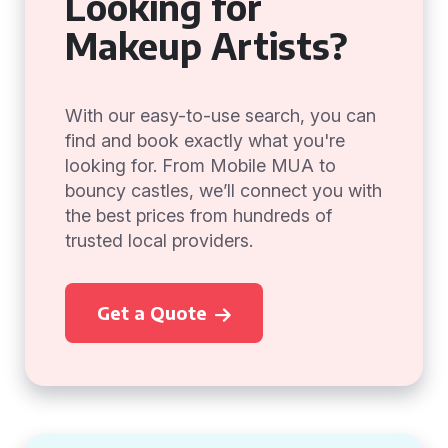
Looking for
Makeup Artists?
With our easy-to-use search, you can
find and book exactly what you're
looking for. From Mobile MUA to
bouncy castles, we’ll connect you with
the best prices from hundreds of
trusted local providers.
Get a Quote