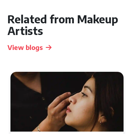
Related from Makeup
Artists
View blogs