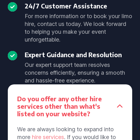
24/7 Customer Assistance
For more information or to book your limo
hire, contact us today. We look forward
to helping you make your event
unforgettable.
Expert Guidance and Resolution
Our expert support team resolves
concerns efficiently, ensuring a smooth
and hassle-free experience.
Do you offer any other hire
services other than what's
listed on your website?
We are always looking to expand into
more
hire services
. If you would like to