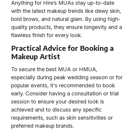
Anything for Hire’s MUAs stay up-to-date
with the latest makeup trends like dewy skin,
bold brows, and natural glam. By using high-
quality products, they ensure longevity and a
flawless finish for every look.
Practical Advice for Booking a
Makeup Artist
To secure the best MUA or HMUA,
especially during peak wedding season or for
popular events, it's recommended to book
early. Consider having a consultation or trial
session to ensure your desired look is
achieved and to discuss any specific
requirements, such as skin sensitivities or
preferred makeup brands.