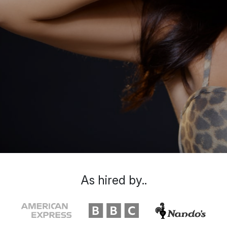
As hired by..