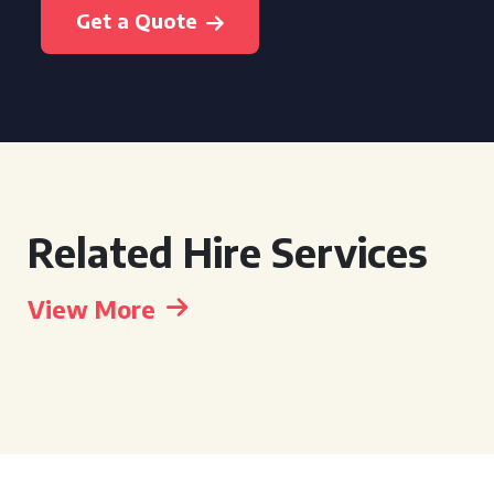
Get a Quote
Related Hire Services
View More