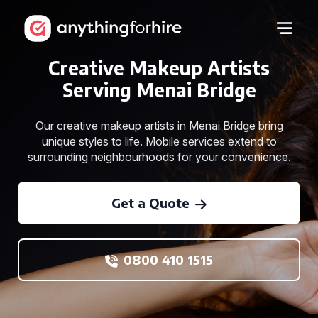
Creative Makeup Artists
Serving Menai Bridge
Our creative makeup artists in Menai Bridge bring
unique styles to life. Mobile services extend to
surrounding neighbourhoods for your convenience.
Get a Quote
0800 410 1515