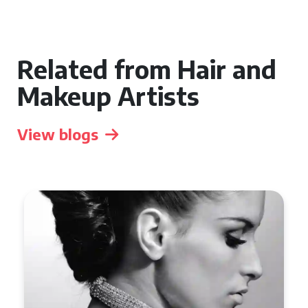
Related from Hair and
Makeup Artists
View blogs