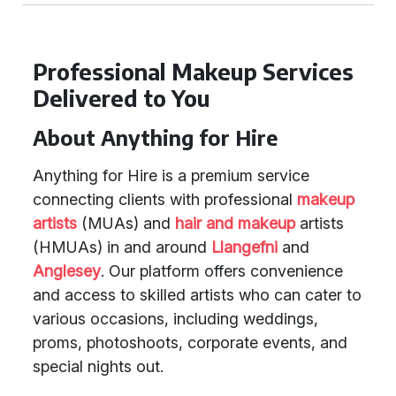
Professional Makeup Services
Delivered to You
About Anything for Hire
Anything for Hire is a premium service
connecting clients with professional
makeup
artists
(MUAs) and
hair and makeup
artists
(HMUAs) in and around
Llangefni
and
Anglesey
. Our platform offers convenience
and access to skilled artists who can cater to
various occasions, including weddings,
proms, photoshoots, corporate events, and
special nights out.