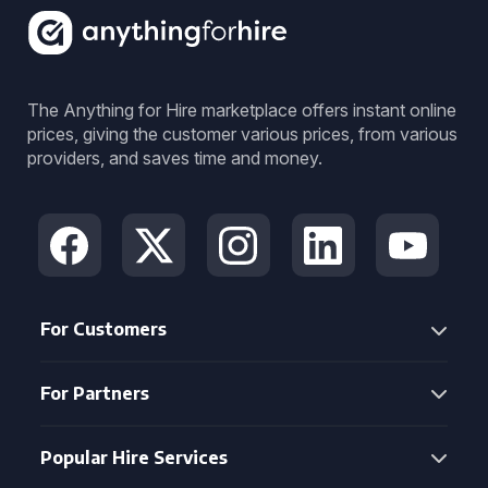
The Anything for Hire marketplace offers instant online
prices, giving the customer various prices, from various
providers, and saves time and money.
For Customers
For Partners
Popular Hire Services