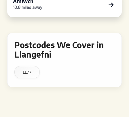
Amlwch
10.6 miles away
Postcodes We Cover in
Llangefni
LL77