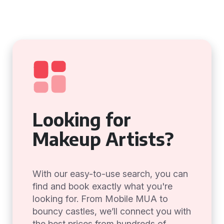
Looking for
Makeup Artists?
With our easy-to-use search, you can
find and book exactly what you're
looking for. From Mobile MUA to
bouncy castles, we’ll connect you with
the best prices from hundreds of