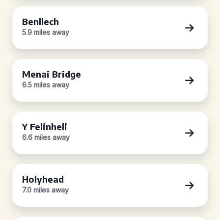
Benllech
5.9 miles away
Menai Bridge
6.5 miles away
Y Felinheli
6.6 miles away
Holyhead
7.0 miles away