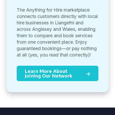
The Anything for Hire marketplace
connects customers directly with local
hire businesses in Llangefni and
across Anglesey and Wales, enabling
them to compare and book services
from one convenient place. Enjoy
guaranteed bookings—or pay nothing
at all (yes, you read that correctly)!
Learn More About
Joining Our Network