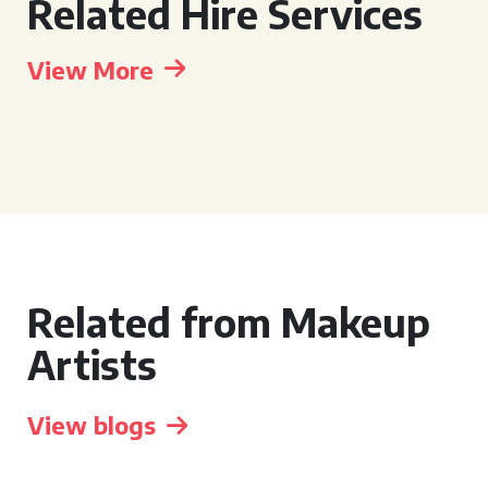
Related Hire Services
View More
Related from Makeup
Artists
View blogs