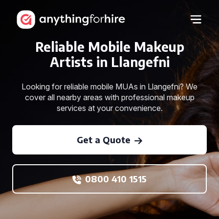
Reliable Mobile Makeup
Artists in Llangefni
Looking for reliable mobile MUAs in Llangefni? We
cover all nearby areas with professional makeup
services at your convenience.
Get a Quote
0800 410 1515