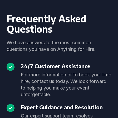
Frequently Asked
Questions
We have answers to the most common
questions you have on Anything for Hire.
24/7 Customer Assistance
For more information or to book your limo
hire, contact us today. We look forward
to helping you make your event
unforgettable.
Expert Guidance and Resolution
Our expert support team resolves