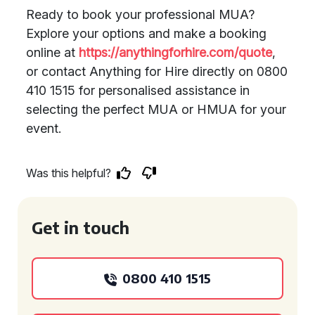
Ready to book your professional MUA?
Explore your options and make a booking
online at
https://anythingforhire.com/quote
,
or contact Anything for Hire directly on 0800
410 1515 for personalised assistance in
selecting the perfect MUA or HMUA for your
event.
Was this helpful?
Get in touch
0800 410 1515