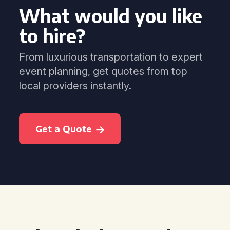
What would you like
to hire?
From luxurious transportation to expert
event planning, get quotes from top
local providers instantly.
Get a Quote