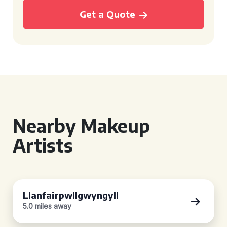
Get a Quote
Nearby Makeup
Artists
Llanfairpwllgwyngyll
5.0 miles away