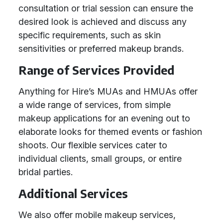
consultation or trial session can ensure the
desired look is achieved and discuss any
specific requirements, such as skin
sensitivities or preferred makeup brands.
Range of Services Provided
Anything for Hire’s MUAs and HMUAs offer
a wide range of services, from simple
makeup applications for an evening out to
elaborate looks for themed events or fashion
shoots. Our flexible services cater to
individual clients, small groups, or entire
bridal parties.
Additional Services
We also offer mobile makeup services,