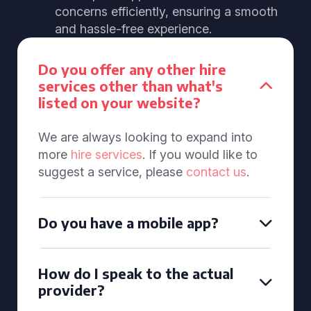
concerns efficiently, ensuring a smooth
and hassle-free experience.
Do you offer any other hire
services other than what's
listed on your website?
We are always looking to expand into
more
hire services
. If you would like to
suggest a service, please
contact us
.
Do you have a mobile app?
How do I speak to the actual
provider?