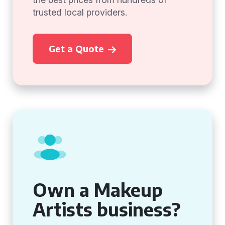
trusted local providers.
Get a Quote
Own a Makeup
Artists business?