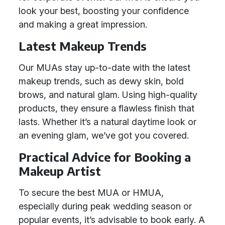
look your best, boosting your confidence
and making a great impression.
Latest Makeup Trends
Our MUAs stay up-to-date with the latest
makeup trends, such as dewy skin, bold
brows, and natural glam. Using high-quality
products, they ensure a flawless finish that
lasts. Whether it’s a natural daytime look or
an evening glam, we’ve got you covered.
Practical Advice for Booking a
Makeup Artist
To secure the best MUA or HMUA,
especially during peak wedding season or
popular events, it’s advisable to book early. A