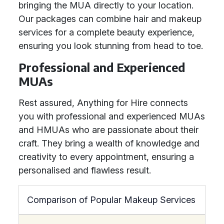
bringing the MUA directly to your location.
Our packages can combine hair and makeup
services for a complete beauty experience,
ensuring you look stunning from head to toe.
Professional and Experienced
MUAs
Rest assured, Anything for Hire connects
you with professional and experienced MUAs
and HMUAs who are passionate about their
craft. They bring a wealth of knowledge and
creativity to every appointment, ensuring a
personalised and flawless result.
Comparison of Popular Makeup Services