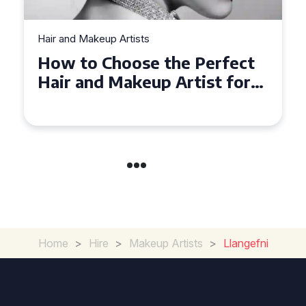
Hair and Makeup Artists
Top Tips for Finding a Hair
and Makeup Artist for Your
Special Occasion
Home
>
Hire
>
Makeup Artists
>
Llangefni