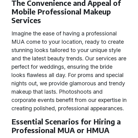
The Convenience and Appeal of
Mobile Professional Makeup
Services
Imagine the ease of having a professional
MUA come to your location, ready to create
stunning looks tailored to your unique style
and the latest beauty trends. Our services are
perfect for weddings, ensuring the bride
looks flawless all day. For proms and special
nights out, we provide glamorous and trendy
makeup that lasts. Photoshoots and
corporate events benefit from our expertise in
creating polished, professional appearances.
Essential Scenarios for Hiring a
Professional MUA or HMUA