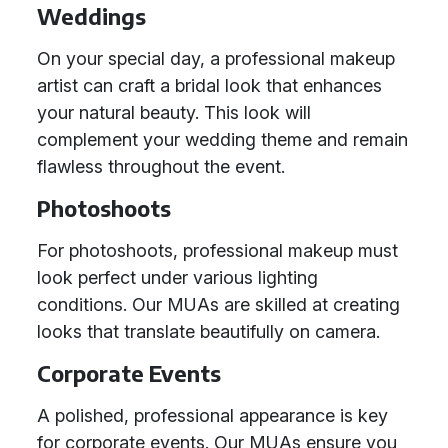
Weddings
On your special day, a professional makeup
artist can craft a bridal look that enhances
your natural beauty. This look will
complement your wedding theme and remain
flawless throughout the event.
Photoshoots
For photoshoots, professional makeup must
look perfect under various lighting
conditions. Our MUAs are skilled at creating
looks that translate beautifully on camera.
Corporate Events
A polished, professional appearance is key
for corporate events. Our MUAs ensure you