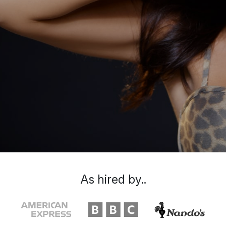
As hired by..