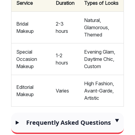
Service
Duration
Types of Looks
Natural,
Bridal
2-3
Glamorous,
Makeup
hours
Themed
Special
Evening Glam,
1-2
Occasion
Daytime Chic,
hours
Makeup
Custom
High Fashion,
Editorial
Varies
Avant-Garde,
Makeup
Artistic
Frequently Asked Questions