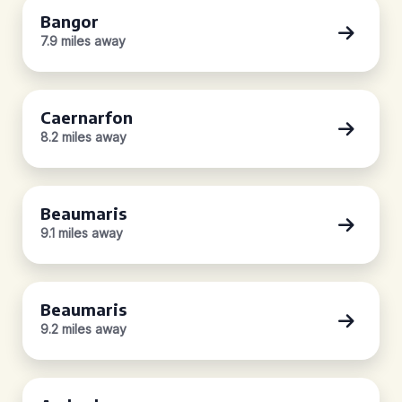
Bangor
7.9 miles away
Caernarfon
8.2 miles away
Beaumaris
9.1 miles away
Beaumaris
9.2 miles away