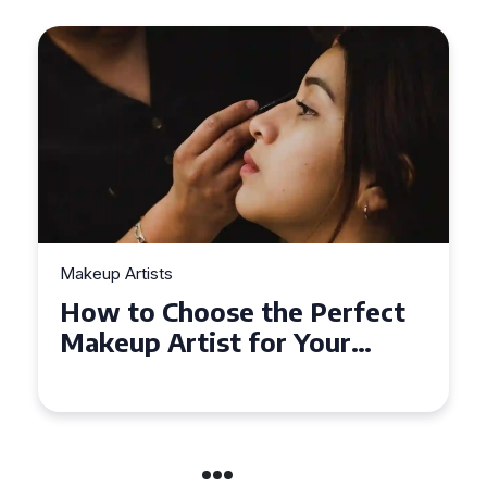
Makeup Artists
Top Tips for Finding
Affordable Makeup Artists in
the UK