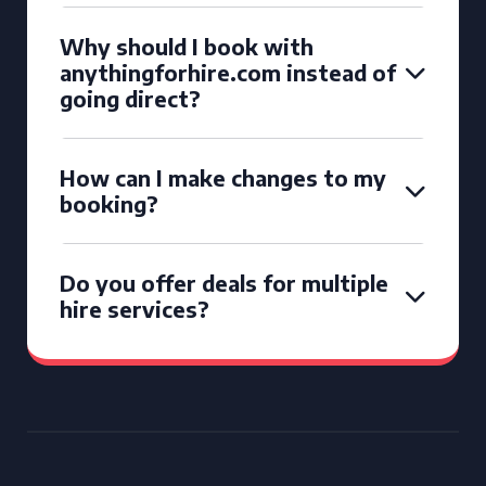
Why should I book with
anythingforhire.com instead of
going direct?
How can I make changes to my
booking?
Do you offer deals for multiple
hire services?