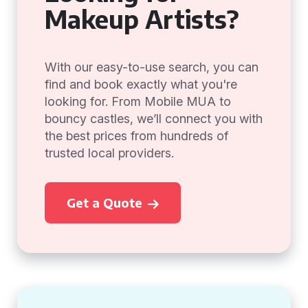
Makeup Artists?
With our easy-to-use search, you can
find and book exactly what you're
looking for. From Mobile MUA to
bouncy castles, we’ll connect you with
the best prices from hundreds of
trusted local providers.
Get a Quote