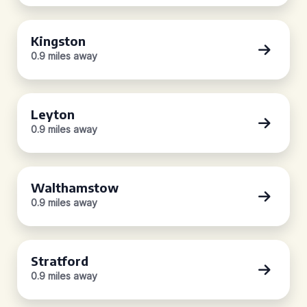
Kingston
0.9 miles away
Leyton
0.9 miles away
Walthamstow
0.9 miles away
Stratford
0.9 miles away