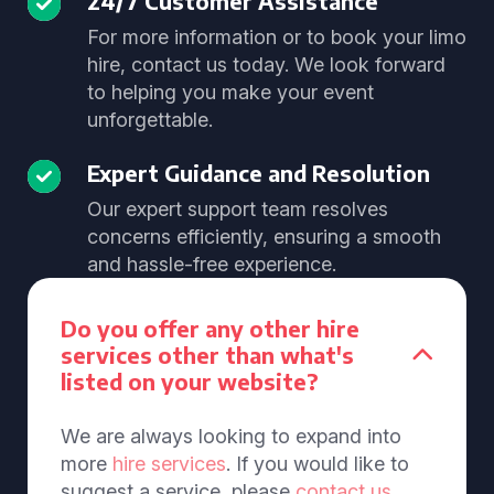
24/7 Customer Assistance
For more information or to book your limo
hire, contact us today. We look forward
to helping you make your event
unforgettable.
Expert Guidance and Resolution
Our expert support team resolves
concerns efficiently, ensuring a smooth
and hassle-free experience.
Do you offer any other hire
services other than what's
listed on your website?
We are always looking to expand into
more
hire services
. If you would like to
suggest a service, please
contact us
.