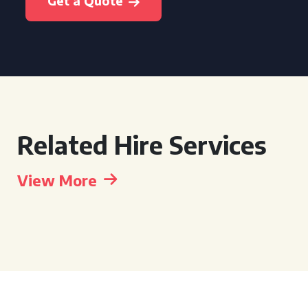
Get a Quote
Related Hire Services
View More