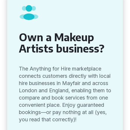
Own a Makeup
Artists business?
The Anything for Hire marketplace
connects customers directly with local
hire businesses in Mayfair and across
London and England, enabling them to
compare and book services from one
convenient place. Enjoy guaranteed
bookings—or pay nothing at all (yes,
you read that correctly)!