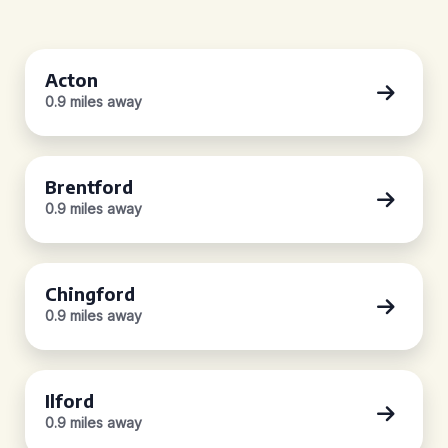
Acton
0.9 miles away
Brentford
0.9 miles away
Chingford
0.9 miles away
Ilford
0.9 miles away