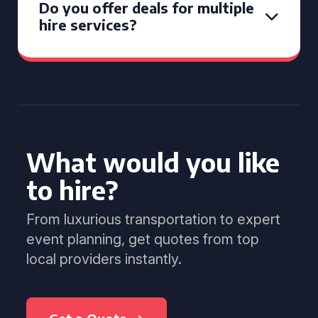
Do you offer deals for multiple
hire services?
What would you like
to hire?
From luxurious transportation to expert
event planning, get quotes from top
local providers instantly.