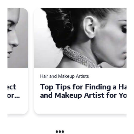
Hair and Makeup Artists
Top Tips for Finding a Hair
and Makeup Artist for Your
Special Occasion