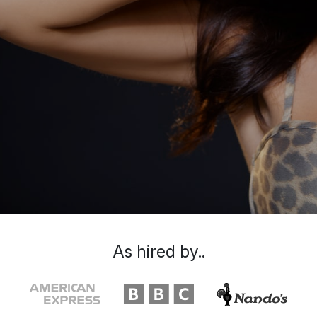
As hired by..