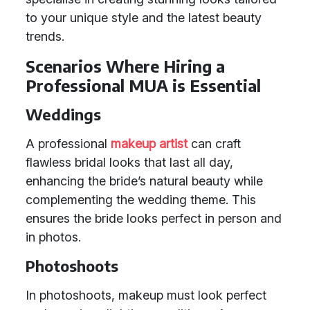
to your unique style and the latest beauty
trends.
Scenarios Where Hiring a
Professional MUA is Essential
Weddings
A professional
makeup artist
can craft
flawless bridal looks that last all day,
enhancing the bride’s natural beauty while
complementing the wedding theme. This
ensures the bride looks perfect in person and
in photos.
Photoshoots
In photoshoots, makeup must look perfect