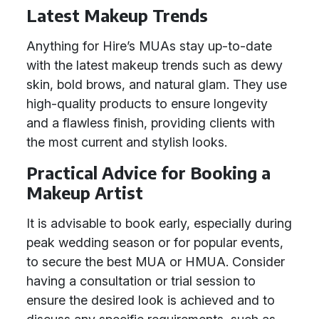
Latest Makeup Trends
Anything for Hire’s MUAs stay up-to-date
with the latest makeup trends such as dewy
skin, bold brows, and natural glam. They use
high-quality products to ensure longevity
and a flawless finish, providing clients with
the most current and stylish looks.
Practical Advice for Booking a
Makeup Artist
It is advisable to book early, especially during
peak wedding season or for popular events,
to secure the best MUA or HMUA. Consider
having a consultation or trial session to
ensure the desired look is achieved and to