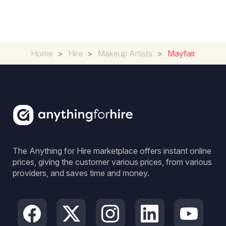
Home
>
Hire
>
Makeup Artists
>
Mayfair
The Anything for Hire marketplace offers instant online
prices, giving the customer various prices, from various
providers, and saves time and money.