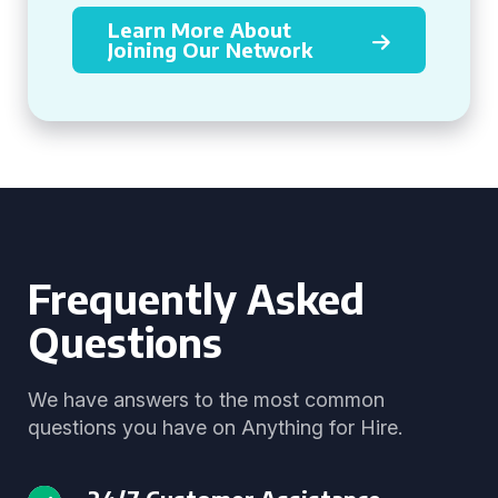
Learn More About
Joining Our Network
Frequently Asked
Questions
We have answers to the most common
questions you have on Anything for Hire.