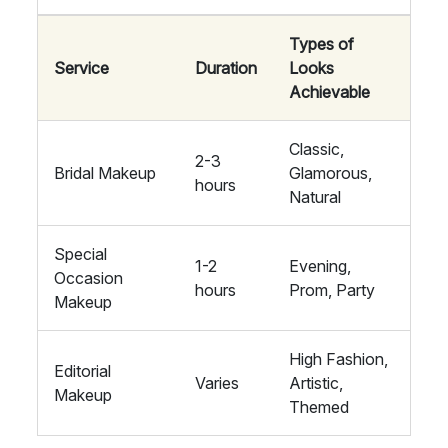
Types of
Service
Duration
Looks
Achievable
Classic,
2-3
Bridal Makeup
Glamorous,
hours
Natural
Special
1-2
Evening,
Occasion
hours
Prom, Party
Makeup
High Fashion,
Editorial
Varies
Artistic,
Makeup
Themed