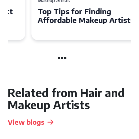
Makeup Artists
Top Tips for Finding
Affordable Makeup Artists in
the UK
Related from Hair and
Makeup Artists
View blogs