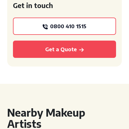
Get in touch
0800 410 1515
Get a Quote
Nearby Makeup
Artists