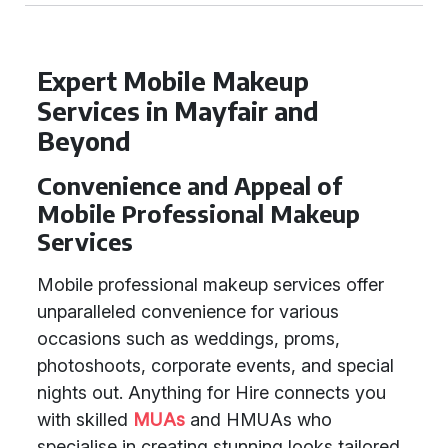
Expert Mobile Makeup
Services in Mayfair and
Beyond
Convenience and Appeal of
Mobile Professional Makeup
Services
Mobile professional makeup services offer
unparalleled convenience for various
occasions such as weddings, proms,
photoshoots, corporate events, and special
nights out. Anything for Hire connects you
with skilled
MUAs
and HMUAs who
specialise in creating stunning looks tailored