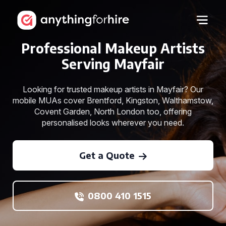
Professional Makeup Artists
Serving Mayfair
Looking for trusted makeup artists in Mayfair? Our
mobile MUAs cover Brentford, Kingston, Walthamstow,
Covent Garden, North London too, offering
personalised looks wherever you need.
Get a Quote
0800 410 1515