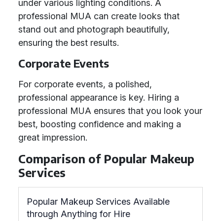
under various lighting conditions. A
professional MUA can create looks that
stand out and photograph beautifully,
ensuring the best results.
Corporate Events
For corporate events, a polished,
professional appearance is key. Hiring a
professional MUA ensures that you look your
best, boosting confidence and making a
great impression.
Comparison of Popular Makeup
Services
Popular Makeup Services Available
through Anything for Hire