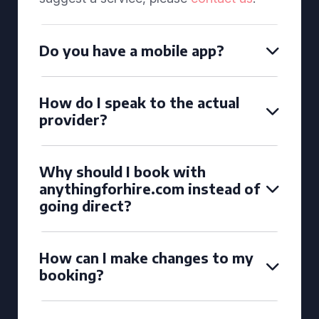
Do you have a mobile app?
How do I speak to the actual
provider?
Why should I book with
anythingforhire.com instead of
going direct?
How can I make changes to my
booking?