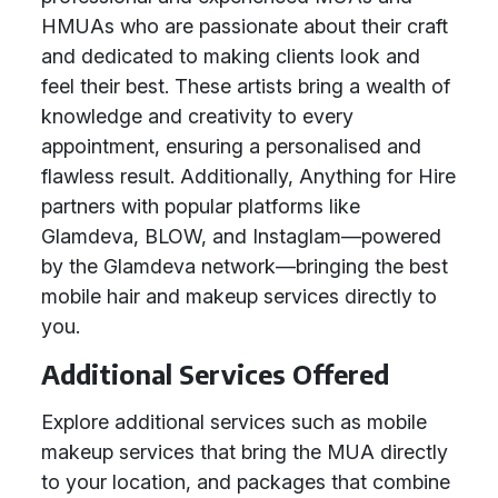
HMUAs who are passionate about their craft
and dedicated to making clients look and
feel their best. These artists bring a wealth of
knowledge and creativity to every
appointment, ensuring a personalised and
flawless result. Additionally, Anything for Hire
partners with popular platforms like
Glamdeva, BLOW, and Instaglam—powered
by the Glamdeva network—bringing the best
mobile hair and makeup services directly to
you.
Additional Services Offered
Explore additional services such as mobile
makeup services that bring the MUA directly
to your location, and packages that combine