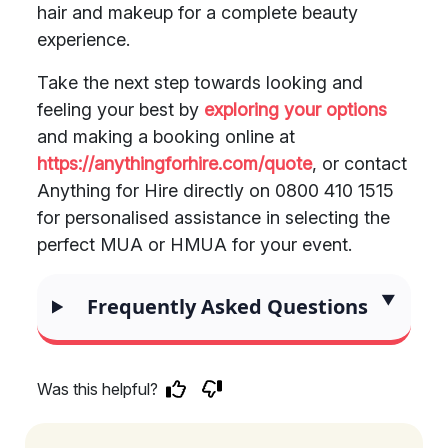
hair and makeup for a complete beauty
experience.
Take the next step towards looking and
feeling your best by
exploring your options
and making a booking online at
https://anythingforhire.com/quote
, or contact
Anything for Hire directly on 0800 410 1515
for personalised assistance in selecting the
perfect MUA or HMUA for your event.
Frequently Asked Questions
Was this helpful?