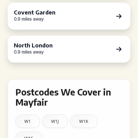
Covent Garden
0.9 miles away
North London
0.9 miles away
Postcodes We Cover in
Mayfair
W1
W1J
W1K