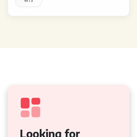
W1S
Looking for