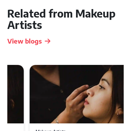
Related from Makeup
Artists
View blogs