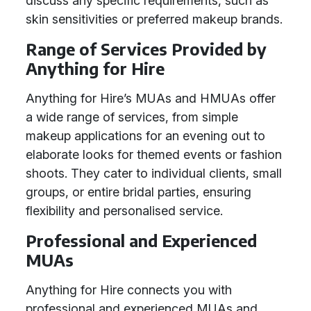
discuss any specific requirements, such as
skin sensitivities or preferred makeup brands.
Range of Services Provided by
Anything for Hire
Anything for Hire’s MUAs and HMUAs offer
a wide range of services, from simple
makeup applications for an evening out to
elaborate looks for themed events or fashion
shoots. They cater to individual clients, small
groups, or entire bridal parties, ensuring
flexibility and personalised service.
Professional and Experienced
MUAs
Anything for Hire connects you with
professional and experienced MUAs and