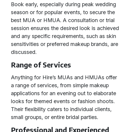
Book early, especially during peak wedding
season or for popular events, to secure the
best MUA or HMUA. A consultation or trial
session ensures the desired look is achieved
and any specific requirements, such as skin
sensitivities or preferred makeup brands, are
discussed.
Range of Services
Anything for Hire’s MUAs and HMUAs offer
a range of services, from simple makeup
applications for an evening out to elaborate
looks for themed events or fashion shoots.
Their flexibility caters to individual clients,
small groups, or entire bridal parties.
Professional and Experienced