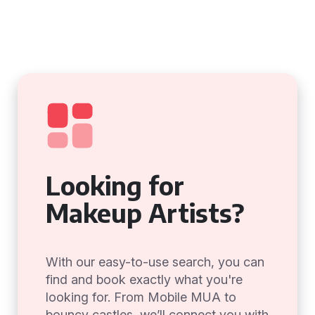
Looking for
Makeup Artists?
With our easy-to-use search, you can
find and book exactly what you're
looking for. From Mobile MUA to
bouncy castles, we’ll connect you with