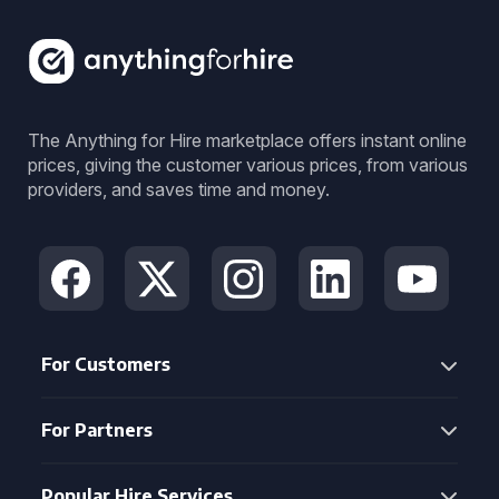
The Anything for Hire marketplace offers instant online
prices, giving the customer various prices, from various
providers, and saves time and money.
For Customers
For Partners
Popular Hire Services