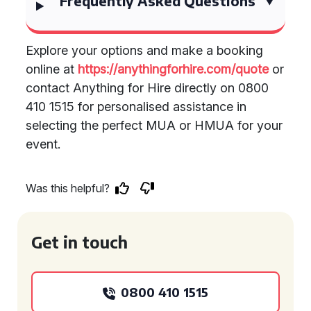
Frequently Asked Questions
Explore your options and make a booking
online at
https://anythingforhire.com/quote
or
contact Anything for Hire directly on 0800
410 1515 for personalised assistance in
selecting the perfect MUA or HMUA for your
event.
Was this helpful?
Get in touch
0800 410 1515