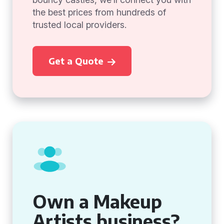
the best prices from hundreds of
trusted local providers.
Get a Quote
Own a Makeup
Artists business?