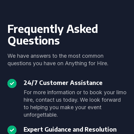
Frequently Asked
Questions
We have answers to the most common
questions you have on Anything for Hire.
24/7 Customer Assistance
For more information or to book your limo
hire, contact us today. We look forward
to helping you make your event
unforgettable.
Expert Guidance and Resolution