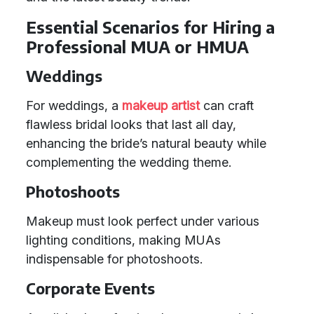
Essential Scenarios for Hiring a
Professional MUA or HMUA
Weddings
For weddings, a
makeup artist
can craft
flawless bridal looks that last all day,
enhancing the bride’s natural beauty while
complementing the wedding theme.
Photoshoots
Makeup must look perfect under various
lighting conditions, making MUAs
indispensable for photoshoots.
Corporate Events