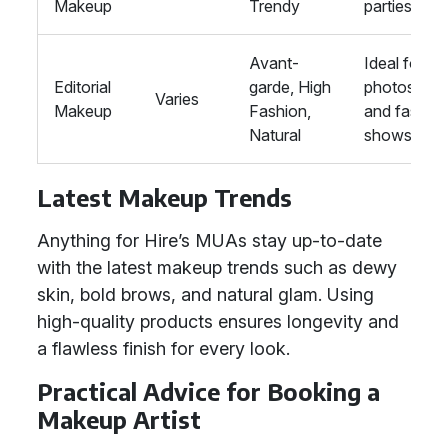
Makeup
Trendy
parties
Avant-
Ideal for
Editorial
garde, High
photoshoo
Varies
Makeup
Fashion,
and fashio
Natural
shows
Latest Makeup Trends
Anything for Hire’s MUAs stay up-to-date
with the latest makeup trends such as dewy
skin, bold brows, and natural glam. Using
high-quality products ensures longevity and
a flawless finish for every look.
Practical Advice for Booking a
Makeup Artist