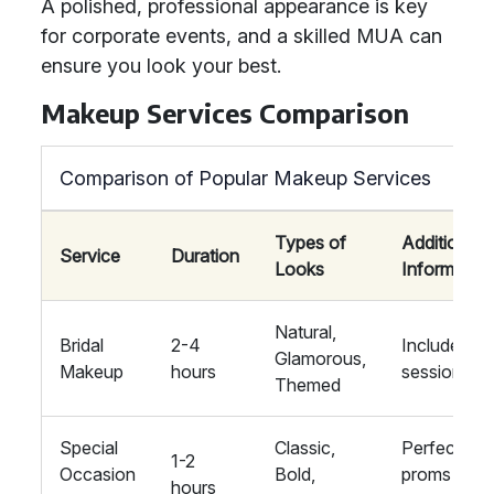
A polished, professional appearance is key
for corporate events, and a skilled MUA can
ensure you look your best.
Makeup Services Comparison
Comparison of Popular Makeup Services
Types of
Additional
Service
Duration
Looks
Information
Natural,
Bridal
2-4
Includes tria
Glamorous,
Makeup
hours
session
Themed
Special
Classic,
Perfect for
1-2
Occasion
Bold,
proms and
hours