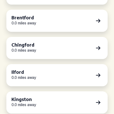
Brentford
0.0 miles away
Chingford
0.0 miles away
Ilford
0.0 miles away
Kingston
0.0 miles away