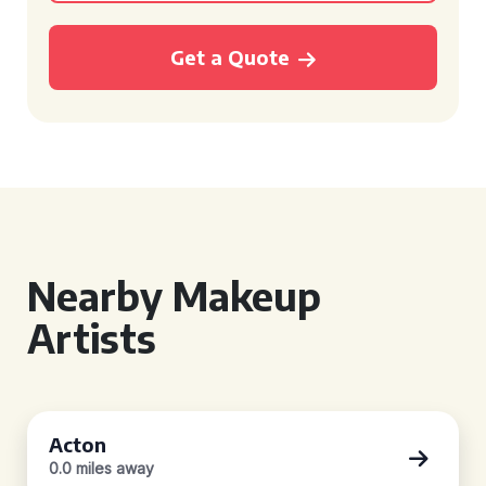
Get a Quote
Nearby Makeup
Artists
Acton
0.0 miles away