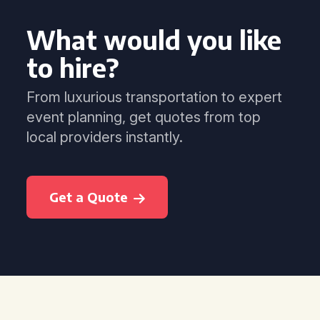
What would you like
to hire?
From luxurious transportation to expert
event planning, get quotes from top
local providers instantly.
Get a Quote