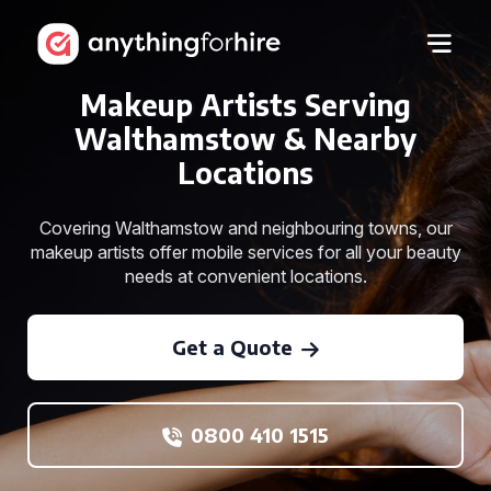
Makeup Artists Serving
Walthamstow & Nearby
Locations
Covering Walthamstow and neighbouring towns, our
makeup artists offer mobile services for all your beauty
needs at convenient locations.
Get a Quote
0800 410 1515