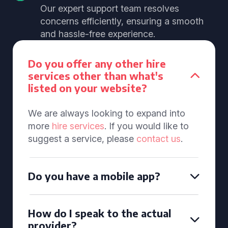
Our expert support team resolves
concerns efficiently, ensuring a smooth
and hassle-free experience.
Do you offer any other hire
services other than what's
listed on your website?
We are always looking to expand into
more
hire services
. If you would like to
suggest a service, please
contact us
.
Do you have a mobile app?
How do I speak to the actual
provider?