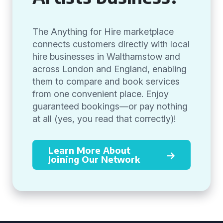
The Anything for Hire marketplace
connects customers directly with local
hire businesses in Walthamstow and
across London and England, enabling
them to compare and book services
from one convenient place. Enjoy
guaranteed bookings—or pay nothing
at all (yes, you read that correctly)!
Learn More About
Joining Our Network