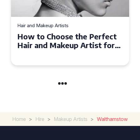
Hair and Makeup Artists
How to Choose the Perfect
Hair and Makeup Artist for
Your Wedding in
Loughborough
Home
>
Hire
>
Makeup Artists
>
Walthamstow