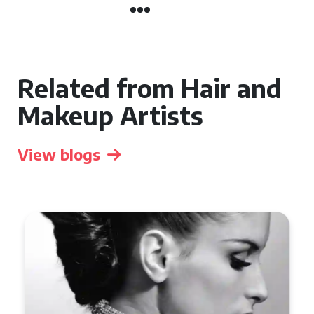
Related from Hair and
Makeup Artists
View blogs