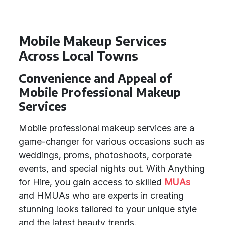
Mobile Makeup Services
Across Local Towns
Convenience and Appeal of
Mobile Professional Makeup
Services
Mobile professional makeup services are a
game-changer for various occasions such as
weddings, proms, photoshoots, corporate
events, and special nights out. With Anything
for Hire, you gain access to skilled
MUAs
and HMUAs who are experts in creating
stunning looks tailored to your unique style
and the latest beauty trends.