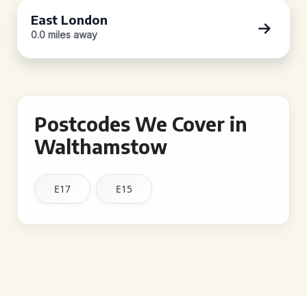
East London
0.0 miles away
Postcodes We Cover in
Walthamstow
E17
E15