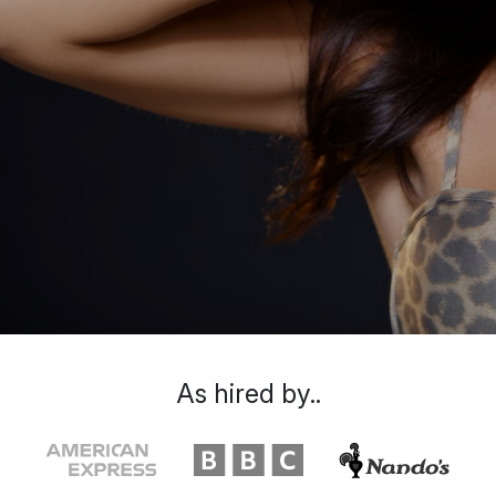
As hired by..