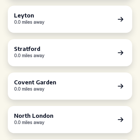
Leyton
0.0 miles away
Stratford
0.0 miles away
Covent Garden
0.0 miles away
North London
0.0 miles away