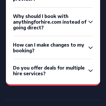
Why should I book with
anythingforhire.com instead of
going direct?
How can I make changes to my
booking?
Do you offer deals for multiple
hire services?