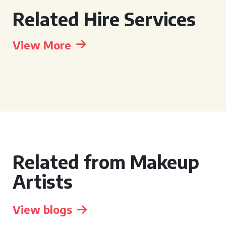
Related Hire Services
View More
Related from Makeup
Artists
View blogs