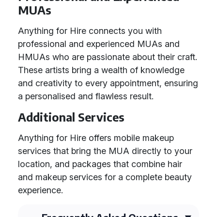
MUAs
Anything for Hire connects you with
professional and experienced MUAs and
HMUAs who are passionate about their craft.
These artists bring a wealth of knowledge
and creativity to every appointment, ensuring
a personalised and flawless result.
Additional Services
Anything for Hire offers mobile makeup
services that bring the MUA directly to your
location, and packages that combine hair
and makeup services for a complete beauty
experience.