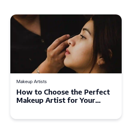
Makeup Artists
How to Choose the Perfect
Makeup Artist for Your
Event in Coventry