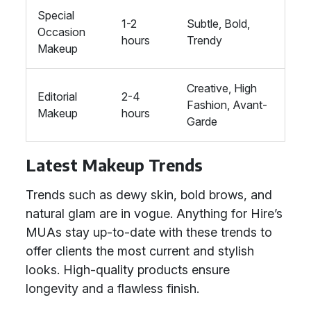
Special
1-2
Subtle, Bold,
Occasion
hours
Trendy
Makeup
Creative, High
Editorial
2-4
Fashion, Avant-
Makeup
hours
Garde
Latest Makeup Trends
Trends such as dewy skin, bold brows, and
natural glam are in vogue. Anything for Hire’s
MUAs stay up-to-date with these trends to
offer clients the most current and stylish
looks. High-quality products ensure
longevity and a flawless finish.