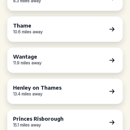
8.3 miles away
Thame
10.6 miles away
Wantage
11.9 miles away
Henley on Thames
13.4 miles away
Princes Risborough
15.1 miles away