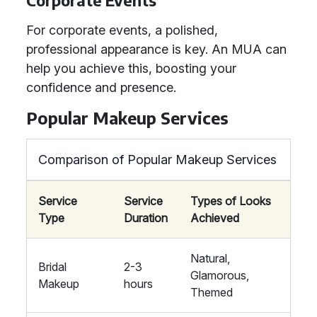
Corporate Events
For corporate events, a polished,
professional appearance is key. An MUA can
help you achieve this, boosting your
confidence and presence.
Popular Makeup Services
Comparison of Popular Makeup Services
Service
Service
Types of Looks
Type
Duration
Achieved
Natural,
Bridal
2-3
Glamorous,
Makeup
hours
Themed