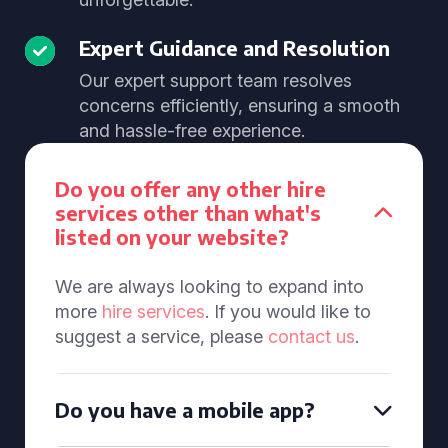
Expert Guidance and Resolution
Our expert support team resolves
concerns efficiently, ensuring a smooth
and hassle-free experience.
Do you offer any other hire
services other than what's
listed on your website?
We are always looking to expand into
more
hire services
. If you would like to
suggest a service, please
contact us
.
Do you have a mobile app?