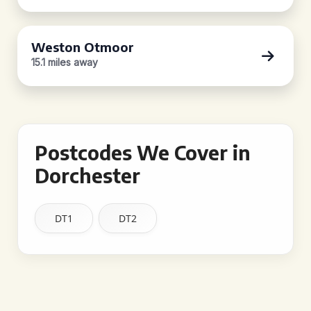
Weston Otmoor
15.1 miles away
Postcodes We Cover in
Dorchester
DT1
DT2