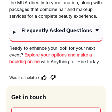
the MUA directly to your location, along with
packages that combine hair and makeup
services for a complete beauty experience.
Frequently Asked Questions
Ready to enhance your look for your next
event?
Explore your options and make a
booking online
with Anything for Hire today.
Was this helpful?
Get in touch