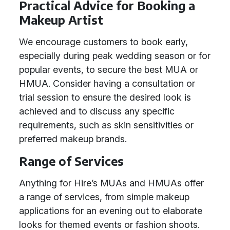
Practical Advice for Booking a
Makeup Artist
We encourage customers to book early,
especially during peak wedding season or for
popular events, to secure the best MUA or
HMUA. Consider having a consultation or
trial session to ensure the desired look is
achieved and to discuss any specific
requirements, such as skin sensitivities or
preferred makeup brands.
Range of Services
Anything for Hire’s MUAs and HMUAs offer
a range of services, from simple makeup
applications for an evening out to elaborate
looks for themed events or fashion shoots.