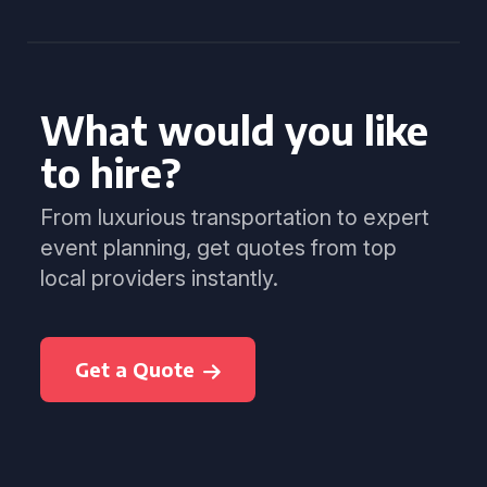
What would you like
to hire?
From luxurious transportation to expert
event planning, get quotes from top
local providers instantly.
Get a Quote