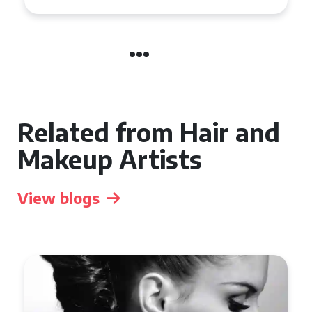
Related from Hair and
Makeup Artists
View blogs