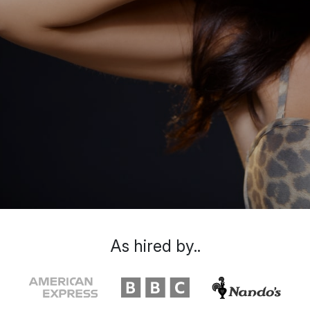
As hired by..