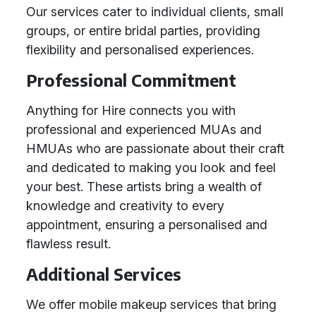
Our services cater to individual clients, small
groups, or entire bridal parties, providing
flexibility and personalised experiences.
Professional Commitment
Anything for Hire connects you with
professional and experienced MUAs and
HMUAs who are passionate about their craft
and dedicated to making you look and feel
your best. These artists bring a wealth of
knowledge and creativity to every
appointment, ensuring a personalised and
flawless result.
Additional Services
We offer mobile makeup services that bring