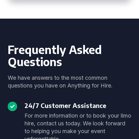
Frequently Asked
Questions
We have answers to the most common
questions you have on Anything for Hire.
24/7 Customer Assistance
For more information or to book your limo
hire, contact us today. We look forward
to helping you make your event
unforgettable.