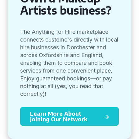
Artists business?
The Anything for Hire marketplace
connects customers directly with local
hire businesses in Dorchester and
across Oxfordshire and England,
enabling them to compare and book
services from one convenient place.
Enjoy guaranteed bookings—or pay
nothing at all (yes, you read that
correctly)!
Learn More About
Joining Our Network