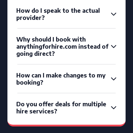
How do I speak to the actual
provider?
Why should I book with
anythingforhire.com instead of
going direct?
How can I make changes to my
booking?
Do you offer deals for multiple
hire services?