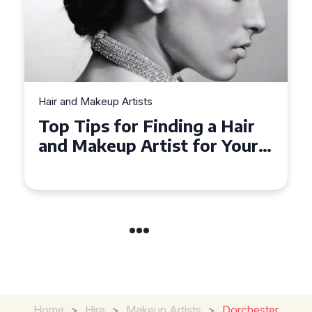
Hair and Makeup Artists
Top Tips for Finding a Hair
and Makeup Artist for Your
Special Occasion
Home
>
Hire
>
Makeup Artists
>
Dorchester