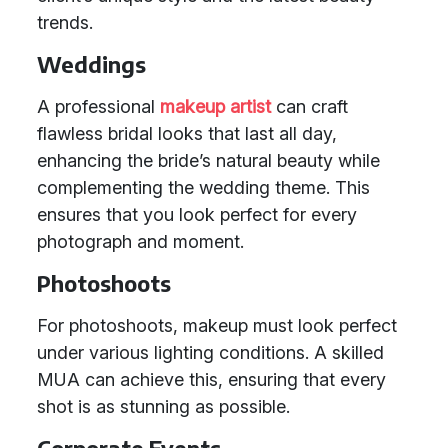
trends.
Weddings
A professional
makeup artist
can craft
flawless bridal looks that last all day,
enhancing the bride’s natural beauty while
complementing the wedding theme. This
ensures that you look perfect for every
photograph and moment.
Photoshoots
For photoshoots, makeup must look perfect
under various lighting conditions. A skilled
MUA can achieve this, ensuring that every
shot is as stunning as possible.