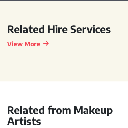
Related Hire Services
View More
Related from Makeup
Artists