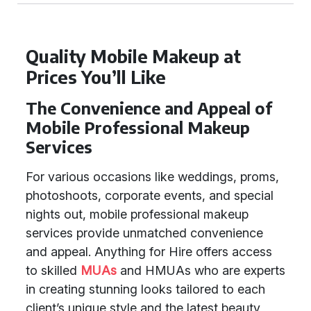
Quality Mobile Makeup at
Prices You’ll Like
The Convenience and Appeal of
Mobile Professional Makeup
Services
For various occasions like weddings, proms,
photoshoots, corporate events, and special
nights out, mobile professional makeup
services provide unmatched convenience
and appeal. Anything for Hire offers access
to skilled
MUAs
and HMUAs who are experts
in creating stunning looks tailored to each
client’s unique style and the latest beauty