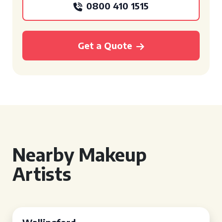
0800 410 1515
Get a Quote
Nearby Makeup
Artists