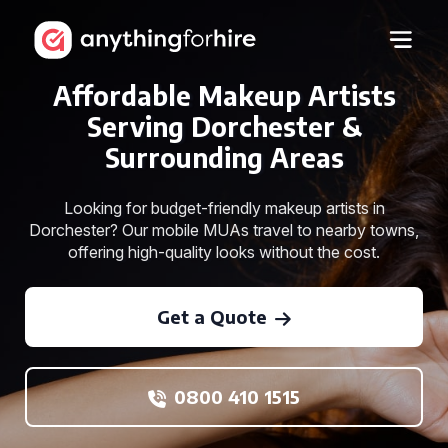
Affordable Makeup Artists
Serving Dorchester &
Surrounding Areas
Looking for budget-friendly makeup artists in
Dorchester? Our mobile MUAs travel to nearby towns,
offering high-quality looks without the cost.
Get a Quote
0800 410 1515