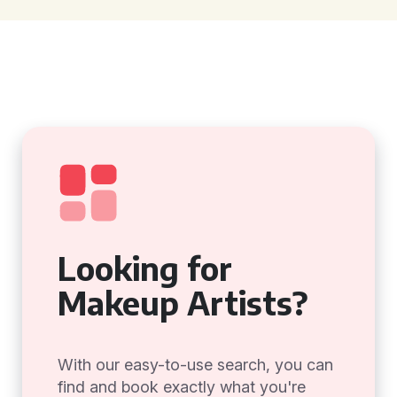
Looking for
Makeup Artists?
With our easy-to-use search, you can
find and book exactly what you're