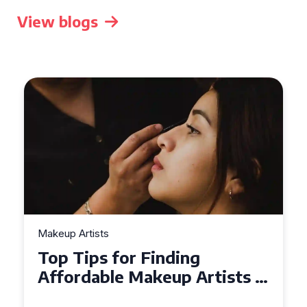
View blogs
Makeup Artists
Top Tips for Finding
Affordable Makeup Artists in
the UK