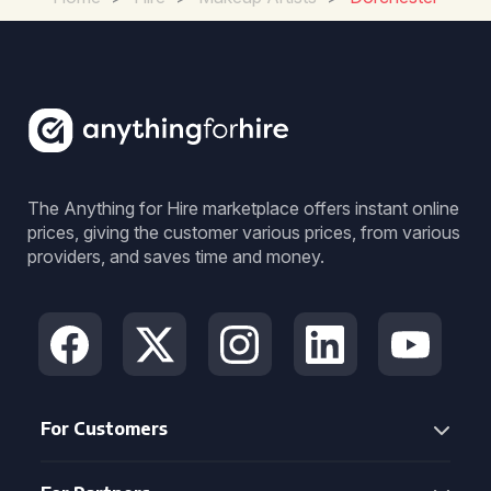
The Anything for Hire marketplace offers instant online
prices, giving the customer various prices, from various
providers, and saves time and money.
For Customers