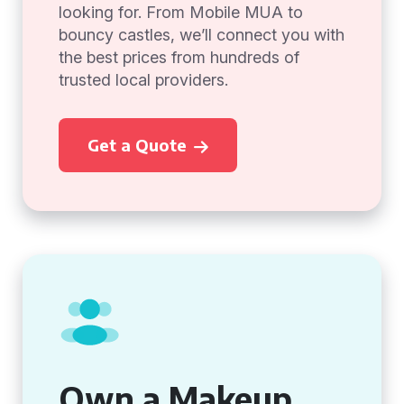
looking for. From Mobile MUA to
bouncy castles, we’ll connect you with
the best prices from hundreds of
trusted local providers.
Get a Quote
Own a Makeup