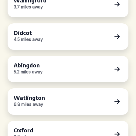
Wallingford
3.7 miles away
Didcot
4.5 miles away
Abingdon
5.2 miles away
Watlington
6.8 miles away
Oxford