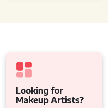
Looking for
Makeup Artists?