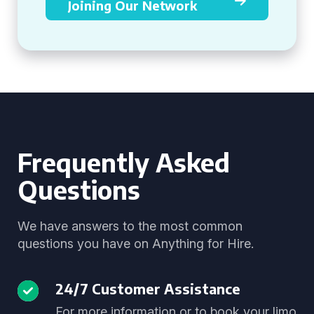
Joining Our Network
Frequently Asked
Questions
We have answers to the most common
questions you have on Anything for Hire.
24/7 Customer Assistance
For more information or to book your limo