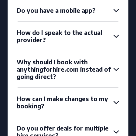
Do you have a mobile app?
How do I speak to the actual
provider?
Why should I book with
anythingforhire.com instead of
going direct?
How can I make changes to my
booking?
Do you offer deals for multiple
hire services?