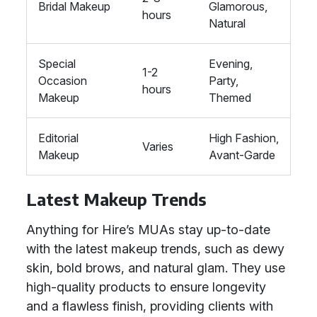
Bridal Makeup
Glamorous,
hours
Natural
Special
Evening,
1-2
Occasion
Party,
hours
Makeup
Themed
Editorial
High Fashion,
Varies
Makeup
Avant-Garde
Latest Makeup Trends
Anything for Hire’s MUAs stay up-to-date
with the latest makeup trends, such as dewy
skin, bold brows, and natural glam. They use
high-quality products to ensure longevity
and a flawless finish, providing clients with