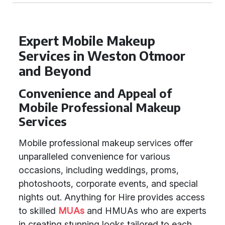
Expert Mobile Makeup
Services in Weston Otmoor
and Beyond
Convenience and Appeal of
Mobile Professional Makeup
Services
Mobile professional makeup services offer
unparalleled convenience for various
occasions, including weddings, proms,
photoshoots, corporate events, and special
nights out. Anything for Hire provides access
to skilled
MUAs
and HMUAs who are experts
in creating stunning looks tailored to each