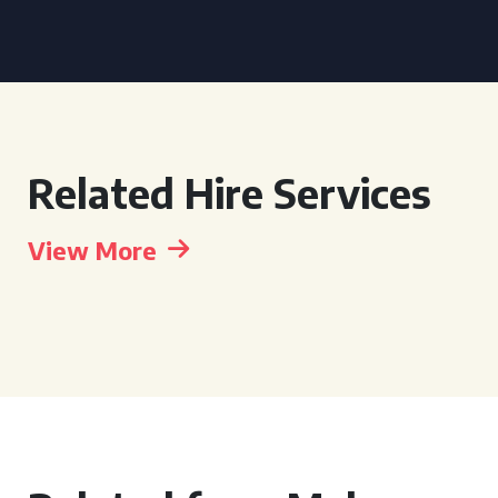
Related Hire Services
View More