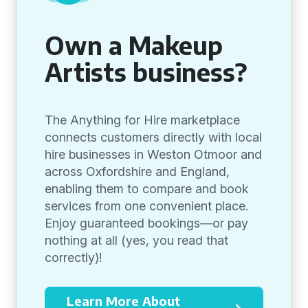
Own a Makeup
Artists business?
The Anything for Hire marketplace
connects customers directly with local
hire businesses in Weston Otmoor and
across Oxfordshire and England,
enabling them to compare and book
services from one convenient place.
Enjoy guaranteed bookings—or pay
nothing at all (yes, you read that
correctly)!
Learn More About