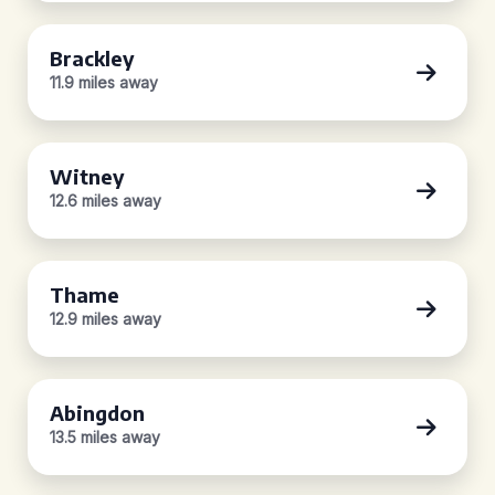
Brackley
11.9 miles away
Witney
12.6 miles away
Thame
12.9 miles away
Abingdon
13.5 miles away