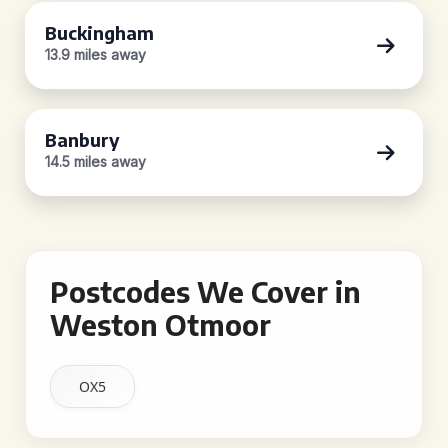
Buckingham
13.9 miles away
Banbury
14.5 miles away
Postcodes We Cover in
Weston Otmoor
OX5