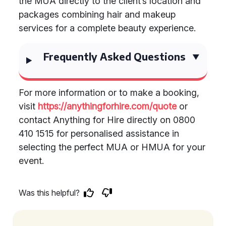
the MUA directly to the client’s location and
packages combining hair and makeup
services for a complete beauty experience.
Frequently Asked Questions
For more information or to make a booking,
visit
https://anythingforhire.com/quote
or
contact Anything for Hire directly on 0800
410 1515 for personalised assistance in
selecting the perfect MUA or HMUA for your
event.
Was this helpful?