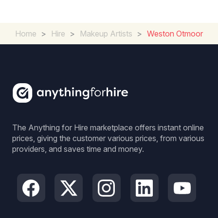
Home
>
Hire
>
Makeup Artists
>
Weston Otmoor
The Anything for Hire marketplace offers instant online
prices, giving the customer various prices, from various
providers, and saves time and money.