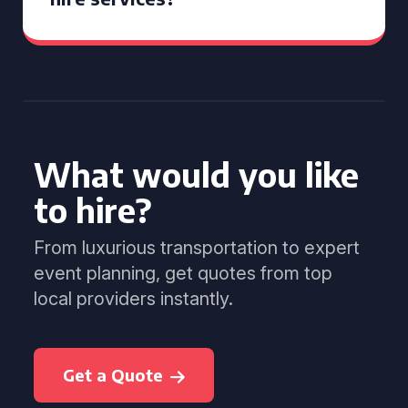
What would you like
to hire?
From luxurious transportation to expert
event planning, get quotes from top
local providers instantly.
Get a Quote