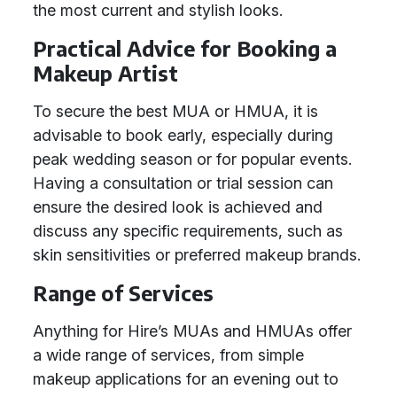
the most current and stylish looks.
Practical Advice for Booking a
Makeup Artist
To secure the best MUA or HMUA, it is
advisable to book early, especially during
peak wedding season or for popular events.
Having a consultation or trial session can
ensure the desired look is achieved and
discuss any specific requirements, such as
skin sensitivities or preferred makeup brands.
Range of Services
Anything for Hire’s MUAs and HMUAs offer
a wide range of services, from simple
makeup applications for an evening out to