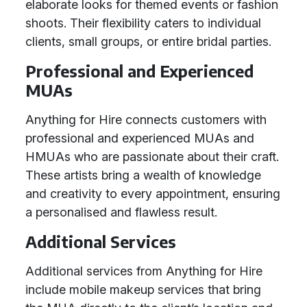
elaborate looks for themed events or fashion
shoots. Their flexibility caters to individual
clients, small groups, or entire bridal parties.
Professional and Experienced
MUAs
Anything for Hire connects customers with
professional and experienced MUAs and
HMUAs who are passionate about their craft.
These artists bring a wealth of knowledge
and creativity to every appointment, ensuring
a personalised and flawless result.
Additional Services
Additional services from Anything for Hire
include mobile makeup services that bring