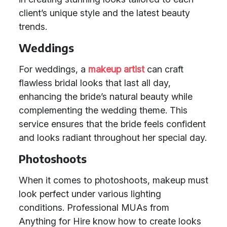
client’s unique style and the latest beauty
trends.
Weddings
For weddings, a
makeup artist
can craft
flawless bridal looks that last all day,
enhancing the bride’s natural beauty while
complementing the wedding theme. This
service ensures that the bride feels confident
and looks radiant throughout her special day.
Photoshoots
When it comes to photoshoots, makeup must
look perfect under various lighting
conditions. Professional MUAs from
Anything for Hire know how to create looks