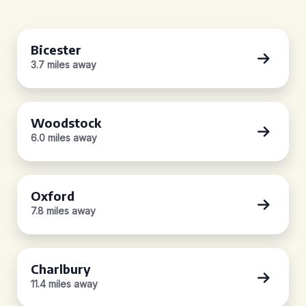
Bicester
3.7 miles away
Woodstock
6.0 miles away
Oxford
7.8 miles away
Charlbury
11.4 miles away