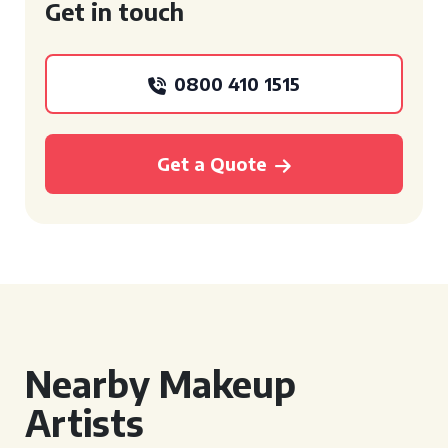
Get in touch
0800 410 1515
Get a Quote
Nearby Makeup
Artists