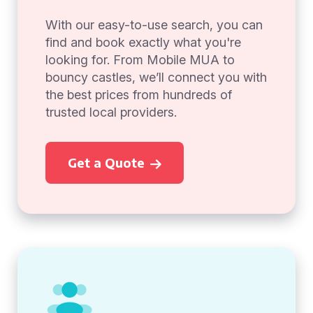
With our easy-to-use search, you can
find and book exactly what you're
looking for. From Mobile MUA to
bouncy castles, we’ll connect you with
the best prices from hundreds of
trusted local providers.
Get a Quote