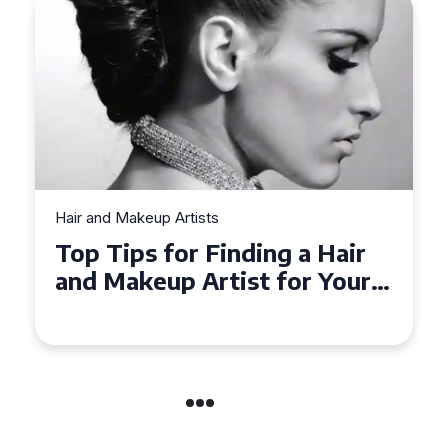
Hair and Makeup Artists
Top Tips for Finding a Hair
and Makeup Artist for Your
Special Occasion