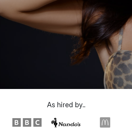
As hired by..