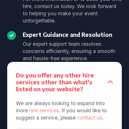
hire, contact us today. We look forward
to helping you make your event
unforgettable.
Expert Guidance and Resolution
Our expert support team resolves
concerns efficiently, ensuring a smooth
and hassle-free experience.
Do you offer any other hire
services other than what's
listed on your website?
We are always looking to expand into
more
hire services
. If you would like to
suggest a service, please
contact us
.