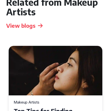
Related from Makeup
Artists
View blogs
Makeup Artists
Top Tips for Finding