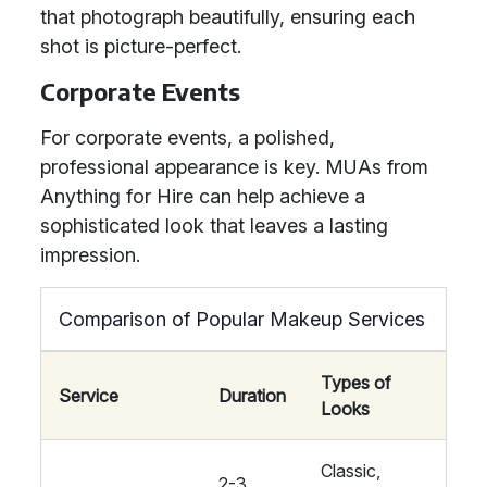
that photograph beautifully, ensuring each
shot is picture-perfect.
Corporate Events
For corporate events, a polished,
professional appearance is key. MUAs from
Anything for Hire can help achieve a
sophisticated look that leaves a lasting
impression.
Comparison of Popular Makeup Services
Types of
Service
Duration
Looks
Classic,
2-3