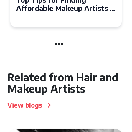
Affordable Makeup Artists in
the UK
Related from Hair and
Makeup Artists
View blogs