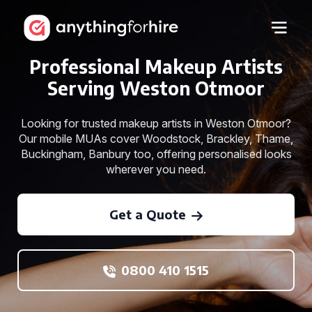
Professional Makeup Artists
Serving Weston Otmoor
Looking for trusted makeup artists in Weston Otmoor?
Our mobile MUAs cover Woodstock, Brackley, Thame,
Buckingham, Banbury too, offering personalised looks
wherever you need.
Get a Quote
0800 410 1515