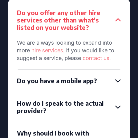
Do you offer any other hire
services other than what's
listed on your website?
We are always looking to expand into
more
hire services
. If you would like to
suggest a service, please
contact us
.
Do you have a mobile app?
How do I speak to the actual
provider?
Why should I book with