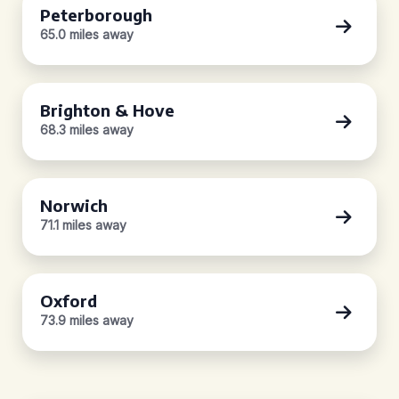
Peterborough
65.0 miles away
Brighton & Hove
68.3 miles away
Norwich
71.1 miles away
Oxford
73.9 miles away