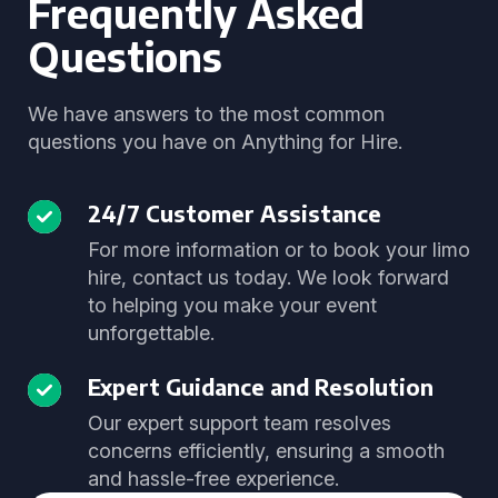
Frequently Asked
Questions
We have answers to the most common
questions you have on Anything for Hire.
24/7 Customer Assistance
For more information or to book your limo
hire, contact us today. We look forward
to helping you make your event
unforgettable.
Expert Guidance and Resolution
Our expert support team resolves
concerns efficiently, ensuring a smooth
and hassle-free experience.