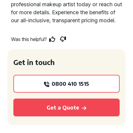
professional makeup artist today or reach out
for more details. Experience the benefits of
our all-inclusive, transparent pricing model.
Was this helpful?
Get in touch
0800 410 1515
Get a Quote