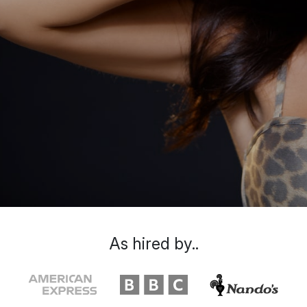
As hired by..