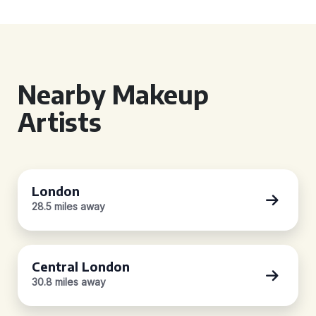
Nearby Makeup
Artists
London
28.5 miles away
Central London
30.8 miles away