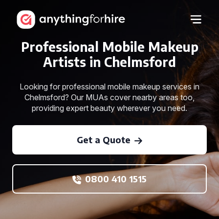
Professional Mobile Makeup
Artists in Chelmsford
Looking for professional mobile makeup services in
Chelmsford? Our MUAs cover nearby areas too,
providing expert beauty wherever you need.
Get a Quote
0800 410 1515