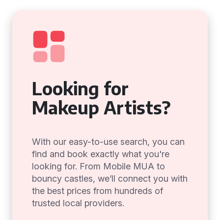
Looking for
Makeup Artists?
With our easy-to-use search, you can
find and book exactly what you're
looking for. From Mobile MUA to
bouncy castles, we’ll connect you with
the best prices from hundreds of
trusted local providers.