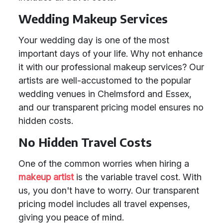
Wedding Makeup Services
Your wedding day is one of the most
important days of your life. Why not enhance
it with our professional makeup services? Our
artists are well-accustomed to the popular
wedding venues in Chelmsford and Essex,
and our transparent pricing model ensures no
hidden costs.
No Hidden Travel Costs
One of the common worries when hiring a
makeup artist
is the variable travel cost. With
us, you don't have to worry. Our transparent
pricing model includes all travel expenses,
giving you peace of mind.