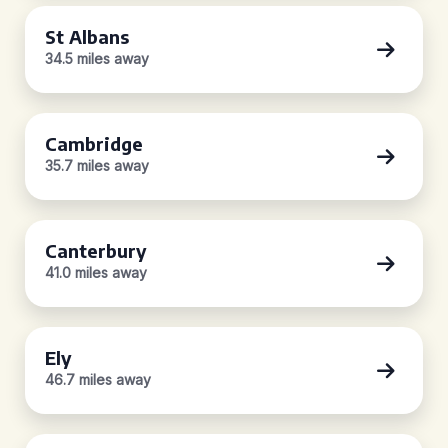
St Albans
34.5 miles away
Cambridge
35.7 miles away
Canterbury
41.0 miles away
Ely
46.7 miles away