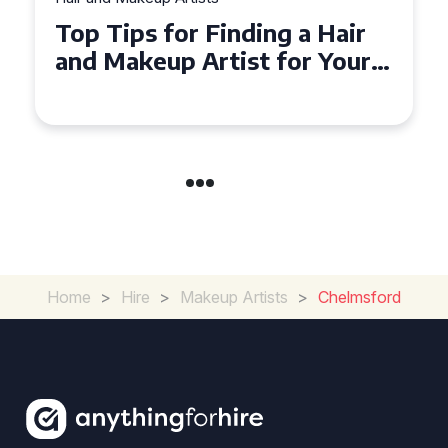
Top Tips for Finding a Hair
and Makeup Artist for Your
Special Occasion
Home
>
Hire
>
Makeup Artists
>
Chelmsford