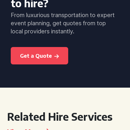
to hire?
From luxurious transportation to expert
event planning, get quotes from top
local providers instantly.
Get a Quote
Related Hire Services