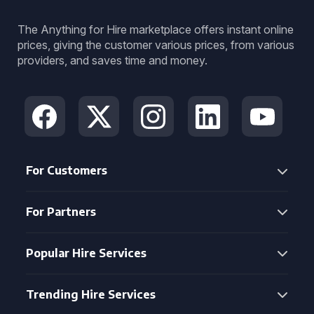
The Anything for Hire marketplace offers instant online
prices, giving the customer various prices, from various
providers, and saves time and money.
For Customers
For Partners
Popular Hire Services
Trending Hire Services