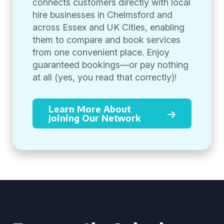
connects customers directly with local
hire businesses in Chelmsford and
across Essex and UK Cities, enabling
them to compare and book services
from one convenient place. Enjoy
guaranteed bookings—or pay nothing
at all (yes, you read that correctly)!
Learn More About
Joining Our Network