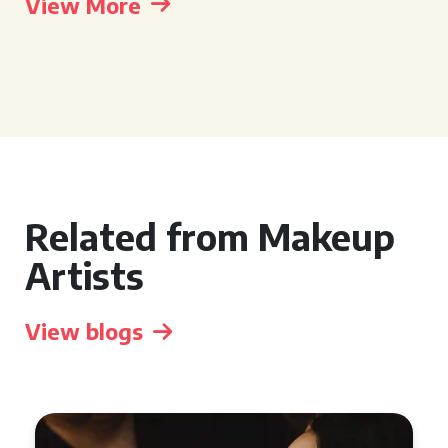
View More
Related from Makeup
Artists
View blogs