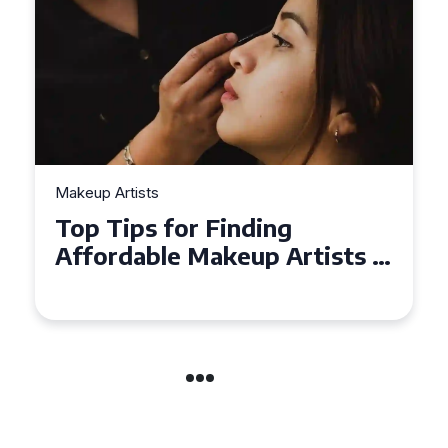
Makeup Artists
Top Tips for Finding
Affordable Makeup Artists in
the UK