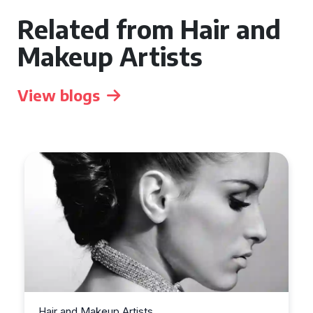
Related from Hair and
Makeup Artists
View blogs
Hair and Makeup Artists