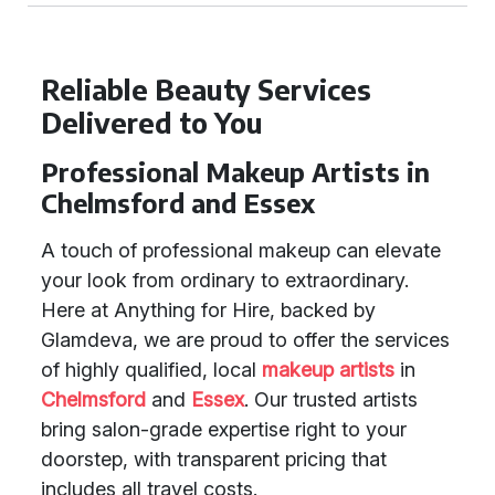
Reliable Beauty Services
Delivered to You
Professional Makeup Artists in
Chelmsford and Essex
A touch of professional makeup can elevate
your look from ordinary to extraordinary.
Here at Anything for Hire, backed by
Glamdeva, we are proud to offer the services
of highly qualified, local
makeup artists
in
Chelmsford
and
Essex
. Our trusted artists
bring salon-grade expertise right to your
doorstep, with transparent pricing that
includes all travel costs.