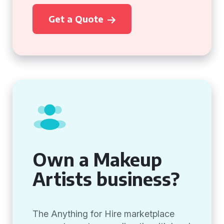
Get a Quote
Own a Makeup
Artists business?
The Anything for Hire marketplace