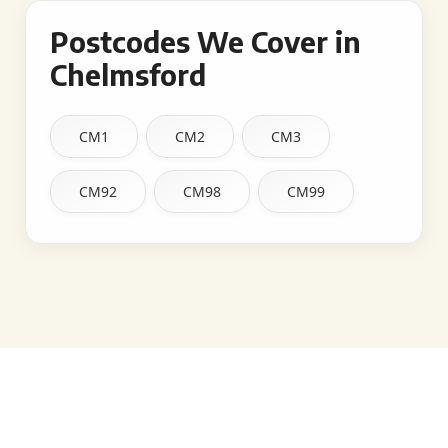
Postcodes We Cover in
Chelmsford
CM1
CM2
CM3
CM92
CM98
CM99