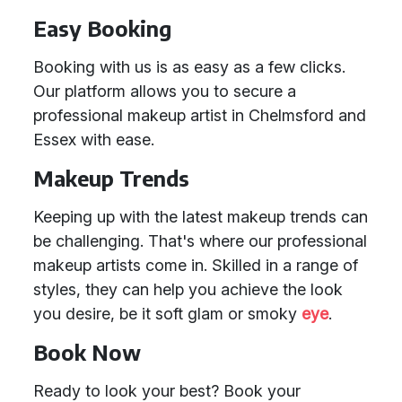
Easy Booking
Booking with us is as easy as a few clicks.
Our platform allows you to secure a
professional makeup artist in Chelmsford and
Essex with ease.
Makeup Trends
Keeping up with the latest makeup trends can
be challenging. That's where our professional
makeup artists come in. Skilled in a range of
styles, they can help you achieve the look
you desire, be it soft glam or smoky
eye
.
Book Now
Ready to look your best? Book your