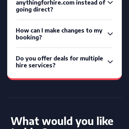
anythingforhire.com instead of
going direct?
How can I make changes to my
booking?
Do you offer deals for multiple
hire services?
What would you like