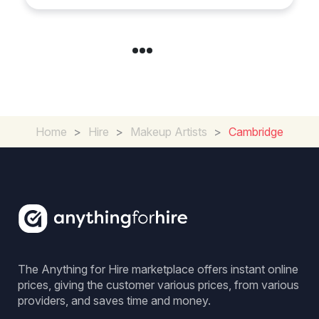
Home
>
Hire
>
Makeup Artists
>
Cambridge
The Anything for Hire marketplace offers instant online
prices, giving the customer various prices, from various
providers, and saves time and money.