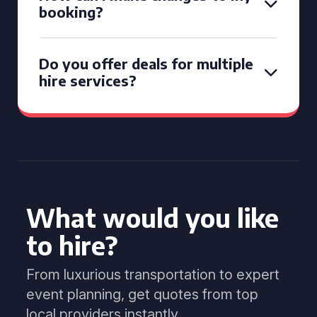
booking?
Do you offer deals for multiple
hire services?
What would you like
to hire?
From luxurious transportation to expert
event planning, get quotes from top
local providers instantly.