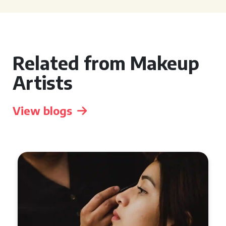
Related from Makeup
Artists
View blogs