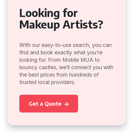
Looking for
Makeup Artists?
With our easy-to-use search, you can
find and book exactly what you're
looking for. From Mobile MUA to
bouncy castles, we’ll connect you with
the best prices from hundreds of
trusted local providers.
Get a Quote