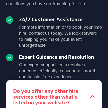
questions you have on Anything for Hire.
24/7 Customer Assistance
For more information or to book your limo
hire, contact us today. We look forward
to helping you make your event
unforgettable.
Expert Guidance and Resolution
Our expert support team resolves
concerns efficiently, ensuring a smooth
and hassle-free experience.
Do you offer any other hire
services other than what's
listed on your website?