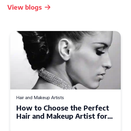
View blogs
Hair and Makeup Artists
Top Tips for Finding a Hair
and Makeup Artist for Your
Special Occasion