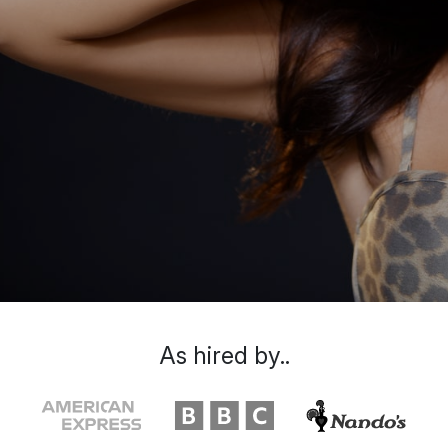
As hired by..