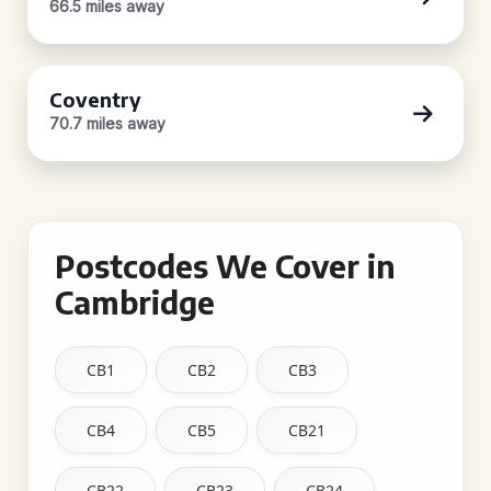
66.5 miles away
Coventry
70.7 miles away
Postcodes We Cover in
Cambridge
CB1
CB2
CB3
CB4
CB5
CB21
CB22
CB23
CB24