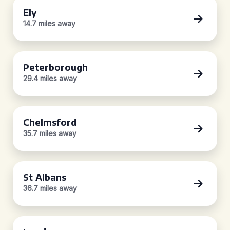
Ely
14.7 miles away
Peterborough
29.4 miles away
Chelmsford
35.7 miles away
St Albans
36.7 miles away