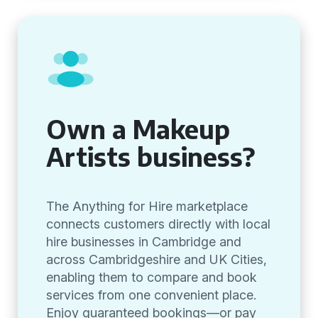
Own a Makeup
Artists business?
The Anything for Hire marketplace
connects customers directly with local
hire businesses in Cambridge and
across Cambridgeshire and UK Cities,
enabling them to compare and book
services from one convenient place.
Enjoy guaranteed bookings—or pay