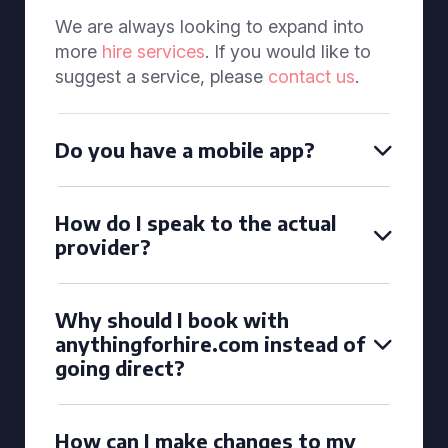
We are always looking to expand into
more
hire services
. If you would like to
suggest a service, please
contact us
.
Do you have a mobile app?
How do I speak to the actual
provider?
Why should I book with
anythingforhire.com instead of
going direct?
How can I make changes to my