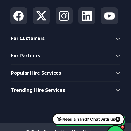
For Customers
For Partners
Popular Hire Services
Trending Hire Services