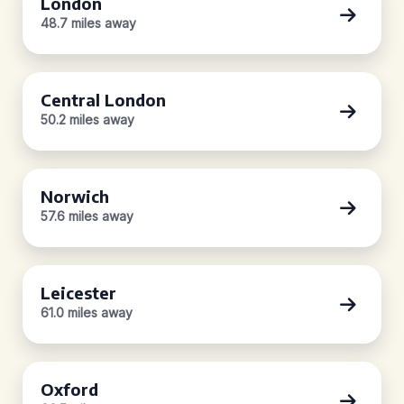
London
48.7 miles away
Central London
50.2 miles away
Norwich
57.6 miles away
Leicester
61.0 miles away
Oxford