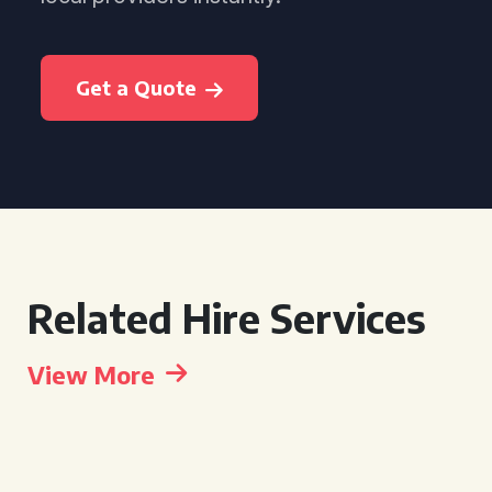
Get a Quote
Related Hire Services
View More