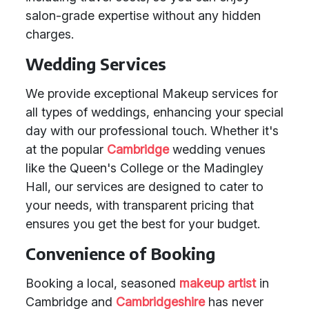
salon-grade expertise without any hidden
charges.
Wedding Services
We provide exceptional Makeup services for
all types of weddings, enhancing your special
day with our professional touch. Whether it's
at the popular
Cambridge
wedding venues
like the Queen's College or the Madingley
Hall, our services are designed to cater to
your needs, with transparent pricing that
ensures you get the best for your budget.
Convenience of Booking
Booking a local, seasoned
makeup artist
in
Cambridge and
Cambridgeshire
has never