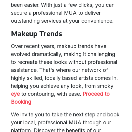
been easier. With just a few clicks, you can
secure a professional MUA to deliver
outstanding services at your convenience.
Makeup Trends
Over recent years, makeup trends have
evolved dramatically, making it challenging
to recreate these looks without professional
assistance. That's where our network of
highly skilled, locally based artists comes in,
helping you achieve any look, from smoky
eye
to contouring, with ease.
Proceed to
Booking
We invite you to take the next step and book
your local, professional MUA through our
platform. Discover the benefits of our