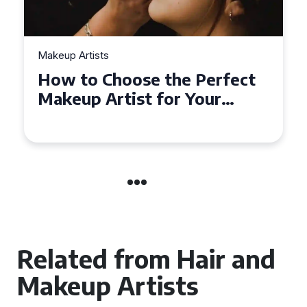
Makeup Artists
Top Tips for Finding
Affordable Makeup Artists in
the UK
Related from Hair and
Makeup Artists