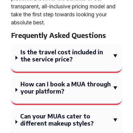
transparent, all-inclusive pricing model and
take the first step towards looking your
absolute best.
Frequently Asked Questions
Is the travel cost included in
the service price?
How can I book a MUA through
your platform?
Can your MUAs cater to
different makeup styles?