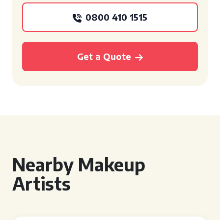
0800 410 1515
Get a Quote
Nearby Makeup
Artists