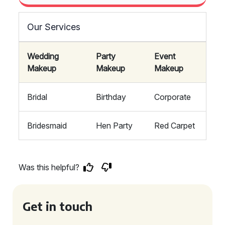
Our Services
Wedding
Party
Event
Makeup
Makeup
Makeup
Bridal
Birthday
Corporate
Bridesmaid
Hen Party
Red Carpet
Was this helpful?
Get in touch