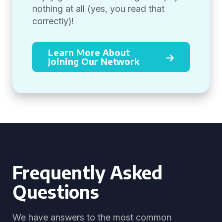
nothing at all (yes, you read that
correctly)!
Learn More About
Joining Our Network
Frequently Asked
Questions
We have answers to the most common