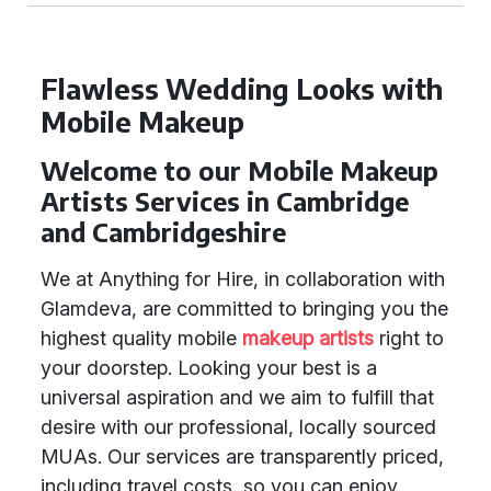
Flawless Wedding Looks with
Mobile Makeup
Welcome to our Mobile Makeup
Artists Services in Cambridge
and Cambridgeshire
We at Anything for Hire, in collaboration with
Glamdeva, are committed to bringing you the
highest quality mobile
makeup artists
right to
your doorstep. Looking your best is a
universal aspiration and we aim to fulfill that
desire with our professional, locally sourced
MUAs. Our services are transparently priced,
including travel costs, so you can enjoy