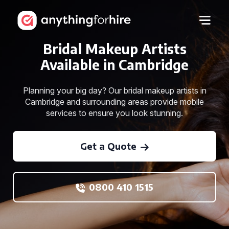
Bridal Makeup Artists
Available in Cambridge
Planning your big day? Our bridal makeup artists in
Cambridge and surrounding areas provide mobile
services to ensure you look stunning.
Get a Quote
0800 410 1515