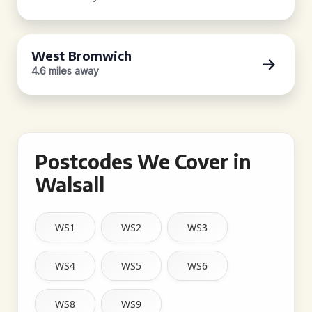
West Bromwich
4.6 miles away
Postcodes We Cover in
Walsall
WS1
WS2
WS3
WS4
WS5
WS6
WS8
WS9