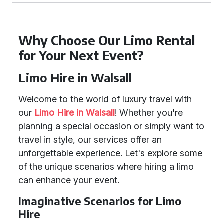
Why Choose Our Limo Rental
for Your Next Event?
Limo Hire in Walsall
Welcome to the world of luxury travel with
our
Limo Hire in Walsall
! Whether you're
planning a special occasion or simply want to
travel in style, our services offer an
unforgettable experience. Let's explore some
of the unique scenarios where hiring a limo
can enhance your event.
Imaginative Scenarios for Limo
Hire