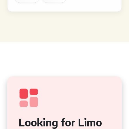
Looking for Limo