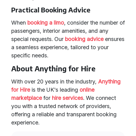
Practical Booking Advice
When
booking a limo
, consider the number of
passengers, interior amenities, and any
special requests. Our
booking advice
ensures
a seamless experience, tailored to your
specific needs.
About Anything for Hire
With over 20 years in the industry,
Anything
for Hire
is the UK's leading
online
marketplace
for
hire services
. We connect
you with a trusted network of providers,
offering a reliable and transparent booking
experience.