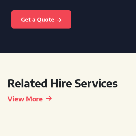
Get a Quote
Related Hire Services
View More