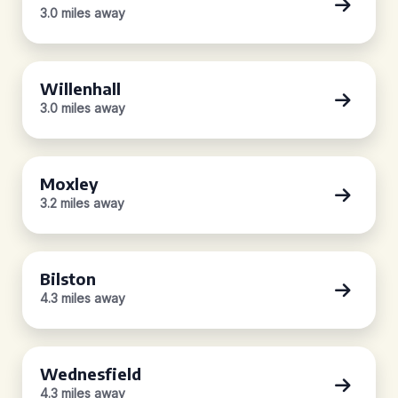
3.0 miles away
Willenhall
3.0 miles away
Moxley
3.2 miles away
Bilston
4.3 miles away
Wednesfield
4.3 miles away