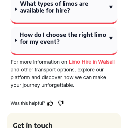
What types of limos are
available for hire?
How do I choose the right limo
for my event?
For more information on
Limo Hire in Walsall
and other transport options, explore our
platform and discover how we can make
your journey unforgettable.
Was this helpful?
Get in touch