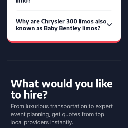
limo?
Why are Chrysler 300 limos also
known as Baby Bentley limos?
What would you like
to hire?
From luxurious transportation to expert
event planning, get quotes from top
local providers instantly.