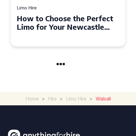
Limo Hire
Top Tips for Affordable
Limo Hire in West Yorkshire
Home
>
Hire
>
Limo Hire
>
Walsall