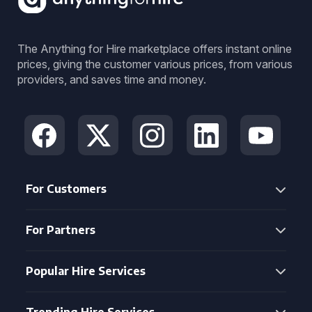
The Anything for Hire marketplace offers instant online
prices, giving the customer various prices, from various
providers, and saves time and money.
For Customers
For Partners
Popular Hire Services