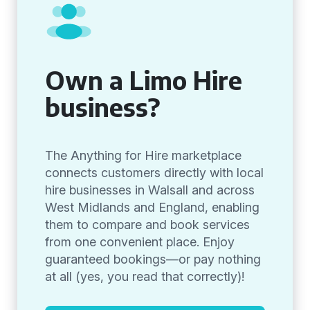
Own a Limo Hire
business?
The Anything for Hire marketplace
connects customers directly with local
hire businesses in Walsall and across
West Midlands and England, enabling
them to compare and book services
from one convenient place. Enjoy
guaranteed bookings—or pay nothing
at all (yes, you read that correctly)!