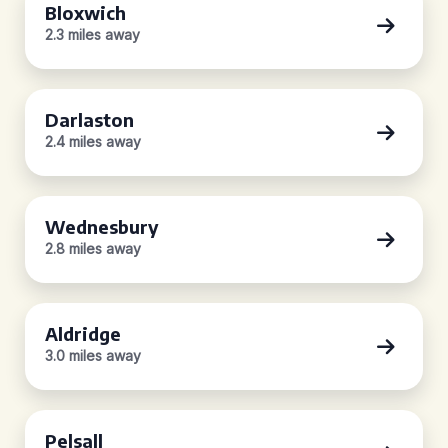
Bloxwich
2.3 miles away
Darlaston
2.4 miles away
Wednesbury
2.8 miles away
Aldridge
3.0 miles away
Pelsall