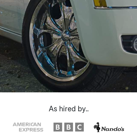
As hired by..