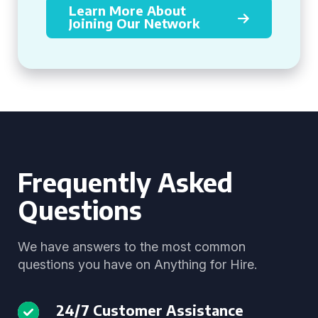
Learn More About
Joining Our Network
Frequently Asked
Questions
We have answers to the most common
questions you have on Anything for Hire.
24/7 Customer Assistance