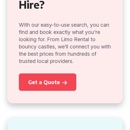
Hire?
With our easy-to-use search, you can
find and book exactly what you're
looking for. From Limo Rental to
bouncy castles, we’ll connect you with
the best prices from hundreds of
trusted local providers.
Get a Quote