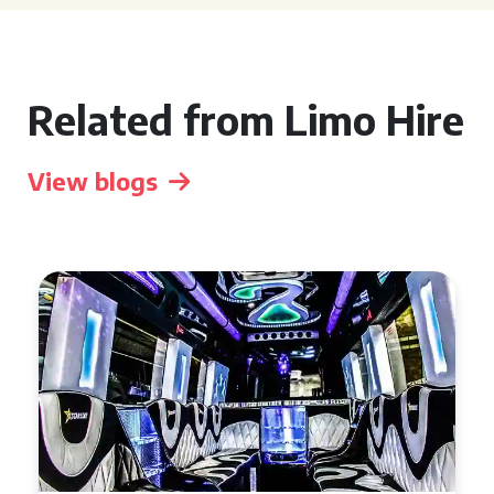
Related from Limo Hire
View blogs