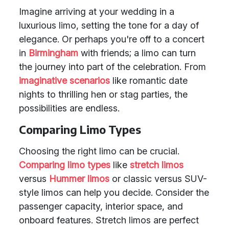
Imagine arriving at your wedding in a
luxurious limo, setting the tone for a day of
elegance. Or perhaps you're off to a concert
in
Birmingham
with friends; a limo can turn
the journey into part of the celebration. From
imaginative scenarios
like romantic date
nights to thrilling hen or stag parties, the
possibilities are endless.
Comparing Limo Types
Choosing the right limo can be crucial.
Comparing limo types
like
stretch limos
versus
Hummer limos
or classic versus SUV-
style limos can help you decide. Consider the
passenger capacity, interior space, and
onboard features. Stretch limos are perfect