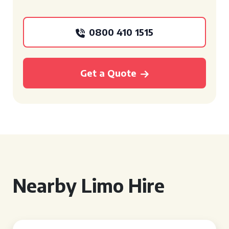
0800 410 1515
Get a Quote
Nearby Limo Hire