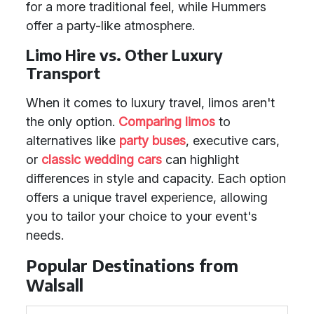
for a more traditional feel, while Hummers
offer a party-like atmosphere.
Limo Hire vs. Other Luxury
Transport
When it comes to luxury travel, limos aren't
the only option.
Comparing limos
to
alternatives like
party buses
, executive cars,
or
classic wedding cars
can highlight
differences in style and capacity. Each option
offers a unique travel experience, allowing
you to tailor your choice to your event's
needs.
Popular Destinations from
Walsall