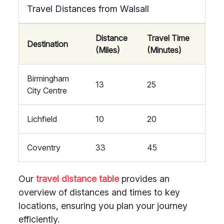
Travel Distances from Walsall
Distance
Travel Time
Destination
(Miles)
(Minutes)
Birmingham
13
25
City Centre
Lichfield
10
20
Coventry
33
45
Our
travel distance table
provides an
overview of distances and times to key
locations, ensuring you plan your journey
efficiently.