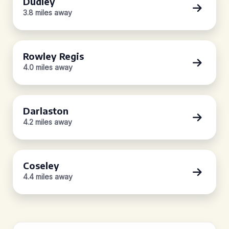
Dudley
3.8 miles away
Rowley Regis
4.0 miles away
Darlaston
4.2 miles away
Coseley
4.4 miles away