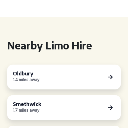
Nearby Limo Hire
Oldbury
1.4 miles away
Smethwick
1.7 miles away