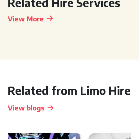
Related Hire Services
View More
Related from Limo Hire
View blogs