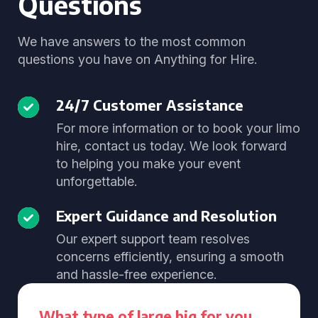
Questions
We have answers to the most common
questions you have on Anything for Hire.
24/7 Customer Assistance
For more information or to book your limo
hire, contact us today. We look forward
to helping you make your event
unforgettable.
Expert Guidance and Resolution
Our expert support team resolves
concerns efficiently, ensuring a smooth
and hassle-free experience.
What type of large big for you