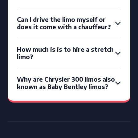
Can I drive the limo myself or
does it come with a chauffeur?
How much is is to hire a stretch
limo?
Why are Chrysler 300 limos also
known as Baby Bentley limos?