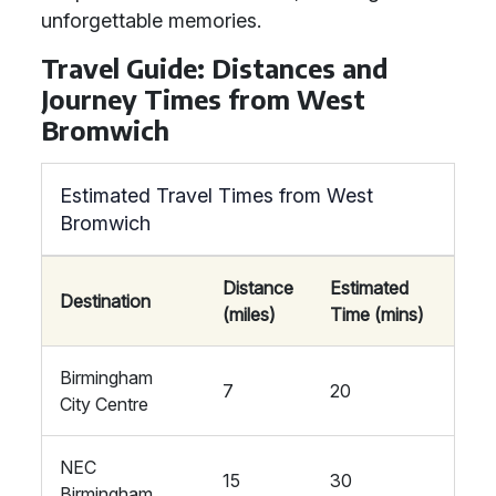
unforgettable memories.
Travel Guide: Distances and
Journey Times from West
Bromwich
Estimated Travel Times from West
Bromwich
Distance
Estimated
Destination
(miles)
Time (mins)
Birmingham
7
20
City Centre
NEC
15
30
Birmingham