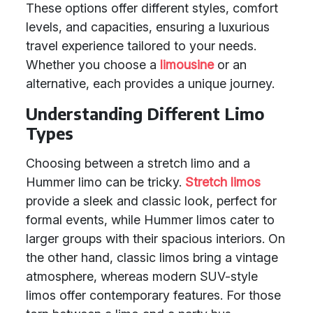
These options offer different styles, comfort
levels, and capacities, ensuring a luxurious
travel experience tailored to your needs.
Whether you choose a
limousine
or an
alternative, each provides a unique journey.
Understanding Different Limo
Types
Choosing between a stretch limo and a
Hummer limo can be tricky.
Stretch limos
provide a sleek and classic look, perfect for
formal events, while Hummer limos cater to
larger groups with their spacious interiors. On
the other hand, classic limos bring a vintage
atmosphere, whereas modern SUV-style
limos offer contemporary features. For those