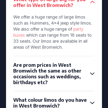
offer in West Bromwich?
We offer a huge range of large limos
such as Hummers, 4x4 jeep style limos.
We also offer a huge range of
party
buses
which can range from 16 seats to
33 seats. Our limos are available in all
areas of West Bromwich.
Are prom prices in West
Bromwich the same as other
occasions such as weddings,
birthdays etc?
What colour limos do you have
in West Bromwich?