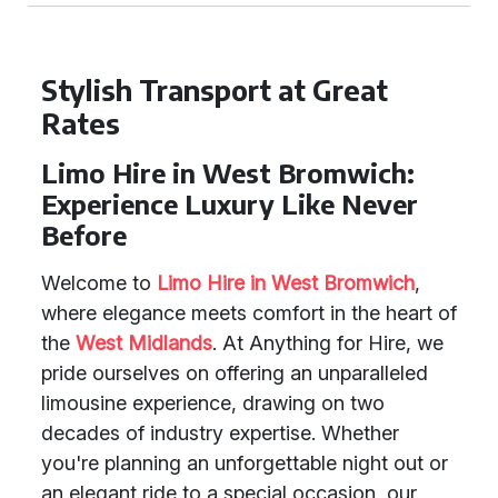
Stylish Transport at Great
Rates
Limo Hire in West Bromwich:
Experience Luxury Like Never
Before
Welcome to
Limo Hire in West Bromwich
,
where elegance meets comfort in the heart of
the
West Midlands
. At Anything for Hire, we
pride ourselves on offering an unparalleled
limousine experience, drawing on two
decades of industry expertise. Whether
you're planning an unforgettable night out or
an elegant ride to a special occasion, our