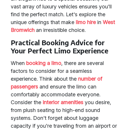
vast array of luxury vehicles ensures you'll
find the perfect match. Let's explore the
unique offerings that make
limo hire
in
West
Bromwich
an irresistible choice.
Practical Booking Advice for
Your Perfect Limo Experience
When
booking a limo
, there are several
factors to consider for a seamless
experience. Think about the
number of
passengers
and ensure the limo can
comfortably accommodate everyone.
Consider the
interior amenities
you desire,
from plush seating to high-end sound
systems. Don't forget about luggage
capacity if you're traveling from an airport or