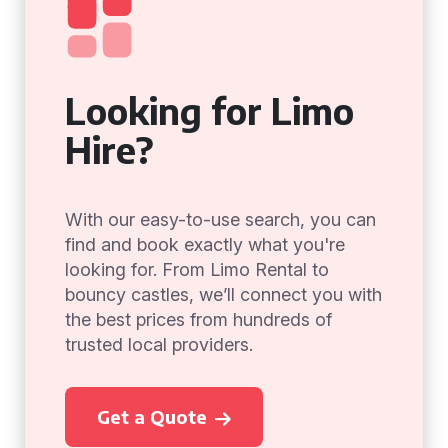
Looking for Limo
Hire?
With our easy-to-use search, you can
find and book exactly what you're
looking for. From Limo Rental to
bouncy castles, we’ll connect you with
the best prices from hundreds of
trusted local providers.
Get a Quote