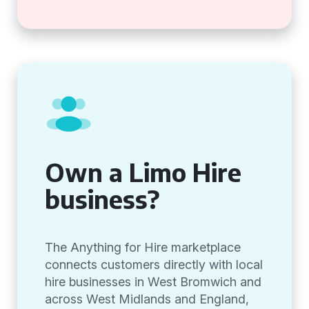
Own a Limo Hire
business?
The Anything for Hire marketplace
connects customers directly with local
hire businesses in West Bromwich and
across West Midlands and England,