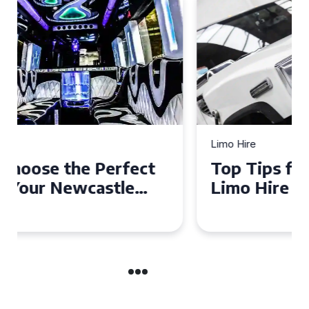
Limo Hire
Top Tips for Affordable
Limo Hire in West Yorkshire