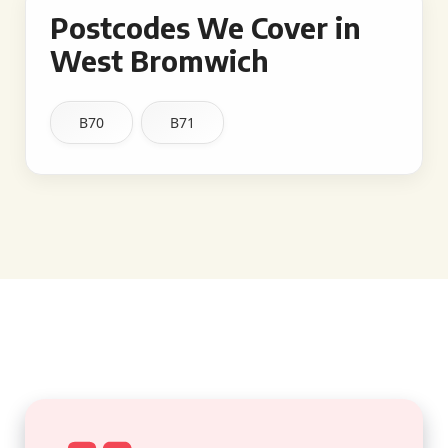
Postcodes We Cover in
West Bromwich
B70
B71