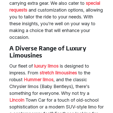
carrying extra gear. We also cater to
special
requests
and customization options, allowing
you to tailor the ride to your needs. With
these insights, you're well on your way to
making a choice that will enhance your
occasion.
A Diverse Range of Luxury
Limousines
Our fleet of
luxury limos
is designed to
impress. From
stretch limousines
to the
robust
Hummer limos
, and the classic
Chrysler limos (Baby Bentleys), there's
something for everyone. Why not try a
Lincoln
Town Car for a touch of old-school
sophistication or a modern SUV-style limo for