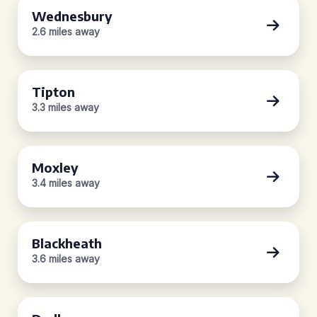
Wednesbury
2.6 miles away
Tipton
3.3 miles away
Moxley
3.4 miles away
Blackheath
3.6 miles away