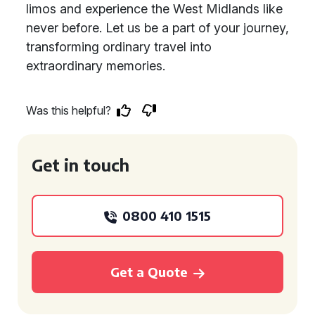
limos and experience the West Midlands like
never before. Let us be a part of your journey,
transforming ordinary travel into
extraordinary memories.
Was this helpful?
Get in touch
0800 410 1515
Get a Quote