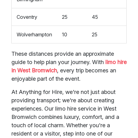
Coventry
25
45
Wolverhampton
10
25
These distances provide an approximate
guide to help plan your journey. With
limo hire
in West Bromwich
, every trip becomes an
enjoyable part of the event.
At Anything for Hire, we're not just about
providing transport; we're about creating
experiences. Our limo hire service in West
Bromwich combines luxury, comfort, and a
touch of local charm. Whether you're a
resident or a visitor, step into one of our