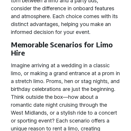
torn between a limo and a party bus,
consider the difference in onboard features
and atmosphere. Each choice comes with its
distinct advantages, helping you make an
informed decision for your event.
Memorable Scenarios for Limo
Hire
Imagine arriving at a wedding in a classic
limo, or making a grand entrance at a prom in
a stretch limo. Proms, hen or stag nights, and
birthday celebrations are just the beginning.
Think outside the box—how about a
romantic date night cruising through the
West Midlands, or a stylish ride to a concert
or sporting event? Each scenario offers a
unique reason to rent a limo, creating