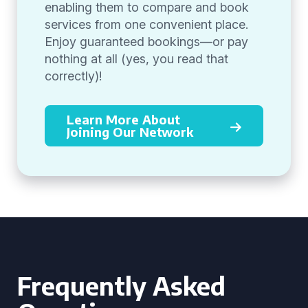
enabling them to compare and book
services from one convenient place.
Enjoy guaranteed bookings—or pay
nothing at all (yes, you read that
correctly)!
Learn More About
Joining Our Network
Frequently Asked