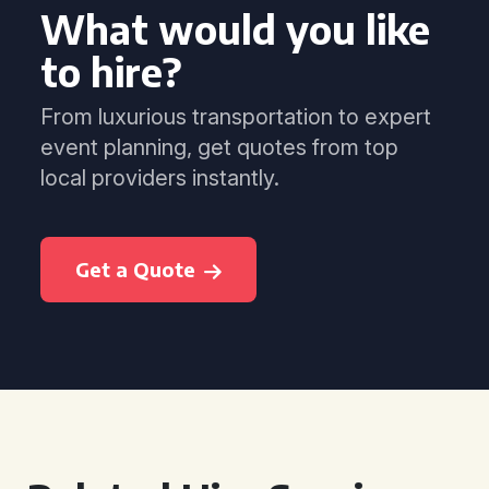
What would you like
to hire?
From luxurious transportation to expert
event planning, get quotes from top
local providers instantly.
Get a Quote