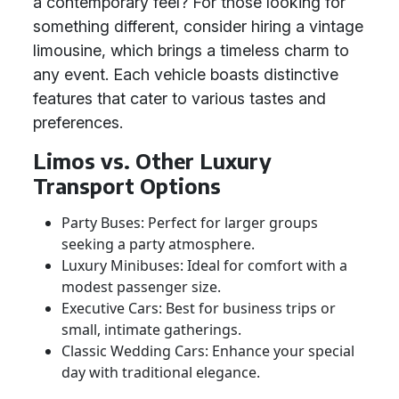
a contemporary feel? For those looking for
something different, consider hiring a vintage
limousine, which brings a timeless charm to
any event. Each vehicle boasts distinctive
features that cater to various tastes and
preferences.
Limos vs. Other Luxury
Transport Options
Party Buses: Perfect for larger groups
seeking a party atmosphere.
Luxury Minibuses: Ideal for comfort with a
modest passenger size.
Executive Cars: Best for business trips or
small, intimate gatherings.
Classic Wedding Cars: Enhance your special
day with traditional elegance.