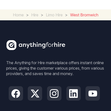
Home
>
Hire
>
Limo Hire
>
West Bromwich
The Anything for Hire marketplace offers instant online
prices, giving the customer various prices, from various
providers, and saves time and money.