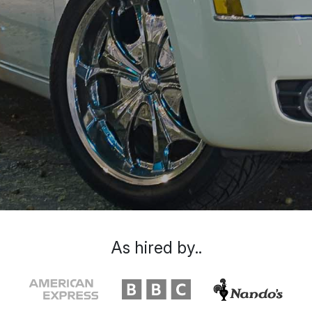
As hired by..