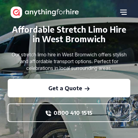
Affordable Stretch Limo Hire
in West Bromwich
Our stretch limo hire in West Bromwich offers stylish
and affordable transport options. Perfect for
celebrations in local surrounding areas.
Get a Quote
0800 410 1515