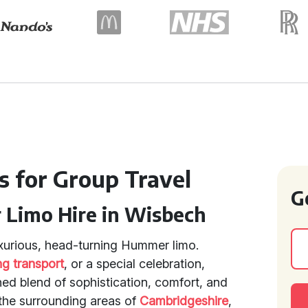
s for Group Travel
G
 Limo Hire in Wisbech
luxurious, head-turning Hummer limo.
g transport
, or a special celebration,
ed blend of sophistication, comfort, and
the surrounding areas of
Cambridgeshire
,