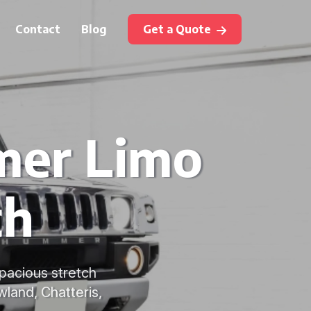
Contact
Blog
Get a Quote
mer Limo
ch
pacious stretch
wland, Chatteris,