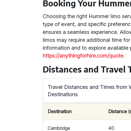
Booking Your Humme
Choosing the right Hummer limo serv
type of event, and specific preferen
ensures a seamless experience. Allo
limos may require additional time f
information and to explore available 
https://anythingforhire.com/quote
.
Distances and Travel
Travel Distances and Times from 
Destinations
Destination
Distance (
Cambridge
40