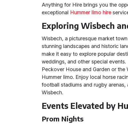
Anything for Hire brings you the opp
exceptional
Hummer limo hire
servic
Exploring Wisbech an
Wisbech, a picturesque market town 
stunning landscapes and historic la
make it easy to explore popular dest
weddings, and other special events. 
Peckover House and Garden or the 
Hummer limo. Enjoy local horse racin
football stadiums and rugby arenas, 
Wisbech.
Events Elevated by 
Prom Nights