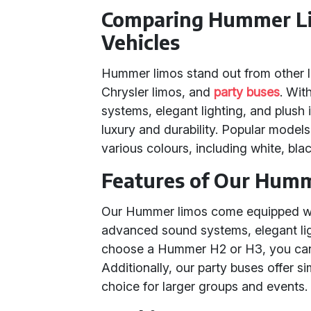
Comparing Hummer Li
Vehicles
Hummer limos stand out from other l
Chrysler limos, and
party buses
. Wit
systems, elegant lighting, and plush 
luxury and durability. Popular mod
various colours, including white, blac
Features of Our Hum
Our Hummer limos come equipped with
advanced sound systems, elegant lig
choose a Hummer H2 or H3, you can 
Additionally, our party buses offer s
choice for larger groups and events.