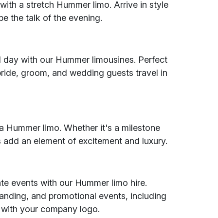
ith a stretch Hummer limo. Arrive in style
e the talk of the evening.
al day with our Hummer limousines. Perfect
bride, groom, and wedding guests travel in
h a Hummer limo. Whether it's a milestone
os add an element of excitement and luxury.
ate events with our Hummer limo hire.
branding, and promotional events, including
 with your company logo.