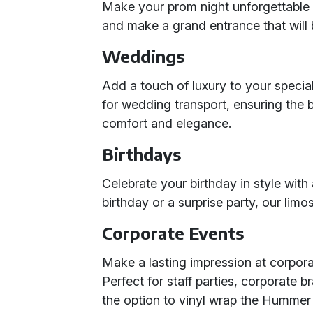
Make your prom night unforgettable w
and make a grand entrance that will b
Weddings
Add a touch of luxury to your speci
for wedding transport, ensuring the 
comfort and elegance.
Birthdays
Celebrate your birthday in style wit
birthday or a surprise party, our lim
Corporate Events
Make a lasting impression at corpor
Perfect for staff parties, corporate 
the option to vinyl wrap the Hummer