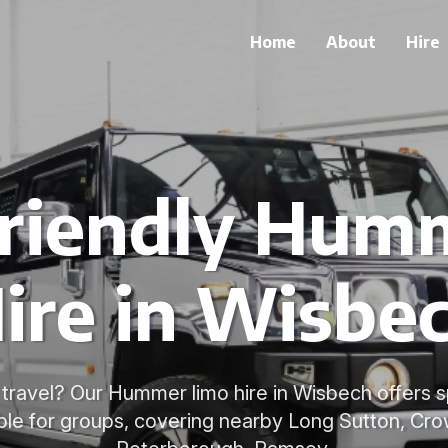
Home
About
Hire
riendly Hum
ire in Wisbe
 travel? Our Hummer limo hire in Wisbech offers s
ble for groups, covering nearby Long Sutton, Cro