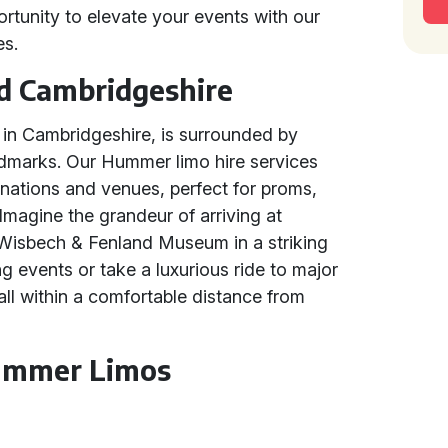
ortunity to elevate your events with our
es.
d Cambridgeshire
in Cambridgeshire, is surrounded by
ndmarks. Our Hummer limo hire services
inations and venues, perfect for proms,
Imagine the grandeur of arriving at
Wisbech & Fenland Museum in a striking
g events or take a luxurious ride to major
all within a comfortable distance from
Hummer Limos