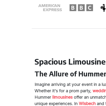
Spacious Limousine
The Allure of Hummer
Imagine arriving at your event in a 
Whether it's for a prom party,
weddin
Hummer
limousines
offer an unmatch
unique experiences. In
Wisbech
and 