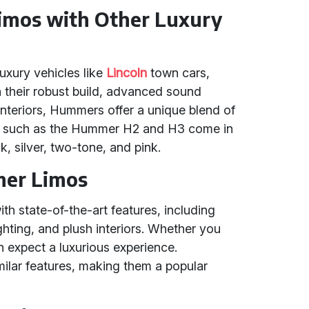
mos with Other Luxury
uxury vehicles like
Lincoln
town cars,
h their robust build, advanced sound
interiors, Hummers offer a unique blend of
els such as the Hummer H2 and H3 come in
k, silver, two-tone, and pink.
mer Limos
 state-of-the-art features, including
hting, and plush interiors. Whether you
expect a luxurious experience.
imilar features, making them a popular