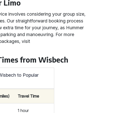
r Limo
ice involves considering your group size,
ces. Our straightforward booking process
w extra time for your journey, as Hummer
or parking and manoeuvring. For more
packages, visit
 Times from Wisbech
Wisbech to Popular
miles)
Travel Time
1 hour