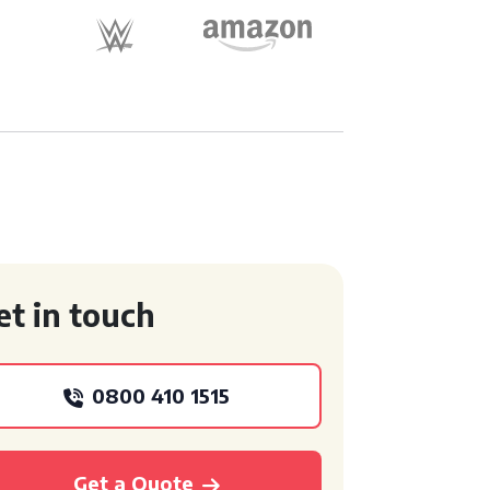
et in touch
0800 410 1515
Get a Quote