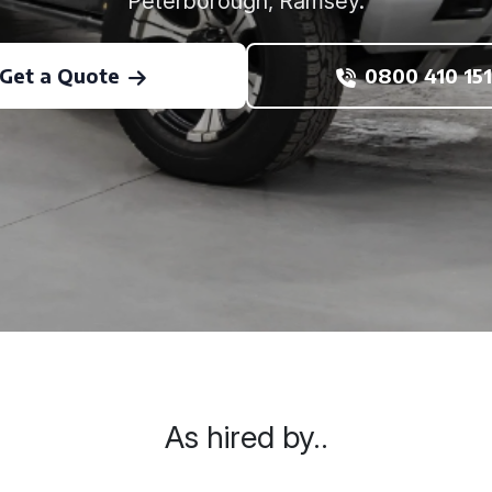
Peterborough, Ramsey.
Get a Quote
0800 410 151
As hired by..