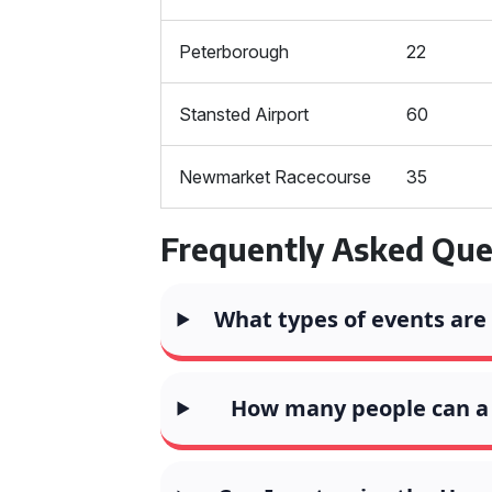
Peterborough
22
Stansted Airport
60
Newmarket Racecourse
35
Frequently Asked Que
What types of events are
How many people can 