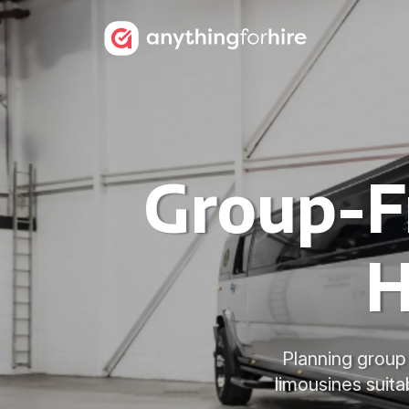
Group-F
H
Planning group
limousines suita