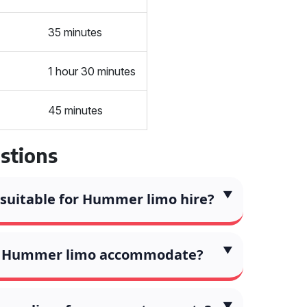
35 minutes
1 hour 30 minutes
45 minutes
stions
 suitable for Hummer limo hire?
a Hummer limo accommodate?