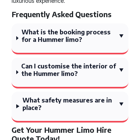
luxurious experience.
Frequently Asked Questions
What is the booking process
for a Hummer limo?
Can I customise the interior of
the Hummer limo?
What safety measures are in
place?
Get Your Hummer Limo Hire
Quote Today!