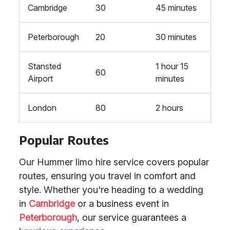
Cambridge
30
45 minutes
Peterborough
20
30 minutes
Stansted
1 hour 15
60
Airport
minutes
London
80
2 hours
Popular Routes
Our Hummer limo hire service covers popular
routes, ensuring you travel in comfort and
style. Whether you're heading to a wedding
in
Cambridge
or a business event in
Peterborough
, our service guarantees a