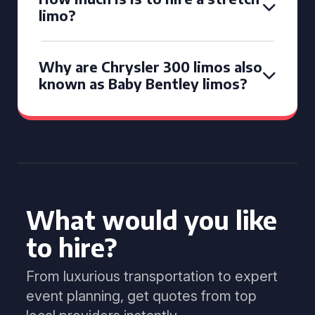
limo?
Why are Chrysler 300 limos also
known as Baby Bentley limos?
What would you like
to hire?
From luxurious transportation to expert
event planning, get quotes from top