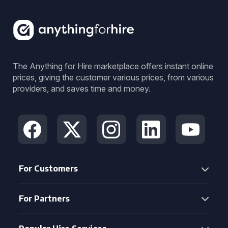
The Anything for Hire marketplace offers instant online
prices, giving the customer various prices, from various
providers, and saves time and money.
For Customers
For Partners