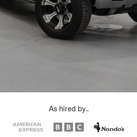
As hired by..