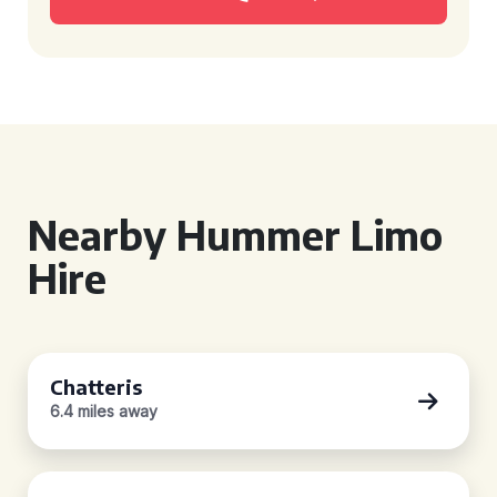
Nearby Hummer Limo
Hire
Chatteris
6.4 miles away