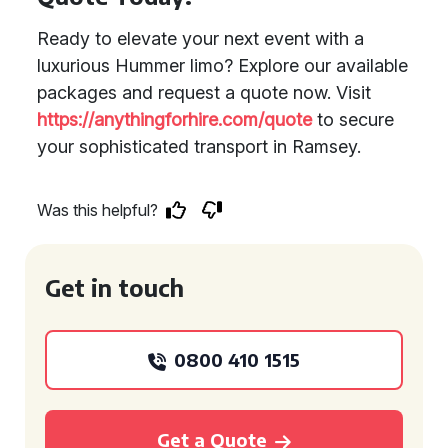
Ready to elevate your next event with a
luxurious Hummer limo? Explore our available
packages and request a quote now. Visit
https://anythingforhire.com/quote
to secure
your sophisticated transport in Ramsey.
Was this helpful?
Get in touch
0800 410 1515
Get a Quote