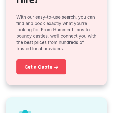
With our easy-to-use search, you can
find and book exactly what you're
looking for. From Hummer Limos to
bouncy castles, we’ll connect you with
the best prices from hundreds of
trusted local providers.
Get a Quote