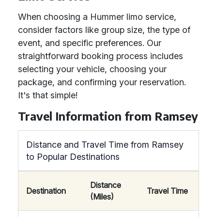
When choosing a Hummer limo service,
consider factors like group size, the type of
event, and specific preferences. Our
straightforward booking process includes
selecting your vehicle, choosing your
package, and confirming your reservation.
It's that simple!
Travel Information from Ramsey
Distance and Travel Time from Ramsey
to Popular Destinations
Distance
Destination
Travel Time
(Miles)