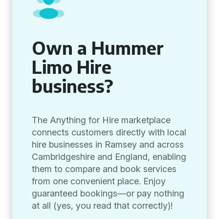
Own a Hummer
Limo Hire
business?
The Anything for Hire marketplace
connects customers directly with local
hire businesses in Ramsey and across
Cambridgeshire and England, enabling
them to compare and book services
from one convenient place. Enjoy
guaranteed bookings—or pay nothing
at all (yes, you read that correctly)!