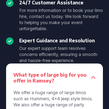
24/7 Customer Assistance
For more information or to book your limo
hire, contact us today. We look forward
to helping you make your event
unforgettable.
Expert Guidance and Resolution
Our expert support team resolves
concerns efficiently, ensuring a smooth
and hassle-free experience.
What type of large big for you
offer in Ramsey?
We offer a huge range of large limos
such as Hummers, 4x4 jeep style limos.
We also offer a huge range of party