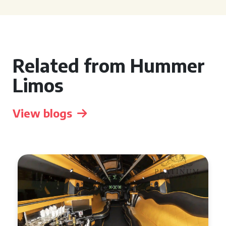
Related from Hummer
Limos
View blogs