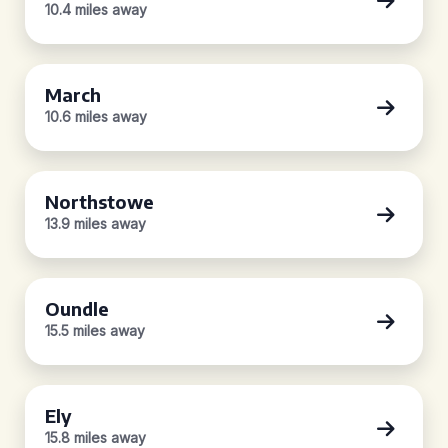
10.4 miles away
March
10.6 miles away
Northstowe
13.9 miles away
Oundle
15.5 miles away
Ely
15.8 miles away