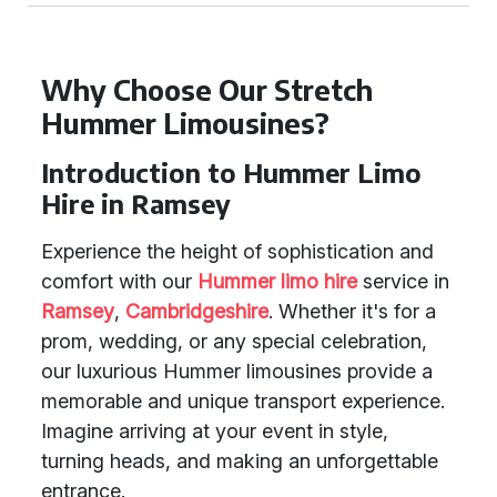
Why Choose Our Stretch
Hummer Limousines?
Introduction to Hummer Limo
Hire in Ramsey
Experience the height of sophistication and
comfort with our
Hummer limo hire
service in
Ramsey
,
Cambridgeshire
. Whether it's for a
prom, wedding, or any special celebration,
our luxurious Hummer limousines provide a
memorable and unique transport experience.
Imagine arriving at your event in style,
turning heads, and making an unforgettable
entrance.