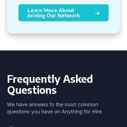
Learn More About
Joining Our Network
Frequently Asked
Questions
We have answers to the most common
questions you have on Anything for Hire.