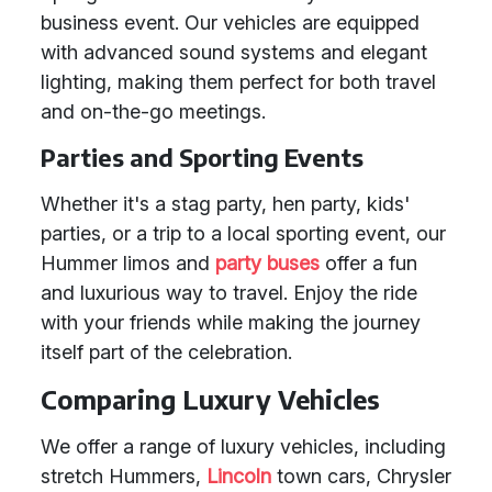
business event. Our vehicles are equipped
with advanced sound systems and elegant
lighting, making them perfect for both travel
and on-the-go meetings.
Parties and Sporting Events
Whether it's a stag party, hen party, kids'
parties, or a trip to a local sporting event, our
Hummer limos and
party buses
offer a fun
and luxurious way to travel. Enjoy the ride
with your friends while making the journey
itself part of the celebration.
Comparing Luxury Vehicles
We offer a range of luxury vehicles, including
stretch Hummers,
Lincoln
town cars, Chrysler