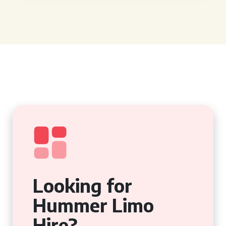
Looking for
Hummer Limo
Hire?