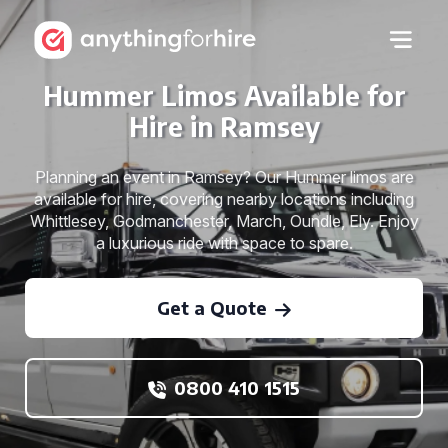
Hummer Limos Available for
Hire in Ramsey
Planning an event in Ramsey? Our Hummer limos are
available for hire, covering nearby locations including
Whittlesey, Godmanchester, March, Oundle, Ely. Enjoy
a luxurious ride with space to spare.
Get a Quote
0800 410 1515