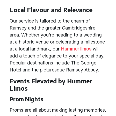
Local Flavour and Relevance
Our service is tailored to the charm of
Ramsey and the greater Cambridgeshire
area. Whether you're heading to a wedding
at a historic venue or celebrating a milestone
at a local landmark, our
Hummer limos
will
add a touch of elegance to your special day.
Popular destinations include The George
Hotel and the picturesque Ramsey Abbey.
Events Elevated by Hummer
Limos
Prom Nights
Proms are all about making lasting memories,