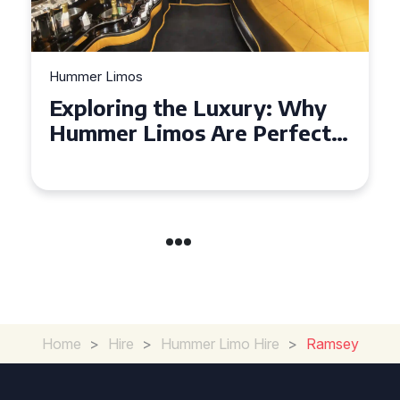
Hummer Limos
Exploring the Benefits of
Hiring a Hummer Limo in
Cambridgeshire
Home
>
Hire
>
Hummer Limo Hire
>
Ramsey