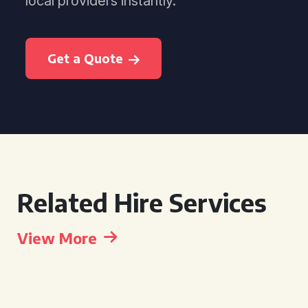
local providers instantly.
Get a Quote
Related Hire Services
View More