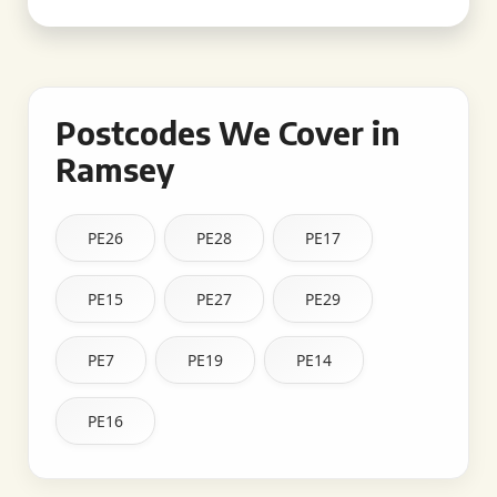
Postcodes We Cover in
Ramsey
PE26
PE28
PE17
PE15
PE27
PE29
PE7
PE19
PE14
PE16