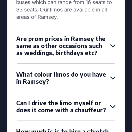
buses which can range from 16 seats to
33 seats. Our limos are available in all
areas of Ramsey.
Are prom prices in Ramsey the
same as other occasions such
as weddings, birthdays etc?
What colour limos do you have
in Ramsey?
Can I drive the limo myself or
does it come with a chauffeur?
How much is is to hire a stretch