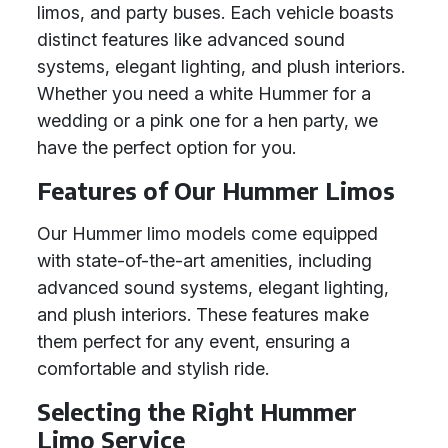
limos, and party buses. Each vehicle boasts
distinct features like advanced sound
systems, elegant lighting, and plush interiors.
Whether you need a white Hummer for a
wedding or a pink one for a hen party, we
have the perfect option for you.
Features of Our Hummer Limos
Our Hummer limo models come equipped
with state-of-the-art amenities, including
advanced sound systems, elegant lighting,
and plush interiors. These features make
them perfect for any event, ensuring a
comfortable and stylish ride.
Selecting the Right Hummer
Limo Service