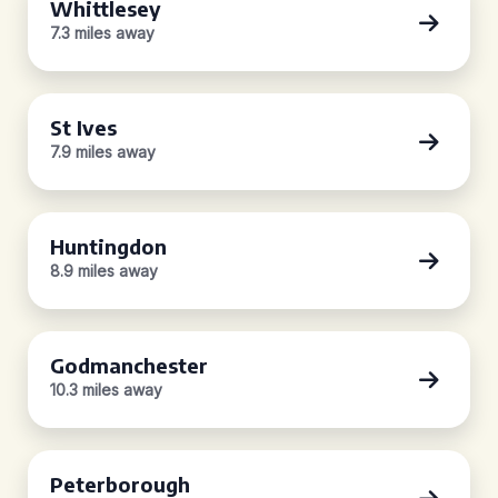
Whittlesey
7.3 miles away
St Ives
7.9 miles away
Huntingdon
8.9 miles away
Godmanchester
10.3 miles away
Peterborough