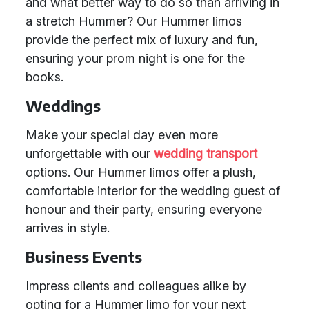
and what better way to do so than arriving in
a stretch Hummer? Our Hummer limos
provide the perfect mix of luxury and fun,
ensuring your prom night is one for the
books.
Weddings
Make your special day even more
unforgettable with our
wedding transport
options. Our Hummer limos offer a plush,
comfortable interior for the wedding guest of
honour and their party, ensuring everyone
arrives in style.
Business Events
Impress clients and colleagues alike by
opting for a Hummer limo for your next