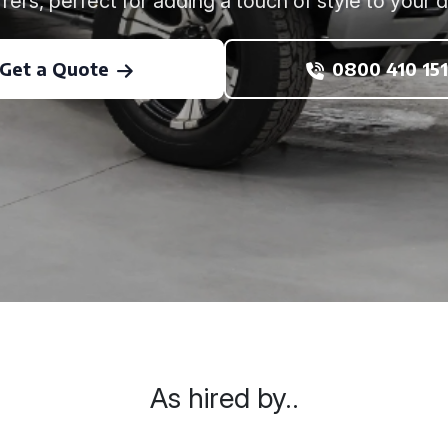
rers, perfect for adding a touch of style to your 
Get a Quote
0800 410 151
As hired by..