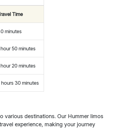
ravel Time
0 minutes
 hour 50 minutes
 hour 20 minutes
 hours 30 minutes
to various destinations. Our Hummer limos
travel experience, making your journey