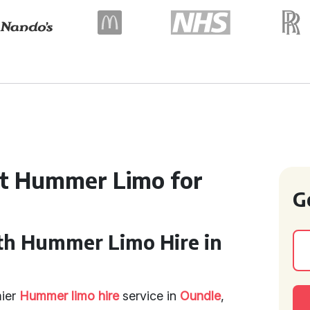
ct Hummer Limo for
G
th Hummer Limo Hire in
mier
Hummer limo hire
service in
Oundle
,