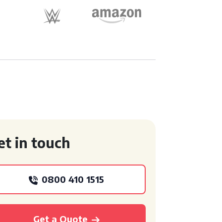
et in touch
0800 410 1515
Get a Quote