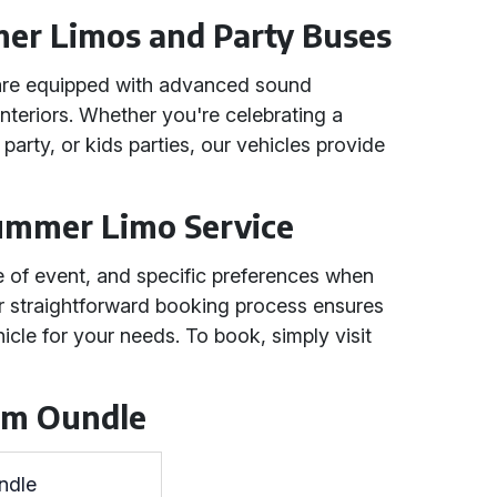
er Limos and Party Buses
are equipped with advanced sound
interiors. Whether you're celebrating a
party, or kids parties, our vehicles provide
ummer Limo Service
pe of event, and specific preferences when
r straightforward booking process ensures
icle for your needs. To book, simply visit
rom Oundle
ndle