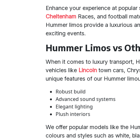
Enhance your experience at popular 
Cheltenham
Races, and football mat
Hummer limos provide a luxurious an
exciting events.
Hummer Limos vs Othe
When it comes to luxury transport, 
vehicles like
Lincoln
town cars, Chry
unique features of our Hummer limou
Robust build
Advanced sound systems
Elegant lighting
Plush interiors
We offer popular models like the Hu
colours and styles such as white, bla