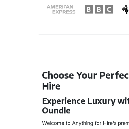
Choose Your Perfe
Hire
Experience Luxury wi
Oundle
Welcome to Anything for Hire's pre