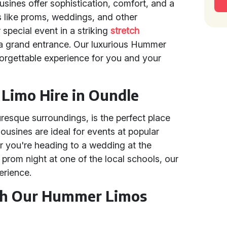
sines offer sophistication, comfort, and a
s like proms, weddings, and other
 special event in a striking
stretch
 a grand entrance. Our luxurious Hummer
forgettable experience for you and your
imo Hire in Oundle
turesque surroundings, is the perfect place
ousines are ideal for events at popular
 you're heading to a wedding at the
 prom night at one of the local schools, our
erience.
ith Our Hummer Limos