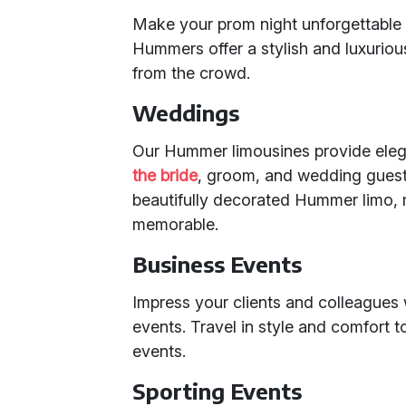
Make your prom night unforgettable 
Hummers offer a stylish and luxuriou
from the crowd.
Weddings
Our Hummer limousines provide ele
the bride
, groom, and wedding guests
beautifully decorated Hummer limo,
memorable.
Business Events
Impress your clients and colleagues 
events. Travel in style and comfort 
events.
Sporting Events