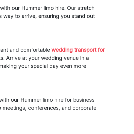
with our Hummer limo hire. Our stretch
s way to arrive, ensuring you stand out
gant and comfortable
wedding transport
for
. Arrive at your wedding venue in a
 making your special day even more
with our Hummer limo hire for business
to meetings, conferences, and corporate