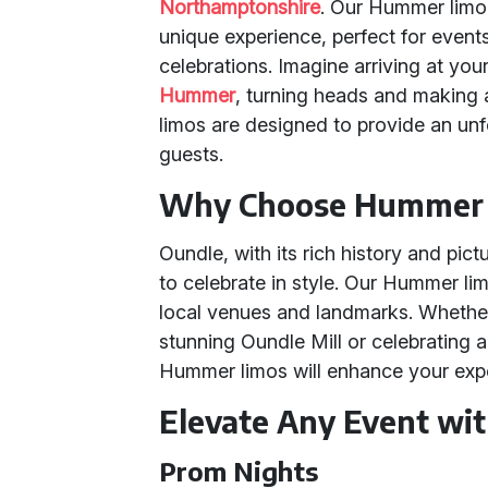
Northamptonshire
. Our Hummer limou
unique experience, perfect for event
celebrations. Imagine arriving at your
Hummer
, turning heads and making
limos are designed to provide an un
guests.
Why Choose Hummer L
Oundle, with its rich history and pic
to celebrate in style. Our Hummer lim
local venues and landmarks. Whether
stunning Oundle Mill or celebrating a
Hummer limos will enhance your exp
Elevate Any Event w
Prom Nights