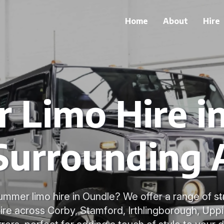
Home
About
Hire
Limo Hire i
Surrounding 
ummer limo hire in Oundle? We offer a range of 
hire across Corby, Stamford, Irthlingborough, U