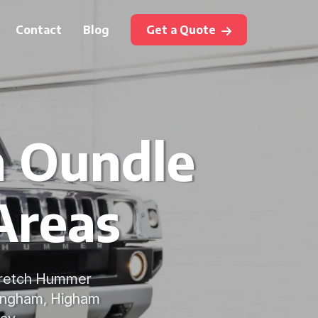
Contact
Blog
Get a Quote
n Oundle
Areas
stretch Hummer
ppingham, Higham