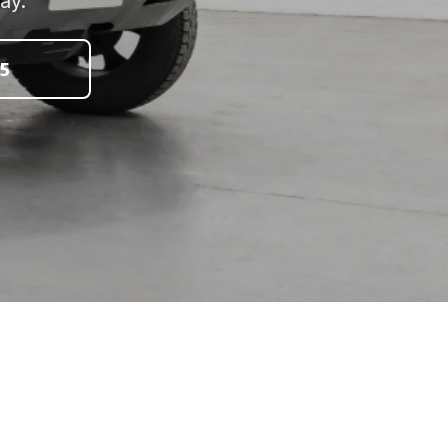
day.
5