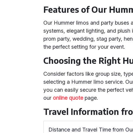
Features of Our Humm
Our Hummer limos and party buses 
systems, elegant lighting, and plush 
prom party, wedding, stag party, hen 
the perfect setting for your event.
Choosing the Right H
Consider factors like group size, ty
selecting a Hummer limo service. Ou
you can easily secure the perfect veh
our
online quote
page.
Travel Information f
Distance and Travel Time from Ou