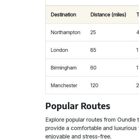
Destination
Distance (miles)
T
Northampton
25
4
London
85
1
Birmingham
60
1
Manchester
120
2
Popular Routes
Explore popular routes from Oundle 
provide a comfortable and luxurious 
enjoyable and stress-free.