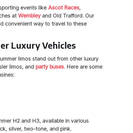
sporting events like
Ascot Races
,
ches at
Wembley
and Old Trafford. Our
d convenient way to travel to these
r Luxury Vehicles
Hummer limos stand out from other luxury
sler limos, and
party buses
. Here are some
sines:
mmer H2 and H3, available in various
ck, silver, two-tone, and pink.