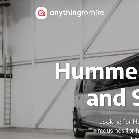
Hummer 
and 
Looking for H
limousines for 