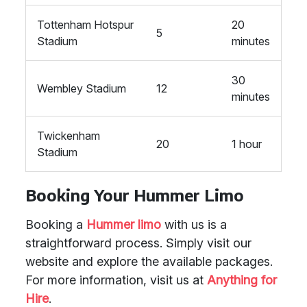
Tottenham Hotspur
20
5
Stadium
minutes
30
Wembley Stadium
12
minutes
Twickenham
20
1 hour
Stadium
Booking Your Hummer Limo
Booking a
Hummer limo
with us is a
straightforward process. Simply visit our
website and explore the available packages.
For more information, visit us at
Anything for
Hire
.