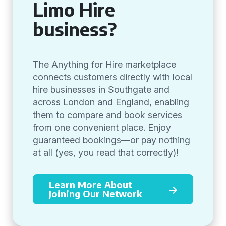
Limo Hire
business?
The Anything for Hire marketplace
connects customers directly with local
hire businesses in Southgate and
across London and England, enabling
them to compare and book services
from one convenient place. Enjoy
guaranteed bookings—or pay nothing
at all (yes, you read that correctly)!
Learn More About
Joining Our Network