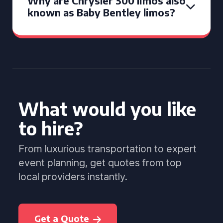
Why are Chrysler 300 limos also
known as Baby Bentley limos?
What would you like
to hire?
From luxurious transportation to expert
event planning, get quotes from top
local providers instantly.
Get a Quote