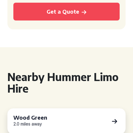
Get a Quote
Nearby Hummer Limo
Hire
Wood Green
2.0 miles away