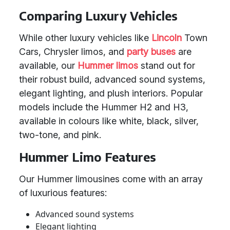
Comparing Luxury Vehicles
While other luxury vehicles like
Lincoln
Town
Cars, Chrysler limos, and
party buses
are
available, our
Hummer limos
stand out for
their robust build, advanced sound systems,
elegant lighting, and plush interiors. Popular
models include the Hummer H2 and H3,
available in colours like white, black, silver,
two-tone, and pink.
Hummer Limo Features
Our Hummer limousines come with an array
of luxurious features:
Advanced sound systems
Elegant lighting