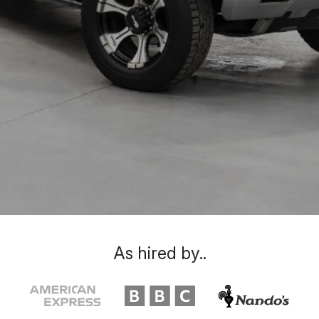
As hired by..