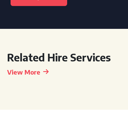
Related Hire Services
View More