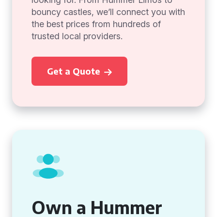
bouncy castles, we’ll connect you with
the best prices from hundreds of
trusted local providers.
Get a Quote
Own a Hummer