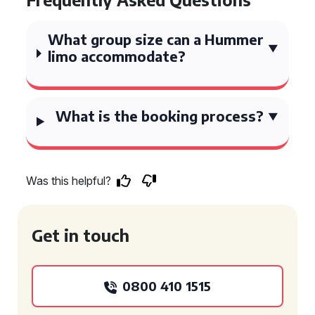
What group size can a Hummer
limo accommodate?
What is the booking process?
Was this helpful?
Get in touch
0800 410 1515