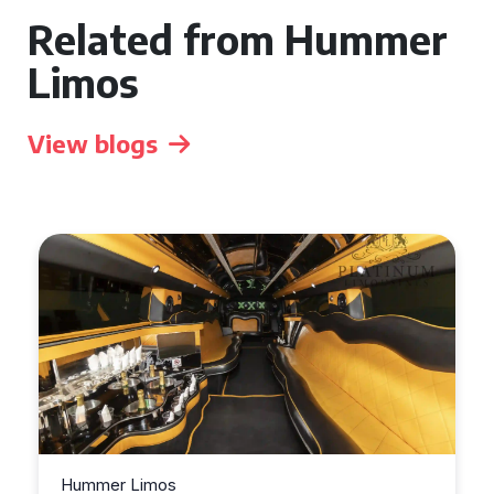
Related from Hummer
Limos
View blogs
Hummer Limos