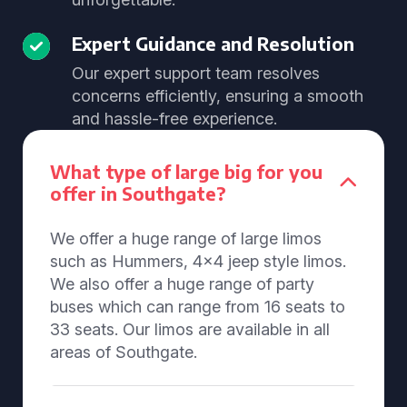
Expert Guidance and Resolution
Our expert support team resolves
concerns efficiently, ensuring a smooth
and hassle-free experience.
What type of large big for you
offer in Southgate?
We offer a huge range of large limos
such as Hummers, 4x4 jeep style limos.
We also offer a huge range of party
buses which can range from 16 seats to
33 seats. Our limos are available in all
areas of Southgate.