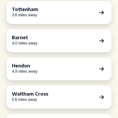
Tottenham
3.6 miles away
Barnet
4.0 miles away
Hendon
4.9 miles away
Waltham Cross
5.6 miles away