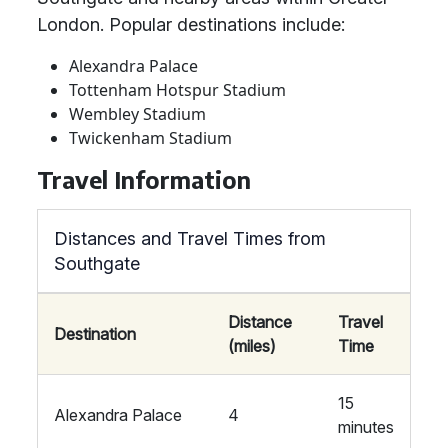
London. Popular destinations include:
Alexandra Palace
Tottenham Hotspur Stadium
Wembley Stadium
Twickenham Stadium
Travel Information
Distances and Travel Times from
Southgate
Distance
Travel
Destination
(miles)
Time
15
Alexandra Palace
4
minutes