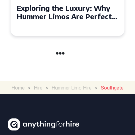
Exploring the Benefits of
Hiring a Hummer Limo in
Cambridgeshire
Home
>
Hire
>
Hummer Limo Hire
>
Southgate