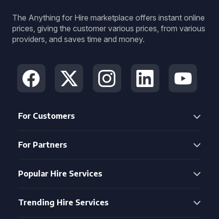
The Anything for Hire marketplace offers instant online
prices, giving the customer various prices, from various
providers, and saves time and money.
For Customers
For Partners
Popular Hire Services
Trending Hire Services