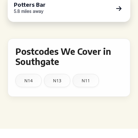
Potters Bar
5.8 miles away
Postcodes We Cover in
Southgate
N14
N13
N11