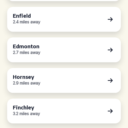
Enfield
2.4 miles away
Edmonton
2.7 miles away
Hornsey
2.9 miles away
Finchley
3.2 miles away