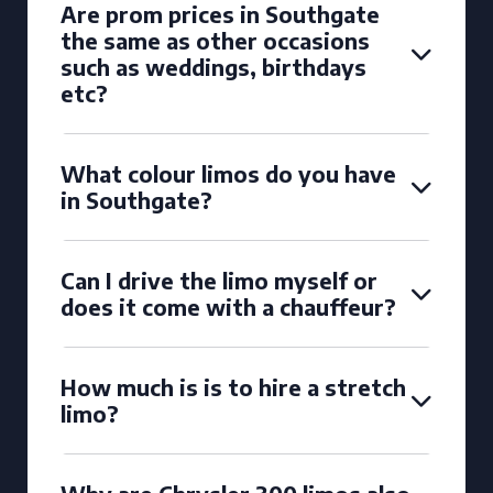
Are prom prices in Southgate
the same as other occasions
such as weddings, birthdays
etc?
What colour limos do you have
in Southgate?
Can I drive the limo myself or
does it come with a chauffeur?
How much is is to hire a stretch
limo?