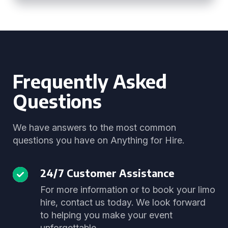
Frequently Asked
Questions
We have answers to the most common
questions you have on Anything for Hire.
24/7 Customer Assistance
For more information or to book your limo
hire, contact us today. We look forward
to helping you make your event
unforgettable.