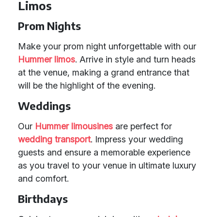
Limos
Prom Nights
Make your prom night unforgettable with our
Hummer limos
. Arrive in style and turn heads
at the venue, making a grand entrance that
will be the highlight of the evening.
Weddings
Our
Hummer limousines
are perfect for
wedding transport
. Impress your wedding
guests and ensure a memorable experience
as you travel to your venue in ultimate luxury
and comfort.
Birthdays