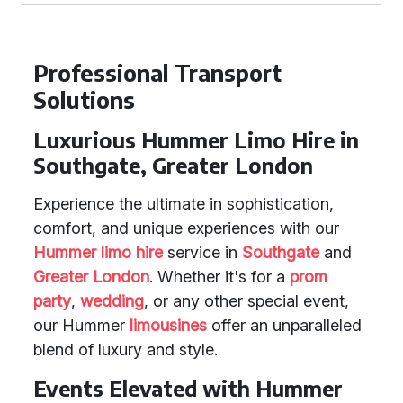
Professional Transport
Solutions
Luxurious Hummer Limo Hire in
Southgate, Greater London
Experience the ultimate in sophistication,
comfort, and unique experiences with our
Hummer limo hire
service in
Southgate
and
Greater London
. Whether it's for a
prom
party
,
wedding
, or any other special event,
our Hummer
limousines
offer an unparalleled
blend of luxury and style.
Events Elevated with Hummer