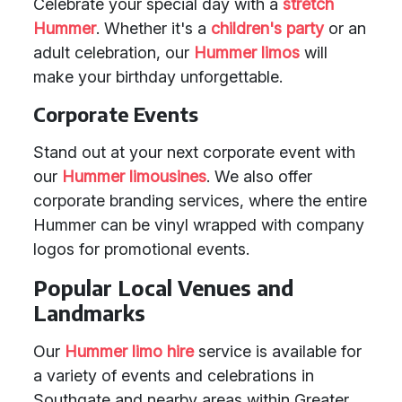
Celebrate your special day with a
stretch
Hummer
. Whether it's a
children's party
or an
adult celebration, our
Hummer limos
will
make your birthday unforgettable.
Corporate Events
Stand out at your next corporate event with
our
Hummer limousines
. We also offer
corporate branding services, where the entire
Hummer can be vinyl wrapped with company
logos for promotional events.
Popular Local Venues and
Landmarks
Our
Hummer limo hire
service is available for
a variety of events and celebrations in
Southgate and nearby areas within Greater