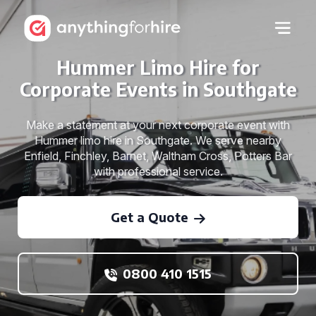
Hummer Limo Hire for
Corporate Events in Southgate
Make a statement at your next corporate event with
Hummer limo hire in Southgate. We serve nearby
Enfield, Finchley, Barnet, Waltham Cross, Potters Bar
with professional service.
Get a Quote
0800 410 1515