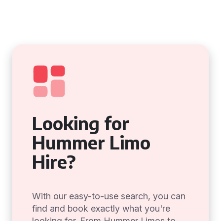
Looking for
Hummer Limo
Hire?
With our easy-to-use search, you can
find and book exactly what you're
looking for. From Hummer Limos to