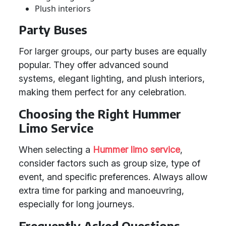
Plush interiors
Party Buses
For larger groups, our party buses are equally
popular. They offer advanced sound
systems, elegant lighting, and plush interiors,
making them perfect for any celebration.
Choosing the Right Hummer
Limo Service
When selecting a
Hummer limo service
,
consider factors such as group size, type of
event, and specific preferences. Always allow
extra time for parking and manoeuvring,
especially for long journeys.
Frequently Asked Questions