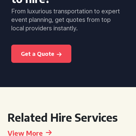
From luxurious transportation to expert
event planning, get quotes from top
local providers instantly.
Get a Quote
Related Hire Services
View More