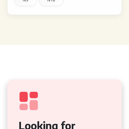
Looking for