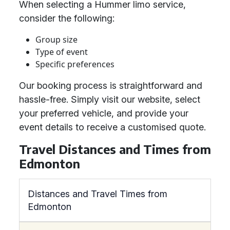
When selecting a Hummer limo service,
consider the following:
Group size
Type of event
Specific preferences
Our booking process is straightforward and
hassle-free. Simply visit our website, select
your preferred vehicle, and provide your
event details to receive a customised quote.
Travel Distances and Times from
Edmonton
Distances and Travel Times from
Edmonton