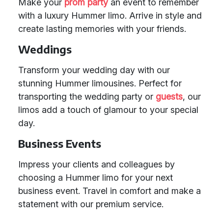
Make your
prom party
an event to remember
with a luxury Hummer limo. Arrive in style and
create lasting memories with your friends.
Weddings
Transform your wedding day with our
stunning Hummer limousines. Perfect for
transporting the wedding party or
guests
, our
limos add a touch of glamour to your special
day.
Business Events
Impress your clients and colleagues by
choosing a Hummer limo for your next
business event. Travel in comfort and make a
statement with our premium service.