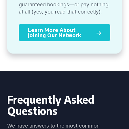
guaranteed bookings—or pay nothing
at all (yes, you read that correctly)!
Learn More About
Joining Our Network
Frequently Asked
Questions
We have answers to the most common