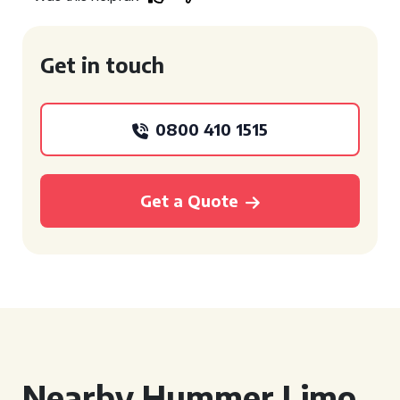
Get in touch
0800 410 1515
Get a Quote
Nearby Hummer Limo