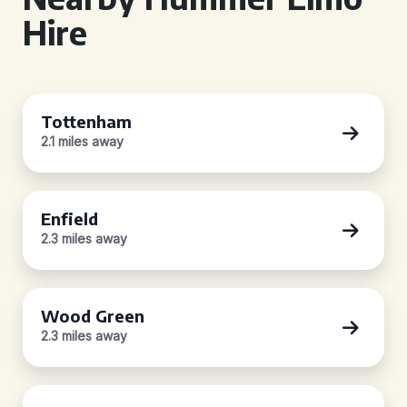
Hire
Tottenham
2.1 miles away
Enfield
2.3 miles away
Wood Green
2.3 miles away