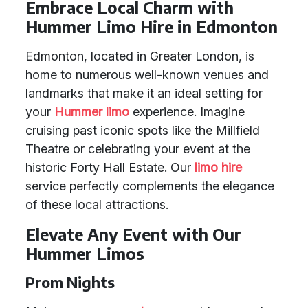
Embrace Local Charm with
Hummer Limo Hire in Edmonton
Edmonton, located in Greater London, is
home to numerous well-known venues and
landmarks that make it an ideal setting for
your
Hummer limo
experience. Imagine
cruising past iconic spots like the Millfield
Theatre or celebrating your event at the
historic Forty Hall Estate. Our
limo hire
service perfectly complements the elegance
of these local attractions.
Elevate Any Event with Our
Hummer Limos
Prom Nights