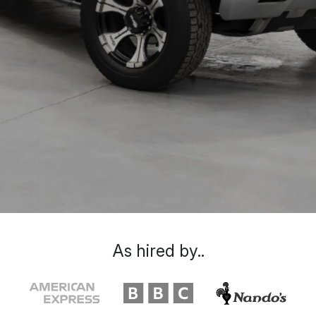
As hired by..