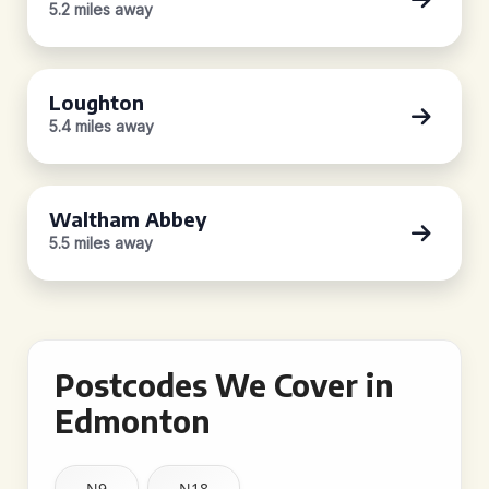
5.2 miles away
Loughton
5.4 miles away
Waltham Abbey
5.5 miles away
Postcodes We Cover in
Edmonton
N9
N18