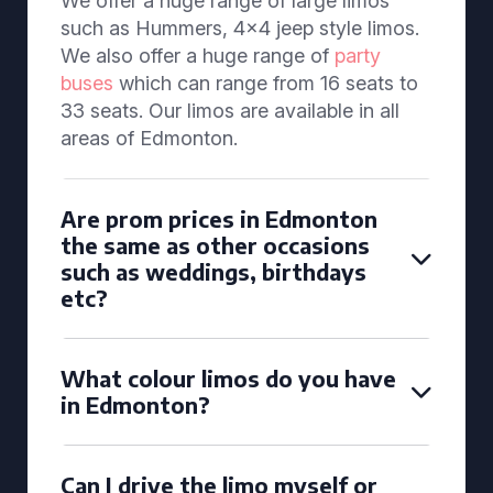
We offer a huge range of large limos
such as Hummers, 4x4 jeep style limos.
We also offer a huge range of
party
buses
which can range from 16 seats to
33 seats. Our limos are available in all
areas of Edmonton.
Are prom prices in Edmonton
the same as other occasions
such as weddings, birthdays
etc?
What colour limos do you have
in Edmonton?
Can I drive the limo myself or