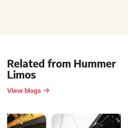
Related from Hummer
Limos
View blogs