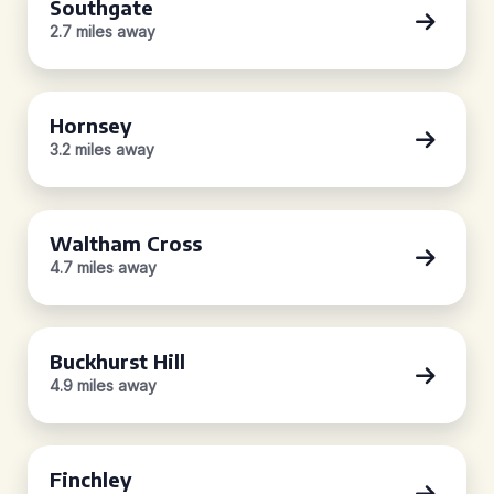
Southgate
2.7 miles away
Hornsey
3.2 miles away
Waltham Cross
4.7 miles away
Buckhurst Hill
4.9 miles away
Finchley