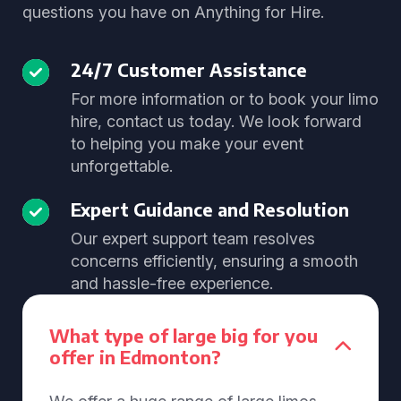
questions you have on Anything for Hire.
24/7 Customer Assistance
For more information or to book your limo
hire, contact us today. We look forward
to helping you make your event
unforgettable.
Expert Guidance and Resolution
Our expert support team resolves
concerns efficiently, ensuring a smooth
and hassle-free experience.
What type of large big for you
offer in Edmonton?