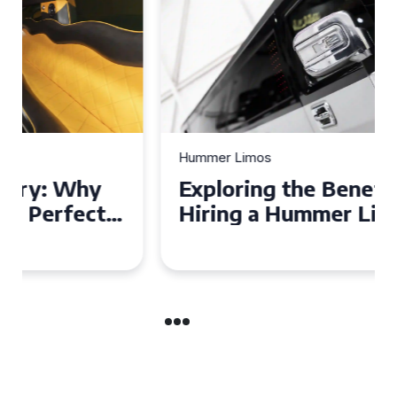
Hummer Limos
Exploring the Benefits of
Hiring a Hummer Limo in
Cambridgeshire