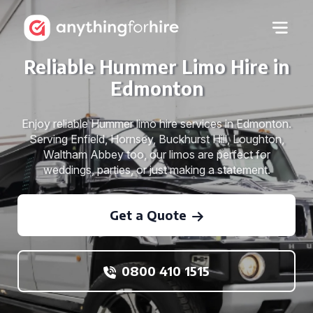
Reliable Hummer Limo Hire in
Edmonton
Enjoy reliable Hummer limo hire services in Edmonton.
Serving Enfield, Hornsey, Buckhurst Hill, Loughton,
Waltham Abbey too, our limos are perfect for
weddings, parties, or just making a statement.
Get a Quote
0800 410 1515