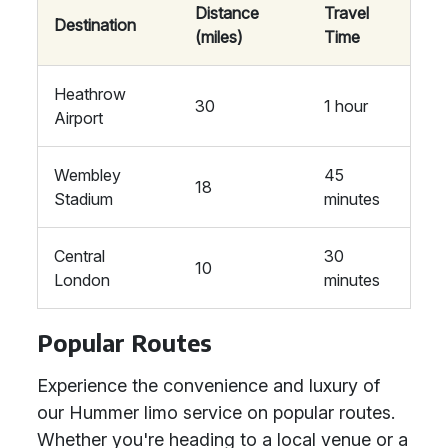
Distance
Travel
Destination
(miles)
Time
Heathrow
30
1 hour
Airport
Wembley
45
18
Stadium
minutes
Central
30
10
London
minutes
Popular Routes
Experience the convenience and luxury of
our Hummer limo service on popular routes.
Whether you're heading to a local venue or a