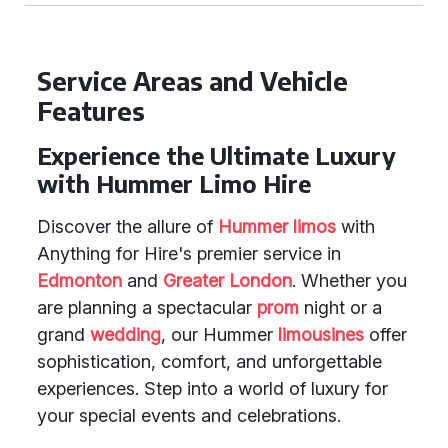
Service Areas and Vehicle
Features
Experience the Ultimate Luxury
with Hummer Limo Hire
Discover the allure of
Hummer limos
with
Anything for Hire's premier service in
Edmonton
and
Greater London
. Whether you
are planning a spectacular
prom
night or a
grand
wedding
, our Hummer
limousines
offer
sophistication, comfort, and unforgettable
experiences. Step into a world of luxury for
your special events and celebrations.