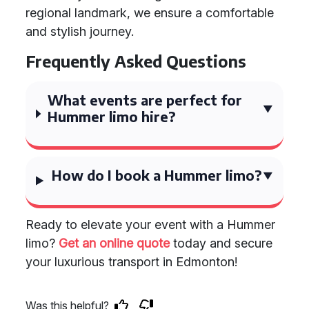
regional landmark, we ensure a comfortable
and stylish journey.
Frequently Asked Questions
What events are perfect for
Hummer limo hire?
How do I book a Hummer limo?
Ready to elevate your event with a Hummer
limo?
Get an online quote
today and secure
your luxurious transport in Edmonton!
Was this helpful?