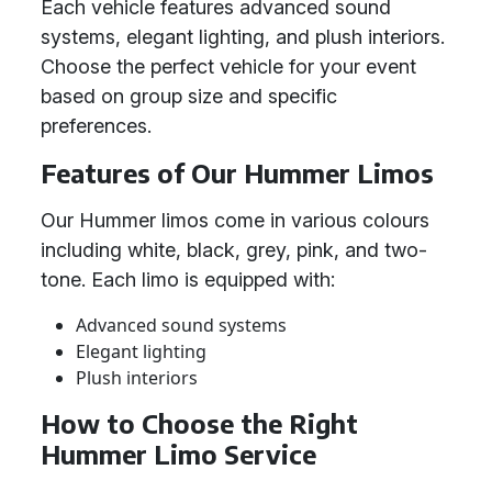
Each vehicle features advanced sound
systems, elegant lighting, and plush interiors.
Choose the perfect vehicle for your event
based on group size and specific
preferences.
Features of Our Hummer Limos
Our Hummer limos come in various colours
including white, black, grey, pink, and two-
tone. Each limo is equipped with:
Advanced sound systems
Elegant lighting
Plush interiors
How to Choose the Right
Hummer Limo Service