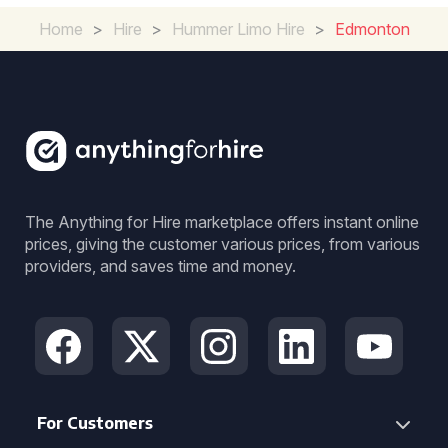
Home
>
Hire
>
Hummer Limo Hire
>
Edmonton
The Anything for Hire marketplace offers instant online
prices, giving the customer various prices, from various
providers, and saves time and money.
For Customers