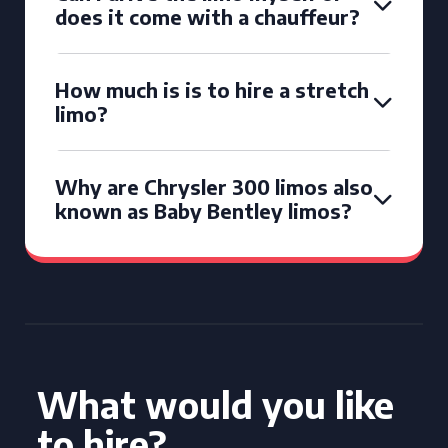
does it come with a chauffeur?
How much is is to hire a stretch
limo?
Why are Chrysler 300 limos also
known as Baby Bentley limos?
What would you like
to hire?