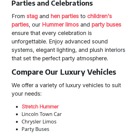
Parties and Celebrations
From
stag
and
hen parties
to
children's
parties
, our
Hummer limos
and
party buses
ensure that every celebration is
unforgettable. Enjoy advanced sound
systems, elegant lighting, and plush interiors
that set the perfect party atmosphere.
Compare Our Luxury Vehicles
We offer a variety of luxury vehicles to suit
your needs:
Stretch Hummer
Lincoln Town Car
Chrysler Limos
Party Buses