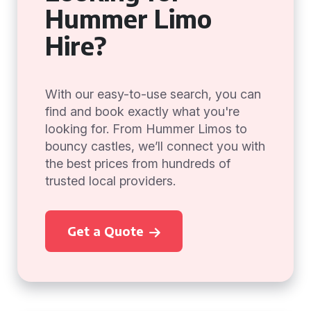
Hummer Limo
Hire?
With our easy-to-use search, you can
find and book exactly what you're
looking for. From Hummer Limos to
bouncy castles, we’ll connect you with
the best prices from hundreds of
trusted local providers.
Get a Quote