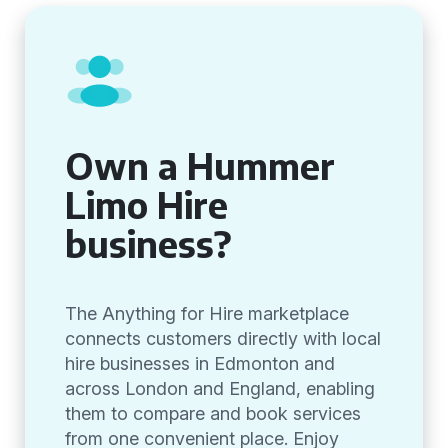
Own a Hummer
Limo Hire
business?
The Anything for Hire marketplace
connects customers directly with local
hire businesses in Edmonton and
across London and England, enabling
them to compare and book services
from one convenient place. Enjoy