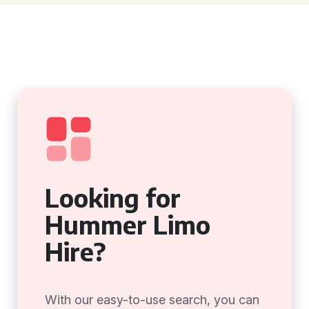
Looking for
Hummer Limo
Hire?
With our easy-to-use search, you can