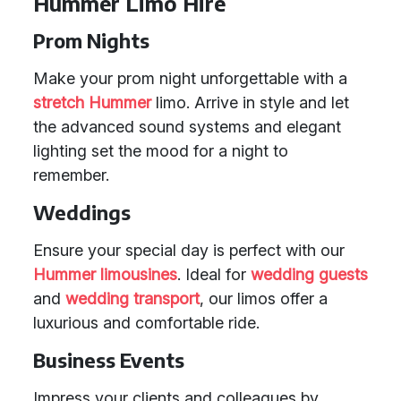
Hummer Limo Hire
Prom Nights
Make your prom night unforgettable with a
stretch Hummer
limo. Arrive in style and let
the advanced sound systems and elegant
lighting set the mood for a night to
remember.
Weddings
Ensure your special day is perfect with our
Hummer limousines
. Ideal for
wedding guests
and
wedding transport
, our limos offer a
luxurious and comfortable ride.
Business Events
Impress your clients and colleagues by