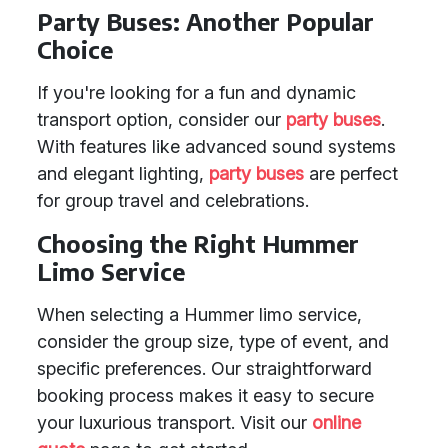
Party Buses: Another Popular
Choice
If you're looking for a fun and dynamic
transport option, consider our
party buses
.
With features like advanced sound systems
and elegant lighting,
party buses
are perfect
for group travel and celebrations.
Choosing the Right Hummer
Limo Service
When selecting a Hummer limo service,
consider the group size, type of event, and
specific preferences. Our straightforward
booking process makes it easy to secure
your luxurious transport. Visit our
online