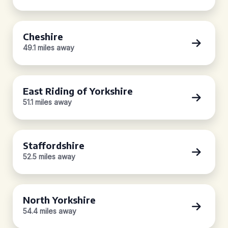
Cheshire
49.1 miles away
East Riding of Yorkshire
51.1 miles away
Staffordshire
52.5 miles away
North Yorkshire
54.4 miles away