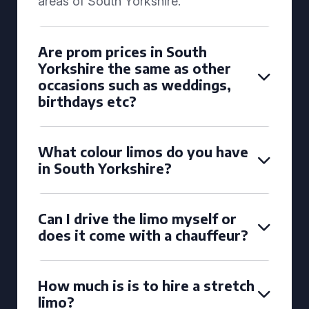
areas of South Yorkshire.
Are prom prices in South
Yorkshire the same as other
occasions such as weddings,
birthdays etc?
What colour limos do you have
in South Yorkshire?
Can I drive the limo myself or
does it come with a chauffeur?
How much is is to hire a stretch
limo?