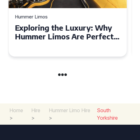
Hummer Limos
Exploring the Benefits of
Hiring a Hummer Limo in
Cambridgeshire
Home
Hire
Hummer Limo Hire
South
>
>
>
Yorkshire