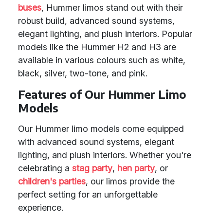
buses
, Hummer limos stand out with their
robust build, advanced sound systems,
elegant lighting, and plush interiors. Popular
models like the Hummer H2 and H3 are
available in various colours such as white,
black, silver, two-tone, and pink.
Features of Our Hummer Limo
Models
Our Hummer limo models come equipped
with advanced sound systems, elegant
lighting, and plush interiors. Whether you're
celebrating a
stag party
,
hen party
, or
children's parties
, our limos provide the
perfect setting for an unforgettable
experience.