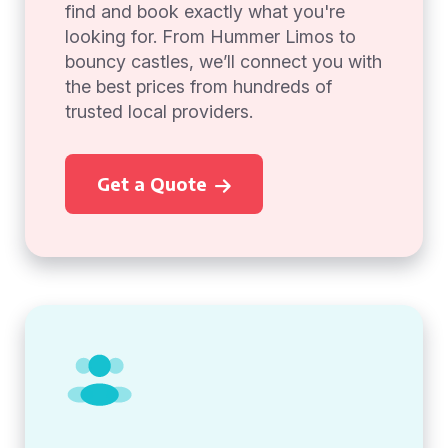
find and book exactly what you're
looking for. From Hummer Limos to
bouncy castles, we’ll connect you with
the best prices from hundreds of
trusted local providers.
Get a Quote