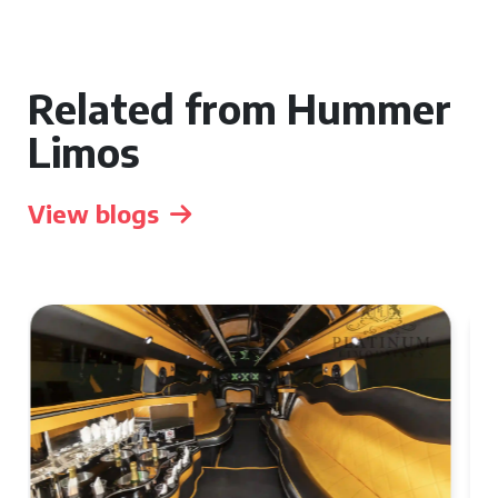
Related from Hummer
Limos
View blogs