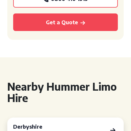
Get a Quote
Nearby Hummer Limo
Hire
Derbyshire