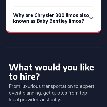
Why are Chrysler 300 limos also
known as Baby Bentley limos?
What would you like
to hire?
From luxurious transportation to expert
event planning, get quotes from top
local providers instantly.