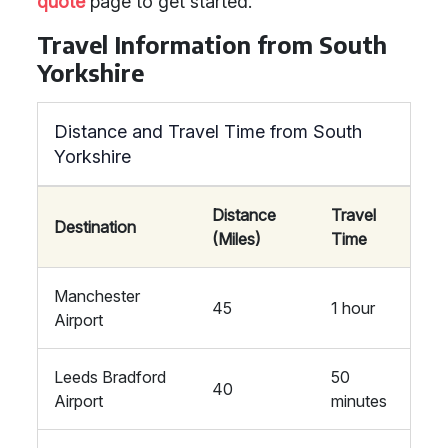
quote
page to get started.
Travel Information from South
Yorkshire
Distance and Travel Time from South
Yorkshire
Distance
Travel
Destination
(Miles)
Time
Manchester
45
1 hour
Airport
Leeds Bradford
50
40
Airport
minutes