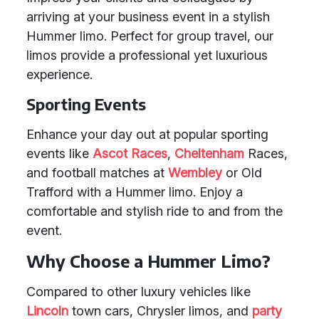
arriving at your business event in a stylish
Hummer limo. Perfect for group travel, our
limos provide a professional yet luxurious
experience.
Sporting Events
Enhance your day out at popular sporting
events like
Ascot Races
,
Cheltenham
Races,
and football matches at
Wembley
or Old
Trafford with a Hummer limo. Enjoy a
comfortable and stylish ride to and from the
event.
Why Choose a Hummer Limo?
Compared to other luxury vehicles like
Lincoln
town cars, Chrysler limos, and
party