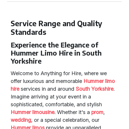
Service Range and Quality
Standards
Experience the Elegance of
Hummer Limo Hire in South
Yorkshire
Welcome to Anything for Hire, where we
offer luxurious and memorable
Hummer limo
hire
services in and around
South Yorkshire
.
Imagine arriving at your event in a
sophisticated, comfortable, and stylish
Hummer limousine
. Whether it's a
prom
,
wedding
, or a special celebration, our
Hummer limos
provide an unparalleled