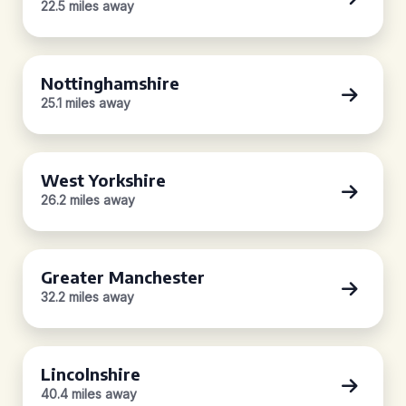
22.5 miles away
Nottinghamshire
25.1 miles away
West Yorkshire
26.2 miles away
Greater Manchester
32.2 miles away
Lincolnshire
40.4 miles away