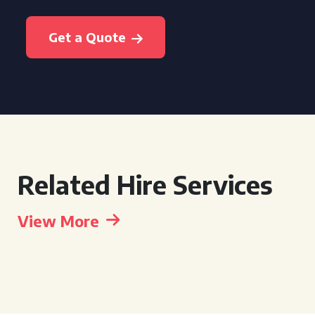
Get a Quote
Related Hire Services
View More