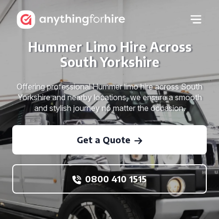
Hummer Limo Hire Across
South Yorkshire
Offering professional Hummer limo hire across South
Yorkshire and nearby locations, we ensure a smooth
and stylish journey no matter the occasion.
Get a Quote
0800 410 1515