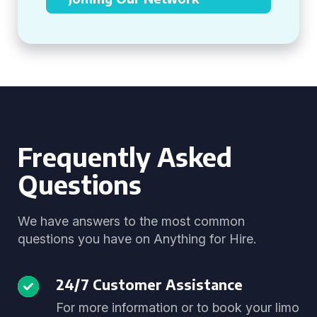
Frequently Asked
Questions
We have answers to the most common
questions you have on Anything for Hire.
24/7 Customer Assistance
For more information or to book your limo