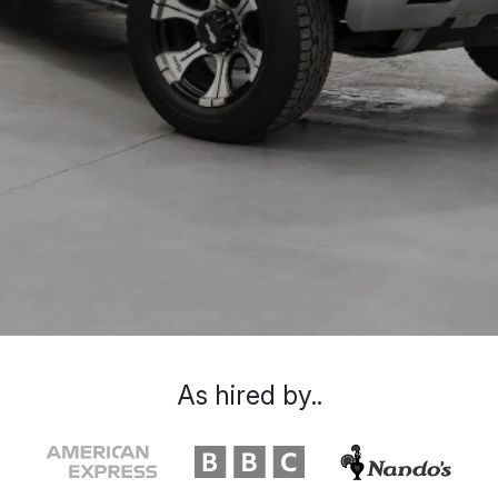
As hired by..