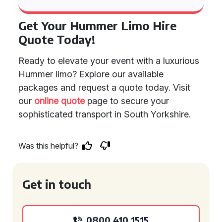
Get Your Hummer Limo Hire
Quote Today!
Ready to elevate your event with a luxurious
Hummer limo? Explore our available
packages and request a quote today. Visit
our
online quote
page to secure your
sophisticated transport in South Yorkshire.
Was this helpful?
Get in touch
0800 410 1515