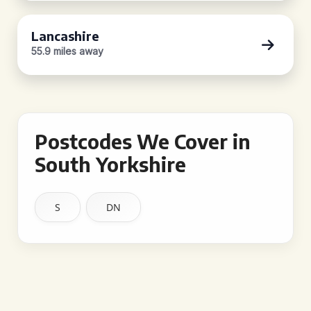
Lancashire
55.9 miles away
Postcodes We Cover in
South Yorkshire
S
DN