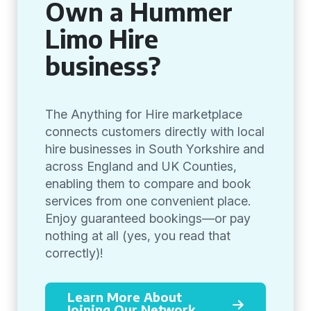
Own a Hummer
Limo Hire
business?
The Anything for Hire marketplace
connects customers directly with local
hire businesses in South Yorkshire and
across England and UK Counties,
enabling them to compare and book
services from one convenient place.
Enjoy guaranteed bookings—or pay
nothing at all (yes, you read that
correctly)!
Learn More About
Joining Our Network