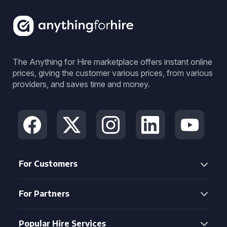
The Anything for Hire marketplace offers instant online
prices, giving the customer various prices, from various
providers, and saves time and money.
For Customers
For Partners
Popular Hire Services