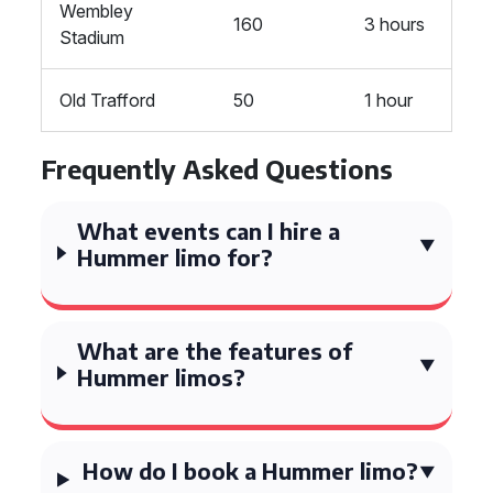
Wembley
160
3 hours
Stadium
Old Trafford
50
1 hour
Frequently Asked Questions
What events can I hire a
Hummer limo for?
What are the features of
Hummer limos?
How do I book a Hummer limo?