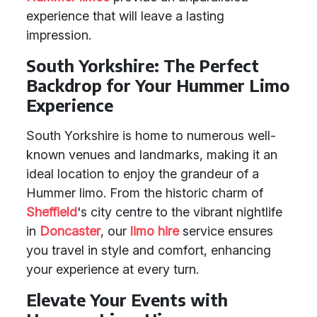
experience that will leave a lasting
impression.
South Yorkshire: The Perfect
Backdrop for Your Hummer Limo
Experience
South Yorkshire is home to numerous well-
known venues and landmarks, making it an
ideal location to enjoy the grandeur of a
Hummer limo. From the historic charm of
Sheffield
's city centre to the vibrant nightlife
in
Doncaster
, our
limo hire
service ensures
you travel in style and comfort, enhancing
your experience at every turn.
Elevate Your Events with