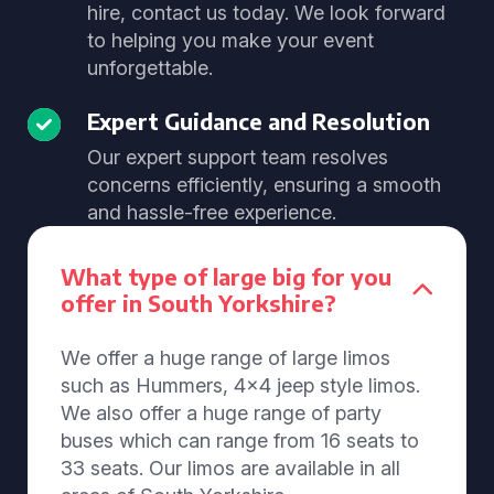
hire, contact us today. We look forward
to helping you make your event
unforgettable.
Expert Guidance and Resolution
Our expert support team resolves
concerns efficiently, ensuring a smooth
and hassle-free experience.
What type of large big for you
offer in South Yorkshire?
We offer a huge range of large limos
such as Hummers, 4x4 jeep style limos.
We also offer a huge range of party
buses which can range from 16 seats to
33 seats. Our limos are available in all