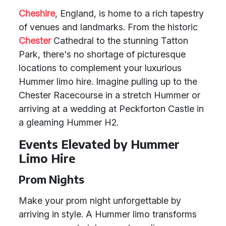
Cheshire
, England, is home to a rich tapestry
of venues and landmarks. From the historic
Chester
Cathedral to the stunning Tatton
Park, there's no shortage of picturesque
locations to complement your luxurious
Hummer limo hire. Imagine pulling up to the
Chester Racecourse in a stretch Hummer or
arriving at a wedding at Peckforton Castle in
a gleaming Hummer H2.
Events Elevated by Hummer
Limo Hire
Prom Nights
Make your prom night unforgettable by
arriving in style. A Hummer limo transforms