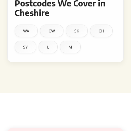
Postcodes We Cover in
Cheshire
WA
CW
SK
CH
SY
L
M