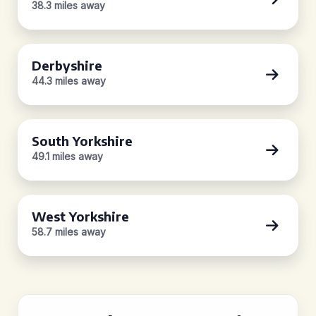
38.3 miles away
Derbyshire
44.3 miles away
South Yorkshire
49.1 miles away
West Yorkshire
58.7 miles away