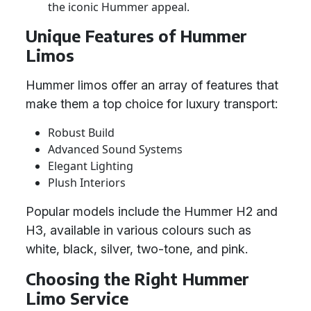
the iconic Hummer appeal.
Unique Features of Hummer
Limos
Hummer limos offer an array of features that
make them a top choice for luxury transport:
Robust Build
Advanced Sound Systems
Elegant Lighting
Plush Interiors
Popular models include the Hummer H2 and
H3, available in various colours such as
white, black, silver, two-tone, and pink.
Choosing the Right Hummer
Limo Service