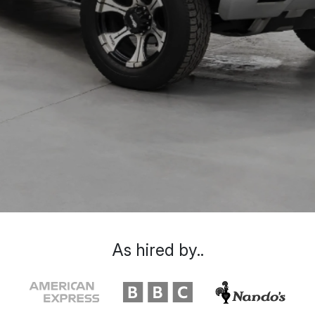
As hired by..