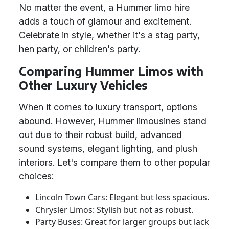
No matter the event, a Hummer limo hire
adds a touch of glamour and excitement.
Celebrate in style, whether it's a stag party,
hen party, or children's party.
Comparing Hummer Limos with
Other Luxury Vehicles
When it comes to luxury transport, options
abound. However, Hummer limousines stand
out due to their robust build, advanced
sound systems, elegant lighting, and plush
interiors. Let's compare them to other popular
choices:
Lincoln Town Cars: Elegant but less spacious.
Chrysler Limos: Stylish but not as robust.
Party Buses: Great for larger groups but lack