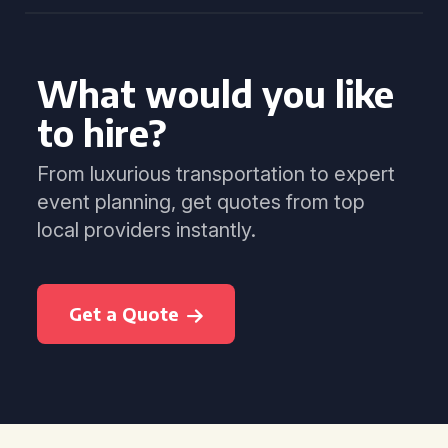
What would you like
to hire?
From luxurious transportation to expert
event planning, get quotes from top
local providers instantly.
Get a Quote