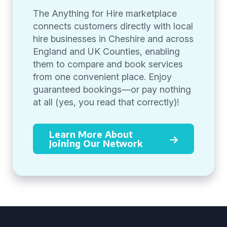
The Anything for Hire marketplace
connects customers directly with local
hire businesses in Cheshire and across
England and UK Counties, enabling
them to compare and book services
from one convenient place. Enjoy
guaranteed bookings—or pay nothing
at all (yes, you read that correctly)!
Learn More About
Joining Our Network