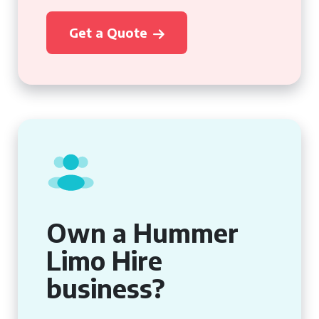
Get a Quote
Own a Hummer
Limo Hire
business?