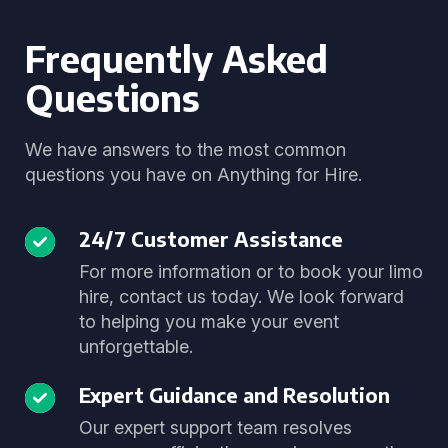
Frequently Asked
Questions
We have answers to the most common
questions you have on Anything for Hire.
24/7 Customer Assistance
For more information or to book your limo
hire, contact us today. We look forward
to helping you make your event
unforgettable.
Expert Guidance and Resolution
Our expert support team resolves