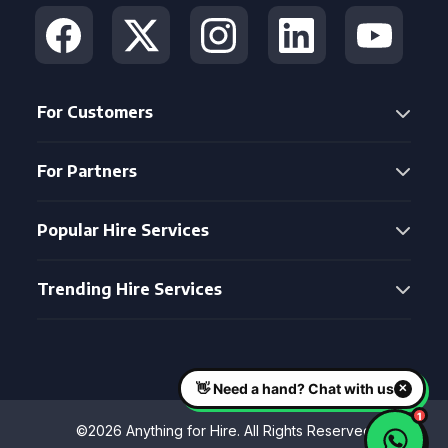
For Customers
For Partners
Popular Hire Services
Trending Hire Services
©2026 Anything for Hire. All Rights Reserved