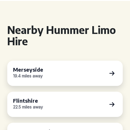
Nearby Hummer Limo
Hire
Merseyside
19.4 miles away
Flintshire
22.5 miles away