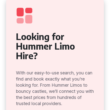
Looking for
Hummer Limo
Hire?
With our easy-to-use search, you can
find and book exactly what you're
looking for. From Hummer Limos to
bouncy castles, we’ll connect you with
the best prices from hundreds of
trusted local providers.