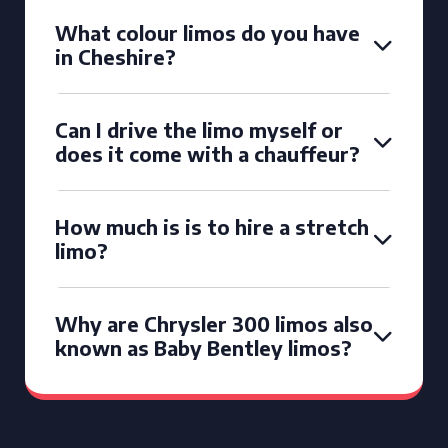
What colour limos do you have
in Cheshire?
Can I drive the limo myself or
does it come with a chauffeur?
How much is is to hire a stretch
limo?
Why are Chrysler 300 limos also
known as Baby Bentley limos?