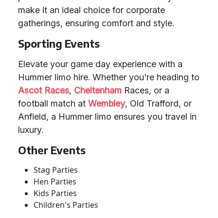
make it an ideal choice for corporate
gatherings, ensuring comfort and style.
Sporting Events
Elevate your game day experience with a
Hummer limo hire. Whether you're heading to
Ascot Races
,
Cheltenham
Races, or a
football match at
Wembley
, Old Trafford, or
Anfield, a Hummer limo ensures you travel in
luxury.
Other Events
Stag Parties
Hen Parties
Kids Parties
Children's Parties