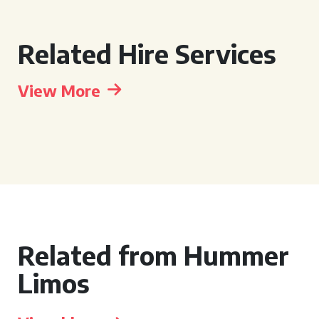
Related Hire Services
View More
Related from Hummer
Limos