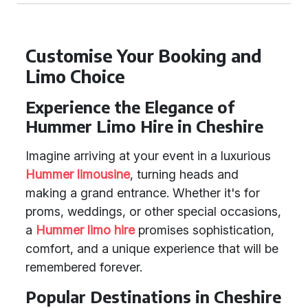
Customise Your Booking and
Limo Choice
Experience the Elegance of
Hummer Limo Hire in Cheshire
Imagine arriving at your event in a luxurious
Hummer limousine
, turning heads and
making a grand entrance. Whether it's for
proms, weddings, or other special occasions,
a
Hummer limo hire
promises sophistication,
comfort, and a unique experience that will be
remembered forever.
Popular Destinations in Cheshire