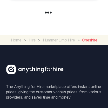
Home
>
Hire
>
Hummer Limo Hire
>
Cheshire
The Anything for Hire marketplace offers instant online
prices, giving the customer various prices, from various
providers, and saves time and money.