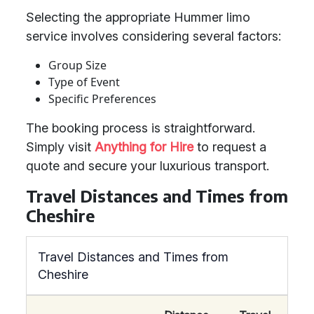
Selecting the appropriate Hummer limo
service involves considering several factors:
Group Size
Type of Event
Specific Preferences
The booking process is straightforward.
Simply visit
Anything for Hire
to request a
quote and secure your luxurious transport.
Travel Distances and Times from
Cheshire
Travel Distances and Times from
Cheshire