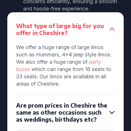
concerns efficiently, ensuring a smooth
and hassle-free experience.
What type of large big for you
offer in Cheshire?
We offer a huge range of large limos
such as Hummers, 4x4 jeep style limos.
We also offer a huge range of
party
buses
which can range from 16 seats to
33 seats. Our limos are available in all
areas of Cheshire.
Are prom prices in Cheshire the
same as other occasions such
as weddings, birthdays etc?