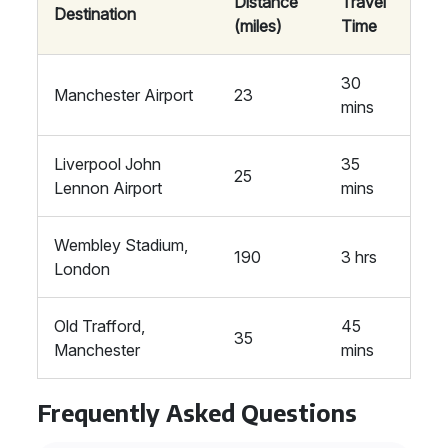
Distance
Travel
Destination
(miles)
Time
30
Manchester Airport
23
mins
Liverpool John
35
25
Lennon Airport
mins
Wembley Stadium,
190
3 hrs
London
Old Trafford,
45
35
Manchester
mins
Frequently Asked Questions