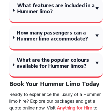
What features are included in a
Hummer limo?
How many passengers can a
Hummer limo accommodate?
What are the popular colours
available for Hummer limos?
Book Your Hummer Limo Today
Ready to experience the luxury of a Hummer
limo hire? Explore our packages and get a
quote online now. Visit
Anything for Hire
to