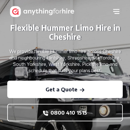
Flexible Hummer Limo Hire in
Cheshire
We provide flexible Hummer limo hire across Cheshire
and neighbouring Flintshire, Shropshire, Staffordshire,
South Yorkshire, West Yorkshire. Pick the limo and
schedule that suits your plans best.
Get a Quote
0800 410 1515