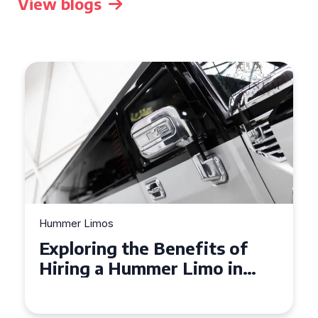
View blogs
Hummer Limos
Exploring the Benefits of
Hiring a Hummer Limo in
Cambridgeshire