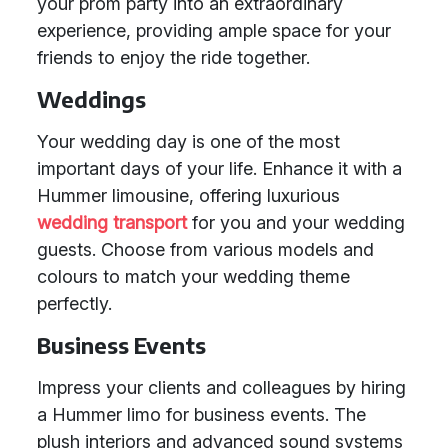
your prom party into an extraordinary
experience, providing ample space for your
friends to enjoy the ride together.
Weddings
Your wedding day is one of the most
important days of your life. Enhance it with a
Hummer limousine, offering luxurious
wedding transport
for you and your wedding
guests. Choose from various models and
colours to match your wedding theme
perfectly.
Business Events
Impress your clients and colleagues by hiring
a Hummer limo for business events. The
plush interiors and advanced sound systems