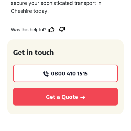
secure your sophisticated transport in
Cheshire today!
Was this helpful?
Get in touch
0800 410 1515
Get a Quote