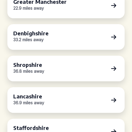
Greater Manchester
22.9 miles away
Denbighshire
33.2 miles away
Shropshire
36.8 miles away
Lancashire
36.9 miles away
Staffordshire