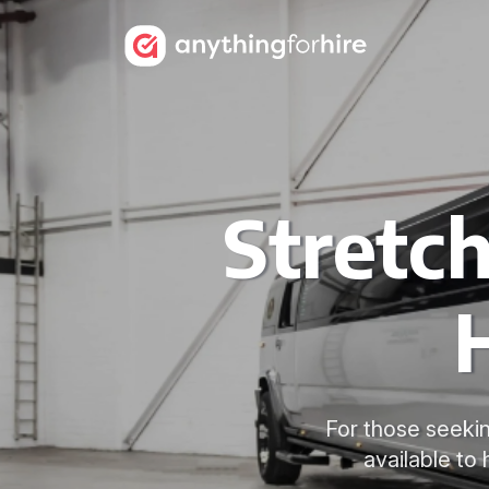
Stretc
For those seekin
available to