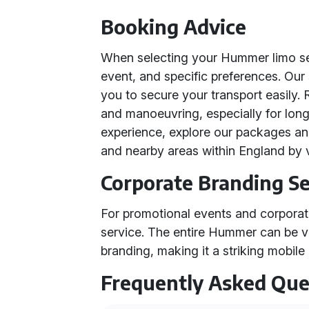
Booking Advice
When selecting your Hummer limo ser
event, and specific preferences. Our
you to secure your transport easily.
and manoeuvring, especially for lon
experience, explore our packages an
and nearby areas within England by v
Corporate Branding Se
For promotional events and corporate
service. The entire Hummer can be 
branding, making it a striking mobile
Frequently Asked Que