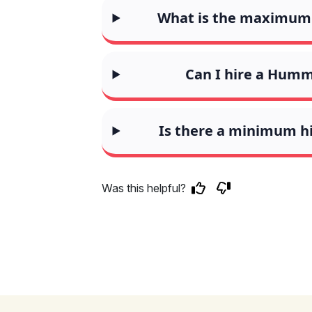
What is the maximum 
Can I hire a Humm
Is there a minimum h
Was this helpful?