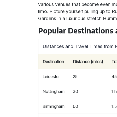
various venues that become even mo
limo. Picture yourself pulling up to 
Gardens in a luxurious stretch Humm
Popular Destinations 
Distances and Travel Times from 
Destination
Distance (miles)
Tr
Leicester
25
45
Nottingham
30
1 
Birmingham
60
1.