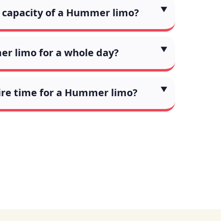
capacity of a Hummer limo?
er limo for a whole day?
ire time for a Hummer limo?