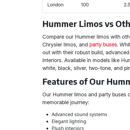
London
100
2.
Hummer Limos vs Othe
Compare our Hummer limos with other
Chrysler limos, and
party buses
. Whi
out with their robust build, advance
interiors. Available in models like 
white, black, silver, two-tone, and p
Features of Our Humm
Our Hummer limos and party buses co
memorable journey:
Advanced sound systems
Elegant lighting
Plush interiors