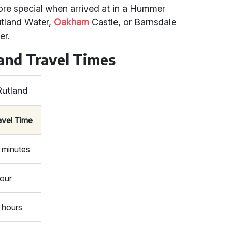
re special when arrived at in a Hummer
Rutland Water,
Oakham
Castle, or Barnsdale
er.
and Travel Times
Rutland
avel Time
 minutes
hour
5 hours