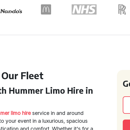
 Our Fleet
G
th Hummer Limo Hire in
er limo hire
service in and around
 to your event in a luxurious, spacious
ication and comfort. Whether it's for a