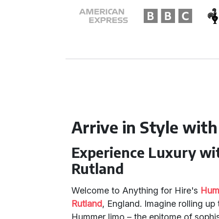
Arrive in Style with
Experience Luxury wi
Rutland
Welcome to Anything for Hire's
Humm
Rutland
, England. Imagine rolling up
Hummer limo – the epitome of sophist