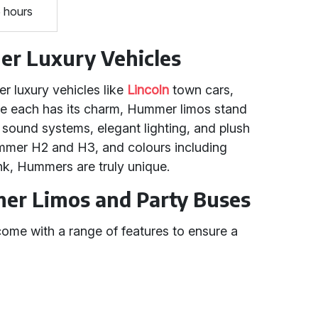
5 hours
r Luxury Vehicles
 luxury vehicles like
Lincoln
town cars,
le each has its charm, Hummer limos stand
d sound systems, elegant lighting, and plush
Hummer H2 and H3, and colours including
ink, Hummers are truly unique.
er Limos and Party Buses
me with a range of features to ensure a