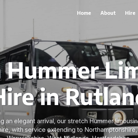
Home
About
Hire
h Hummer Li
Hire in Rutlan
g an elegant arrival, our stretch Hummer limousin
 hire, with service extending to Northamptonshire, 