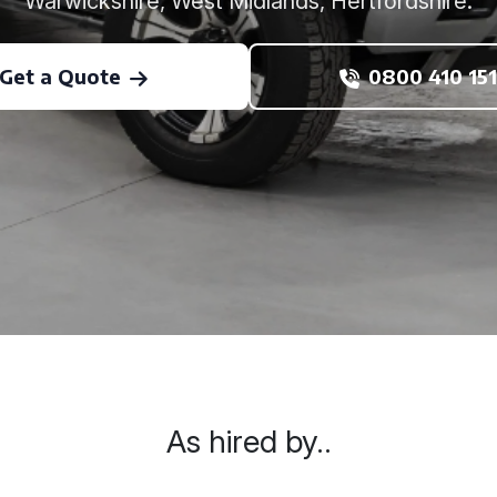
Warwickshire, West Midlands, Hertfordshire.
Get a Quote
0800 410 151
As hired by..