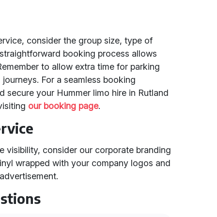
vice, consider the group size, type of
 straightforward booking process allows
 Remember to allow extra time for parking
g journeys. For a seamless booking
d secure your Hummer limo hire in Rutland
isiting
our booking page
.
rvice
 visibility, consider our corporate branding
vinyl wrapped with your company logos and
 advertisement.
stions