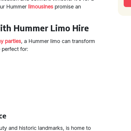
 our Hummer
limousines
promise an
with Hummer Limo Hire
ay parties
, a Hummer limo can transform
perfect for:
ce
uty and historic landmarks, is home to