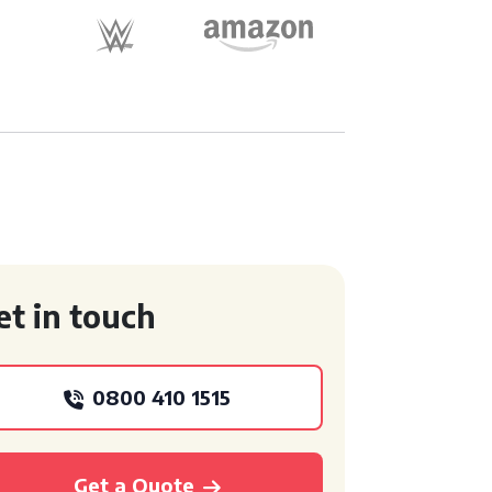
et in touch
0800 410 1515
Get a Quote