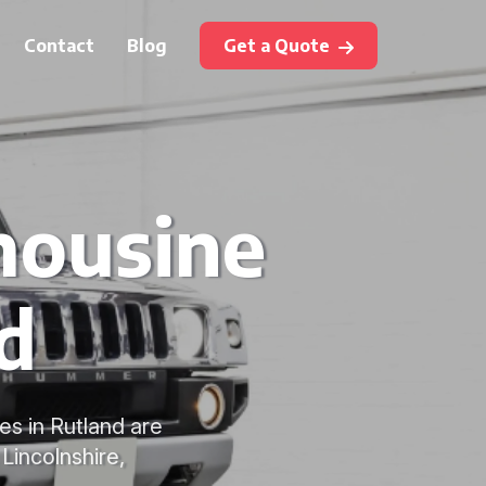
Contact
Blog
Get a Quote
mousine
d
es in Rutland are
Lincolnshire,