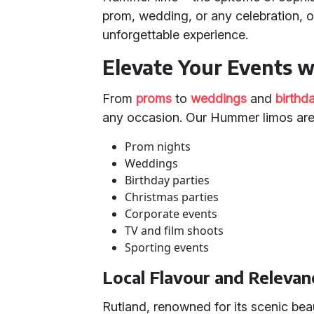
prom, wedding, or any celebration,
unforgettable experience.
Elevate Your Events 
From
proms
to
weddings
and
birthd
any occasion. Our Hummer limos are 
Prom nights
Weddings
Birthday parties
Christmas parties
Corporate events
TV and film shoots
Sporting events
Local Flavour and Relevan
Rutland, renowned for its scenic bea