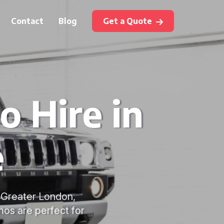
Contact
Blog
Get a Quote
 Hire in
e
g Greater London,
mos are perfect for