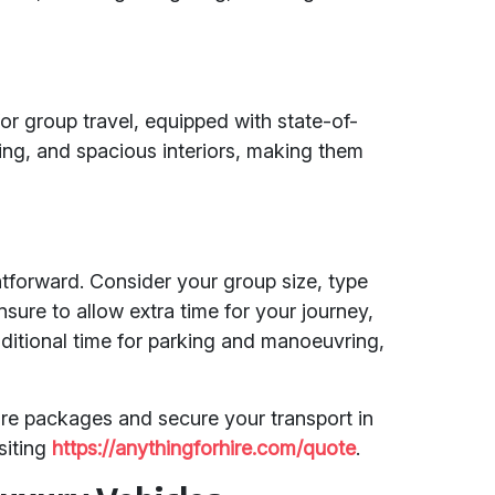
or group travel, equipped with state-of-
ing, and spacious interiors, making them
tforward. Consider your group size, type
nsure to allow extra time for your journey,
dditional time for parking and manoeuvring,
ire packages and secure your transport in
siting
https://anythingforhire.com/quote
.