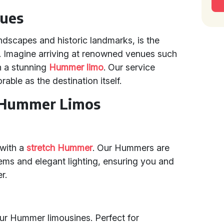
nues
andscapes and historic landmarks, is the
n. Imagine arriving at renowned venues such
n a stunning
Hummer limo
. Our service
able as the destination itself.
h Hummer Limos
 with a
stretch Hummer
. Our Hummers are
ms and elegant lighting, ensuring you and
r.
 our Hummer limousines. Perfect for