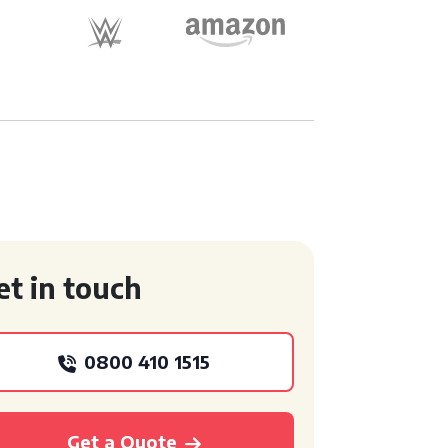
et in touch
0800 410 1515
Get a Quote