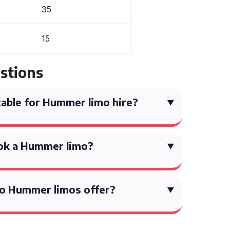
35
15
stions
able for Hummer limo hire?
ok a Hummer limo?
o Hummer limos offer?