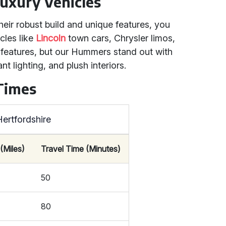
uxury Vehicles
eir robust build and unique features, you
cles like
Lincoln
town cars, Chrysler limos,
t features, but our Hummers stand out with
 lighting, and plush interiors.
 Times
ertfordshire
(Miles)
Travel Time (Minutes)
50
80