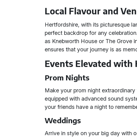
Local Flavour and Ve
Hertfordshire, with its picturesque l
perfect backdrop for any celebratio
as Knebworth House or The Grove i
ensures that your journey is as memor
Events Elevated wit
Prom Nights
Make your prom night extraordinary
equipped with advanced sound syste
your friends have a night to remembe
Weddings
Arrive in style on your big day with