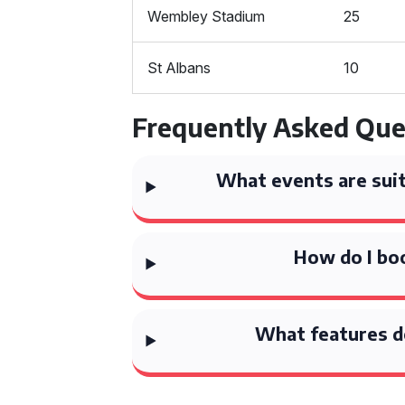
Wembley Stadium
25
St Albans
10
Frequently Asked Que
What events are suit
How do I bo
What features d