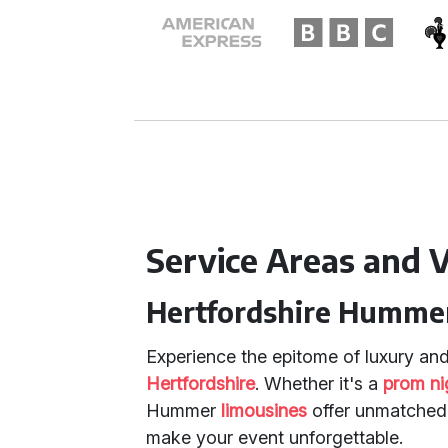
Service Areas and V
Hertfordshire Hummer
Experience the epitome of luxury and
Hertfordshire
. Whether it's a
prom ni
Hummer
limousines
offer unmatched 
make your event unforgettable.