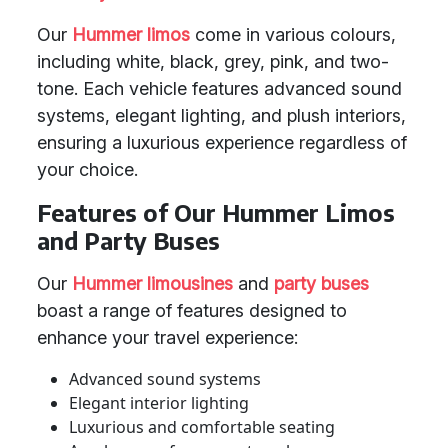
Our
Hummer limos
come in various colours,
including white, black, grey, pink, and two-
tone. Each vehicle features advanced sound
systems, elegant lighting, and plush interiors,
ensuring a luxurious experience regardless of
your choice.
Features of Our Hummer Limos
and Party Buses
Our
Hummer limousines
and
party buses
boast a range of features designed to
enhance your travel experience:
Advanced sound systems
Elegant interior lighting
Luxurious and comfortable seating