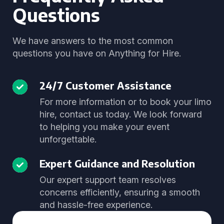
Questions
We have answers to the most common
questions you have on Anything for Hire.
24/7 Customer Assistance
For more information or to book your limo
hire, contact us today. We look forward
to helping you make your event
unforgettable.
Expert Guidance and Resolution
Our expert support team resolves
concerns efficiently, ensuring a smooth
and hassle-free experience.