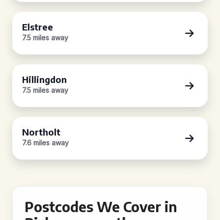
Elstree
7.5 miles away
Hillingdon
7.5 miles away
Northolt
7.6 miles away
Postcodes We Cover in