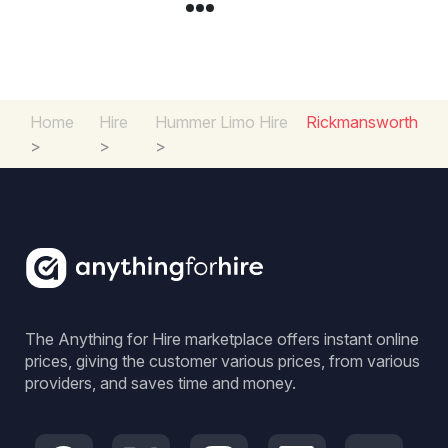
Home
Hire
Hummer Limo Hire
Rickmansworth
>
>
>
The Anything for Hire marketplace offers instant online
prices, giving the customer various prices, from various
providers, and saves time and money.