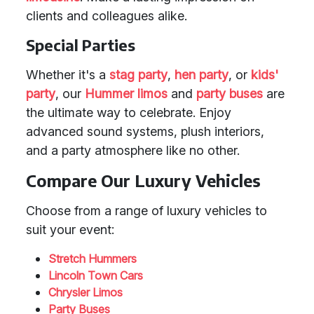
clients and colleagues alike.
Special Parties
Whether it's a
stag party
,
hen party
, or
kids'
party
, our
Hummer limos
and
party buses
are
the ultimate way to celebrate. Enjoy
advanced sound systems, plush interiors,
and a party atmosphere like no other.
Compare Our Luxury Vehicles
Choose from a range of luxury vehicles to
suit your event:
Stretch Hummers
Lincoln Town Cars
Chrysler Limos
Party Buses