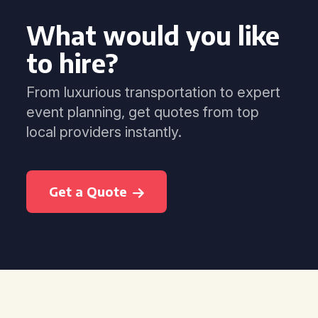
What would you like
to hire?
From luxurious transportation to expert
event planning, get quotes from top
local providers instantly.
Get a Quote