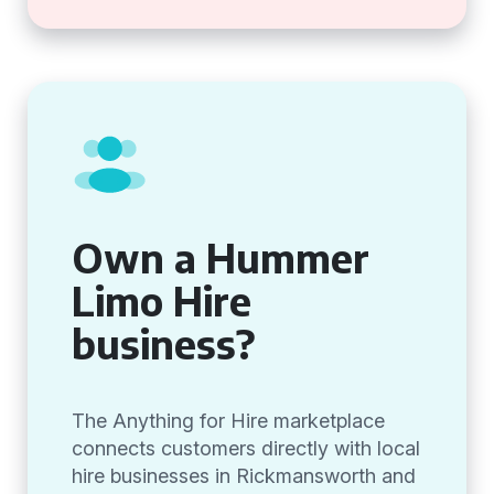
Own a Hummer
Limo Hire
business?
The Anything for Hire marketplace
connects customers directly with local
hire businesses in Rickmansworth and