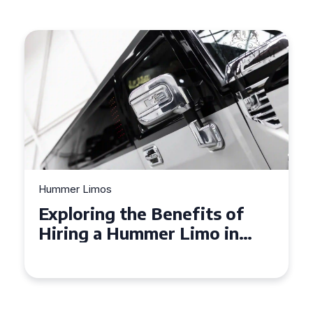
Hummer Limos
Exploring the Benefits of
Hiring a Hummer Limo in
Cambridgeshire