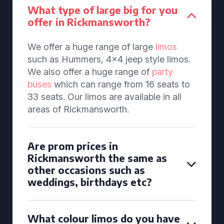
What type of large big for you
offer in Rickmansworth?
We offer a huge range of large
limos
such as Hummers, 4x4 jeep style limos.
We also offer a huge range of
party
buses
which can range from 16 seats to
33 seats. Our limos are available in all
areas of Rickmansworth.
Are prom prices in
Rickmansworth the same as
other occasions such as
weddings, birthdays etc?
What colour limos do you have