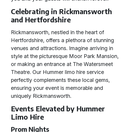
Celebrating in Rickmansworth
and Hertfordshire
Rickmansworth, nestled in the heart of
Hertfordshire, offers a plethora of stunning
venues and attractions. Imagine arriving in
style at the picturesque Moor Park Mansion,
or making an entrance at The Watersmeet
Theatre. Our Hummer limo hire service
perfectly complements these local gems,
ensuring your event is memorable and
uniquely Rickmansworth.
Events Elevated by Hummer
Limo Hire
Prom Nights