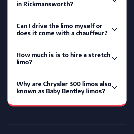
in Rickmansworth?
Can I drive the limo myself or
does it come with a chauffeur?
How much is is to hire a stretch
limo?
Why are Chrysler 300 limos also
known as Baby Bentley limos?