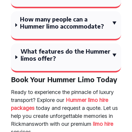
How many people can a
Hummer limo accommodate?
What features do the Hummer
limos offer?
Book Your Hummer Limo Today
Ready to experience the pinnacle of luxury
transport? Explore our
Hummer limo hire
packages
today and request a quote. Let us
help you create unforgettable memories in
Rickmansworth with our premium
limo hire
services.