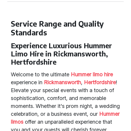
Service Range and Quality
Standards
Experience Luxurious Hummer
Limo Hire in Rickmansworth,
Hertfordshire
Welcome to the ultimate
Hummer limo hire
experience in
Rickmansworth
,
Hertfordshire
!
Elevate your special events with a touch of
sophistication, comfort, and memorable
moments. Whether it's prom night, a wedding
celebration, or a business event, our
Hummer
limos
offer an unparalleled experience that
you and your guests will cherish forever.