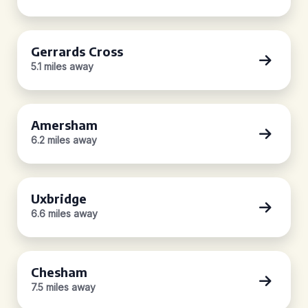
Gerrards Cross
5.1 miles away
Amersham
6.2 miles away
Uxbridge
6.6 miles away
Chesham
7.5 miles away