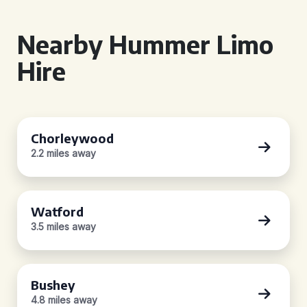
Nearby Hummer Limo
Hire
Chorleywood
2.2 miles away
Watford
3.5 miles away
Bushey
4.8 miles away