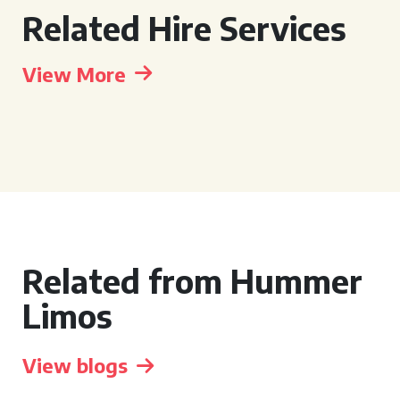
Related Hire Services
View More
Related from Hummer
Limos
View blogs