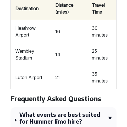
Distance
Travel
Destination
(miles)
Time
Heathrow
30
16
Airport
minutes
Wembley
25
14
Stadium
minutes
35
Luton Airport
21
minutes
Frequently Asked Questions
What events are best suited
for Hummer limo hire?