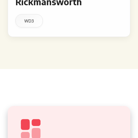
Rickmansworth
WD3