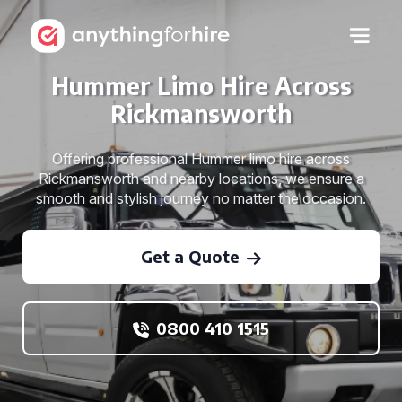
Hummer Limo Hire Across
Rickmansworth
Offering professional Hummer limo hire across
Rickmansworth and nearby locations, we ensure a
smooth and stylish journey no matter the occasion.
Get a Quote
0800 410 1515