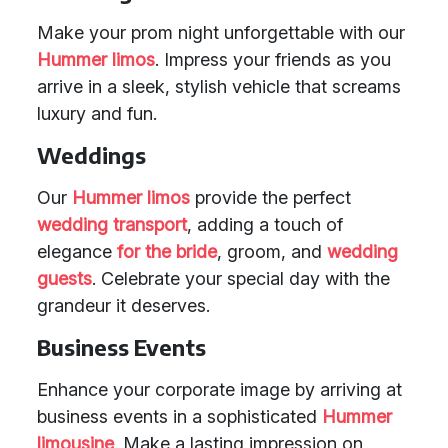
Make your prom night unforgettable with our
Hummer limos
. Impress your friends as you
arrive in a sleek, stylish vehicle that screams
luxury and fun.
Weddings
Our
Hummer limos
provide the perfect
wedding transport
, adding a touch of
elegance
for the bride
, groom, and
wedding
guests
. Celebrate your special day with the
grandeur it deserves.
Business Events
Enhance your corporate image by arriving at
business events in a sophisticated
Hummer
limousine
. Make a lasting impression on