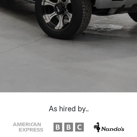
As hired by..