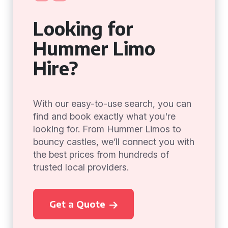
Looking for
Hummer Limo
Hire?
With our easy-to-use search, you can
find and book exactly what you're
looking for. From Hummer Limos to
bouncy castles, we’ll connect you with
the best prices from hundreds of
trusted local providers.
Get a Quote