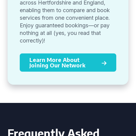
across Hertfordshire and England,
enabling them to compare and book
services from one convenient place.
Enjoy guaranteed bookings—or pay
nothing at all (yes, you read that
correctly)!
Learn More About
Joining Our Network
Frequently Asked