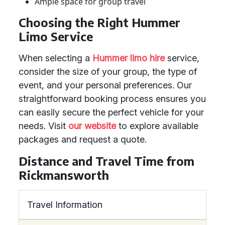
Ample space for group travel
Choosing the Right Hummer
Limo Service
When selecting a
Hummer limo hire
service,
consider the size of your group, the type of
event, and your personal preferences. Our
straightforward booking process ensures you
can easily secure the perfect vehicle for your
needs. Visit
our website
to explore available
packages and request a quote.
Distance and Travel Time from
Rickmansworth
Travel Information