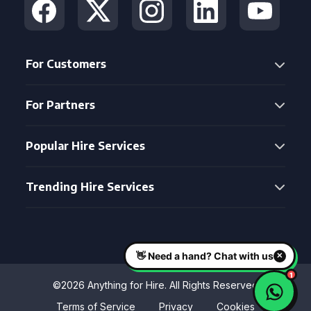
For Customers
For Partners
Popular Hire Services
Trending Hire Services
©2026 Anything for Hire. All Rights Reserved
Terms of Service
Privacy
Cookies