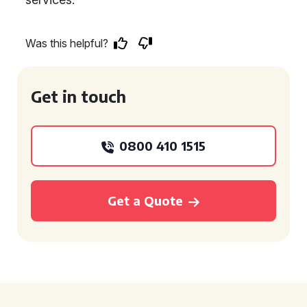
Was this helpful?
Get in touch
0800 410 1515
Get a Quote