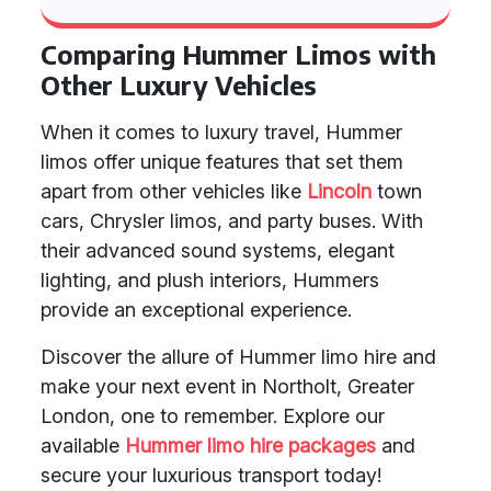
Comparing Hummer Limos with
Other Luxury Vehicles
When it comes to luxury travel, Hummer
limos offer unique features that set them
apart from other vehicles like
Lincoln
town
cars, Chrysler limos, and party buses. With
their advanced sound systems, elegant
lighting, and plush interiors, Hummers
provide an exceptional experience.
Discover the allure of Hummer limo hire and
make your next event in Northolt, Greater
London, one to remember. Explore our
available
Hummer limo hire packages
and
secure your luxurious transport today!