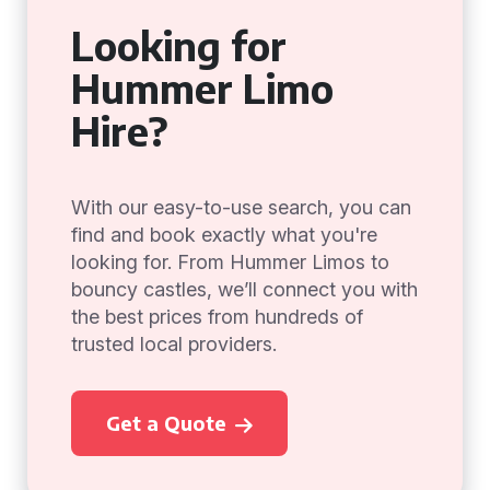
Looking for
Hummer Limo
Hire?
With our easy-to-use search, you can
find and book exactly what you're
looking for. From Hummer Limos to
bouncy castles, we’ll connect you with
the best prices from hundreds of
trusted local providers.
Get a Quote