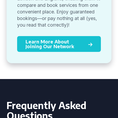
compare and book services from one
convenient place. Enjoy guaranteed
bookings—or pay nothing at all (yes,
you read that correctly)!
Learn More About
Joining Our Network
Frequently Asked
Questions