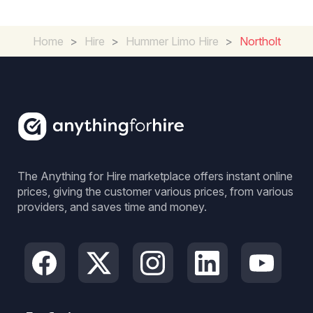
Home
>
Hire
>
Hummer Limo Hire
>
Northolt
The Anything for Hire marketplace offers instant online
prices, giving the customer various prices, from various
providers, and saves time and money.