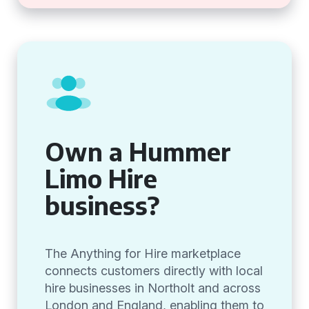
Own a Hummer
Limo Hire
business?
The Anything for Hire marketplace
connects customers directly with local
hire businesses in Northolt and across
London and England, enabling them to