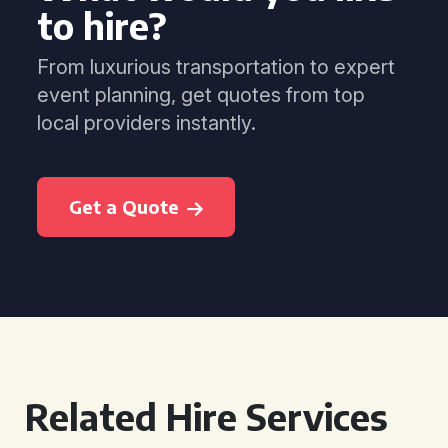
to hire?
From luxurious transportation to expert
event planning, get quotes from top
local providers instantly.
Get a Quote
Related Hire Services