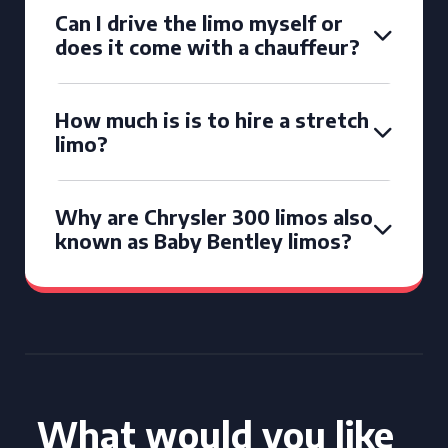
Can I drive the limo myself or
does it come with a chauffeur?
How much is is to hire a stretch
limo?
Why are Chrysler 300 limos also
known as Baby Bentley limos?
What would you like