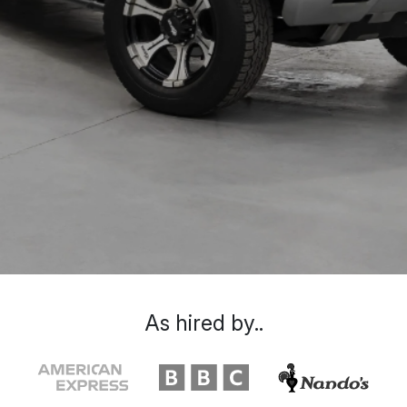
As hired by..