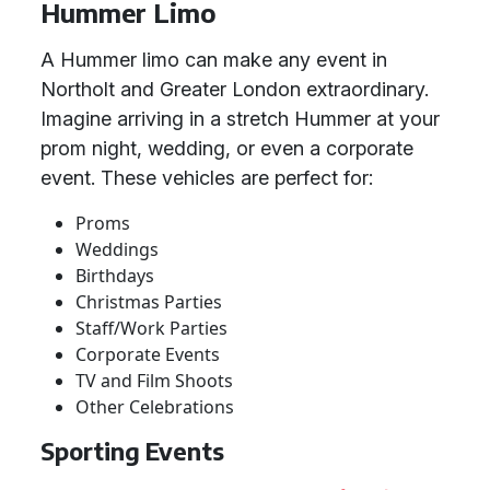
Hummer Limo
A Hummer limo can make any event in
Northolt and Greater London extraordinary.
Imagine arriving in a stretch Hummer at your
prom night, wedding, or even a corporate
event. These vehicles are perfect for:
Proms
Weddings
Birthdays
Christmas Parties
Staff/Work Parties
Corporate Events
TV and Film Shoots
Other Celebrations
Sporting Events