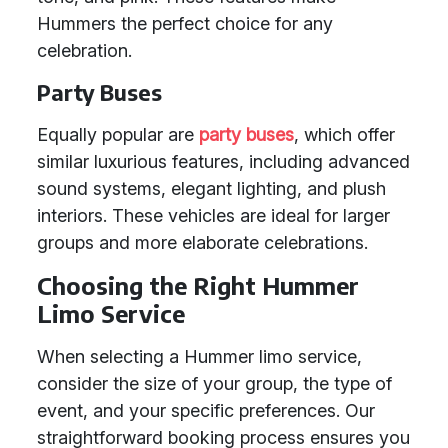
Hummers the perfect choice for any
celebration.
Party Buses
Equally popular are
party buses
, which offer
similar luxurious features, including advanced
sound systems, elegant lighting, and plush
interiors. These vehicles are ideal for larger
groups and more elaborate celebrations.
Choosing the Right Hummer
Limo Service
When selecting a Hummer limo service,
consider the size of your group, the type of
event, and your specific preferences. Our
straightforward booking process ensures you