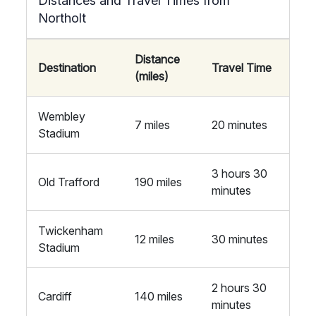
Distances and Travel Times from
Northolt
Distance
Destination
Travel Time
(miles)
Wembley
7 miles
20 minutes
Stadium
3 hours 30
Old Trafford
190 miles
minutes
Twickenham
12 miles
30 minutes
Stadium
2 hours 30
Cardiff
140 miles
minutes