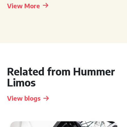
View More
Related from Hummer
Limos
View blogs