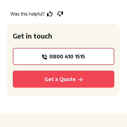
Was this helpful?
Get in touch
0800 410 1515
Get a Quote