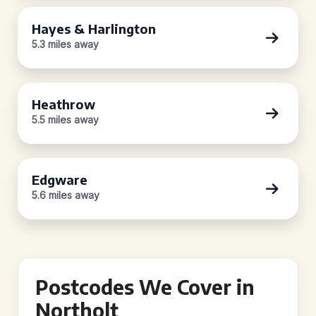
Hayes & Harlington
5.3 miles away
Heathrow
5.5 miles away
Edgware
5.6 miles away
Postcodes We Cover in
Northolt