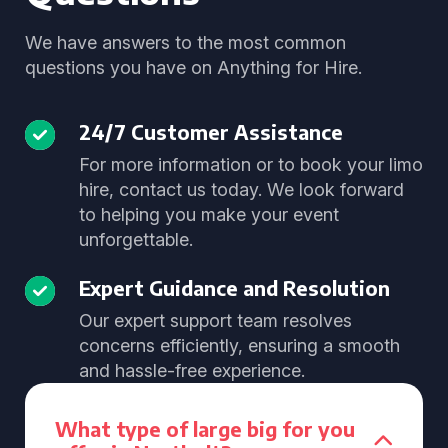
We have answers to the most common
questions you have on Anything for Hire.
24/7 Customer Assistance
For more information or to book your limo
hire, contact us today. We look forward
to helping you make your event
unforgettable.
Expert Guidance and Resolution
Our expert support team resolves
concerns efficiently, ensuring a smooth
and hassle-free experience.
What type of large big for you