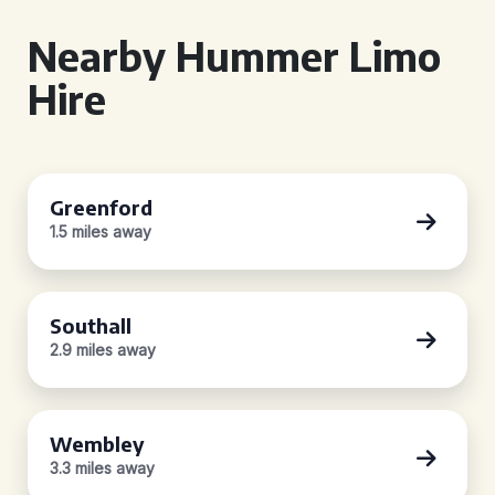
Nearby Hummer Limo
Hire
Greenford
1.5 miles away
Southall
2.9 miles away
Wembley
3.3 miles away