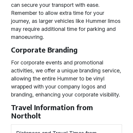
can secure your transport with ease.
Remember to allow extra time for your
journey, as larger vehicles like Hummer limos
may require additional time for parking and
manoeuvring.
Corporate Branding
For corporate events and promotional
activities, we offer a unique branding service,
allowing the entire Hummer to be vinyl
wrapped with your company logos and
branding, enhancing your corporate visibility.
Travel Information from
Northolt