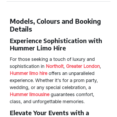
Models, Colours and Booking
Details
Experience Sophistication with
Hummer Limo Hire
For those seeking a touch of luxury and
sophistication in
Northolt
,
Greater London
,
Hummer limo hire
offers an unparalleled
experience. Whether it's for a prom party,
wedding, or any special celebration, a
Hummer limousine
guarantees comfort,
class, and unforgettable memories.
Elevate Your Events with a