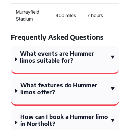
Murrayfield
400 miles
7 hours
Stadium
Frequently Asked Questions
What events are Hummer
limos suitable for?
What features do Hummer
limos offer?
How can I book a Hummer limo
in Northolt?