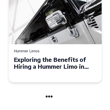
Hummer Limos
Exploring the Benefits of
Hiring a Hummer Limo in
Cambridgeshire