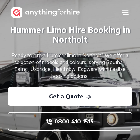
Hummer Limo Hire Booking in
Northolt
Ready to hire a Hummer limo in Northolt? We offer a
selection of models and colours, serving Southall,
Ealing, Uxbridge, Heathrow, Edgware with flexible
booking options.
Get a Quote
0800 410 1515