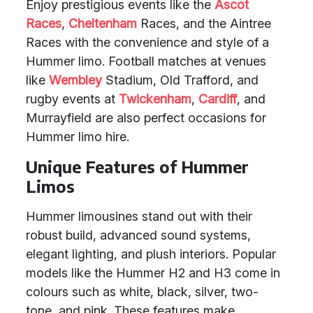
Enjoy prestigious events like the
Ascot
Races
,
Cheltenham
Races, and the Aintree
Races with the convenience and style of a
Hummer limo. Football matches at venues
like
Wembley
Stadium, Old Trafford, and
rugby events at
Twickenham
,
Cardiff
, and
Murrayfield are also perfect occasions for
Hummer limo hire.
Unique Features of Hummer
Limos
Hummer limousines stand out with their
robust build, advanced sound systems,
elegant lighting, and plush interiors. Popular
models like the Hummer H2 and H3 come in
colours such as white, black, silver, two-
tone, and pink. These features make