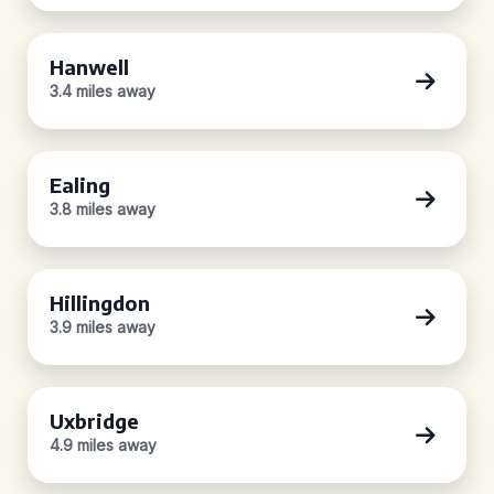
Hanwell
3.4 miles away
Ealing
3.8 miles away
Hillingdon
3.9 miles away
Uxbridge
4.9 miles away