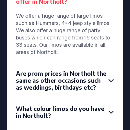
offer in Northolt?
We offer a huge range of large limos
such as Hummers, 4x4 jeep style limos.
We also offer a huge range of party
buses which can range from 16 seats to
33 seats. Our limos are available in all
areas of Northolt.
Are prom prices in Northolt the
same as other occasions such
as weddings, birthdays etc?
What colour limos do you have
in Northolt?