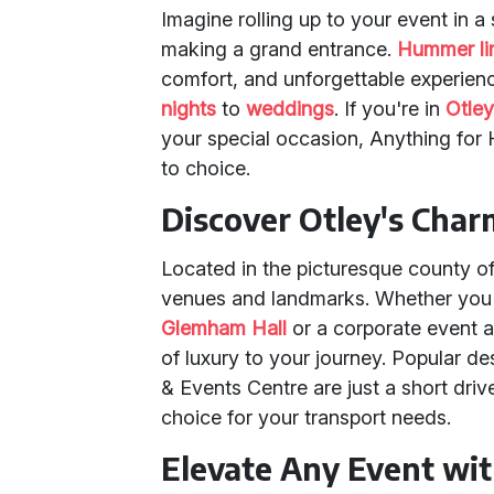
Imagine rolling up to your event in 
making a grand entrance.
Hummer l
comfort, and unforgettable experienc
nights
to
weddings
. If you're in
Otle
your special occasion, Anything for 
to choice.
Discover Otley's Cha
Located in the picturesque county of
venues and landmarks. Whether you'
Glemham Hall
or a corporate event 
of luxury to your journey. Popular de
& Events Centre are just a short dri
choice for your transport needs.
Elevate Any Event wi