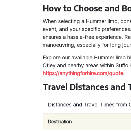
How to Choose and B
When selecting a Hummer limo, consi
event, and your specific preferences
ensures a hassle-free experience. Re
manoeuvring, especially for long jou
Explore our available Hummer limo h
Otley and nearby areas within Suffolk
https://anythingforhire.com/quote
.
Travel Distances and 
Distances and Travel Times from O
Destination