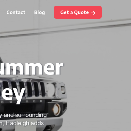
Contact
Blog
Get a Quote
Hummer
ley
ey and surrounding
, Hadleigh adds