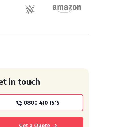
et in touch
0800 410 1515
Get a Quote