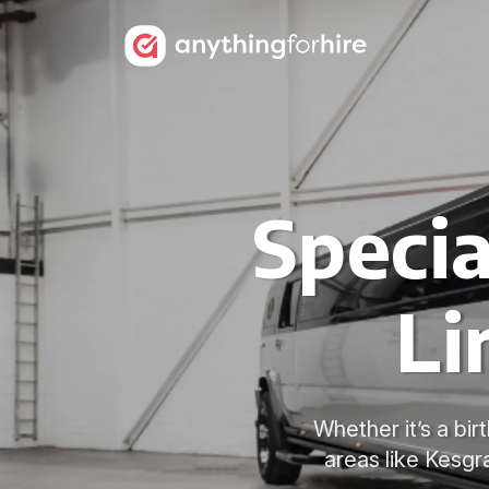
Speci
Li
Whether it’s a bi
areas like Kes