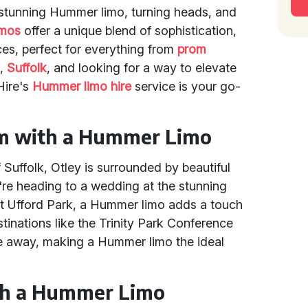
a stunning Hummer limo, turning heads, and
imos
offer a unique blend of sophistication,
es, perfect for everything from
prom
y
,
Suffolk
, and looking for a way to elevate
Hire's
Hummer limo hire
service is your go-
rm with a Hummer Limo
 Suffolk, Otley is surrounded by beautiful
re heading to a wedding at the stunning
at Ufford Park, a Hummer limo adds a touch
stinations like the Trinity Park Conference
ve away, making a Hummer limo the ideal
th a Hummer Limo