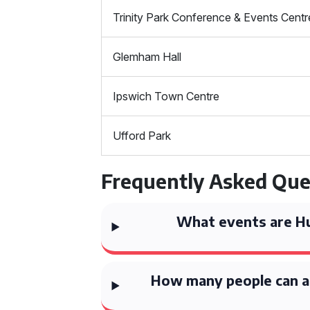
Trinity Park Conference & Events Centr
Glemham Hall
Ipswich Town Centre
Ufford Park
Frequently Asked Que
What events are Hu
How many people can 