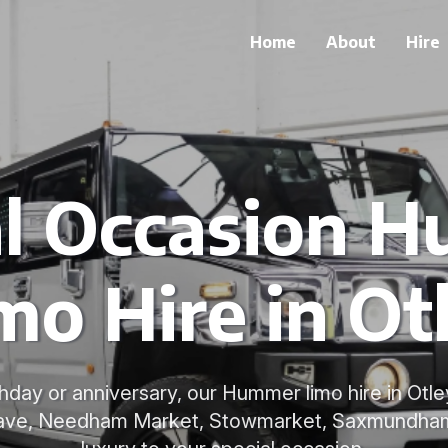
Home
About
Hire
al Occasion 
mo Hire in Ot
rthday or anniversary, our Hummer limo hire in Otl
grave, Needham Market, Stowmarket, Saxmundham