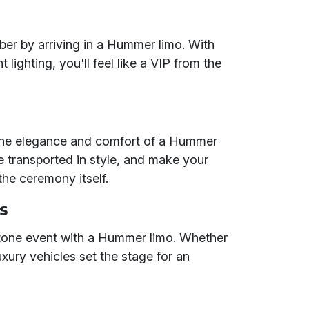
er by arriving in a Hummer limo. With
ighting, you'll feel like a VIP from the
 the elegance and comfort of a Hummer
e transported in style, and make your
he ceremony itself.
s
tone event with a Hummer limo. Whether
luxury vehicles set the stage for an