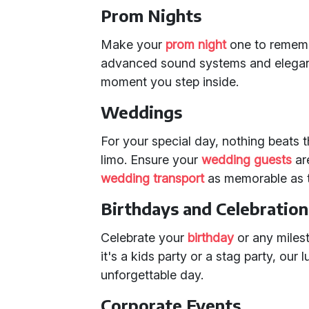
Prom Nights
Make your
prom night
one to rememb
advanced sound systems and elegant l
moment you step inside.
Weddings
For your special day, nothing beats
limo. Ensure your
wedding guests
ar
wedding transport
as memorable as t
Birthdays and Celebration
Celebrate your
birthday
or any miles
it's a kids party or a stag party, our 
unforgettable day.
Corporate Events