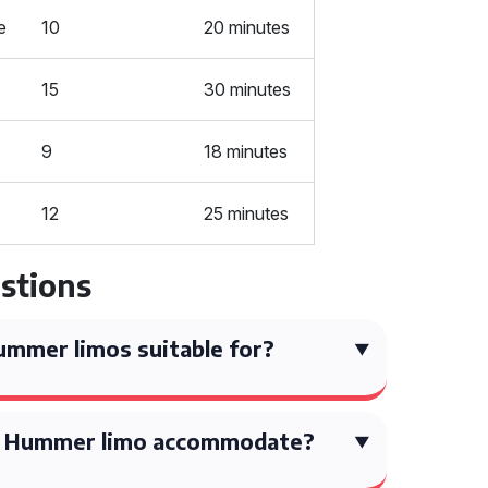
e
10
20 minutes
15
30 minutes
9
18 minutes
12
25 minutes
stions
mmer limos suitable for?
a Hummer limo accommodate?