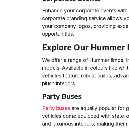
Enhance your corporate events with t
corporate branding service allows y
your company logos, providing excell
opportunities.
Explore Our Hummer 
We offer a range of Hummer limos, 
models. Available in colours like whit
vehicles feature robust builds, adva
plush interiors.
Party Buses
Party buses
are equally popular for 
vehicles come equipped with state-of
and luxurious interiors, making them 