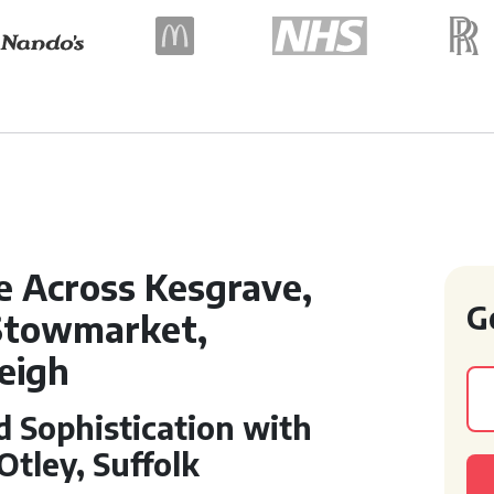
e Across Kesgrave,
G
Stowmarket,
eigh
 Sophistication with
tley, Suffolk