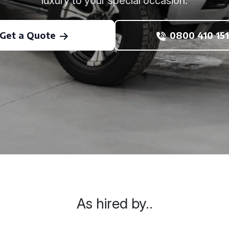
luxury to your special occasion.
Get a Quote
0800 410 151
As hired by..