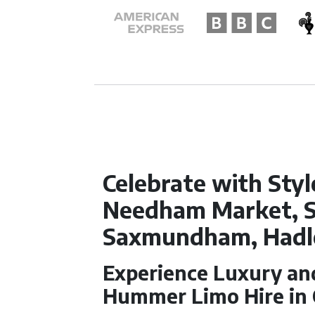
Celebrate with Styl
Needham Market, 
Saxmundham, Hadl
Experience Luxury and
Hummer Limo Hire in O