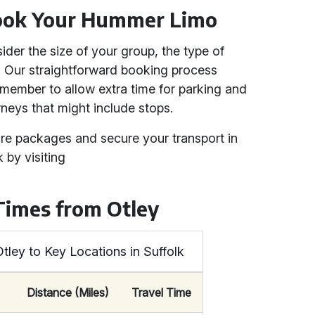
ook Your Hummer Limo
der the size of your group, the type of
. Our straightforward booking process
member to allow extra time for parking and
rneys that might include stops.
ire packages and secure your transport in
 by visiting
Times from Otley
tley to Key Locations in Suffolk
Distance (Miles)
Travel Time