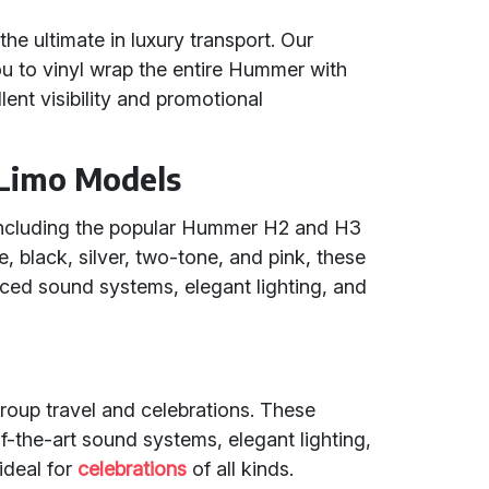
he ultimate in luxury transport. Our
ou to vinyl wrap the entire Hummer with
ent visibility and promotional
Limo Models
including the popular Hummer H2 and H3
e, black, silver, two-tone, and pink, these
nced sound systems, elegant lighting, and
group travel and celebrations. These
-the-art sound systems, elegant lighting,
ideal for
celebrations
of all kinds.