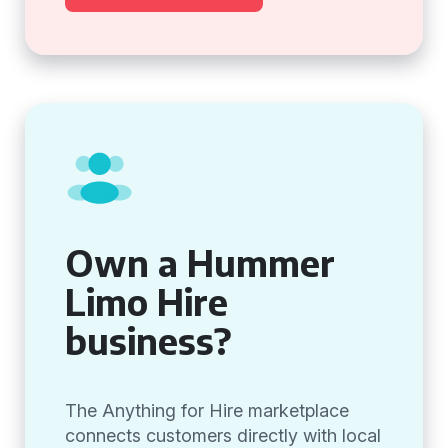
Own a Hummer
Limo Hire
business?
The Anything for Hire marketplace
connects customers directly with local