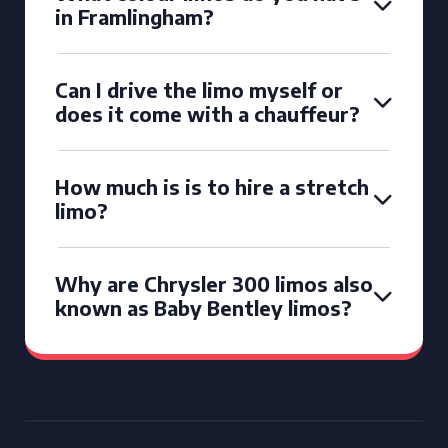
in Framlingham?
Can I drive the limo myself or
does it come with a chauffeur?
How much is is to hire a stretch
limo?
Why are Chrysler 300 limos also
known as Baby Bentley limos?