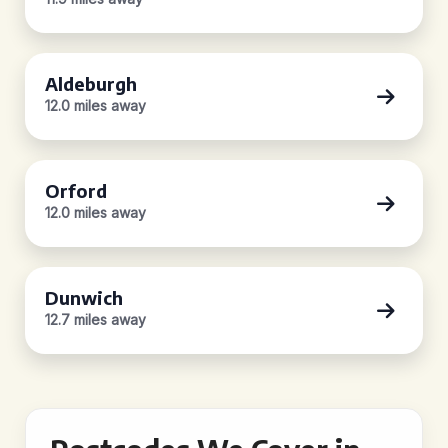
Aldeburgh
12.0 miles away
Orford
12.0 miles away
Dunwich
12.7 miles away