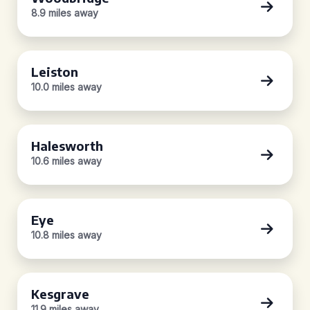
8.9 miles away
Leiston
10.0 miles away
Halesworth
10.6 miles away
Eye
10.8 miles away
Kesgrave
11.9 miles away