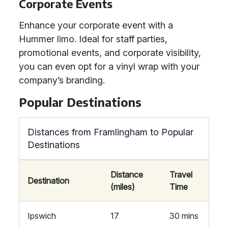
Corporate Events
Enhance your corporate event with a
Hummer limo. Ideal for staff parties,
promotional events, and corporate visibility,
you can even opt for a vinyl wrap with your
company’s branding.
Popular Destinations
Distances from Framlingham to Popular
Destinations
Distance
Travel
Destination
(miles)
Time
Ipswich
17
30 mins