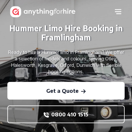
Hummer Limo Hire Booking in
Framlingham
Ready to hire a Hummer limo in Framlingham? We offer
a selection of models and colours, serving Otley,
Halesworth, Kesgrave, Orford, Dunwich with flexible
booking options.
Get a Quote
0800 410 1515