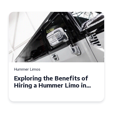
Hummer Limos
Exploring the Benefits of
Hiring a Hummer Limo in
Cambridgeshire