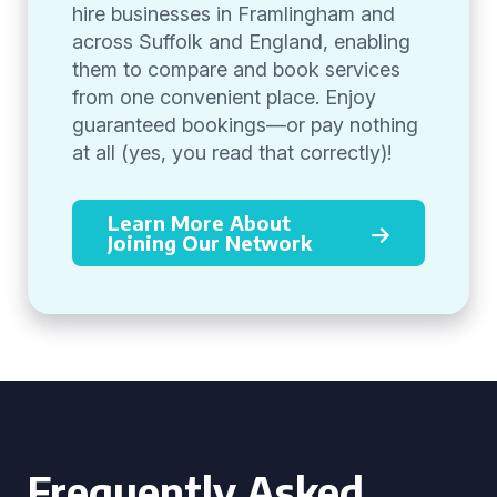
hire businesses in Framlingham and
across Suffolk and England, enabling
them to compare and book services
from one convenient place. Enjoy
guaranteed bookings—or pay nothing
at all (yes, you read that correctly)!
Learn More About
Joining Our Network
Frequently Asked