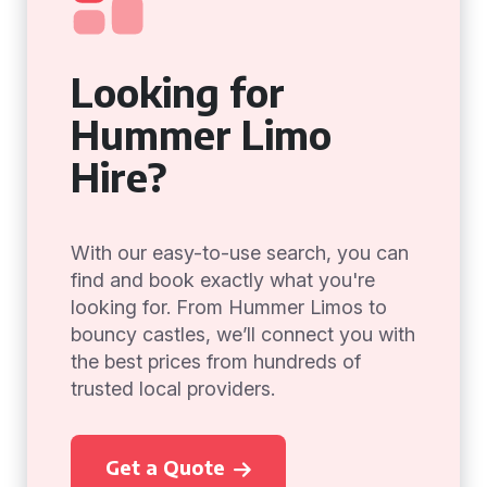
Looking for
Hummer Limo
Hire?
With our easy-to-use search, you can
find and book exactly what you're
looking for. From Hummer Limos to
bouncy castles, we’ll connect you with
the best prices from hundreds of
trusted local providers.
Get a Quote