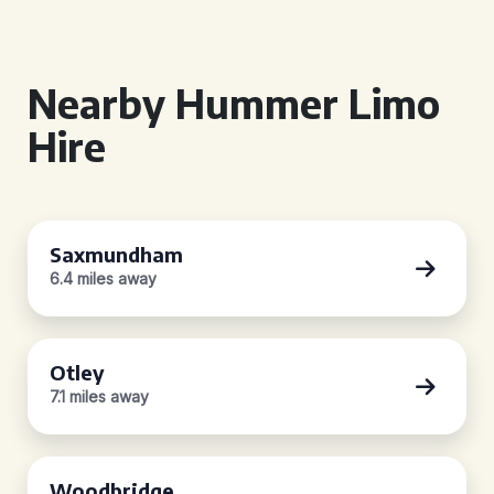
Nearby Hummer Limo
Hire
Saxmundham
6.4 miles away
Otley
7.1 miles away
Woodbridge