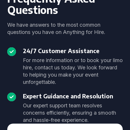
Questions
We have answers to the most common
questions you have on Anything for Hire.
24/7 Customer Assistance
For more information or to book your limo
hire, contact us today. We look forward
to helping you make your event
unforgettable.
Expert Guidance and Resolution
Our expert support team resolves
concerns efficiently, ensuring a smooth
and hassle-free experience.