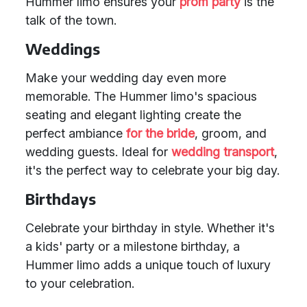
Hummer limo ensures your
prom party
is the
talk of the town.
Weddings
Make your wedding day even more
memorable. The Hummer limo's spacious
seating and elegant lighting create the
perfect ambiance
for the bride
, groom, and
wedding guests. Ideal for
wedding transport
,
it's the perfect way to celebrate your big day.
Birthdays
Celebrate your birthday in style. Whether it's
a kids' party or a milestone birthday, a
Hummer limo adds a unique touch of luxury
to your celebration.