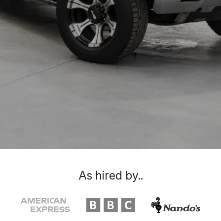
As hired by..