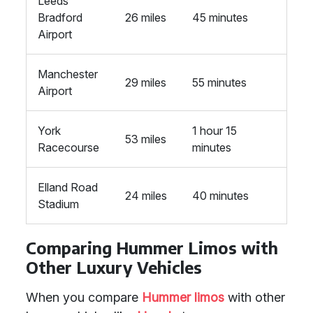
Leeds
Bradford
26 miles
45 minutes
Airport
Manchester
29 miles
55 minutes
Airport
York
1 hour 15
53 miles
Racecourse
minutes
Elland Road
24 miles
40 minutes
Stadium
Comparing Hummer Limos with
Other Luxury Vehicles
When you compare
Hummer limos
with other