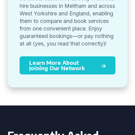
hire businesses in Meltham and across
West Yorkshire and England, enabling
them to compare and book services
from one convenient place. Enjoy
guaranteed bookings—or pay nothing
at all (yes, you read that correctly)!
Learn More About
Joining Our Network