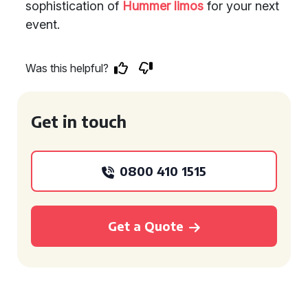
sophistication of
Hummer limos
for your next
event.
Was this helpful?
Get in touch
0800 410 1515
Get a Quote