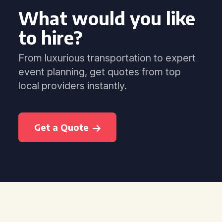
What would you like
to hire?
From luxurious transportation to expert
event planning, get quotes from top
local providers instantly.
Get a Quote