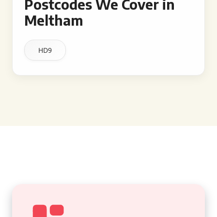
Postcodes We Cover in
Meltham
HD9