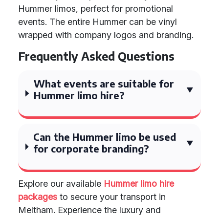
Hummer limos, perfect for promotional
events. The entire Hummer can be vinyl
wrapped with company logos and branding.
Frequently Asked Questions
What events are suitable for
Hummer limo hire?
Can the Hummer limo be used
for corporate branding?
Explore our available
Hummer limo hire
packages
to secure your transport in
Meltham. Experience the luxury and