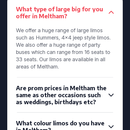
What type of large big for you
offer in Meltham?
We offer a huge range of large limos
such as Hummers, 4x4 jeep style limos.
We also offer a huge range of party
buses which can range from 16 seats to
33 seats. Our limos are available in all
areas of Meltham.
Are prom prices in Meltham the
same as other occasions such
as weddings, birthdays etc?
What colour limos do you have
in Meltham?