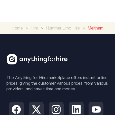
Home
>
Hire
>
Hummer Limo Hire
>
Meltham
The Anything for Hire marketplace offers instant online
prices, giving the customer various prices, from various
providers, and saves time and money.