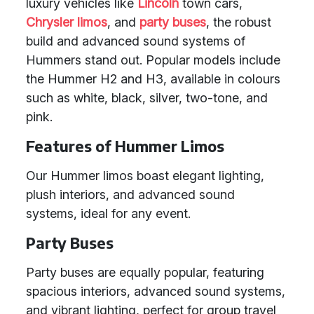
luxury vehicles like
Lincoln
town cars,
Chrysler limos
, and
party buses
, the robust
build and advanced sound systems of
Hummers stand out. Popular models include
the Hummer H2 and H3, available in colours
such as white, black, silver, two-tone, and
pink.
Features of Hummer Limos
Our Hummer limos boast elegant lighting,
plush interiors, and advanced sound
systems, ideal for any event.
Party Buses
Party buses are equally popular, featuring
spacious interiors, advanced sound systems,
and vibrant lighting, perfect for group travel