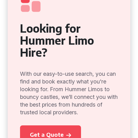
Looking for
Hummer Limo
Hire?
With our easy-to-use search, you can
find and book exactly what you're
looking for. From Hummer Limos to
bouncy castles, we’ll connect you with
the best prices from hundreds of
trusted local providers.
Get a Quote