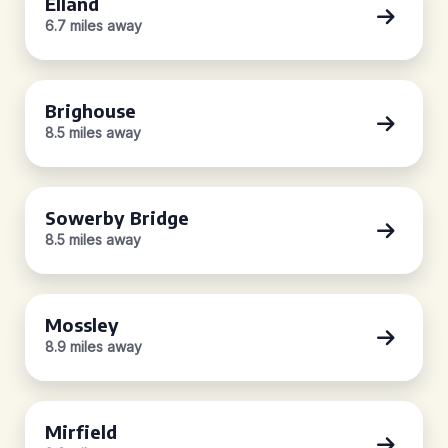
Elland
6.7 miles away
Brighouse
8.5 miles away
Sowerby Bridge
8.5 miles away
Mossley
8.9 miles away
Mirfield