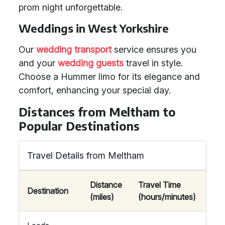
prom night unforgettable.
Weddings in West Yorkshire
Our
wedding transport
service ensures you
and your
wedding guests
travel in style.
Choose a Hummer limo for its elegance and
comfort, enhancing your special day.
Distances from Meltham to
Popular Destinations
Travel Details from Meltham
Distance
Travel Time
Destination
(miles)
(hours/minutes)