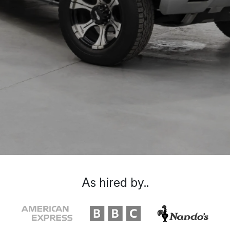
As hired by..