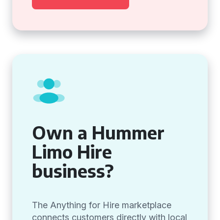
Own a Hummer
Limo Hire
business?
The Anything for Hire marketplace
connects customers directly with local