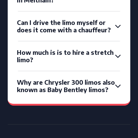
Can I drive the limo myself or
does it come with a chauffeur?
How much is is to hire a stretch
limo?
Why are Chrysler 300 limos also
known as Baby Bentley limos?