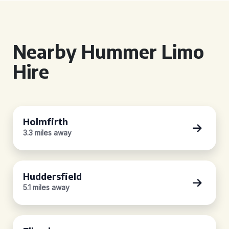
Nearby Hummer Limo
Hire
Holmfirth
3.3 miles away
Huddersfield
5.1 miles away