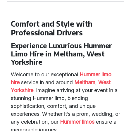
Comfort and Style with
Professional Drivers
Experience Luxurious Hummer
Limo Hire in Meltham, West
Yorkshire
Welcome to our exceptional
Hummer limo
hire
service in and around
Meltham
,
West
Yorkshire
. Imagine arriving at your event in a
stunning Hummer limo, blending
sophistication, comfort, and unique
experiences. Whether it’s a prom, wedding, or
any celebration, our
Hummer limos
ensure a
memorable journey.