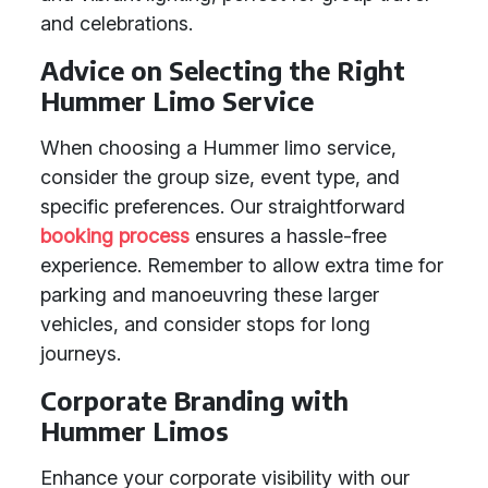
and celebrations.
Advice on Selecting the Right
Hummer Limo Service
When choosing a Hummer limo service,
consider the group size, event type, and
specific preferences. Our straightforward
booking process
ensures a hassle-free
experience. Remember to allow extra time for
parking and manoeuvring these larger
vehicles, and consider stops for long
journeys.
Corporate Branding with
Hummer Limos
Enhance your corporate visibility with our