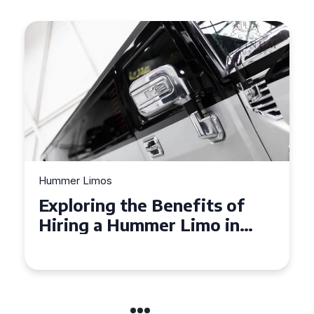
Hummer Limos
Exploring the Benefits of
Hiring a Hummer Limo in
Cambridgeshire