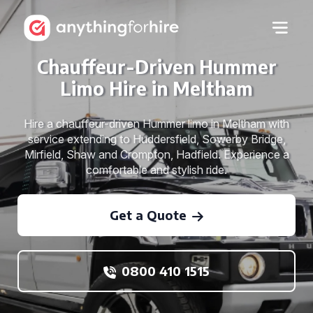
Chauffeur-Driven Hummer
Limo Hire in Meltham
Hire a chauffeur-driven Hummer limo in Meltham with
service extending to Huddersfield, Sowerby Bridge,
Mirfield, Shaw and Crompton, Hadfield. Experience a
comfortable and stylish ride.
Get a Quote
0800 410 1515