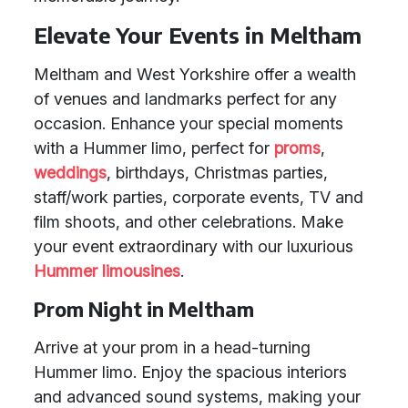
Elevate Your Events in Meltham
Meltham and West Yorkshire offer a wealth
of venues and landmarks perfect for any
occasion. Enhance your special moments
with a Hummer limo, perfect for
proms
,
weddings
, birthdays, Christmas parties,
staff/work parties, corporate events, TV and
film shoots, and other celebrations. Make
your event extraordinary with our luxurious
Hummer limousines
.
Prom Night in Meltham
Arrive at your prom in a head-turning
Hummer limo. Enjoy the spacious interiors
and advanced sound systems, making your