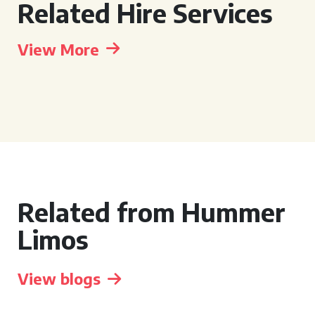
Related Hire Services
View More
Related from Hummer
Limos
View blogs