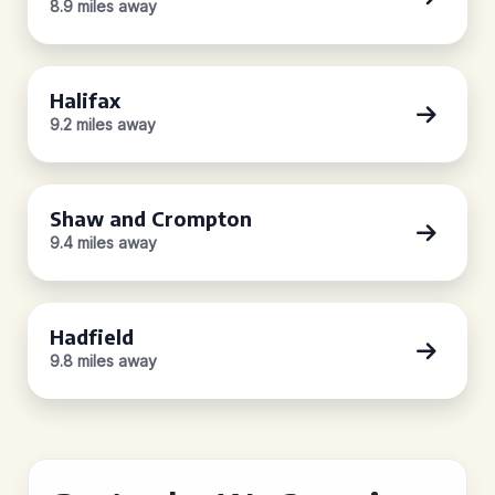
8.9 miles away
Halifax
9.2 miles away
Shaw and Crompton
9.4 miles away
Hadfield
9.8 miles away