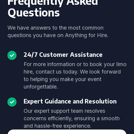
Frequently Asked
Questions
We have answers to the most common
questions you have on Anything for Hire.
24/7 Customer Assistance
For more information or to book your limo
hire, contact us today. We look forward
to helping you make your event
unforgettable.
Expert Guidance and Resolution
Our expert support team resolves
concerns efficiently, ensuring a smooth
and hassle-free experience.