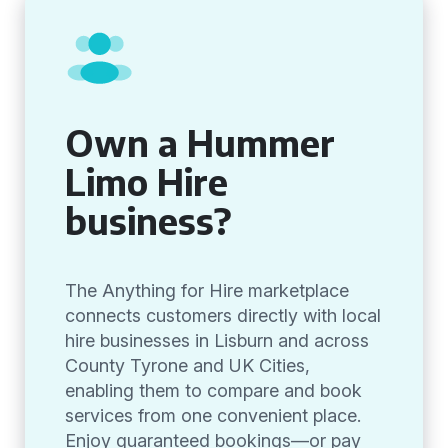
Own a Hummer
Limo Hire
business?
The Anything for Hire marketplace
connects customers directly with local
hire businesses in Lisburn and across
County Tyrone and UK Cities,
enabling them to compare and book
services from one convenient place.
Enjoy guaranteed bookings—or pay