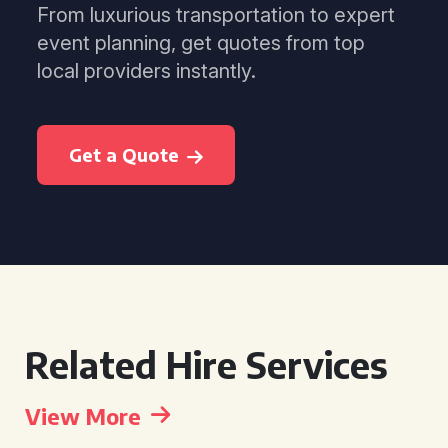
From luxurious transportation to expert
event planning, get quotes from top
local providers instantly.
Get a Quote
Related Hire Services
View More