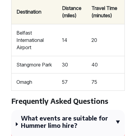
Distance
Travel Time
Destination
(miles)
(minutes)
Belfast
International
14
20
Airport
Stangmore Park
30
40
Omagh
57
75
Frequently Asked Questions
What events are suitable for
Hummer limo hire?