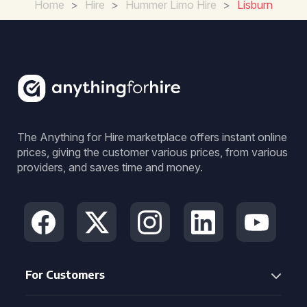
Home
>
Hire
>
Hummer Limo Hire
>
Lisburn
The Anything for Hire marketplace offers instant online
prices, giving the customer various prices, from various
providers, and saves time and money.
For Customers