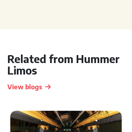
Related from Hummer
Limos
View blogs