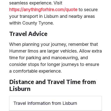
seamless experience. Visit
https://anythingforhire.com/quote
to secure
your transport in Lisburn and nearby areas
within County Tyrone.
Travel Advice
When planning your journey, remember that
Hummer limos are larger vehicles. Allow extra
time for parking and manoeuvring, and
consider stops for longer journeys to ensure
a comfortable experience.
Distance and Travel Time from
Lisburn
Travel Information from Lisburn