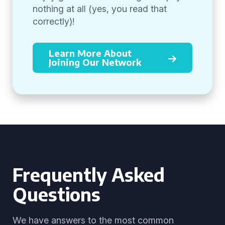
nothing at all (yes, you read that
correctly)!
Learn More About
Joining Our Network
Frequently Asked
Questions
We have answers to the most common