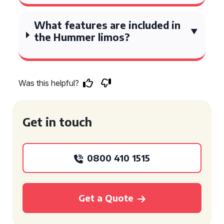
What features are included in
the Hummer limos?
Was this helpful?
Get in touch
0800 410 1515
Get a Quote