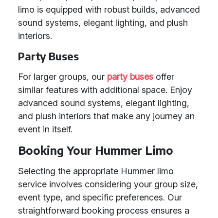
limo is equipped with robust builds, advanced
sound systems, elegant lighting, and plush
interiors.
Party Buses
For larger groups, our
party buses
offer
similar features with additional space. Enjoy
advanced sound systems, elegant lighting,
and plush interiors that make any journey an
event in itself.
Booking Your Hummer Limo
Selecting the appropriate Hummer limo
service involves considering your group size,
event type, and specific preferences. Our
straightforward booking process ensures a