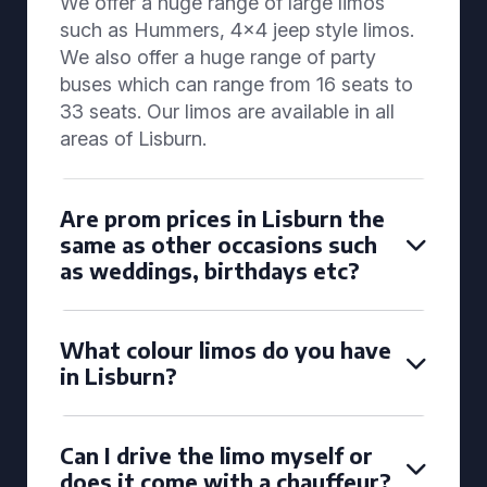
We offer a huge range of large limos
such as Hummers, 4x4 jeep style limos.
We also offer a huge range of party
buses which can range from 16 seats to
33 seats. Our limos are available in all
areas of Lisburn.
Are prom prices in Lisburn the
same as other occasions such
as weddings, birthdays etc?
What colour limos do you have
in Lisburn?
Can I drive the limo myself or
does it come with a chauffeur?