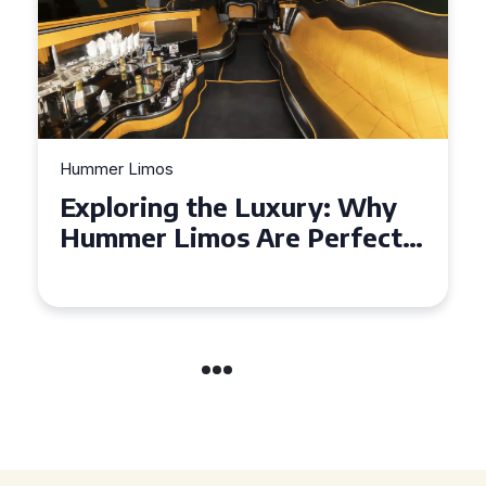
Hummer Limos
Exploring the Benefits of
Hiring a Hummer Limo in
Cambridgeshire