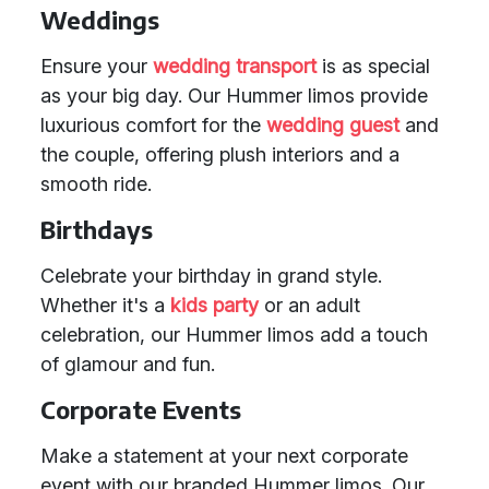
Weddings
Ensure your
wedding transport
is as special
as your big day. Our Hummer limos provide
luxurious comfort for the
wedding guest
and
the couple, offering plush interiors and a
smooth ride.
Birthdays
Celebrate your birthday in grand style.
Whether it's a
kids party
or an adult
celebration, our Hummer limos add a touch
of glamour and fun.
Corporate Events
Make a statement at your next corporate
event with our branded Hummer limos. Our