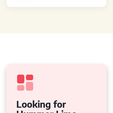
Looking for