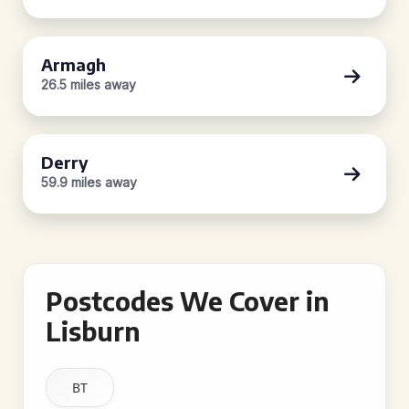
Armagh
26.5 miles away
Derry
59.9 miles away
Postcodes We Cover in
Lisburn
BT