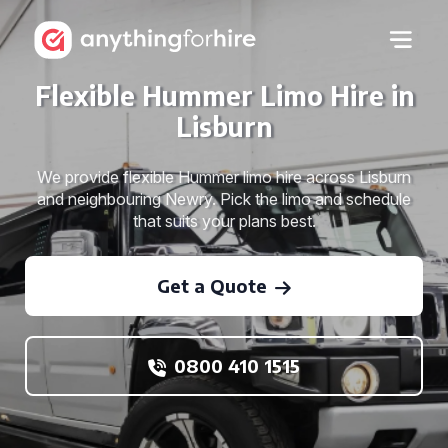
Flexible Hummer Limo Hire in
Lisburn
We provide flexible Hummer limo hire across Lisburn
and neighbouring Newry. Pick the limo and schedule
that suits your plans best.
Get a Quote
0800 410 1515