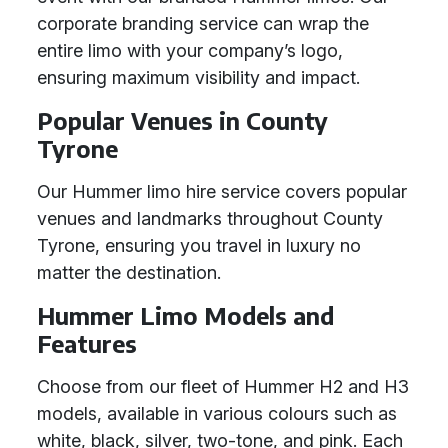
corporate branding service can wrap the
entire limo with your company’s logo,
ensuring maximum visibility and impact.
Popular Venues in County
Tyrone
Our Hummer limo hire service covers popular
venues and landmarks throughout County
Tyrone, ensuring you travel in luxury no
matter the destination.
Hummer Limo Models and
Features
Choose from our fleet of Hummer H2 and H3
models, available in various colours such as
white, black, silver, two-tone, and pink. Each