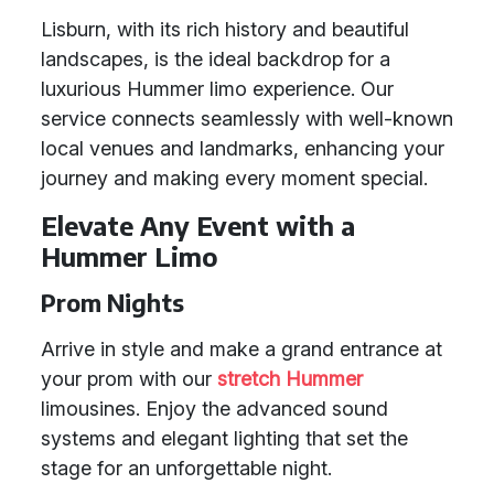
Lisburn, with its rich history and beautiful
landscapes, is the ideal backdrop for a
luxurious Hummer limo experience. Our
service connects seamlessly with well-known
local venues and landmarks, enhancing your
journey and making every moment special.
Elevate Any Event with a
Hummer Limo
Prom Nights
Arrive in style and make a grand entrance at
your prom with our
stretch Hummer
limousines. Enjoy the advanced sound
systems and elegant lighting that set the
stage for an unforgettable night.