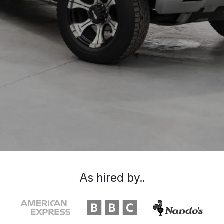
As hired by..