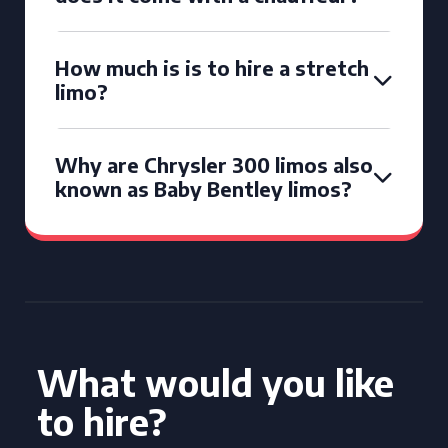
How much is is to hire a stretch
limo?
Why are Chrysler 300 limos also
known as Baby Bentley limos?
What would you like
to hire?