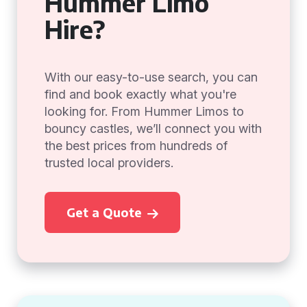
Hummer Limo
Hire?
With our easy-to-use search, you can
find and book exactly what you're
looking for. From Hummer Limos to
bouncy castles, we’ll connect you with
the best prices from hundreds of
trusted local providers.
Get a Quote