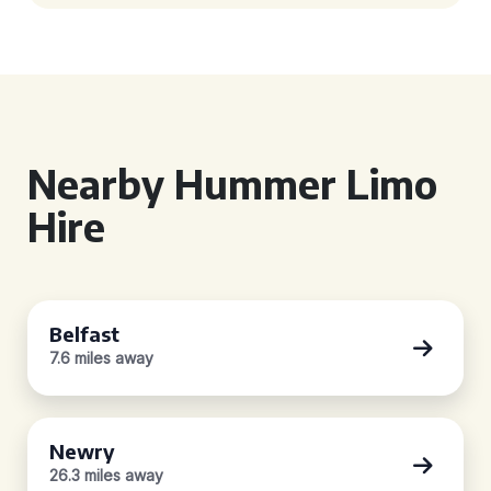
Nearby Hummer Limo
Hire
Belfast
7.6 miles away
Newry
26.3 miles away