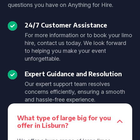
questions you have on Anything for Hire.
24/7 Customer Assistance
For more information or to book your limo
hire, contact us today. We look forward
to helping you make your event
unforgettable.
Expert Guidance and Resolution
Our expert support team resolves
concerns efficiently, ensuring a smooth
and hassle-free experience.
What type of large big for you
offer in Lisburn?