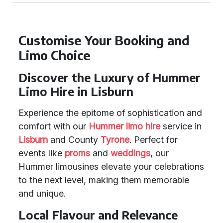
Customise Your Booking and
Limo Choice
Discover the Luxury of Hummer
Limo Hire in Lisburn
Experience the epitome of sophistication and
comfort with our
Hummer limo hire
service in
Lisburn
and County
Tyrone
. Perfect for
events like
proms
and
weddings
, our
Hummer limousines elevate your celebrations
to the next level, making them memorable
and unique.
Local Flavour and Relevance