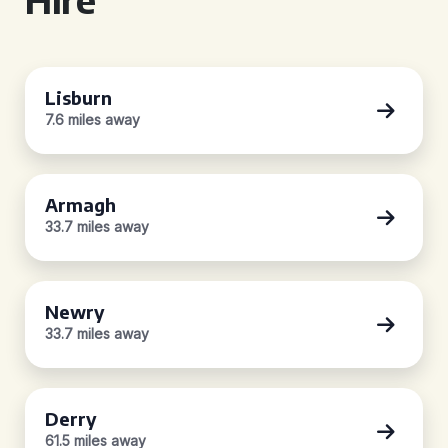
Lisburn
7.6 miles away
Armagh
33.7 miles away
Newry
33.7 miles away
Derry
61.5 miles away