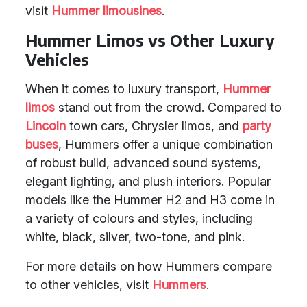
visit
Hummer limousines
.
Hummer Limos vs Other Luxury
Vehicles
When it comes to luxury transport,
Hummer
limos
stand out from the crowd. Compared to
Lincoln
town cars, Chrysler limos, and
party
buses
, Hummers offer a unique combination
of robust build, advanced sound systems,
elegant lighting, and plush interiors. Popular
models like the Hummer H2 and H3 come in
a variety of colours and styles, including
white, black, silver, two-tone, and pink.
For more details on how Hummers compare
to other vehicles, visit
Hummers
.