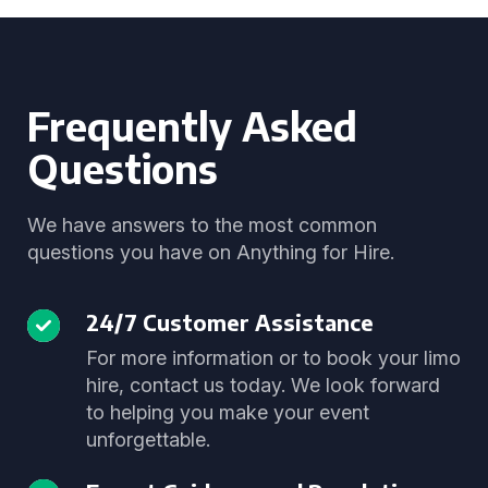
Frequently Asked
Questions
We have answers to the most common
questions you have on Anything for Hire.
24/7 Customer Assistance
For more information or to book your limo
hire, contact us today. We look forward
to helping you make your event
unforgettable.