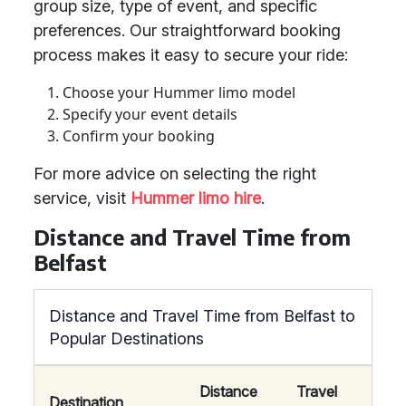
group size, type of event, and specific
preferences. Our straightforward booking
process makes it easy to secure your ride:
Choose your Hummer limo model
Specify your event details
Confirm your booking
For more advice on selecting the right
service, visit
Hummer limo hire
.
Distance and Travel Time from
Belfast
Distance and Travel Time from Belfast to
Popular Destinations
Distance
Travel
Destination