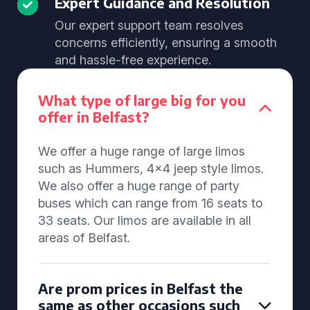
Expert Guidance and Resolution
Our expert support team resolves
concerns efficiently, ensuring a smooth
and hassle-free experience.
What type of large big for you
offer in Belfast?
We offer a huge range of large limos
such as Hummers, 4x4 jeep style limos.
We also offer a huge range of party
buses which can range from 16 seats to
33 seats. Our limos are available in all
areas of Belfast.
Are prom prices in Belfast the
same as other occasions such