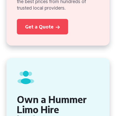
the best prices from hundreds of
trusted local providers.
Get a Quote
Own a Hummer
Limo Hire