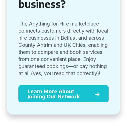
business?
The Anything for Hire marketplace
connects customers directly with local
hire businesses in Belfast and across
County Antrim and UK Cities, enabling
them to compare and book services
from one convenient place. Enjoy
guaranteed bookings—or pay nothing
at all (yes, you read that correctly)!
Learn More About
Joining Our Network