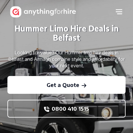
Hummer Limo Hire Deals in
Belfast
Looking for value? Our Hummer limo hire deals in
Belfast and Armagh combine style and affordability for
your next event.
Get a Quote
0800 410 1515