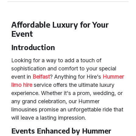
Affordable Luxury for Your
Event
Introduction
Looking for a way to add a touch of
sophistication and comfort to your special
event in
Belfast
? Anything for Hire's
Hummer
limo hire
service offers the ultimate luxury
experience. Whether it's a prom, wedding, or
any grand celebration, our Hummer
limousines promise an unforgettable ride that
will leave a lasting impression.
Events Enhanced by Hummer