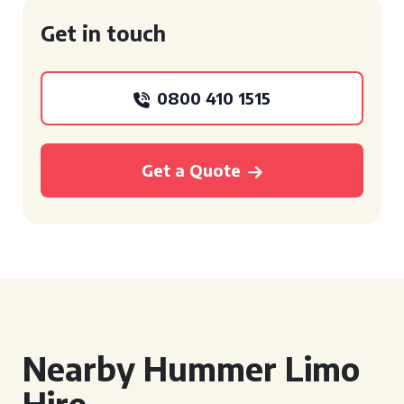
Get in touch
0800 410 1515
Get a Quote
Nearby Hummer Limo
Hire