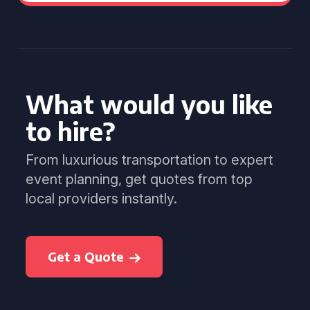
What would you like
to hire?
From luxurious transportation to expert
event planning, get quotes from top
local providers instantly.
Get a Quote