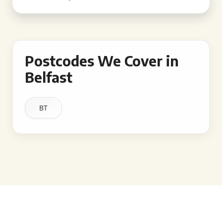
Postcodes We Cover in
Belfast
BT