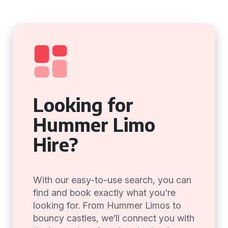
Looking for
Hummer Limo
Hire?
With our easy-to-use search, you can
find and book exactly what you're
looking for. From Hummer Limos to
bouncy castles, we’ll connect you with