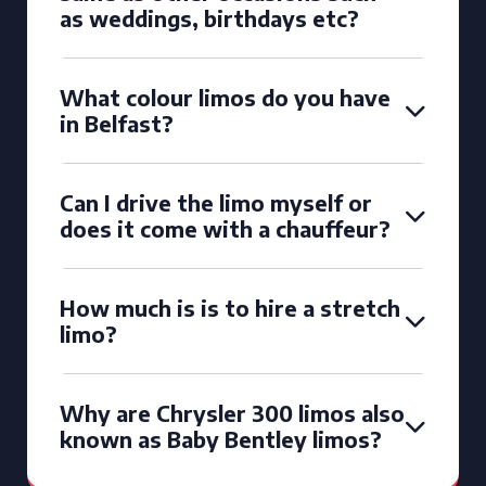
as weddings, birthdays etc?
What colour limos do you have
in Belfast?
Can I drive the limo myself or
does it come with a chauffeur?
How much is is to hire a stretch
limo?
Why are Chrysler 300 limos also
known as Baby Bentley limos?