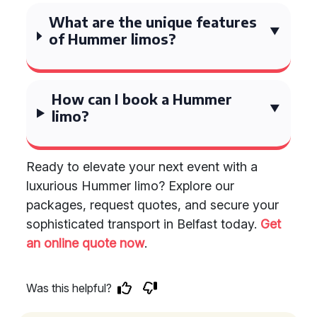
What are the unique features
of Hummer limos?
How can I book a Hummer
limo?
Ready to elevate your next event with a
luxurious Hummer limo? Explore our
packages, request quotes, and secure your
sophisticated transport in Belfast today.
Get
an online quote now
.
Was this helpful?