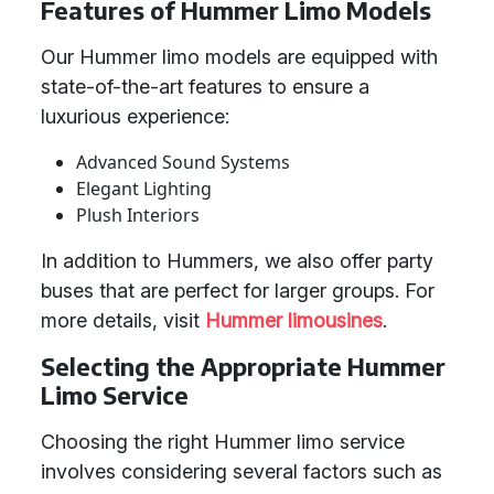
Features of Hummer Limo Models
Our Hummer limo models are equipped with
state-of-the-art features to ensure a
luxurious experience:
Advanced Sound Systems
Elegant Lighting
Plush Interiors
In addition to Hummers, we also offer party
buses that are perfect for larger groups. For
more details, visit
Hummer limousines
.
Selecting the Appropriate Hummer
Limo Service
Choosing the right Hummer limo service
involves considering several factors such as