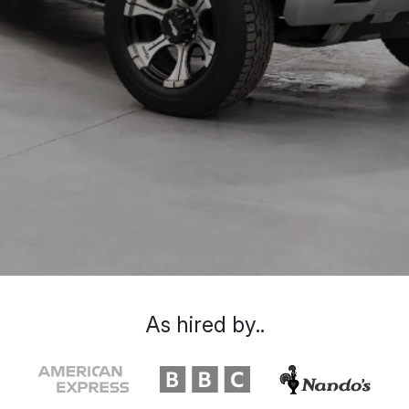
As hired by..