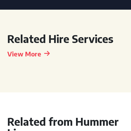
Related Hire Services
View More
Related from Hummer