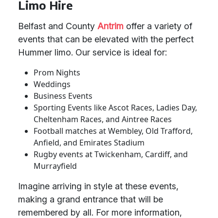
Limo Hire
Belfast and County
Antrim
offer a variety of
events that can be elevated with the perfect
Hummer limo. Our service is ideal for:
Prom Nights
Weddings
Business Events
Sporting Events like Ascot Races, Ladies Day,
Cheltenham Races, and Aintree Races
Football matches at Wembley, Old Trafford,
Anfield, and Emirates Stadium
Rugby events at Twickenham, Cardiff, and
Murrayfield
Imagine arriving in style at these events,
making a grand entrance that will be
remembered by all. For more information,