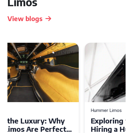
Limos
View blogs
Hummer Limos
Exploring the Benefits of
Hiring a Hummer Limo in