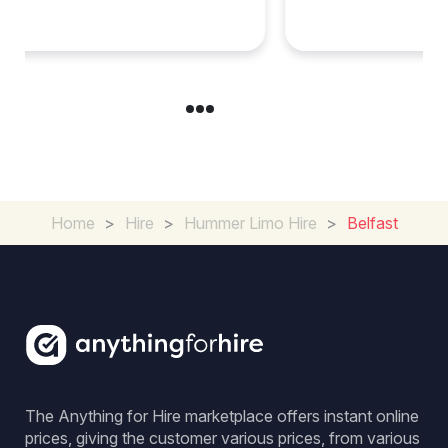
Cambridgeshire
Home
>
Hire
>
Hummer Limo Hire
>
Belfast
The Anything for Hire marketplace offers instant online
prices, giving the customer various prices, from various