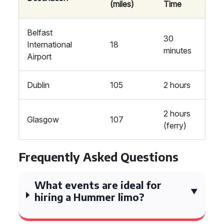
(miles)
Time
Belfast
30
International
18
minutes
Airport
Dublin
105
2 hours
2 hours
Glasgow
107
(ferry)
Frequently Asked Questions
What events are ideal for
hiring a Hummer limo?