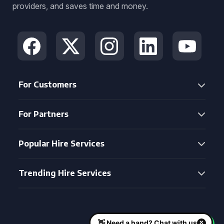
providers, and saves time and money.
For Customers
For Partners
Popular Hire Services
Trending Hire Services