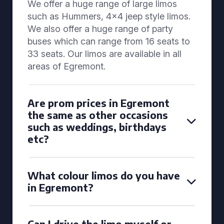
We offer a huge range of large limos
such as Hummers, 4x4 jeep style limos.
We also offer a huge range of party
buses which can range from 16 seats to
33 seats. Our limos are available in all
areas of Egremont.
Are prom prices in Egremont
the same as other occasions
such as weddings, birthdays
etc?
What colour limos do you have
in Egremont?
Can I drive the limo myself or