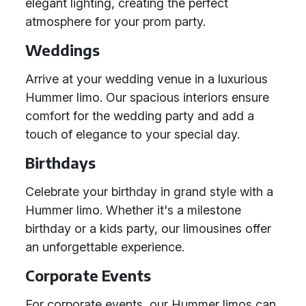
elegant lighting, creating the perfect
atmosphere for your prom party.
Weddings
Arrive at your wedding venue in a luxurious
Hummer limo. Our spacious interiors ensure
comfort for the wedding party and add a
touch of elegance to your special day.
Birthdays
Celebrate your birthday in grand style with a
Hummer limo. Whether it's a milestone
birthday or a kids party, our limousines offer
an unforgettable experience.
Corporate Events
For corporate events, our Hummer limos can