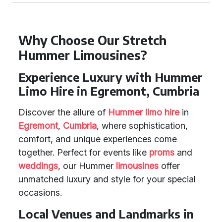
Why Choose Our Stretch
Hummer Limousines?
Experience Luxury with Hummer
Limo Hire in Egremont, Cumbria
Discover the allure of
Hummer limo hire
in
Egremont
,
Cumbria
, where sophistication,
comfort, and unique experiences come
together. Perfect for events like
proms
and
weddings
, our Hummer
limousines
offer
unmatched luxury and style for your special
occasions.
Local Venues and Landmarks in