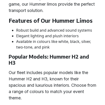
game, our Hummer limos provide the perfect
transport solution.
Features of Our Hummer Limos
Robust build and advanced sound systems
Elegant lighting and plush interiors
Available in colours like white, black, silver,
two-tone, and pink
Popular Models: Hummer H2 and
H3
Our fleet includes popular models like the
Hummer H2 and H3, known for their
spacious and luxurious interiors. Choose from
a range of colours to match your event
theme.