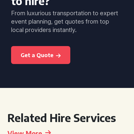
to hire?
From luxurious transportation to expert
event planning, get quotes from top
local providers instantly.
Get a Quote
Related Hire Services
View More