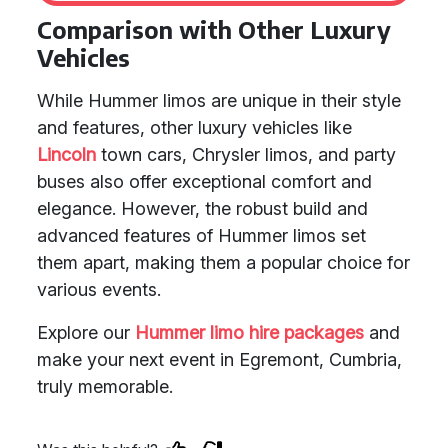
Comparison with Other Luxury
Vehicles
While Hummer limos are unique in their style
and features, other luxury vehicles like
Lincoln
town cars, Chrysler limos, and party
buses also offer exceptional comfort and
elegance. However, the robust build and
advanced features of Hummer limos set
them apart, making them a popular choice for
various events.
Explore our
Hummer limo hire packages
and
make your next event in Egremont, Cumbria,
truly memorable.