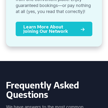
guaranteed bookings—or pay nothing
at all (yes, you read that correctly)!
Learn More About
Joining Our Network
Frequently Asked
Questions
We have answers to the most common