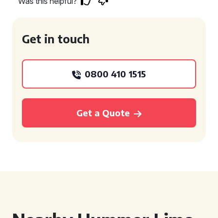
Was this helpful?
Get in touch
0800 410 1515
Get a Quote