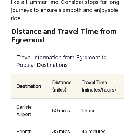
like a Hummer limo. Consider stops for long
journeys to ensure a smooth and enjoyable
ride.
Distance and Travel Time from
Egremont
Travel Information from Egremont to
Popular Destinations
Distance
Travel Time
Destination
(miles)
(minutes/hours)
Carlisle
50 miles
1 hour
Airport
Penrith
35 miles
45 minutes