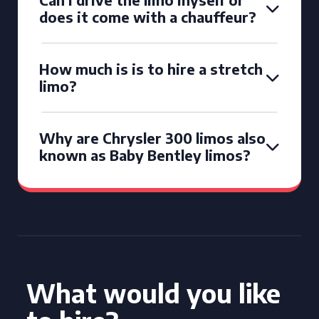
does it come with a chauffeur?
How much is is to hire a stretch
limo?
Why are Chrysler 300 limos also
known as Baby Bentley limos?
What would you like