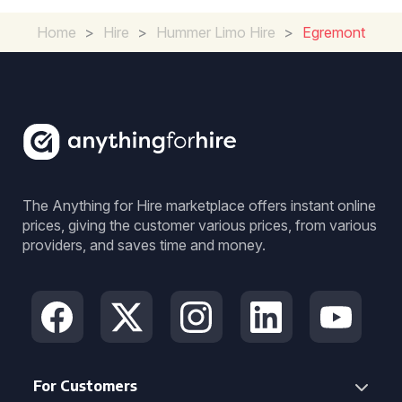
Home
>
Hire
>
Hummer Limo Hire
>
Egremont
The Anything for Hire marketplace offers instant online
prices, giving the customer various prices, from various
providers, and saves time and money.
For Customers