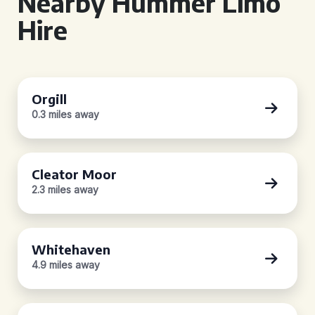
Nearby Hummer Limo
Hire
Orgill
0.3 miles away
Cleator Moor
2.3 miles away
Whitehaven
4.9 miles away