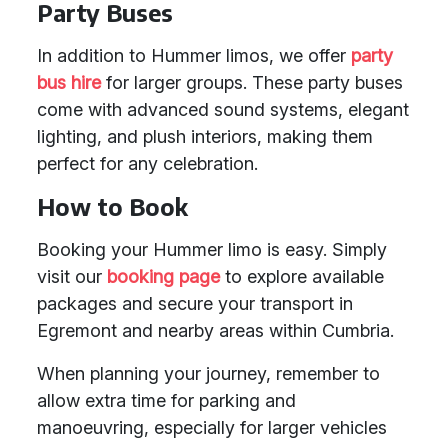
Party Buses
In addition to Hummer limos, we offer
party
bus hire
for larger groups. These party buses
come with advanced sound systems, elegant
lighting, and plush interiors, making them
perfect for any celebration.
How to Book
Booking your Hummer limo is easy. Simply
visit our
booking page
to explore available
packages and secure your transport in
Egremont and nearby areas within Cumbria.
When planning your journey, remember to
allow extra time for parking and
manoeuvring, especially for larger vehicles