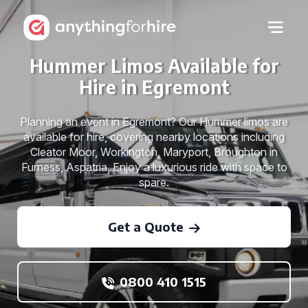
Hummer Limos Available for
Hire in Egremont
Planning an event in Egremont? Our Hummer limos are
available for hire, covering nearby locations including
Cleator Moor, Workington, Maryport, Broughton in
Furness, Aspatria. Enjoy a luxurious ride with space to
spare.
Get a Quote
0800 410 1515