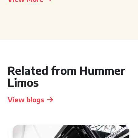
Related from Hummer
Limos
View blogs