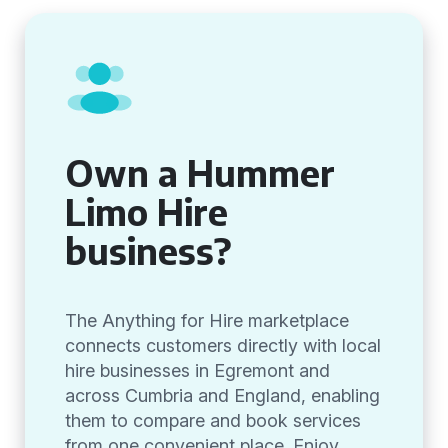
Own a Hummer
Limo Hire
business?
The Anything for Hire marketplace
connects customers directly with local
hire businesses in Egremont and
across Cumbria and England, enabling
them to compare and book services
from one convenient place. Enjoy