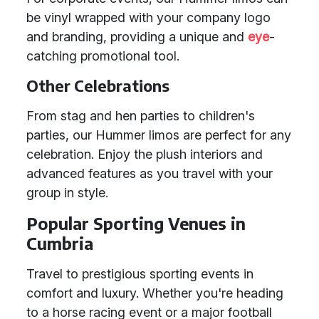
be vinyl wrapped with your company logo
and branding, providing a unique and
eye
-
catching promotional tool.
Other Celebrations
From stag and hen parties to children's
parties, our Hummer limos are perfect for any
celebration. Enjoy the plush interiors and
advanced features as you travel with your
group in style.
Popular Sporting Venues in
Cumbria
Travel to prestigious sporting events in
comfort and luxury. Whether you're heading
to a horse racing event or a major football