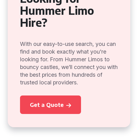
Hummer Limo
Hire?
With our easy-to-use search, you can
find and book exactly what you're
looking for. From Hummer Limos to
bouncy castles, we’ll connect you with
the best prices from hundreds of
trusted local providers.
Get a Quote