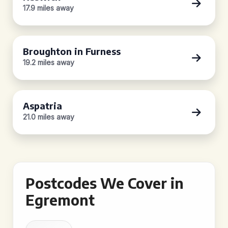
17.9 miles away
Broughton in Furness
19.2 miles away
Aspatria
21.0 miles away
Postcodes We Cover in
Egremont