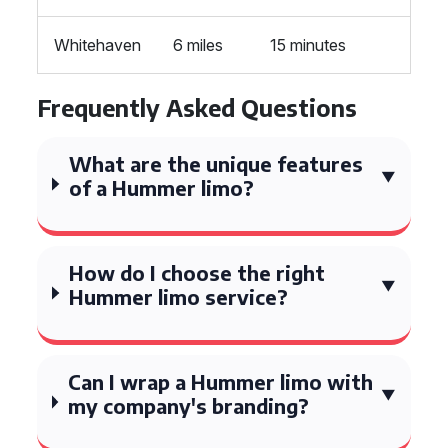
Whitehaven
6 miles
15 minutes
Frequently Asked Questions
What are the unique features
of a Hummer limo?
How do I choose the right
Hummer limo service?
Can I wrap a Hummer limo with
my company's branding?