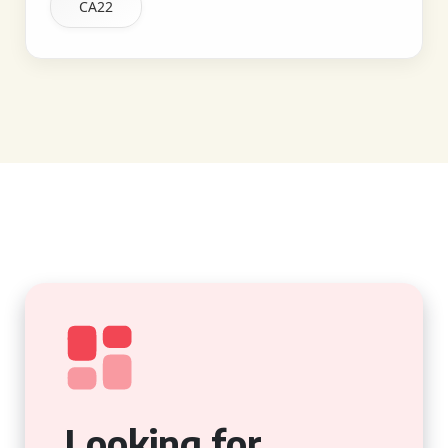
CA22
Looking for