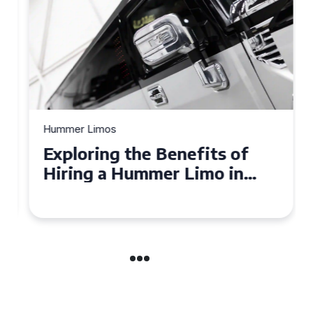
Hummer Limos
Exploring the Benefits of
Hiring a Hummer Limo in
Cambridgeshire