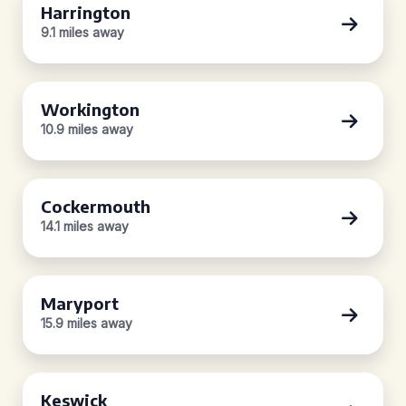
Harrington
9.1 miles away
Workington
10.9 miles away
Cockermouth
14.1 miles away
Maryport
15.9 miles away
Keswick