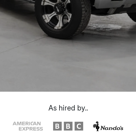
As hired by..