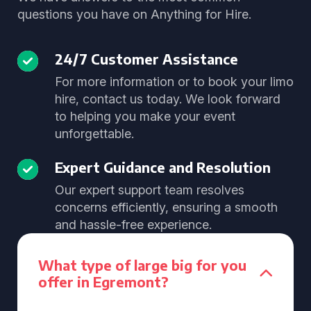
questions you have on Anything for Hire.
24/7 Customer Assistance
For more information or to book your limo
hire, contact us today. We look forward
to helping you make your event
unforgettable.
Expert Guidance and Resolution
Our expert support team resolves
concerns efficiently, ensuring a smooth
and hassle-free experience.
What type of large big for you
offer in Egremont?