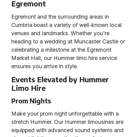
Egremont
Egremont and the surrounding areas in
Cumbria boast a variety of well-known local
venues and landmarks. Whether you're
heading to a wedding at Muncaster Castle or
celebrating a milestone at the Egremont
Market Hall, our Hummer limo hire service
ensures you arrive in style.
Events Elevated by Hummer
Limo Hire
Prom Nights
Make your prom night unforgettable with a
stretch Hummer. Our Hummer limousines are
equipped with advanced sound systems and