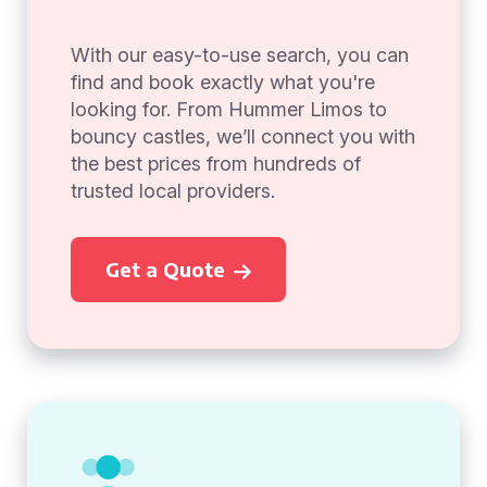
With our easy-to-use search, you can
find and book exactly what you're
looking for. From Hummer Limos to
bouncy castles, we’ll connect you with
the best prices from hundreds of
trusted local providers.
Get a Quote