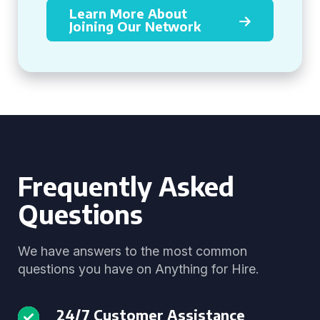
Learn More About
Joining Our Network
Frequently Asked
Questions
We have answers to the most common
questions you have on Anything for Hire.
24/7 Customer Assistance