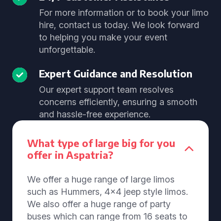
For more information or to book your limo
hire, contact us today. We look forward
to helping you make your event
unforgettable.
Expert Guidance and Resolution
Our expert support team resolves
concerns efficiently, ensuring a smooth
and hassle-free experience.
What type of large big for you
offer in Aspatria?
We offer a huge range of large limos
such as Hummers, 4x4 jeep style limos.
We also offer a huge range of party
buses which can range from 16 seats to