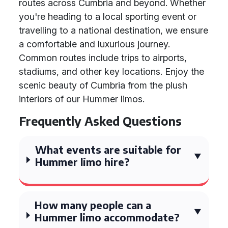
routes across Cumbria and beyond. Whether
you're heading to a local sporting event or
travelling to a national destination, we ensure
a comfortable and luxurious journey.
Common routes include trips to airports,
stadiums, and other key locations. Enjoy the
scenic beauty of Cumbria from the plush
interiors of our Hummer limos.
Frequently Asked Questions
What events are suitable for
Hummer limo hire?
How many people can a
Hummer limo accommodate?