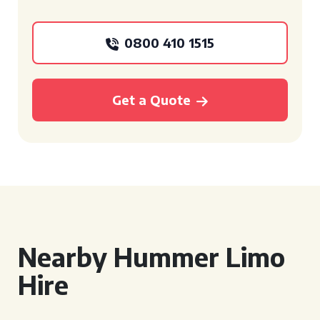
0800 410 1515
Get a Quote
Nearby Hummer Limo
Hire