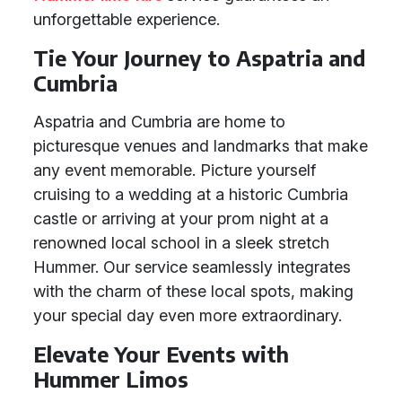
unforgettable experience.
Tie Your Journey to Aspatria and
Cumbria
Aspatria and Cumbria are home to
picturesque venues and landmarks that make
any event memorable. Picture yourself
cruising to a wedding at a historic Cumbria
castle or arriving at your prom night at a
renowned local school in a sleek stretch
Hummer. Our service seamlessly integrates
with the charm of these local spots, making
your special day even more extraordinary.
Elevate Your Events with
Hummer Limos