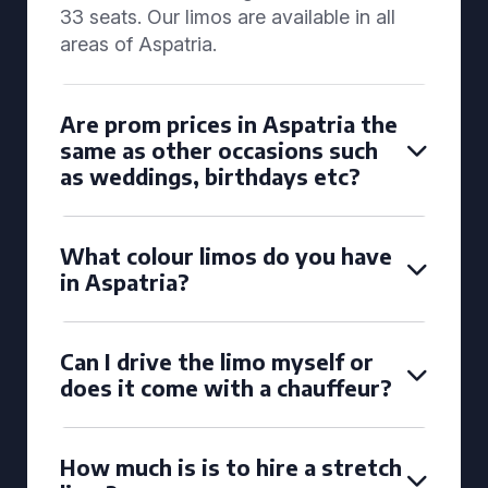
33 seats. Our limos are available in all
areas of Aspatria.
Are prom prices in Aspatria the
same as other occasions such
as weddings, birthdays etc?
What colour limos do you have
in Aspatria?
Can I drive the limo myself or
does it come with a chauffeur?
How much is is to hire a stretch