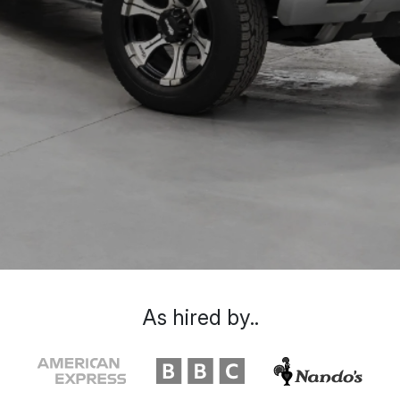
As hired by..