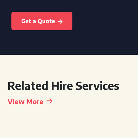
Get a Quote
Related Hire Services
View More