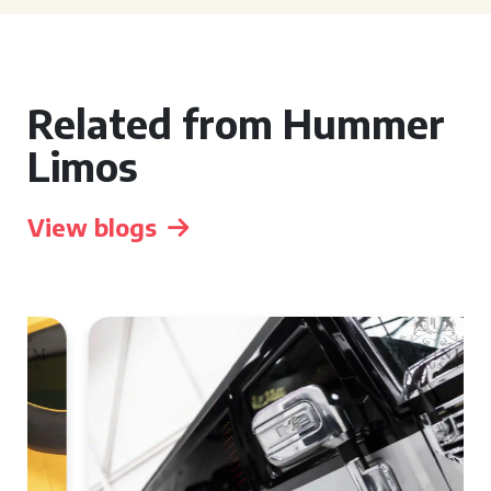
Related from Hummer
Limos
View blogs