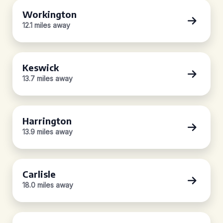
Workington
12.1 miles away
Keswick
13.7 miles away
Harrington
13.9 miles away
Carlisle
18.0 miles away