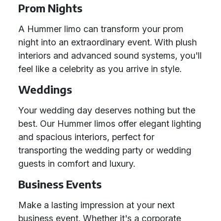
Prom Nights
A Hummer limo can transform your prom
night into an extraordinary event. With plush
interiors and advanced sound systems, you'll
feel like a celebrity as you arrive in style.
Weddings
Your wedding day deserves nothing but the
best. Our Hummer limos offer elegant lighting
and spacious interiors, perfect for
transporting the wedding party or wedding
guests in comfort and luxury.
Business Events
Make a lasting impression at your next
business event. Whether it's a corporate