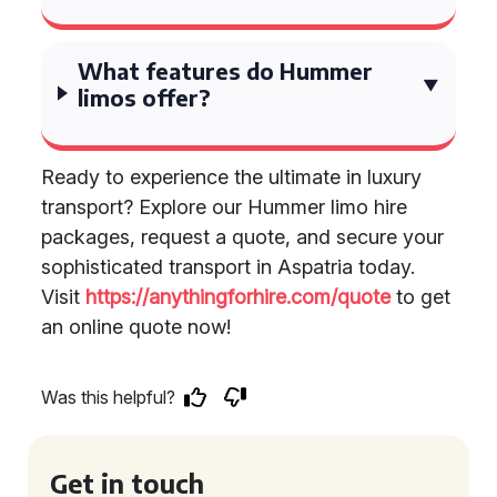
What features do Hummer
limos offer?
Ready to experience the ultimate in luxury
transport? Explore our Hummer limo hire
packages, request a quote, and secure your
sophisticated transport in Aspatria today.
Visit
https://anythingforhire.com/quote
to get
an online quote now!
Was this helpful?
Get in touch