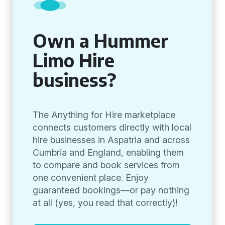
Own a Hummer
Limo Hire
business?
The Anything for Hire marketplace
connects customers directly with local
hire businesses in Aspatria and across
Cumbria and England, enabling them
to compare and book services from
one convenient place. Enjoy
guaranteed bookings—or pay nothing
at all (yes, you read that correctly)!