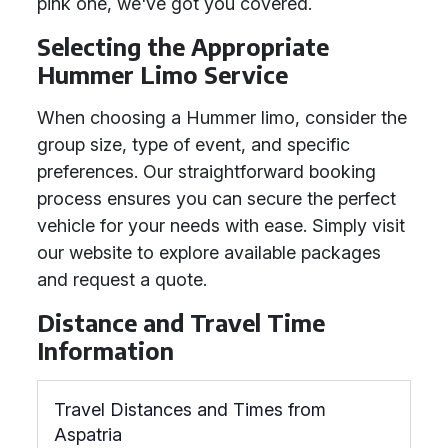
pink one, we've got you covered.
Selecting the Appropriate
Hummer Limo Service
When choosing a Hummer limo, consider the
group size, type of event, and specific
preferences. Our straightforward booking
process ensures you can secure the perfect
vehicle for your needs with ease. Simply visit
our website to explore available packages
and request a quote.
Distance and Travel Time
Information
Travel Distances and Times from
Aspatria