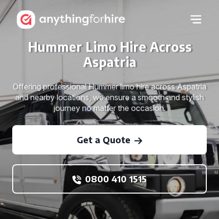
Hummer Limo Hire Across
Aspatria
Offering professional Hummer limo hire across Aspatria
and nearby locations, we ensure a smooth and stylish
journey no matter the occasion.
Get a Quote
0800 410 1515