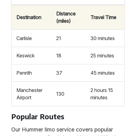
Distance
Destination
Travel Time
(miles)
Carlisle
21
30 minutes
Keswick
18
25 minutes
Penrith
37
45 minutes
Manchester
2 hours 15
130
Airport
minutes
Popular Routes
Our Hummer limo service covers popular