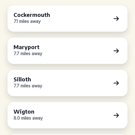
Cockermouth
7.1 miles away
Maryport
7.7 miles away
Silloth
7.7 miles away
Wigton
8.0 miles away