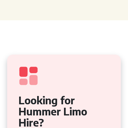
Looking for
Hummer Limo
Hire?