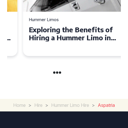
Hummer Limos
Exploring the Benefits of
Hiring a Hummer Limo in
Cambridgeshire
Home
>
Hire
>
Hummer Limo Hire
>
Aspatria