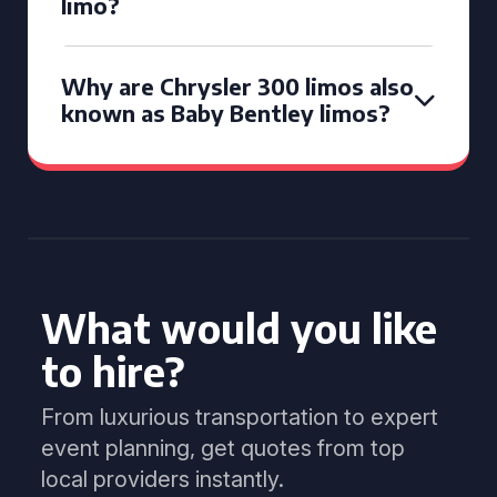
limo?
Why are Chrysler 300 limos also
known as Baby Bentley limos?
What would you like
to hire?
From luxurious transportation to expert
event planning, get quotes from top
local providers instantly.