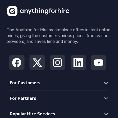
The Anything for Hire marketplace offers instant online
prices, giving the customer various prices, from various
providers, and saves time and money.
For Customers
For Partners
Popular Hire Services