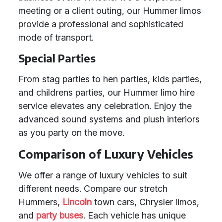
meeting or a client outing, our Hummer limos
provide a professional and sophisticated
mode of transport.
Special Parties
From stag parties to hen parties, kids parties,
and childrens parties, our Hummer limo hire
service elevates any celebration. Enjoy the
advanced sound systems and plush interiors
as you party on the move.
Comparison of Luxury Vehicles
We offer a range of luxury vehicles to suit
different needs. Compare our stretch
Hummers,
Lincoln
town cars, Chrysler limos,
and
party buses
. Each vehicle has unique