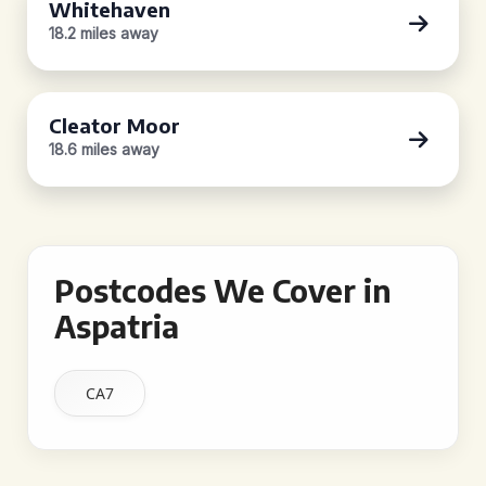
Whitehaven
18.2 miles away
Cleator Moor
18.6 miles away
Postcodes We Cover in
Aspatria
CA7