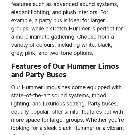
features such as advanced sound systems,
elegant lighting, and plush interiors. For
example, a party bus is ideal for larger
groups, while a stretch Hummer is perfect for
a more intimate gathering. Choose from a
variety of colours, including white, black,
grey, pink, and two-tone options.
Features of Our Hummer Limos
and Party Buses
Our Hummer limousines come equipped with
state-of-the-art sound systems, mood
lighting, and luxurious seating. Party buses,
equally popular, offer similar features but with
more space for larger groups. Whether you're
looking for a sleek black Hummer or a vibrant