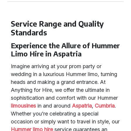
Service Range and Quality
Standards
Experience the Allure of Hummer
Limo Hire in Aspatria
Imagine arriving at your prom party or
wedding in a luxurious Hummer limo, turning
heads and making a grand entrance. At
Anything for Hire, we offer the ultimate in
sophistication and comfort with our Hummer
limousines
in and around
Aspatria
,
Cumbria
.
Whether you're celebrating a special
occasion or simply want to travel in style, our
Hummer limo hire
service guarantees an