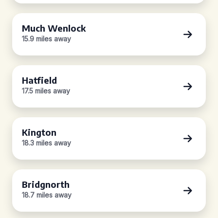
Much Wenlock
15.9 miles away
Hatfield
17.5 miles away
Kington
18.3 miles away
Bridgnorth
18.7 miles away