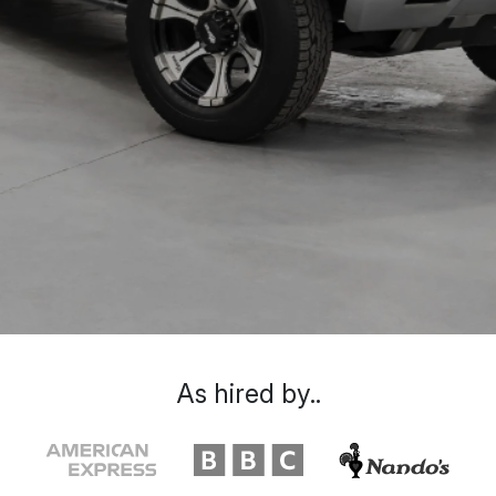
As hired by..