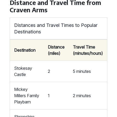
Distance and Travel Time from
Craven Arms
Distances and Travel Times to Popular
Destinations
Distance
Travel Time
Destination
(miles)
(minutes/hours)
Stokesay
2
5 minutes
Castle
Mickey
Millers Family
1
2 minutes
Playbarn
Shropshire