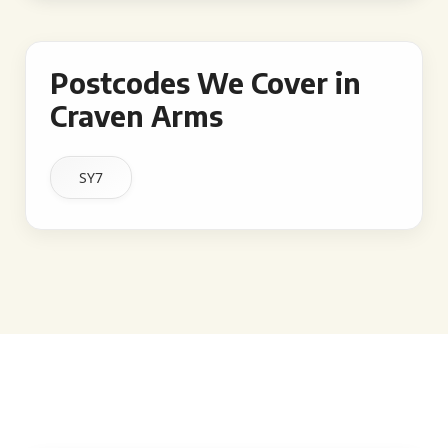
Postcodes We Cover in
Craven Arms
SY7