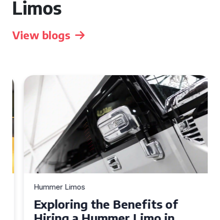
Limos
View blogs
Hummer Limos
Exploring the Benefits of
Hiring a Hummer Limo in