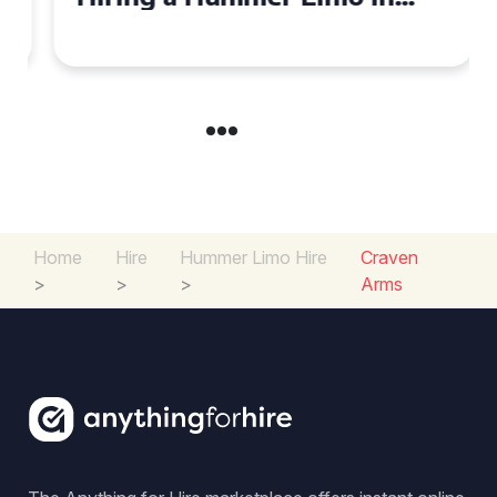
Cambridgeshire
Home
Hire
Hummer Limo Hire
Craven
>
>
>
Arms