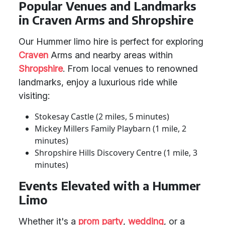
Popular Venues and Landmarks
in Craven Arms and Shropshire
Our Hummer limo hire is perfect for exploring
Craven
Arms and nearby areas within
Shropshire
. From local venues to renowned
landmarks, enjoy a luxurious ride while
visiting:
Stokesay Castle (2 miles, 5 minutes)
Mickey Millers Family Playbarn (1 mile, 2
minutes)
Shropshire Hills Discovery Centre (1 mile, 3
minutes)
Events Elevated with a Hummer
Limo
Whether it's a
prom party
,
wedding
, or a