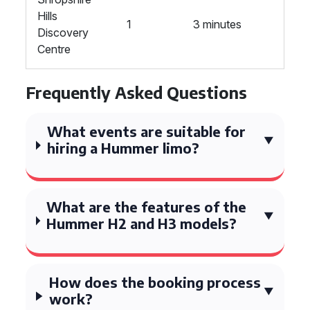
Hills
1
3 minutes
Discovery
Centre
Frequently Asked Questions
What events are suitable for
hiring a Hummer limo?
What are the features of the
Hummer H2 and H3 models?
How does the booking process
work?