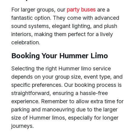
For larger groups, our
party buses
are a
fantastic option. They come with advanced
sound systems, elegant lighting, and plush
interiors, making them perfect for a lively
celebration.
Booking Your Hummer Limo
Selecting the right Hummer limo service
depends on your group size, event type, and
specific preferences. Our booking process is
straightforward, ensuring a hassle-free
experience. Remember to allow extra time for
parking and manoeuvring due to the larger
size of Hummer limos, especially for longer
journeys.