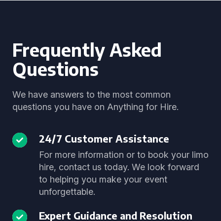
Frequently Asked
Questions
We have answers to the most common
questions you have on Anything for Hire.
24/7 Customer Assistance
For more information or to book your limo
hire, contact us today. We look forward
to helping you make your event
unforgettable.
Expert Guidance and Resolution