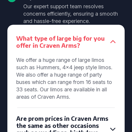
Our expert support team resolves
concerns efficiently, ensuring a smooth
and hassle-free experience.
What type of large big for you
offer in Craven Arms?
We offer a huge range of large limos
such as Hummers, 4x4 jeep style limos.
We also offer a huge range of party
buses which can range from 16 seats to
33 seats. Our limos are available in all
areas of Craven Arms.
Are prom prices in Craven Arms
the same as other occasions