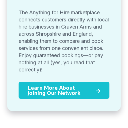
The Anything for Hire marketplace
connects customers directly with local
hire businesses in Craven Arms and
across Shropshire and England,
enabling them to compare and book
services from one convenient place.
Enjoy guaranteed bookings—or pay
nothing at all (yes, you read that
correctly)!
Learn More About
Joining Our Network