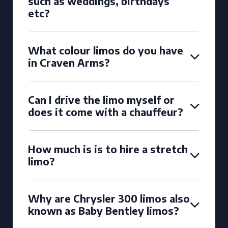
such as weddings, birthdays
etc?
What colour limos do you have
in Craven Arms?
Can I drive the limo myself or
does it come with a chauffeur?
How much is is to hire a stretch
limo?
Why are Chrysler 300 limos also
known as Baby Bentley limos?