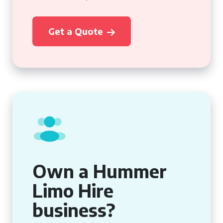
Get a Quote
Own a Hummer
Limo Hire
business?