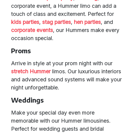
corporate event, a Hummer limo can add a
touch of class and excitement. Perfect for
kids parties
,
stag parties
,
hen parties
, and
corporate events
, our Hummers make every
occasion special.
Proms
Arrive in style at your prom night with our
stretch Hummer
limos. Our luxurious interiors
and advanced sound systems will make your
night unforgettable.
Weddings
Make your special day even more
memorable with our Hummer limousines.
Perfect for wedding guests and bridal