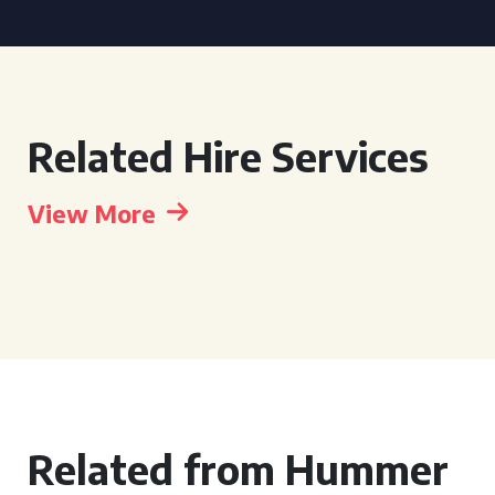
Related Hire Services
View More
Related from Hummer