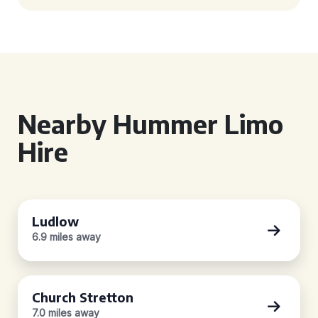
Nearby Hummer Limo
Hire
Ludlow
6.9 miles away
Church Stretton
7.0 miles away