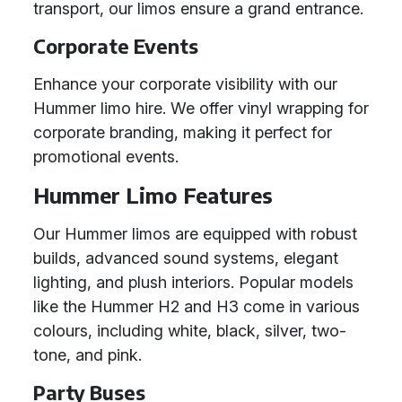
transport, our limos ensure a grand entrance.
Corporate Events
Enhance your corporate visibility with our
Hummer limo hire. We offer vinyl wrapping for
corporate branding, making it perfect for
promotional events.
Hummer Limo Features
Our Hummer limos are equipped with robust
builds, advanced sound systems, elegant
lighting, and plush interiors. Popular models
like the Hummer H2 and H3 come in various
colours, including white, black, silver, two-
tone, and pink.
Party Buses