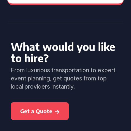
What would you like
to hire?
From luxurious transportation to expert
event planning, get quotes from top
local providers instantly.
Get a Quote