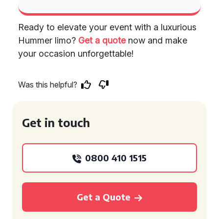
Ready to elevate your event with a luxurious
Hummer limo?
Get a quote
now and make
your occasion unforgettable!
Was this helpful?
Get in touch
0800 410 1515
Get a Quote