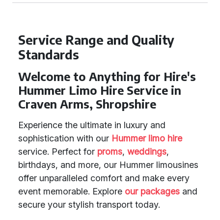
Service Range and Quality
Standards
Welcome to Anything for Hire's
Hummer Limo Hire Service in
Craven Arms, Shropshire
Experience the ultimate in luxury and
sophistication with our
Hummer limo hire
service. Perfect for
proms
,
weddings
,
birthdays, and more, our Hummer limousines
offer unparalleled comfort and make every
event memorable. Explore
our packages
and
secure your stylish transport today.