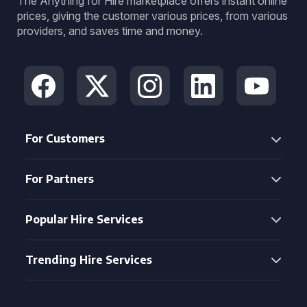
The Anything for Hire marketplace offers instant online
prices, giving the customer various prices, from various
providers, and saves time and money.
For Customers
For Partners
Popular Hire Services
Trending Hire Services