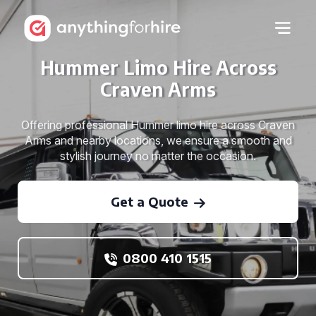
Hummer Limo Hire Across
Craven Arms
Offering professional Hummer limo hire across Craven
Arms and nearby locations, we ensure a smooth and
stylish journey no matter the occasion.
Get a Quote
0800 410 1515