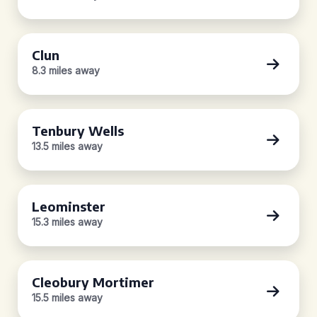
Clun
8.3 miles away
Tenbury Wells
13.5 miles away
Leominster
15.3 miles away
Cleobury Mortimer
15.5 miles away