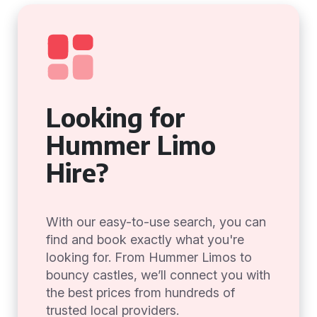
Looking for
Hummer Limo
Hire?
With our easy-to-use search, you can
find and book exactly what you're
looking for. From Hummer Limos to
bouncy castles, we’ll connect you with
the best prices from hundreds of
trusted local providers.