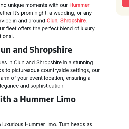
 and unique moments with our
Hummer
ther it’s prom night, a wedding, or any
rvice in and around
Clun
,
Shropshire
,
r fleet offers the perfect blend of luxury
ional.
lun and Shropshire
ues in Clun and Shropshire in a stunning
ks to picturesque countryside settings, our
rm of your event location, ensuring a
legance and sophistication.
with a Hummer Limo
a luxurious Hummer limo. Turn heads as