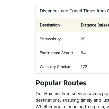
Distances and Travel Times from 
Destination
Distance (miles
Shrewsbury
29
Birmingham Airport
64
Wembley Stadium
172
Popular Routes
Our Hummer limo service covers popul
destinations, ensuring timely and luxu
Whether you're heading to a prom, w