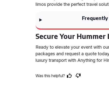
limos provide the perfect travel solut
Frequently
Secure Your Hummer 
Ready to elevate your event with ou
packages and request a quote toda
luxury transport with Anything for Hir
Was this helpful?