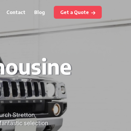
Contact
Blog
Get a Quote
mousine
urch Stretton,
fantastic selection