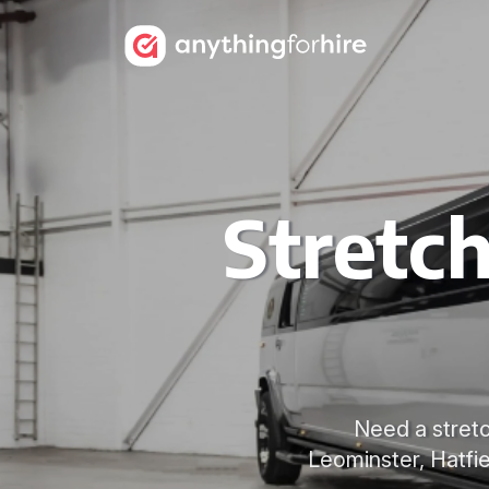
Stretc
Need a stretc
Leominster, Hatfie