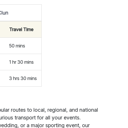
Clun
)
Travel Time
50 mins
1 hr 30 mins
3 hrs 30 mins
ar routes to local, regional, and national
rious transport for all your events.
edding, or a major sporting event, our