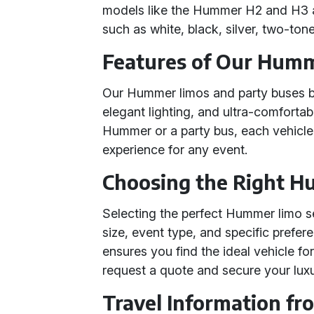
models like the Hummer H2 and H3 ar
such as white, black, silver, two-ton
Features of Our Humm
Our Hummer limos and party buses b
elegant lighting, and ultra-comforta
Hummer or a party bus, each vehicle
experience for any event.
Choosing the Right H
Selecting the perfect Hummer limo s
size, event type, and specific prefe
ensures you find the ideal vehicle fo
request a quote and secure your luxu
Travel Information fr