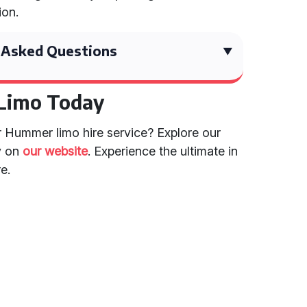
ion.
 Asked Questions
Limo Today
r Hummer limo hire service? Explore our
y on
our website
. Experience the ultimate in
e.