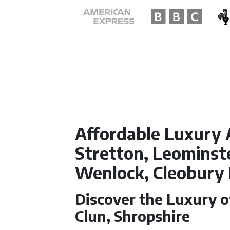
Affordable Luxury 
Stretton, Leominste
Wenlock, Cleobury
Discover the Luxury 
Clun, Shropshire