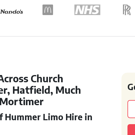
Across Church
G
r, Hatfield, Much
 Mortimer
of Hummer Limo Hire in