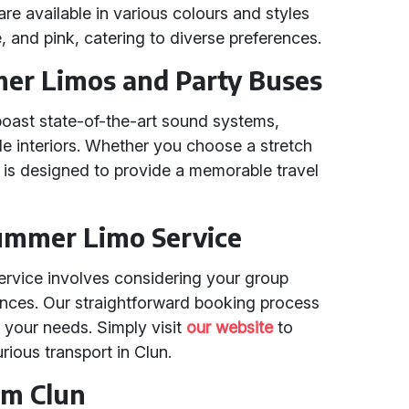
e available in various colours and styles
e, and pink, catering to diverse preferences.
er Limos and Party Buses
oast state-of-the-art sound systems,
ble interiors. Whether you choose a stretch
 is designed to provide a memorable travel
ummer Limo Service
ervice involves considering your group
rences. Our straightforward booking process
r your needs. Simply visit
our website
to
rious transport in Clun.
om Clun