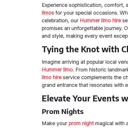
Experience sophistication, comfort,
limos
for your special occasions. Whe
celebration, our
Hummer limo hire
se
promises an unforgettable journey. Ou
and style, making every event except
Tying the Knot with C
Imagine arriving at popular local ven
Hummer limo
. From historic landmar
limo hire
service complements the cha
grand entrance that resonates with e
Elevate Your Events 
Prom Nights
Make your
prom night
magical with 