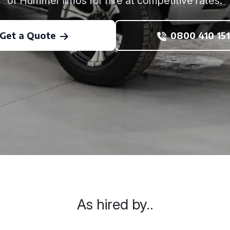
of Hummer limos for hire at competitive rates.
Get a Quote
0800 410 151
As hired by..