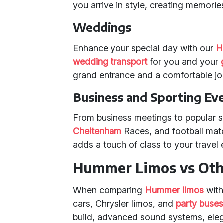
you arrive in style, creating memories 
Weddings
Enhance your special day with our
H
wedding transport
for you and your
grand entrance and a comfortable jo
Business and Sporting Ev
From business meetings to popular s
Cheltenham
Races, and football mat
adds a touch of class to your travel 
Hummer Limos vs Othe
When comparing
Hummer limos
with
cars, Chrysler limos, and
party buse
build, advanced sound systems, elega