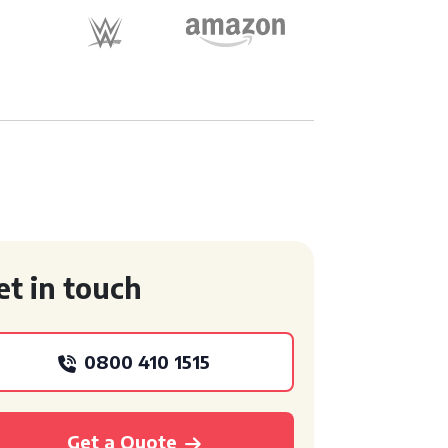
et in touch
0800 410 1515
Get a Quote