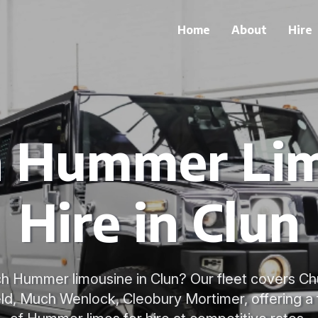
Home
About
Hire
h Hummer Li
Hire in Clun
h Hummer limousine in Clun? Our fleet covers Ch
ld, Much Wenlock, Cleobury Mortimer, offering a 