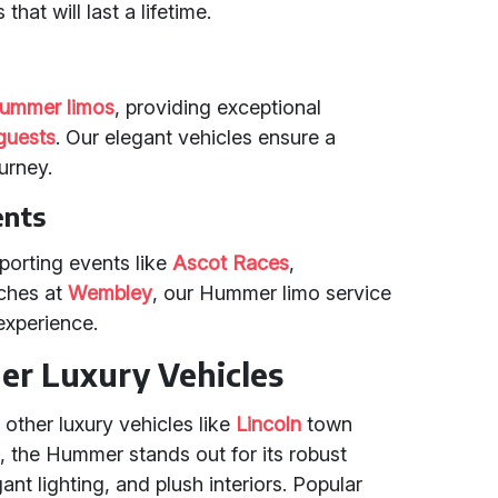
that will last a lifetime.
ummer limos
, providing exceptional
guests
. Our elegant vehicles ensure a
urney.
ents
porting events like
Ascot Races
,
ches at
Wembley
, our Hummer limo service
experience.
r Luxury Vehicles
 other luxury vehicles like
Lincoln
town
s
, the Hummer stands out for its robust
nt lighting, and plush interiors. Popular