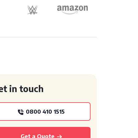
et in touch
0800 410 1515
Get a Quote