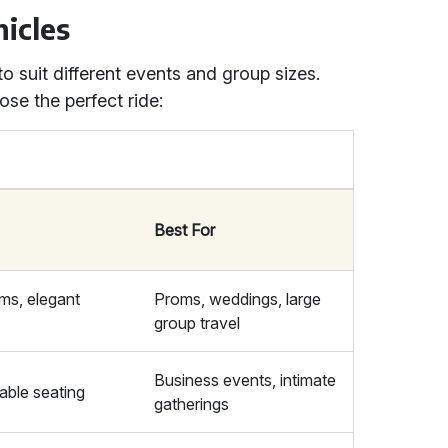
icles
to suit different events and group sizes.
se the perfect ride:
Best For
ms, elegant
Proms, weddings, large
group travel
Business events, intimate
able seating
gatherings