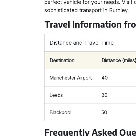
perfect vehicle for your needs. Visit
sophisticated transport in Burnley.
Travel Information fr
Distance and Travel Time
Destination
Distance (miles
Manchester Airport
40
Leeds
30
Blackpool
50
Frequently Asked Que