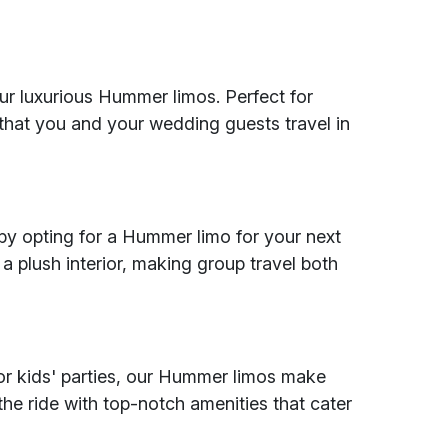
our luxurious Hummer limos. Perfect for
 that you and your wedding guests travel in
by opting for a Hummer limo for your next
a plush interior, making group travel both
, or kids' parties, our Hummer limos make
the ride with top-notch amenities that cater