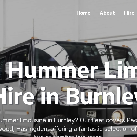
Home
About
Hire
h Hummer Li
Hire in Burnle
ummer limousine in Burnley? Our fleet covers Pad
ood, Haslingden, offering a fantastic selection o