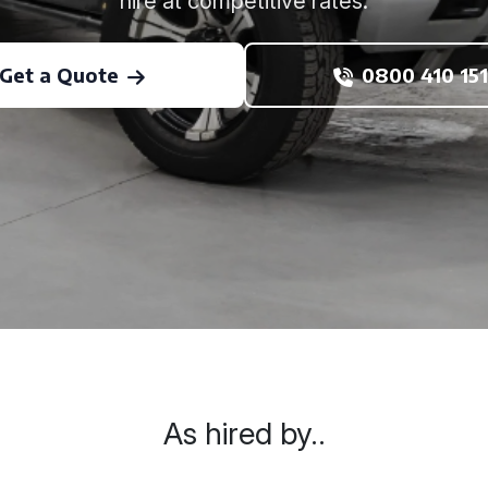
hire at competitive rates.
Get a Quote
0800 410 151
As hired by..