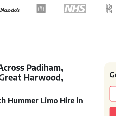
Across Padiham,
G
 Great Harwood,
th Hummer Limo Hire in