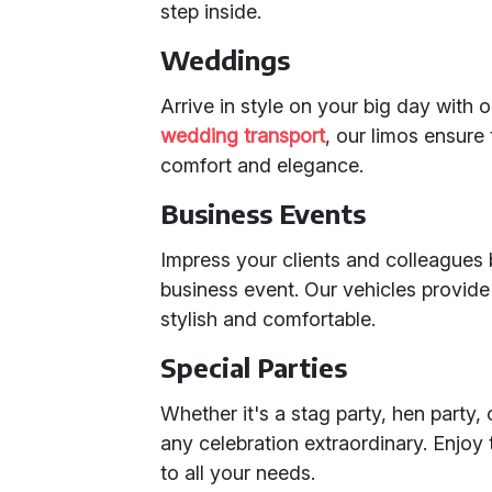
step inside.
Weddings
Arrive in style on your big day with 
wedding transport
, our limos ensure
comfort and elegance.
Business Events
Impress your clients and colleagues 
business event. Our vehicles provide 
stylish and comfortable.
Special Parties
Whether it's a stag party, hen party
any celebration extraordinary. Enjoy 
to all your needs.