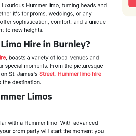
a luxurious Hummer limo, turning heads and
her it's for proms, weddings, or any
offer sophistication, comfort, and a unique
nt to new heights.
imo Hire in Burnley?
ire
, boasts a variety of local venues and
our special moments. From the picturesque
e on St. James's
Street
,
Hummer limo hire
the destination.
Hummer Limos
ular with a Hummer limo. With advanced
your prom party will start the moment you