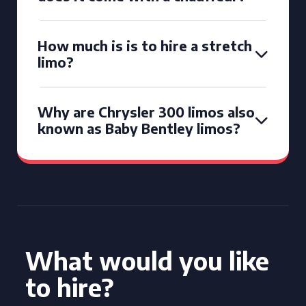
How much is is to hire a stretch
limo?
Why are Chrysler 300 limos also
known as Baby Bentley limos?
What would you like
to hire?