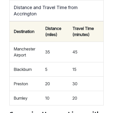
Distance and Travel Time from
Accrington
Distance
Travel Time
Destination
(miles)
(minutes)
Manchester
35
45
Airport
Blackburn
5
15
Preston
20
30
Burnley
10
20