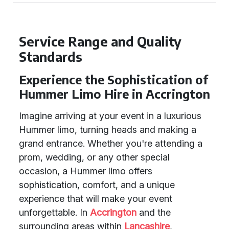
Service Range and Quality
Standards
Experience the Sophistication of
Hummer Limo Hire in Accrington
Imagine arriving at your event in a luxurious
Hummer limo, turning heads and making a
grand entrance. Whether you're attending a
prom, wedding, or any other special
occasion, a Hummer limo offers
sophistication, comfort, and a unique
experience that will make your event
unforgettable. In
Accrington
and the
surrounding areas within
Lancashire
,