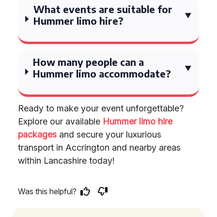
What events are suitable for
Hummer limo hire?
How many people can a
Hummer limo accommodate?
Ready to make your event unforgettable?
Explore our available
Hummer limo hire
packages
and secure your luxurious
transport in Accrington and nearby areas
within Lancashire today!
Was this helpful?