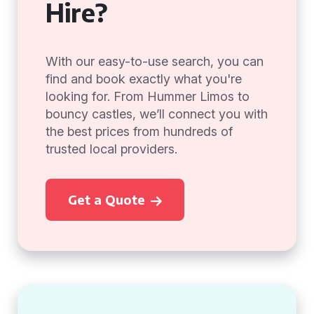
Hire?
With our easy-to-use search, you can
find and book exactly what you're
looking for. From Hummer Limos to
bouncy castles, we’ll connect you with
the best prices from hundreds of
trusted local providers.
Get a Quote