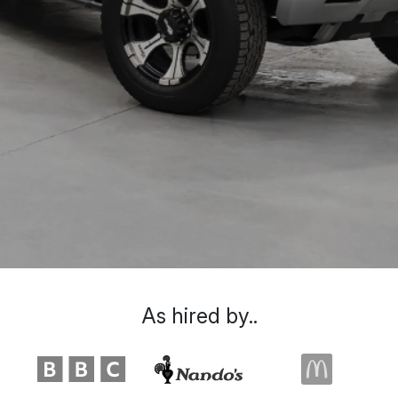
As hired by..