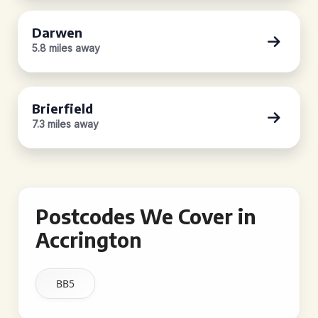
Darwen
5.8 miles away
Brierfield
7.3 miles away
Postcodes We Cover in
Accrington
BB5