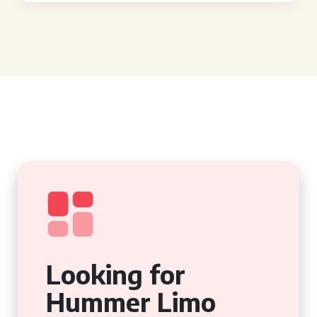
Looking for
Hummer Limo