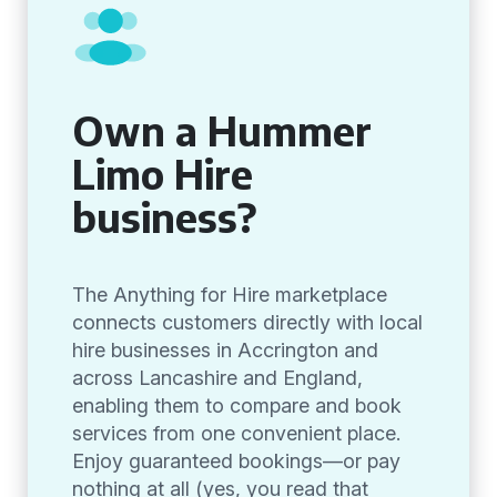
Own a Hummer
Limo Hire
business?
The Anything for Hire marketplace
connects customers directly with local
hire businesses in Accrington and
across Lancashire and England,
enabling them to compare and book
services from one convenient place.
Enjoy guaranteed bookings—or pay
nothing at all (yes, you read that