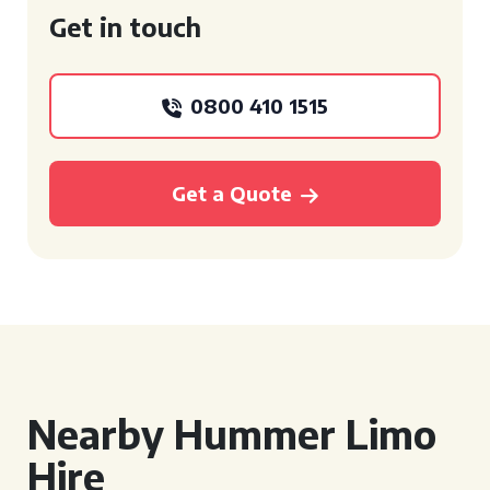
Get in touch
0800 410 1515
Get a Quote
Nearby Hummer Limo
Hire