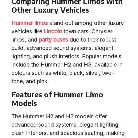
Comparing Hummer Limos with
Other Luxury Vehicles
Hummer limos
stand out among other luxury
vehicles like
Lincoln
town cars, Chrysler
limos, and
party buses
due to their robust
build, advanced sound systems, elegant
lighting, and plush interiors. Popular models
include the Hummer H2 and H3, available in
colours such as white, black, silver, two-
tone, and pink.
Features of Hummer Limo
Models
The Hummer H2 and H3 models offer
advanced sound systems, elegant lighting,
plush interiors, and spacious seating, making