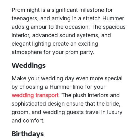
Prom night is a significant milestone for
teenagers, and arriving in a stretch Hummer
adds glamour to the occasion. The spacious
interior, advanced sound systems, and
elegant lighting create an exciting
atmosphere for your prom party.
Weddings
Make your wedding day even more special
by choosing a Hummer limo for your
wedding transport
. The plush interiors and
sophisticated design ensure that the bride,
groom, and wedding guests travel in luxury
and comfort.
Birthdays