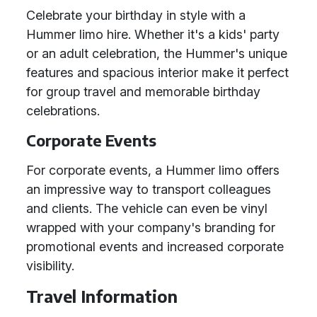
Celebrate your birthday in style with a
Hummer limo hire. Whether it's a kids' party
or an adult celebration, the Hummer's unique
features and spacious interior make it perfect
for group travel and memorable birthday
celebrations.
Corporate Events
For corporate events, a Hummer limo offers
an impressive way to transport colleagues
and clients. The vehicle can even be vinyl
wrapped with your company's branding for
promotional events and increased corporate
visibility.
Travel Information