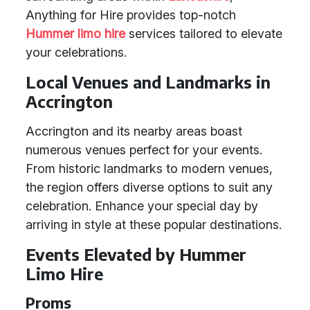
Anything for Hire provides top-notch
Hummer limo hire
services tailored to elevate
your celebrations.
Local Venues and Landmarks in
Accrington
Accrington and its nearby areas boast
numerous venues perfect for your events.
From historic landmarks to modern venues,
the region offers diverse options to suit any
celebration. Enhance your special day by
arriving in style at these popular destinations.
Events Elevated by Hummer
Limo Hire
Proms