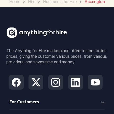
Home
>
Hire
>
Hummer Limo Hire
>
Accrington
The Anything for Hire marketplace offers instant online
prices, giving the customer various prices, from various
providers, and saves time and money.
For Customers