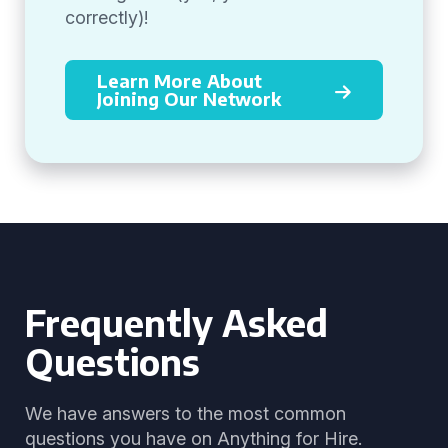
correctly)!
Learn More About
Joining Our Network
Frequently Asked
Questions
We have answers to the most common
questions you have on Anything for Hire.