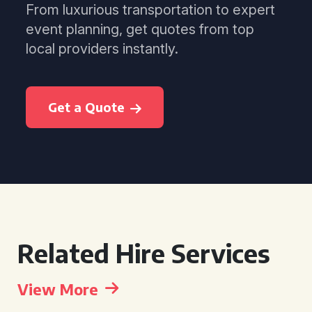
From luxurious transportation to expert
event planning, get quotes from top
local providers instantly.
Get a Quote
Related Hire Services
View More