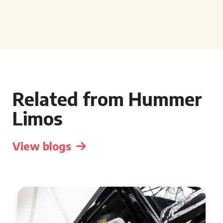
Related from Hummer
Limos
View blogs