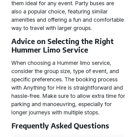
them ideal for any event. Party buses are
also a popular choice, featuring similar
amenities and offering a fun and comfortable
way to travel with larger groups.
Advice on Selecting the Right
Hummer Limo Service
When choosing a Hummer limo service,
consider the group size, type of event, and
specific preferences. The booking process
with Anything for Hire is straightforward and
hassle-free. Make sure to allow extra time for
parking and manoeuvring, especially for
longer journeys with multiple stops.
Frequently Asked Questions