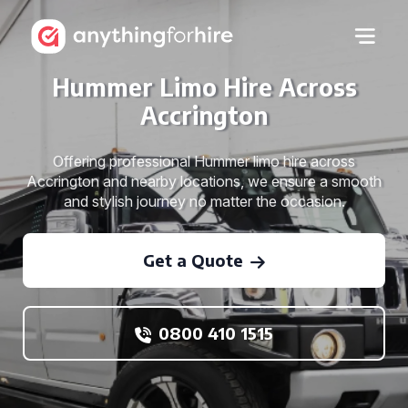
Hummer Limo Hire Across
Accrington
Offering professional Hummer limo hire across
Accrington and nearby locations, we ensure a smooth
and stylish journey no matter the occasion.
Get a Quote
0800 410 1515