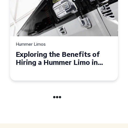
Hummer Limos
Exploring the Benefits of
Hiring a Hummer Limo in
Cambridgeshire