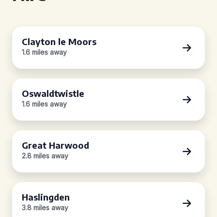
Clayton le Moors
1.6 miles away
Oswaldtwistle
1.6 miles away
Great Harwood
2.8 miles away
Haslingden
3.8 miles away