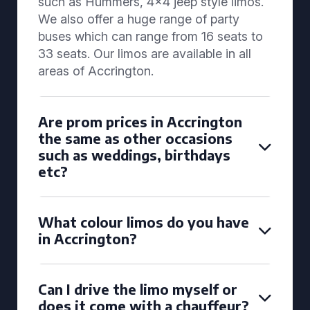
such as Hummers, 4x4 jeep style limos.
We also offer a huge range of party
buses which can range from 16 seats to
33 seats. Our limos are available in all
areas of Accrington.
Are prom prices in Accrington
the same as other occasions
such as weddings, birthdays
etc?
What colour limos do you have
in Accrington?
Can I drive the limo myself or
does it come with a chauffeur?