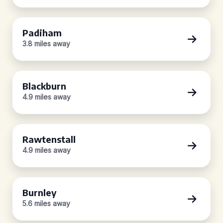
Padiham
3.8 miles away
Blackburn
4.9 miles away
Rawtenstall
4.9 miles away
Burnley
5.6 miles away