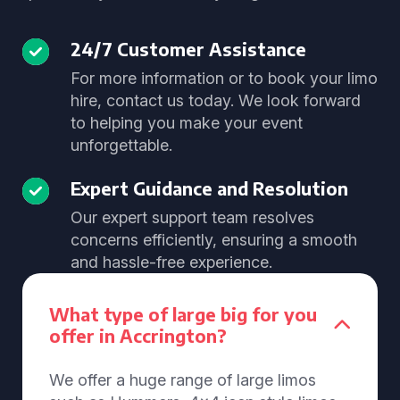
24/7 Customer Assistance
For more information or to book your limo
hire, contact us today. We look forward
to helping you make your event
unforgettable.
Expert Guidance and Resolution
Our expert support team resolves
concerns efficiently, ensuring a smooth
and hassle-free experience.
What type of large big for you
offer in Accrington?
We offer a huge range of large limos