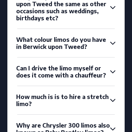
upon Tweed the same as other
occasions such as weddings,
birthdays etc?
What colour limos do you have
in Berwick upon Tweed?
Can I drive the limo myself or
does it come with a chauffeur?
How much is is to hire a stretch
limo?
Why are Chrysler 300 limos also