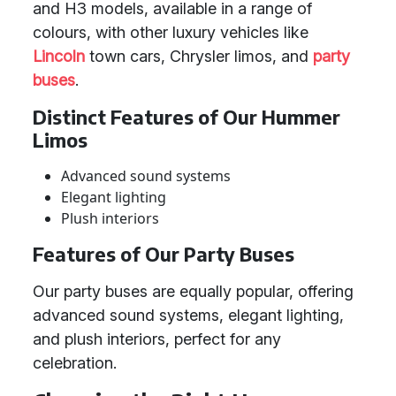
and H3 models, available in a range of
colours, with other luxury vehicles like
Lincoln
town cars, Chrysler limos, and
party
buses
.
Distinct Features of Our Hummer
Limos
Advanced sound systems
Elegant lighting
Plush interiors
Features of Our Party Buses
Our party buses are equally popular, offering
advanced sound systems, elegant lighting,
and plush interiors, perfect for any
celebration.