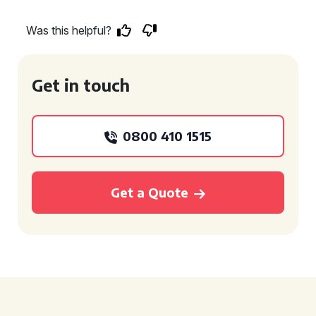
Was this helpful?
Get in touch
0800 410 1515
Get a Quote