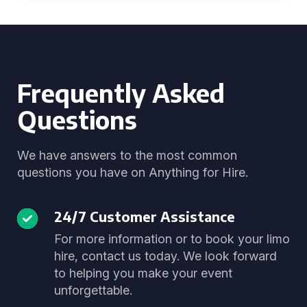
Frequently Asked
Questions
We have answers to the most common
questions you have on Anything for Hire.
24/7 Customer Assistance
For more information or to book your limo
hire, contact us today. We look forward
to helping you make your event
unforgettable.