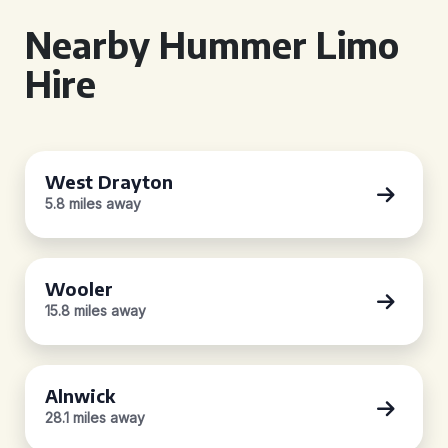
Nearby Hummer Limo
Hire
West Drayton
5.8 miles away
Wooler
15.8 miles away
Alnwick
28.1 miles away