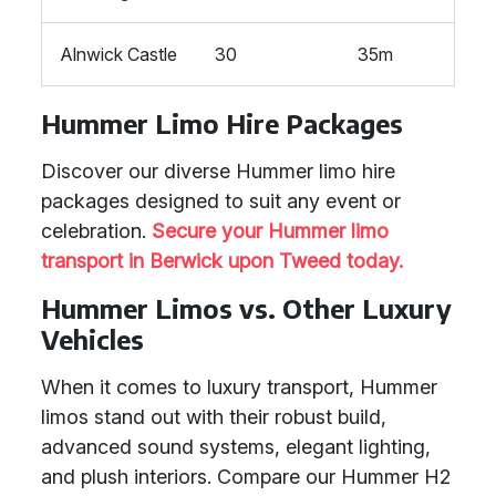
Alnwick Castle
30
35m
Hummer Limo Hire Packages
Discover our diverse Hummer limo hire
packages designed to suit any event or
celebration.
Secure your Hummer limo
transport in Berwick upon Tweed today.
Hummer Limos vs. Other Luxury
Vehicles
When it comes to luxury transport, Hummer
limos stand out with their robust build,
advanced sound systems, elegant lighting,
and plush interiors. Compare our Hummer H2