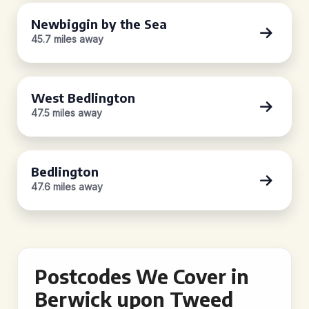
Newbiggin by the Sea
45.7 miles away
West Bedlington
47.5 miles away
Bedlington
47.6 miles away
Postcodes We Cover in
Berwick upon Tweed