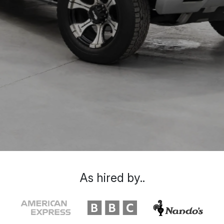
As hired by..