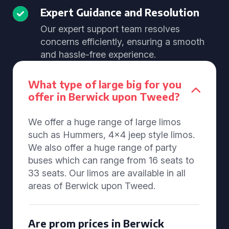
Expert Guidance and Resolution
Our expert support team resolves
concerns efficiently, ensuring a smooth
and hassle-free experience.
What type of large big for you
offer in Berwick upon Tweed?
We offer a huge range of large limos
such as Hummers, 4x4 jeep style limos.
We also offer a huge range of party
buses which can range from 16 seats to
33 seats. Our limos are available in all
areas of Berwick upon Tweed.
Are prom prices in Berwick