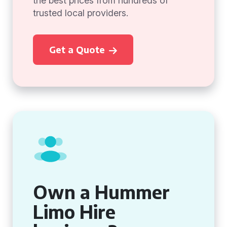
the best prices from hundreds of
trusted local providers.
Get a Quote
Own a Hummer
Limo Hire