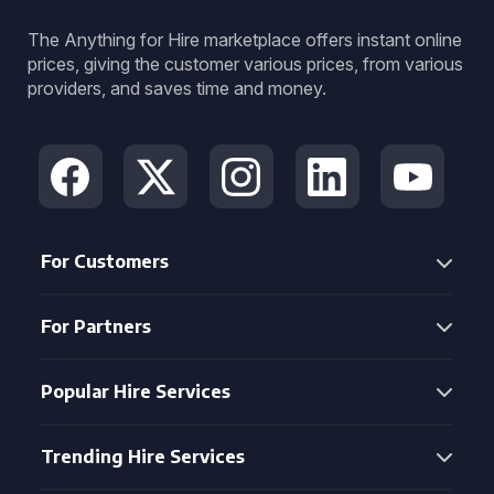
The Anything for Hire marketplace offers instant online
prices, giving the customer various prices, from various
providers, and saves time and money.
For Customers
For Partners
Popular Hire Services
Trending Hire Services