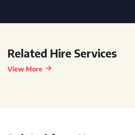
Related Hire Services
View More