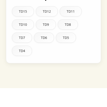
TD15
TD12
TD11
TD10
TD9
TD8
TD7
TD6
TD5
TD4