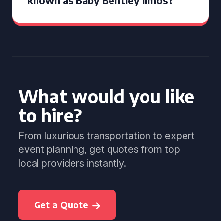
known as Baby Bentley limos?
What would you like
to hire?
From luxurious transportation to expert
event planning, get quotes from top
local providers instantly.
Get a Quote