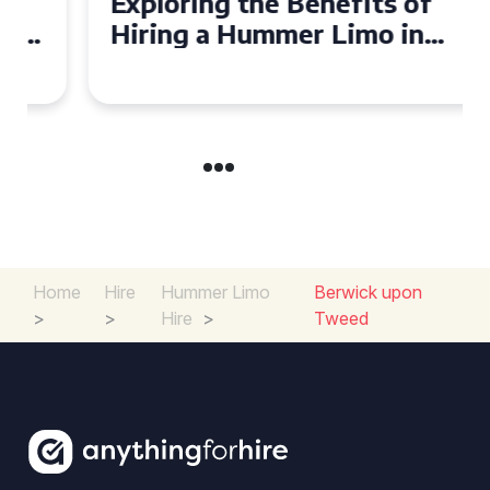
Exploring the Benefits of
Hiring a Hummer Limo in
Cambridgeshire
Home
Hire
Hummer Limo
Berwick upon
>
>
Hire
>
Tweed