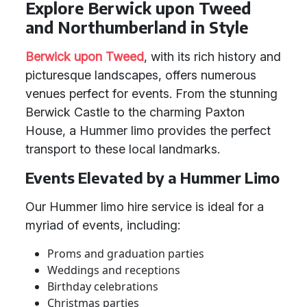
Explore Berwick upon Tweed
and Northumberland in Style
Berwick upon Tweed
, with its rich history and
picturesque landscapes, offers numerous
venues perfect for events. From the stunning
Berwick Castle to the charming Paxton
House, a Hummer limo provides the perfect
transport to these local landmarks.
Events Elevated by a Hummer Limo
Our Hummer limo hire service is ideal for a
myriad of events, including:
Proms and graduation parties
Weddings and receptions
Birthday celebrations
Christmas parties