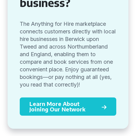
business?
The Anything for Hire marketplace
connects customers directly with local
hire businesses in Berwick upon
Tweed and across Northumberland
and England, enabling them to
compare and book services from one
convenient place. Enjoy guaranteed
bookings—or pay nothing at all (yes,
you read that correctly)!
Learn More About
Joining Our Network