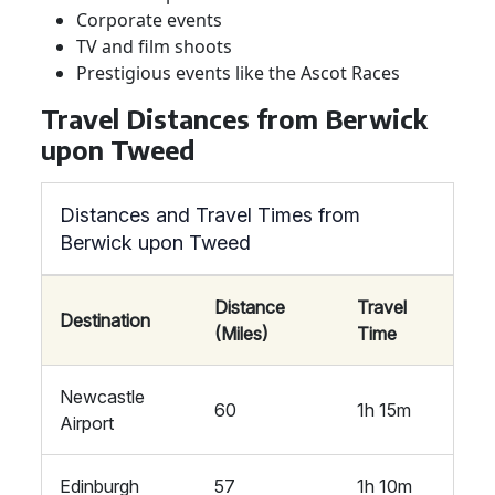
Corporate events
TV and film shoots
Prestigious events like the Ascot Races
Travel Distances from Berwick
upon Tweed
Distances and Travel Times from
Berwick upon Tweed
Distance
Travel
Destination
(Miles)
Time
Newcastle
60
1h 15m
Airport
Edinburgh
57
1h 10m