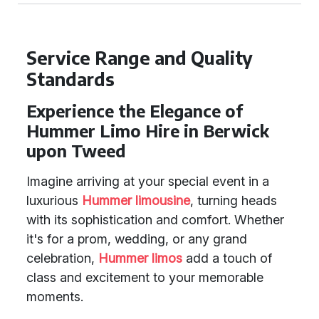
Service Range and Quality
Standards
Experience the Elegance of
Hummer Limo Hire in Berwick
upon Tweed
Imagine arriving at your special event in a
luxurious
Hummer limousine
, turning heads
with its sophistication and comfort. Whether
it's for a prom, wedding, or any grand
celebration,
Hummer limos
add a touch of
class and excitement to your memorable
moments.