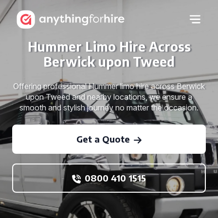
Hummer Limo Hire Across
Berwick upon Tweed
Offering professional Hummer limo hire across Berwick
upon Tweed and nearby locations, we ensure a
smooth and stylish journey no matter the occasion.
Get a Quote
0800 410 1515