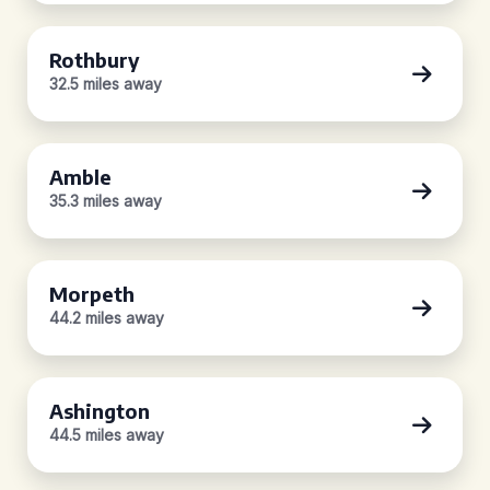
Rothbury
32.5 miles away
Amble
35.3 miles away
Morpeth
44.2 miles away
Ashington
44.5 miles away