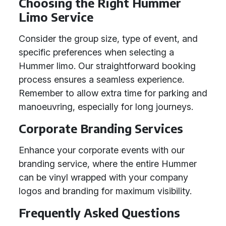
Choosing the Right Hummer
Limo Service
Consider the group size, type of event, and
specific preferences when selecting a
Hummer limo. Our straightforward booking
process ensures a seamless experience.
Remember to allow extra time for parking and
manoeuvring, especially for long journeys.
Corporate Branding Services
Enhance your corporate events with our
branding service, where the entire Hummer
can be vinyl wrapped with your company
logos and branding for maximum visibility.
Frequently Asked Questions