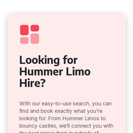
Looking for
Hummer Limo
Hire?
With our easy-to-use search, you can
find and book exactly what you're
looking for. From Hummer Limos to
bouncy castles, we’ll connect you with