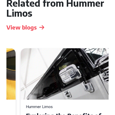
Related from Hummer
Limos
View blogs
Hummer Limos