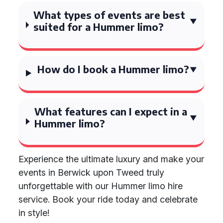
What types of events are best
suited for a Hummer limo?
How do I book a Hummer limo?
What features can I expect in a
Hummer limo?
Experience the ultimate luxury and make your
events in Berwick upon Tweed truly
unforgettable with our Hummer limo hire
service. Book your ride today and celebrate
in style!