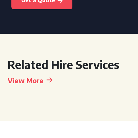
Related Hire Services
View More