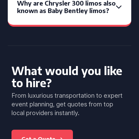
Why are Chrysler 300 limos also
known as Baby Bentley limos?
What would you like
to hire?
From luxurious transportation to expert
event planning, get quotes from top
local providers instantly.
Get a Quote