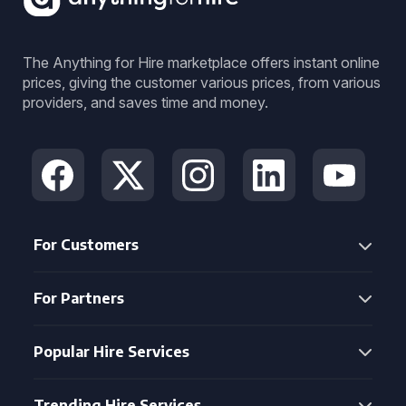
The Anything for Hire marketplace offers instant online
prices, giving the customer various prices, from various
providers, and saves time and money.
For Customers
For Partners
Popular Hire Services
Trending Hire Services