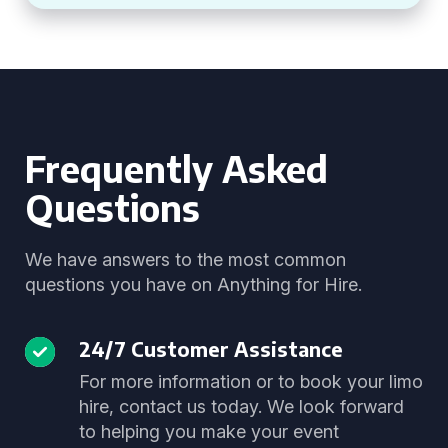
Frequently Asked
Questions
We have answers to the most common
questions you have on Anything for Hire.
24/7 Customer Assistance
For more information or to book your limo
hire, contact us today. We look forward
to helping you make your event