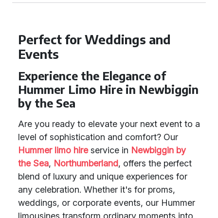
Perfect for Weddings and
Events
Experience the Elegance of
Hummer Limo Hire in Newbiggin
by the Sea
Are you ready to elevate your next event to a
level of sophistication and comfort? Our
Hummer limo hire
service in
Newbiggin by
the Sea
,
Northumberland
, offers the perfect
blend of luxury and unique experiences for
any celebration. Whether it's for proms,
weddings, or corporate events, our Hummer
limousines transform ordinary moments into