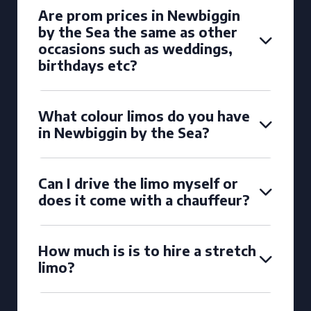
Are prom prices in Newbiggin
by the Sea the same as other
occasions such as weddings,
birthdays etc?
What colour limos do you have
in Newbiggin by the Sea?
Can I drive the limo myself or
does it come with a chauffeur?
How much is is to hire a stretch
limo?