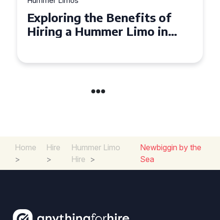
Hummer Limos
Exploring the Benefits of
Hiring a Hummer Limo in
Cambridgeshire
Home
Hire
Hummer Limo
Newbiggin by the
>
>
Hire
>
Sea