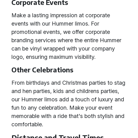
Corporate Events
Make a lasting impression at corporate
events with our Hummer limos. For
promotional events, we offer corporate
branding services where the entire Hummer
can be vinyl wrapped with your company
logo, ensuring maximum visibility.
Other Celebrations
From birthdays and Christmas parties to stag
and hen parties, kids and childrens parties,
our Hummer limos add a touch of luxury and
fun to any celebration. Make your event
memorable with a ride that's both stylish and
comfortable.
Distance and Travel Times