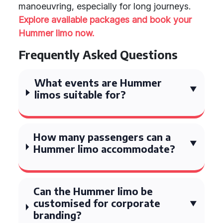
manoeuvring, especially for long journeys.
Explore available packages and book your
Hummer limo now.
Frequently Asked Questions
What events are Hummer
limos suitable for?
How many passengers can a
Hummer limo accommodate?
Can the Hummer limo be
customised for corporate
branding?