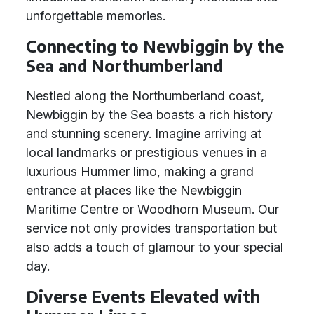
unforgettable memories.
Connecting to Newbiggin by the
Sea and Northumberland
Nestled along the Northumberland coast,
Newbiggin by the Sea boasts a rich history
and stunning scenery. Imagine arriving at
local landmarks or prestigious venues in a
luxurious Hummer limo, making a grand
entrance at places like the Newbiggin
Maritime Centre or Woodhorn Museum. Our
service not only provides transportation but
also adds a touch of glamour to your special
day.
Diverse Events Elevated with