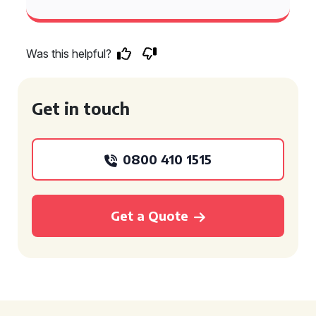
Was this helpful?
Get in touch
0800 410 1515
Get a Quote