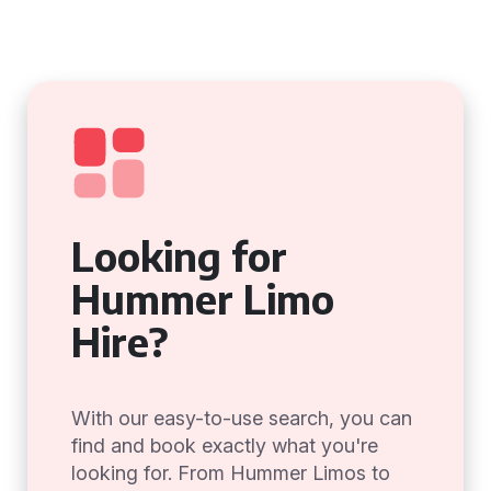
Looking for
Hummer Limo
Hire?
With our easy-to-use search, you can
find and book exactly what you're
looking for. From Hummer Limos to