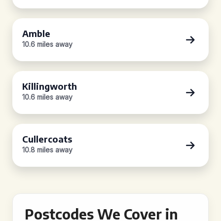
Amble
10.6 miles away
Killingworth
10.6 miles away
Cullercoats
10.8 miles away
Postcodes We Cover in