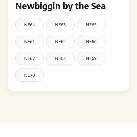
Newbiggin by the Sea
NE64
NE63
NE65
NE61
NE62
NE66
NE67
NE68
NE69
NE70