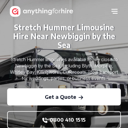
Stretch Hummer Limousine
Hire Near Newbiggin by the
Sea
Stretch Hummer limousines available to hire close to
Newbiggin by the Sea, including Blyth, Morpeth,
Whitley Bay, Killingworth, Cullercoats. Ideal transport
for weddings, parties, or business events.
Get a Quote
0800 410 1515