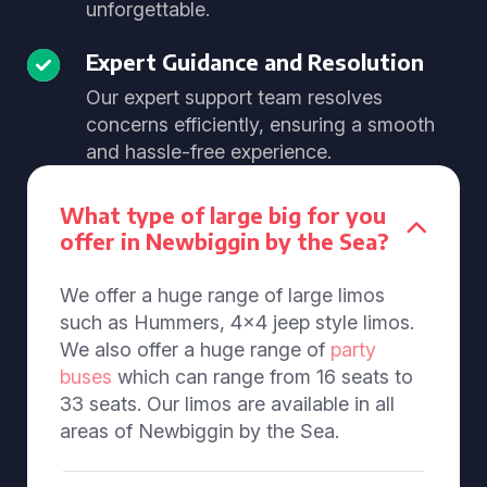
unforgettable.
Expert Guidance and Resolution
Our expert support team resolves
concerns efficiently, ensuring a smooth
and hassle-free experience.
What type of large big for you
offer in Newbiggin by the Sea?
We offer a huge range of large limos
such as Hummers, 4x4 jeep style limos.
We also offer a huge range of
party
buses
which can range from 16 seats to
33 seats. Our limos are available in all
areas of Newbiggin by the Sea.