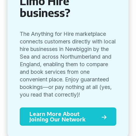
Limo Hire
business?
The Anything for Hire marketplace
connects customers directly with local
hire businesses in Newbiggin by the
Sea and across Northumberland and
England, enabling them to compare
and book services from one
convenient place. Enjoy guaranteed
bookings—or pay nothing at all (yes,
you read that correctly)!
Learn More About
Joining Our Network