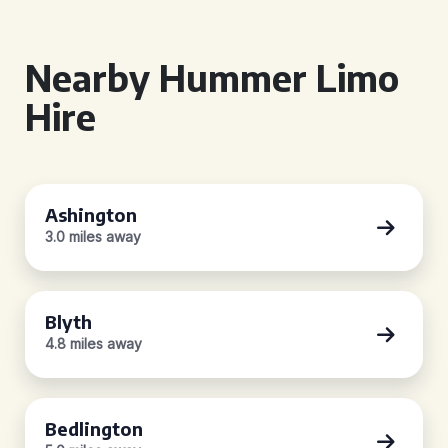
Nearby Hummer Limo
Hire
Ashington
3.0 miles away
Blyth
4.8 miles away
Bedlington