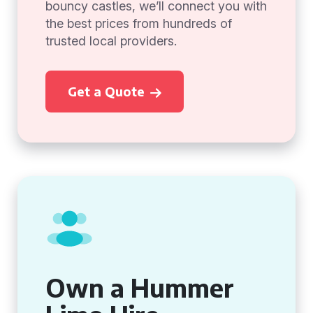
bouncy castles, we’ll connect you with
the best prices from hundreds of
trusted local providers.
Get a Quote
Own a Hummer