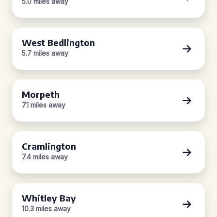
5.0 miles away
West Bedlington
5.7 miles away
Morpeth
7.1 miles away
Cramlington
7.4 miles away
Whitley Bay
10.3 miles away