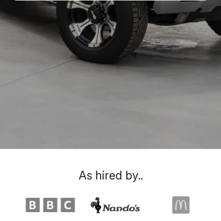
As hired by..