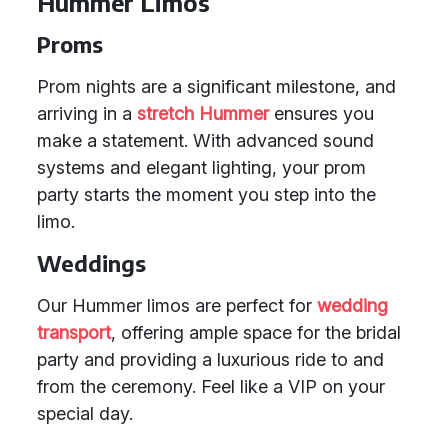
Hummer Limos
Proms
Prom nights are a significant milestone, and
arriving in a
stretch Hummer
ensures you
make a statement. With advanced sound
systems and elegant lighting, your prom
party starts the moment you step into the
limo.
Weddings
Our Hummer limos are perfect for
wedding
transport
, offering ample space for the bridal
party and providing a luxurious ride to and
from the ceremony. Feel like a VIP on your
special day.