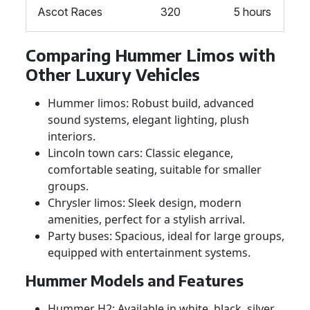
Ascot Races
320
5 hours
Comparing Hummer Limos with
Other Luxury Vehicles
Hummer limos: Robust build, advanced
sound systems, elegant lighting, plush
interiors.
Lincoln town cars: Classic elegance,
comfortable seating, suitable for smaller
groups.
Chrysler limos: Sleek design, modern
amenities, perfect for a stylish arrival.
Party buses: Spacious, ideal for large groups,
equipped with entertainment systems.
Hummer Models and Features
Hummer H2: Available in white, black, silver,