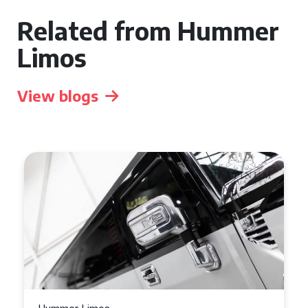
Related from Hummer
Limos
View blogs