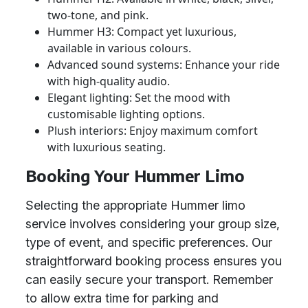
two-tone, and pink.
Hummer H3: Compact yet luxurious,
available in various colours.
Advanced sound systems: Enhance your ride
with high-quality audio.
Elegant lighting: Set the mood with
customisable lighting options.
Plush interiors: Enjoy maximum comfort
with luxurious seating.
Booking Your Hummer Limo
Selecting the appropriate Hummer limo
service involves considering your group size,
type of event, and specific preferences. Our
straightforward booking process ensures you
can easily secure your transport. Remember
to allow extra time for parking and