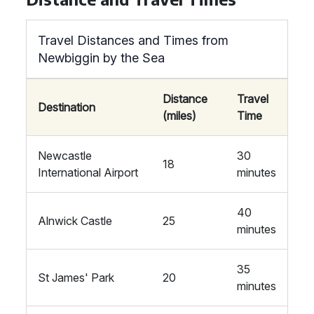
Travel Distances and Times from
Newbiggin by the Sea
Distance
Travel
Destination
(miles)
Time
Newcastle
30
18
International Airport
minutes
40
Alnwick Castle
25
minutes
35
St James' Park
20
minutes