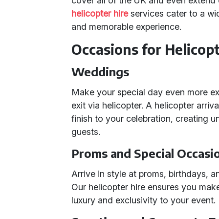
cover all of the UK and even extend o
helicopter hire
services cater to a wi
and memorable experience.
Occasions for Helicopt
Weddings
Make your special day even more ext
exit via helicopter. A helicopter arri
finish to your celebration, creating
guests.
Proms and Special Occasi
Arrive in style at proms, birthdays, 
Our helicopter hire ensures you mak
luxury and exclusivity to your event.