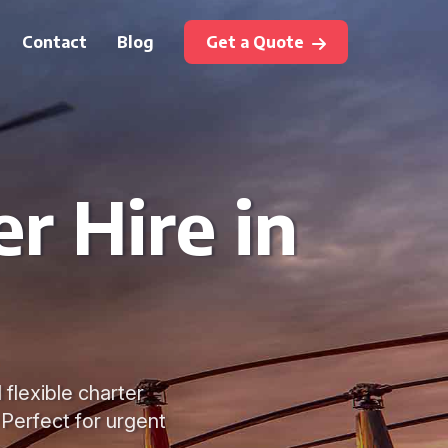
Contact
Blog
Get a Quote
r Hire in
 flexible charter
 Perfect for urgent