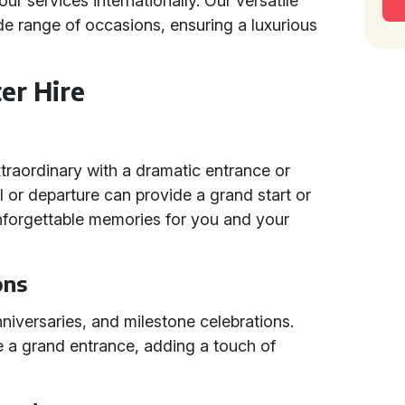
ur services internationally. Our versatile
de range of occasions, ensuring a luxurious
er Hire
raordinary with a dramatic entrance or
val or departure can provide a grand start or
 unforgettable memories for you and your
ons
anniversaries, and milestone celebrations.
e a grand entrance, adding a touch of