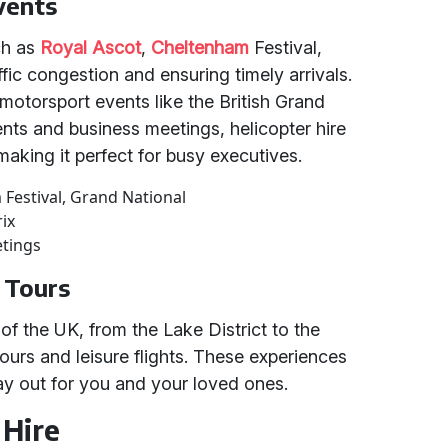
vents
ch as
Royal Ascot
,
Cheltenham
Festival,
fic congestion and ensuring timely arrivals.
 motorsport events like the British Grand
ents and business meetings, helicopter hire
, making it perfect for busy executives.
 Festival, Grand National
rix
etings
c Tours
of the UK, from the Lake District to the
ours and leisure flights. These experiences
day out for you and your loved ones.
 Hire