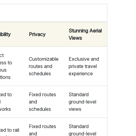
Stunning Aerial
bility
Privacy
Views
ct
Customizable
Exclusive and
ess to
routes and
private travel
ous
schedules
experience
tions
ted to
Fixed routes
Standard
d
and
ground-level
works
schedules
views
Fixed routes
Standard
ted to rail
and
ground-level