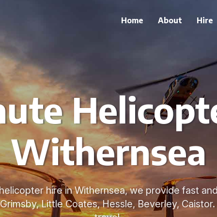
Home
About
Hire
ute Helicopte
Withernsea
helicopter hire in Withernsea, we provide fast and
Grimsby, Little Coates, Hessle, Beverley, Caistor.