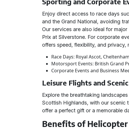
Sporting and Corporate E
Enjoy direct access to race days su
and the Grand National, avoiding traf
Our services are also ideal for major
Prix at Silverstone. For corporate ev
offers speed, flexibility, and privacy
Race Days: Royal Ascot, Cheltenham
Motorsport Events: British Grand P
Corporate Events and Business Me
Leisure Flights and Sceni
Explore the breathtaking landscapes 
Scottish Highlands, with our scenic t
offer a perfect gift or a memorable 
Benefits of Helicopter