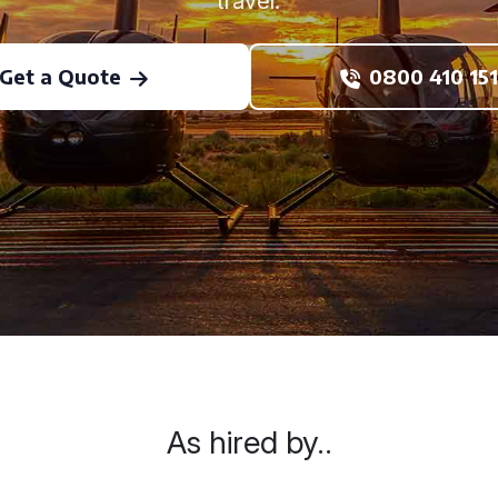
travel.
Get a Quote
0800 410 151
As hired by..