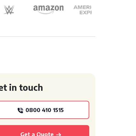
et in touch
0800 410 1515
Get a Quote