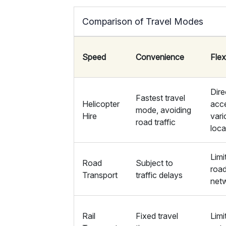
Comparison of Travel Modes
Speed
Convenience
Flexi
Dire
Fastest travel
Helicopter
acc
mode, avoiding
Hire
vari
road traffic
loca
Limi
Road
Subject to
roa
Transport
traffic delays
net
Rail
Fixed travel
Limi