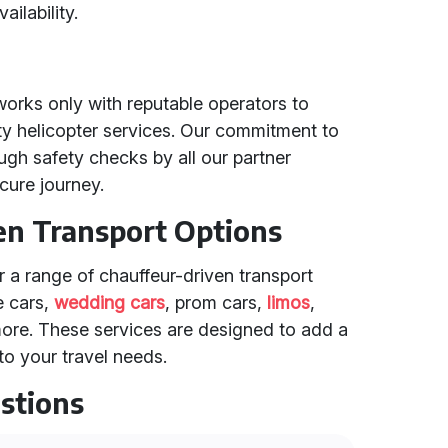
ailability.
works only with reputable operators to
ity helicopter services. Our commitment to
ugh safety checks by all our partner
cure journey.
en Transport Options
er a range of chauffeur-driven transport
e cars,
wedding cars
, prom cars,
limos
,
more. These services are designed to add a
o your travel needs.
stions