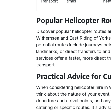
Transport
times
net
Popular Helicopter Ro
Discover popular helicopter routes an
Withernsea and East Riding of Yorkshi
potential routes include journeys bet
landmarks, or direct transfers to and
services offer a faster, more direct t
transport.
Practical Advice for 
When considering helicopter hire in 
think about the nature of your event
departure and arrival points, and an
catering or specific routes. It's advi