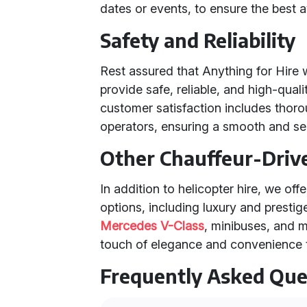
dates or events, to ensure the best av
Safety and Reliability
Rest assured that Anything for Hire 
provide safe, reliable, and high-qual
customer satisfaction includes thoro
operators, ensuring a smooth and se
Other Chauffeur-Driv
In addition to helicopter hire, we off
options, including luxury and prestig
Mercedes V-Class
, minibuses, and 
touch of elegance and convenience t
Frequently Asked Que