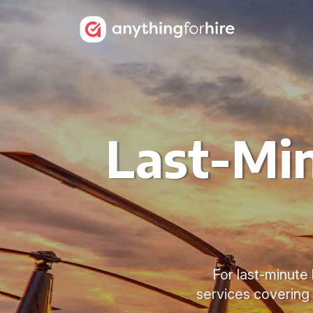
Last-Min
For last-minute 
services covering 