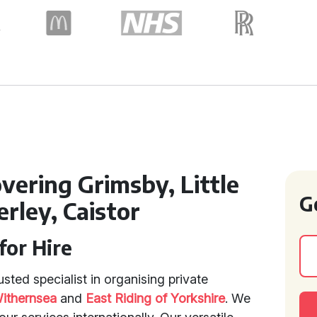
vering Grimsby, Little
G
erley, Caistor
for Hire
sted specialist in organising private
ithernsea
and
East Riding of Yorkshire
. We