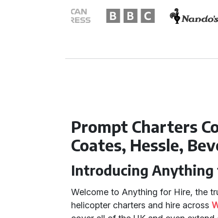
Prompt Charters Co
Coates, Hessle, Bev
Introducing Anything 
Welcome to Anything for Hire, the tru
helicopter charters and hire across
W