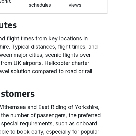
works
schedules
views
utes
d flight times from key locations in
re. Typical distances, flight times, and
ween major cities, scenic flights over
 from UK airports. Helicopter charter
ravel solution compared to road or rail
Customers
Withernsea and East Riding of Yorkshire,
, the number of passengers, the preferred
y special requirements, such as onboard
sable to book early, especially for popular