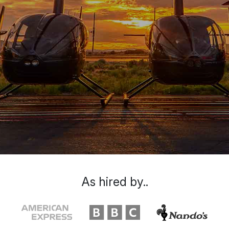
As hired by..