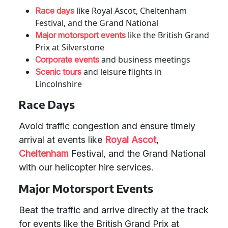
like Royal Ascot, Cheltenham
Race days
Festival, and the Grand National
like the British Grand
Major motorsport events
Prix at Silverstone
and business meetings
Corporate events
and leisure flights in
Scenic tours
Lincolnshire
Race Days
Avoid traffic congestion and ensure timely
arrival at events like
Royal Ascot
,
Cheltenham
Festival, and the Grand National
with our helicopter hire services.
Major Motorsport Events
Beat the traffic and arrive directly at the track
for events like the British Grand Prix at