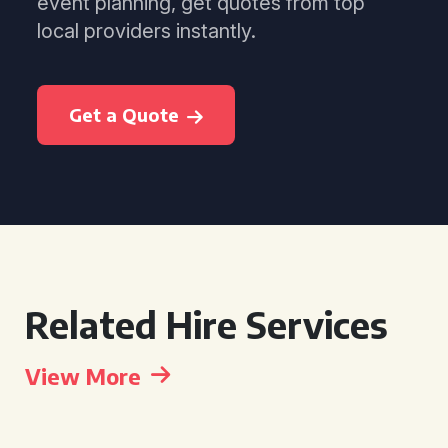
event planning, get quotes from top
local providers instantly.
Get a Quote
Related Hire Services
View More