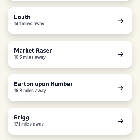
Louth
14.1 miles away
Market Rasen
16.5 miles away
Barton upon Humber
16.8 miles away
Brigg
17.1 miles away