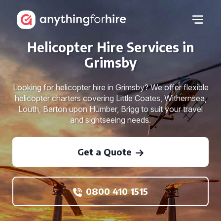
Helicopter Hire Services in
Grimsby
Looking for helicopter hire in Grimsby? We offer flexible
helicopter charters covering Little Coates, Withernsea,
Louth, Barton upon Humber, Brigg to suit your travel
and sightseeing needs.
Get a Quote
0800 410 1515