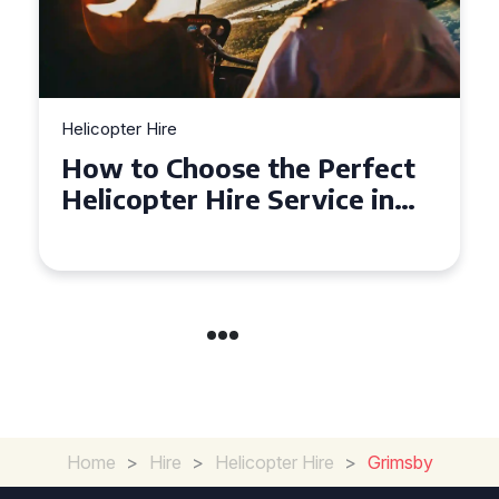
Helicopter Hire
Top Tips for a Seamless
Helicopter Hire Experience
Across Derbyshire
Home
>
Hire
>
Helicopter Hire
>
Grimsby