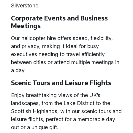
Silverstone.
Corporate Events and Business
Meetings
Our helicopter hire offers speed, flexibility,
and privacy, making it ideal for busy
executives needing to travel efficiently
between cities or attend multiple meetings in
a day.
Scenic Tours and Leisure Flights
Enjoy breathtaking views of the UK’s
landscapes, from the Lake District to the
Scottish Highlands, with our scenic tours and
leisure flights, perfect for a memorable day
out or a unique gift.