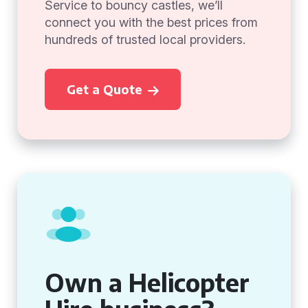
Service to bouncy castles, we’ll
connect you with the best prices from
hundreds of trusted local providers.
Get a Quote
Own a Helicopter