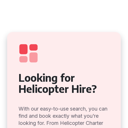
Looking for
Helicopter Hire?
With our easy-to-use search, you can
find and book exactly what you're
looking for. From Helicopter Charter