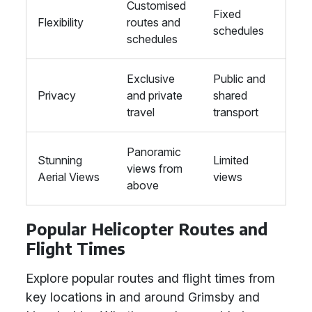
Customised
Fixed
Flexibility
routes and
schedules
schedules
Exclusive
Public and
Privacy
and private
shared
travel
transport
Panoramic
Stunning
Limited
views from
Aerial Views
views
above
Popular Helicopter Routes and
Flight Times
Explore popular routes and flight times from
key locations in and around Grimsby and