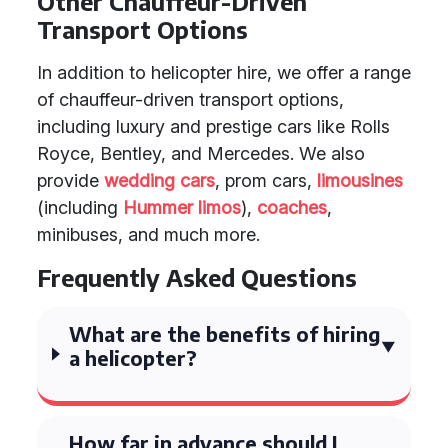
Other Chauffeur-Driven
Transport Options
In addition to helicopter hire, we offer a range
of chauffeur-driven transport options,
including luxury and prestige cars like Rolls
Royce, Bentley, and Mercedes. We also
provide
wedding cars
, prom cars,
limousines
(including
Hummer limos
),
coaches
,
minibuses, and much more.
Frequently Asked Questions
What are the benefits of hiring
a helicopter?
How far in advance should I