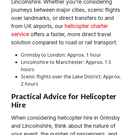
Lincolnshire. Whether you're considering
journeys between major cities, scenic flights
over landmarks, or direct transfers to and
from UK airports, our
helicopter charter
service
offers a faster, more direct travel
solution compared to road or rail transport.
Grimsby to London: Approx. 1 hour
Lincolnshire to Manchester: Approx. 1.5
hours
Scenic flights over the Lake District: Approx.
2 hours
Practical Advice for Helicopter
Hire
When considering helicopter hire in Grimsby
and Lincolnshire, think about the nature of
your event, the number of passengers, and