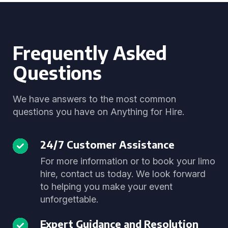
Frequently Asked
Questions
We have answers to the most common
questions you have on Anything for Hire.
24/7 Customer Assistance
For more information or to book your limo
hire, contact us today. We look forward
to helping you make your event
unforgettable.
Expert Guidance and Resolution