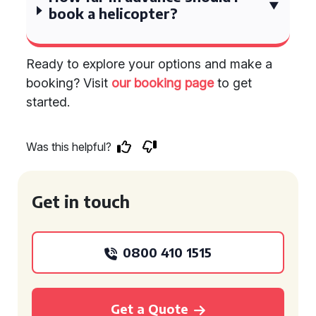
book a helicopter?
Ready to explore your options and make a
booking? Visit
our booking page
to get
started.
Was this helpful?
Get in touch
0800 410 1515
Get a Quote