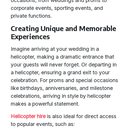
occasions, from weddings and proms to
corporate events, sporting events, and
private functions.
Creating Unique and Memorable
Experiences
Imagine arriving at your wedding in a
helicopter, making a dramatic entrance that
your guests will never forget. Or departing in
a helicopter, ensuring a grand exit to your
celebration. For proms and special occasions
like birthdays, anniversaries, and milestone
celebrations, arriving in style by helicopter
makes a powerful statement.
Helicopter hire
is also ideal for direct access
to popular events, such as: