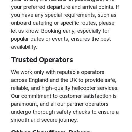
your preferred departure and arrival points. If
you have any special requirements, such as
onboard catering or specific routes, please
let us know. Booking early, especially for
popular dates or events, ensures the best
availability.
Trusted Operators
We work only with reputable operators
across England and the UK to provide safe,
reliable, and high-quality helicopter services.
Our commitment to customer satisfaction is
paramount, and all our partner operators
undergo thorough safety checks to ensure a
smooth and secure journey.