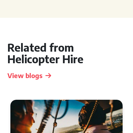
Related from
Helicopter Hire
View blogs