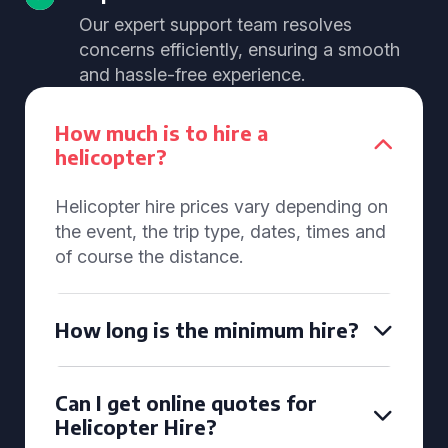
Our expert support team resolves
concerns efficiently, ensuring a smooth
and hassle-free experience.
How much is to hire a
helicopter?
Helicopter hire prices vary depending on
the event, the trip type, dates, times and
of course the distance.
How long is the minimum hire?
Can I get online quotes for
Helicopter Hire?