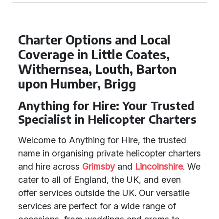
Charter Options and Local
Coverage in Little Coates,
Withernsea, Louth, Barton
upon Humber, Brigg
Anything for Hire: Your Trusted
Specialist in Helicopter Charters
Welcome to Anything for Hire, the trusted
name in organising private helicopter charters
and hire across
Grimsby
and
Lincolnshire
. We
cater to all of England, the UK, and even
offer services outside the UK. Our versatile
services are perfect for a wide range of