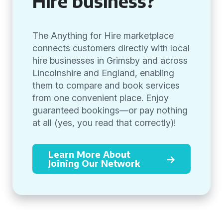
Hire business?
The Anything for Hire marketplace
connects customers directly with local
hire businesses in Grimsby and across
Lincolnshire and England, enabling
them to compare and book services
from one convenient place. Enjoy
guaranteed bookings—or pay nothing
at all (yes, you read that correctly)!
Learn More About
Joining Our Network