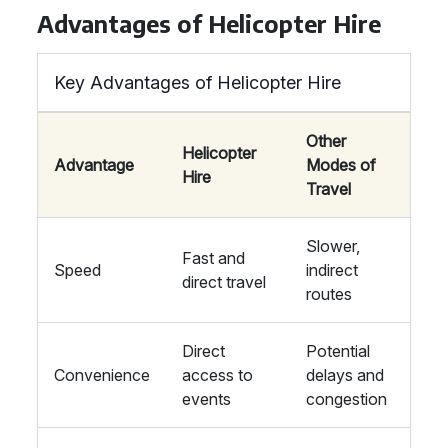
Advantages of Helicopter Hire
Key Advantages of Helicopter Hire
Other
Helicopter
Advantage
Modes of
Hire
Travel
Slower,
Fast and
Speed
indirect
direct travel
routes
Direct
Potential
Convenience
access to
delays and
events
congestion