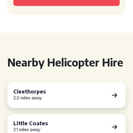
Nearby Helicopter Hire
Cleethorpes
2.0 miles away
Little Coates
2.1 miles away