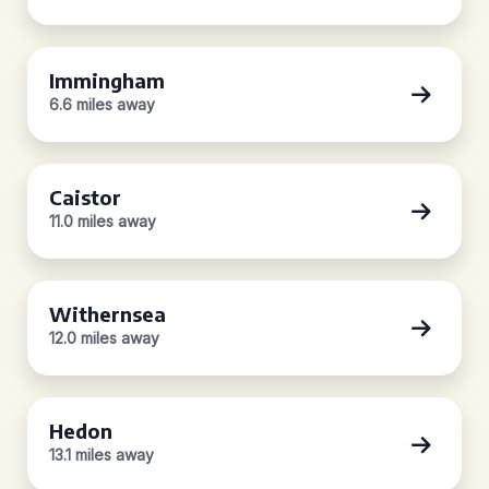
Immingham
6.6 miles away
Caistor
11.0 miles away
Withernsea
12.0 miles away
Hedon
13.1 miles away