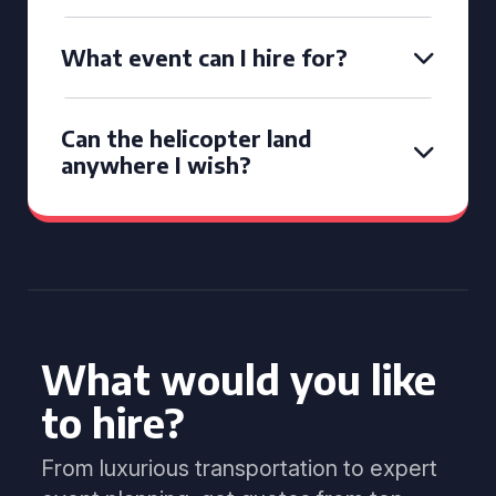
What event can I hire for?
Can the helicopter land
anywhere I wish?
What would you like
to hire?
From luxurious transportation to expert