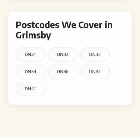
Postcodes We Cover in
Grimsby
DN31
DN32
DN33
DN34
DN36
DN37
DN41