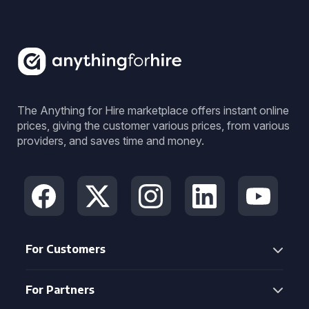
The Anything for Hire marketplace offers instant online
prices, giving the customer various prices, from various
providers, and saves time and money.
For Customers
For Partners